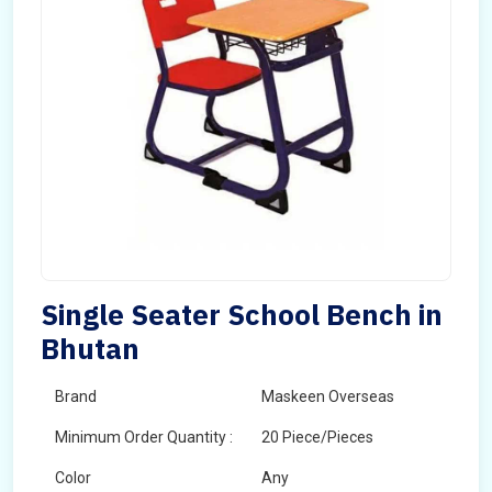
Single Seater School Bench in
Bhutan
Brand
Maskeen Overseas
Minimum Order Quantity :
20 Piece/Pieces
Color
Any