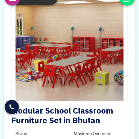
Modular School Classroom
Furniture Set in Bhutan
Brand
Maskeen Overseas