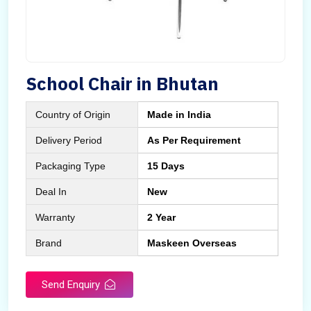
School Chair in Bhutan
Country of Origin
Made in India
Delivery Period
As Per Requirement
Packaging Type
15 Days
Deal In
New
Warranty
2 Year
Brand
Maskeen Overseas
Send Enquiry