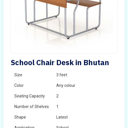
School Chair Desk in Bhutan
Size
3 feet
Color
Any colour
Seating Capacity
2
Number of Shelves
1
Shape
Latest
Application
School