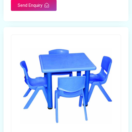
Send Enquiry