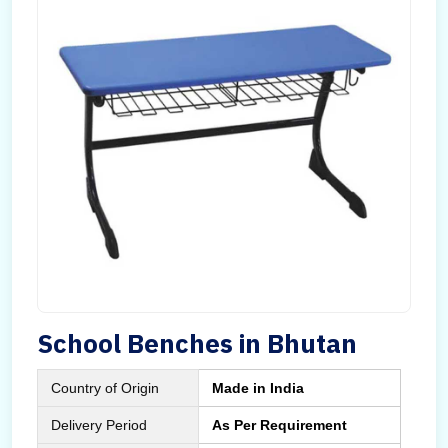
School Benches in Bhutan
Country of Origin
Made in India
Delivery Period
As Per Requirement