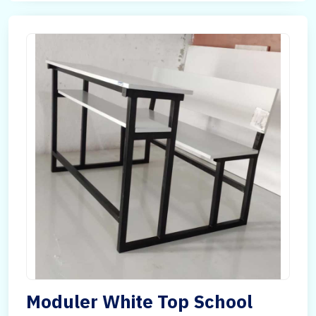
Moduler White Top School