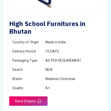
High School Furnitures in
Bhutan
Country of Origin
Made in India
Delivery Period
15 DAYS
Packaging Type
AS PER REQUIREMENT
Deal In
NEW
Brand
Maskeen Overseas
Quality
A+
Send Enquiry