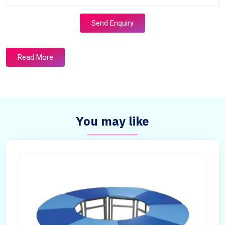
Send Enquiry
Read More
You may like