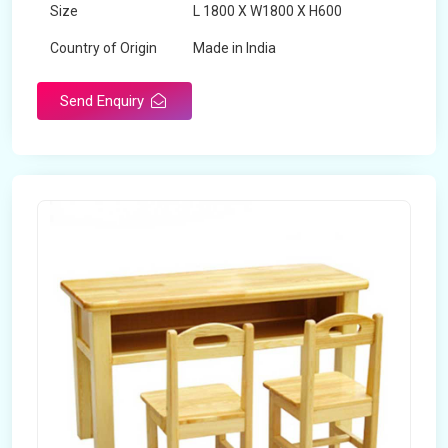
Size
L 1800 X W1800 X H600
Country of Origin
Made in India
Send Enquiry