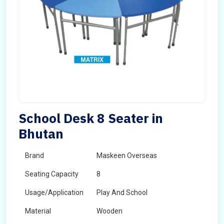
School Desk 8 Seater in
Bhutan
Brand
Maskeen Overseas
Seating Capacity
8
Usage/Application
Play And School
Material
Wooden