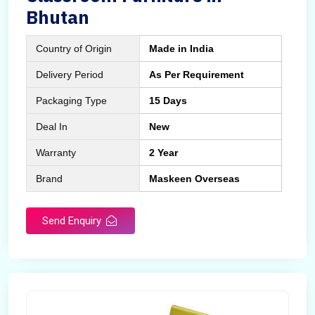
Bhutan
Country of Origin
Made in India
Delivery Period
As Per Requirement
Packaging Type
15 Days
Deal In
New
Warranty
2 Year
Brand
Maskeen Overseas
Send Enquiry