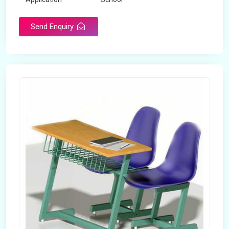
Send Enquiry