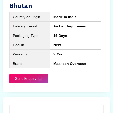
Bhutan
Country of Origin
Made in India
Delivery Period
As Per Requirement
Packaging Type
15 Days
Deal In
New
Warranty
2 Year
Brand
Maskeen Overseas
Send Enquiry