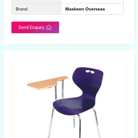
Brand
Maskeen Overseas
Send Enquiry