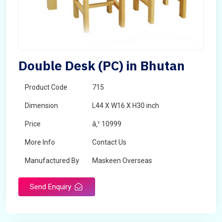
Double Desk (PC) in Bhutan
Product Code
715
Dimension
L44 X W16 X H30 inch
Price
â‚¹ 10999
More Info
Contact Us
Manufactured By
Maskeen Overseas
Send Enquiry