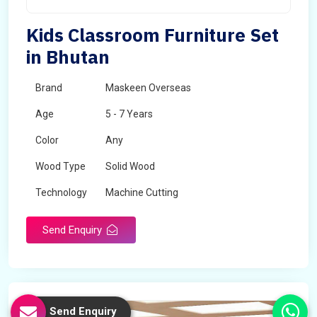
Kids Classroom Furniture Set
in Bhutan
Brand
Maskeen Overseas
Age
5 - 7 Years
Color
Any
Wood Type
Solid Wood
Technology
Machine Cutting
Send Enquiry
Send Enquiry