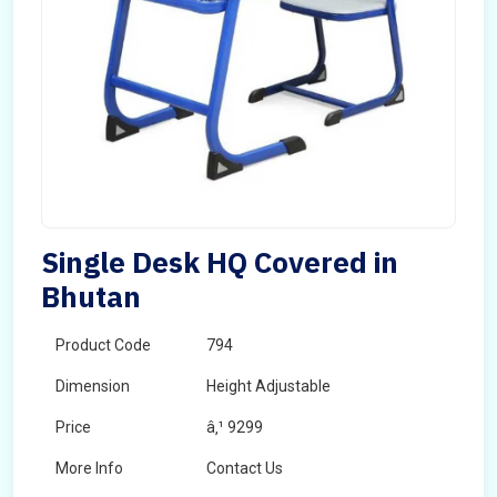
Single Desk HQ Covered in
Bhutan
Product Code
794
Dimension
Height Adjustable
Price
â‚¹ 9299
More Info
Contact Us