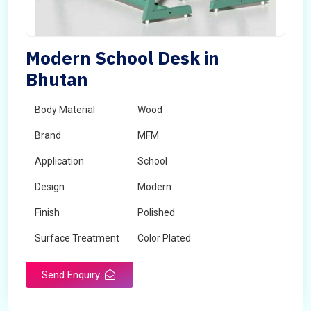
Modern School Desk in
Bhutan
Body Material
Wood
Brand
MFM
Application
School
Design
Modern
Finish
Polished
Surface Treatment
Color Plated
Send Enquiry