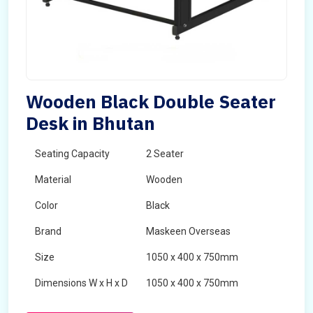
Wooden Black Double Seater
Desk in Bhutan
Seating Capacity
2 Seater
Material
Wooden
Color
Black
Brand
Maskeen Overseas
Size
1050 x 400 x 750mm
Dimensions W x H x D
1050 x 400 x 750mm
Product Type
School Desk