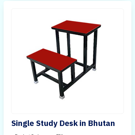
Single Study Desk in Bhutan