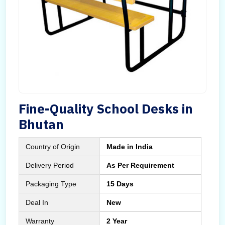
Fine-Quality School Desks in
Bhutan
Country of Origin
Made in India
Delivery Period
As Per Requirement
Packaging Type
15 Days
Deal In
New
Warranty
2 Year