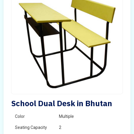
School Dual Desk in Bhutan
Color
Multiple
Seating Capacity
2