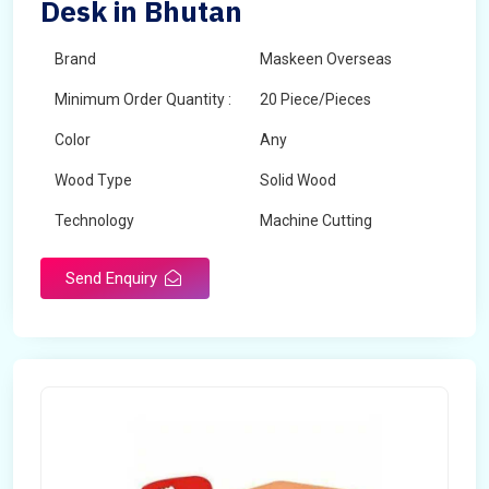
Desk in Bhutan
Brand
Maskeen Overseas
Minimum Order Quantity :
20 Piece/Pieces
Color
Any
Wood Type
Solid Wood
Technology
Machine Cutting
Send Enquiry