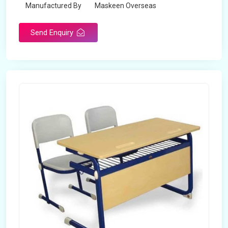
Manufactured By
Maskeen Overseas
Send Enquiry