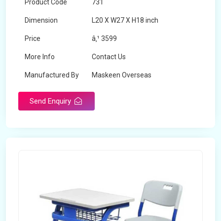
Product Code
731
Dimension
L20 X W27 X H18 inch
Price
â‚¹ 3599
More Info
Contact Us
Manufactured By
Maskeen Overseas
Send Enquiry