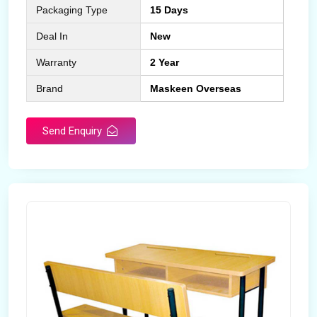
Packaging Type
15 Days
Deal In
New
Warranty
2 Year
Brand
Maskeen Overseas
Send Enquiry