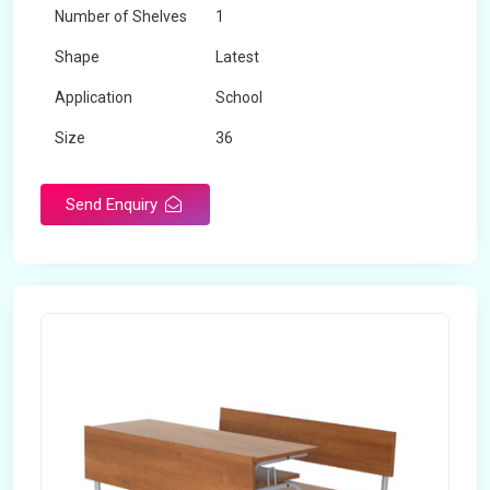
Number of Shelves
1
Shape
Latest
Application
School
Size
36
Material
Wooden
Send Enquiry