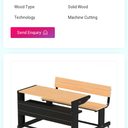
Wood Type
Solid Wood
Technology
Machine Cutting
Send Enquiry