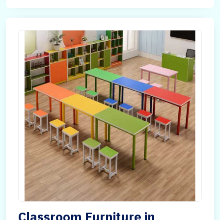
Classroom Furniture in