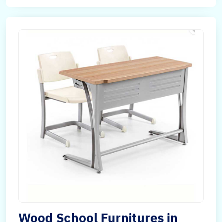
Wood School Furnitures in