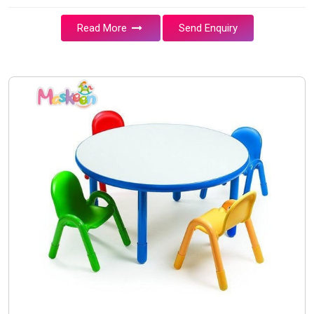
Read More
Send Enquiry