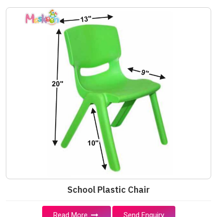
School Plastic Chair
Read More
Send Enquiry