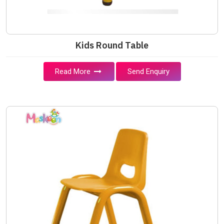
Kids Round Table
Read More
Send Enquiry