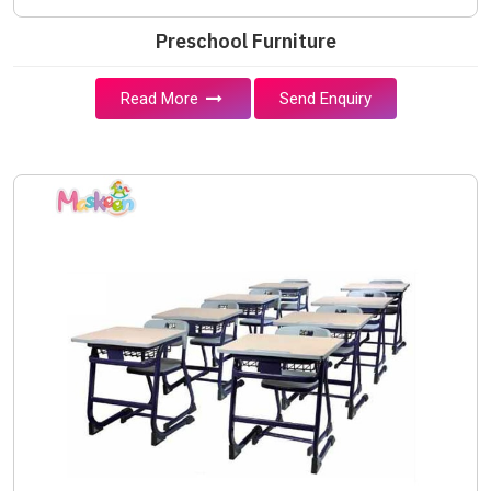
Preschool Furniture
Read More
Send Enquiry