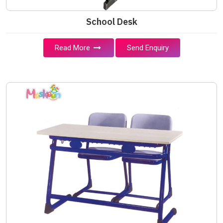
School Desk
Read More
Send Enquiry