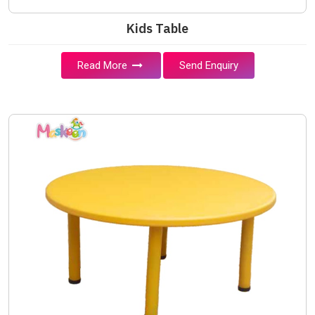
Kids Table
Read More
Send Enquiry