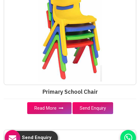
Primary School Chair
Read More
Send Enquiry
Send Enquiry