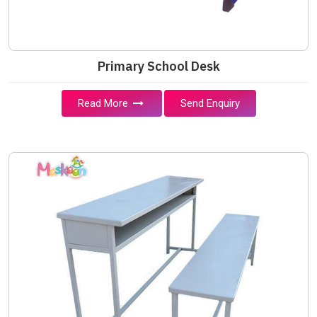
Primary School Desk
Read More
Send Enquiry