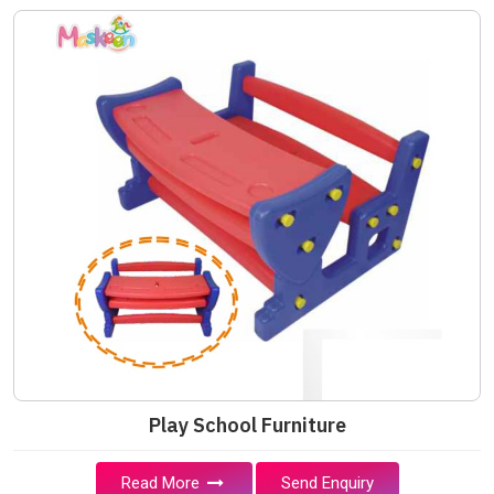
Play School Furniture
Read More
Send Enquiry