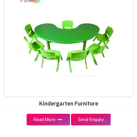
Kindergarten Furniture
Read More
Send Enquiry