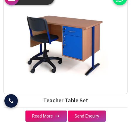
Teacher Table Set
Read More
Send Enquiry