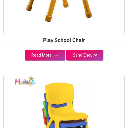
Play School Chair
Read More
Send Enquiry