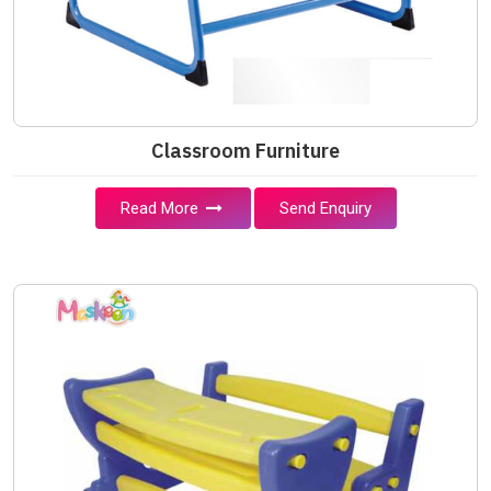
Classroom Furniture
Read More
Send Enquiry