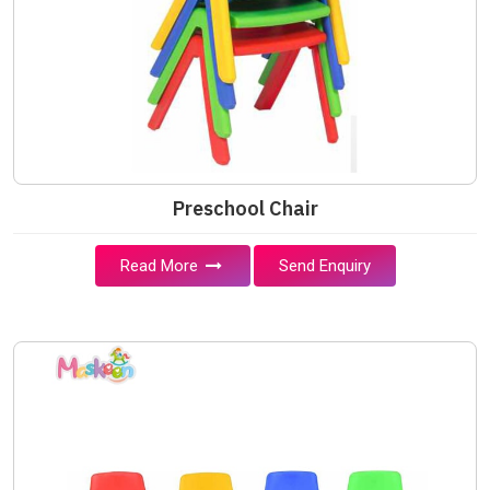
Preschool Chair
Read More
Send Enquiry