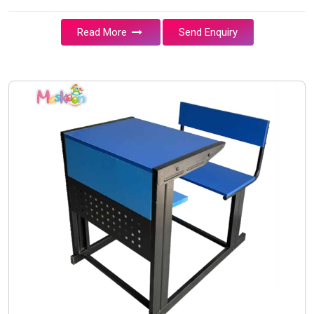
Read More
Send Enquiry