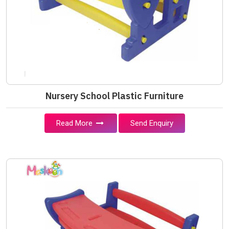
Nursery School Plastic Furniture
Read More
Send Enquiry