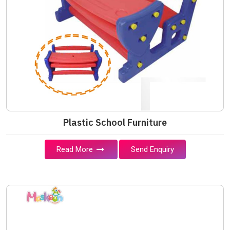
Plastic School Furniture
Read More
Send Enquiry