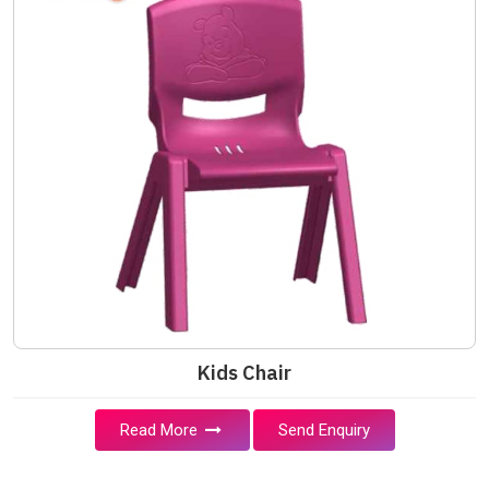
Kids Chair
Read More
Send Enquiry