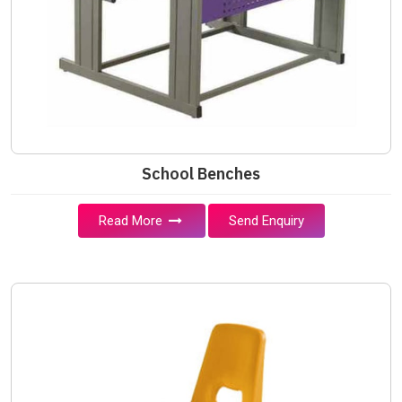
School Benches
Read More
Send Enquiry