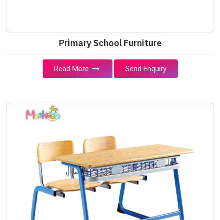
Primary School Furniture
Read More
Send Enquiry