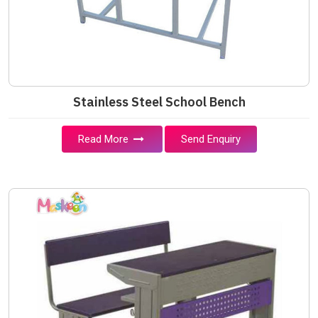
Stainless Steel School Bench
Read More
Send Enquiry