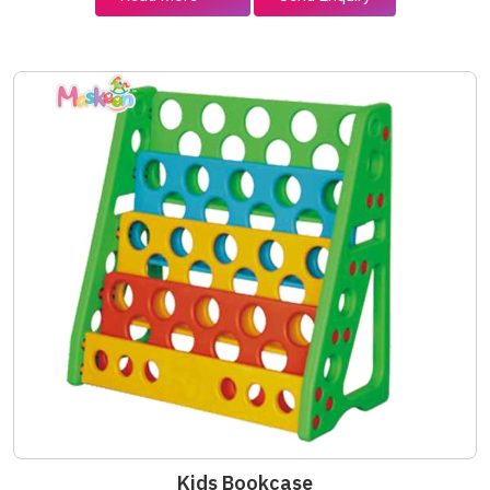
Kids Bookcase