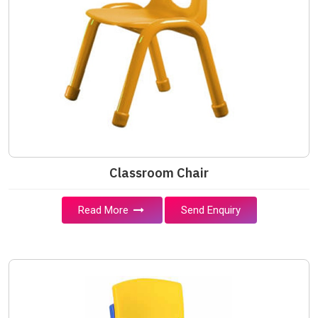
Classroom Chair
Read More
Send Enquiry