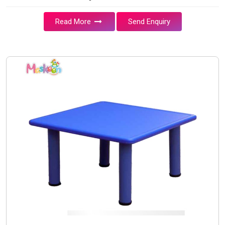
Read More
Send Enquiry