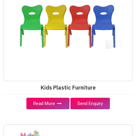
Kids Plastic Furniture
Read More
Send Enquiry