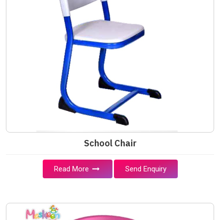
School Chair
Read More
Send Enquiry