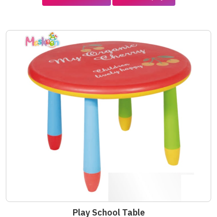
Play School Table