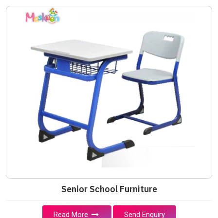
Senior School Furniture
Read More
Send Enquiry