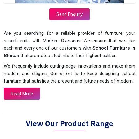
Send Enquiry
Are you searching for a reliable provider of furniture, your
search ends with Masken Overseas. We ensure that we give
each and every one of our customers with
School Furniture in
Bhutan
that promotes students to their highest caliber.
We frequently include cutting-edge innovations and make them
modern and elegant. Our effort is to keep designing school
furniture that satisfies the present and future needs of modern..
Read More
View Our Product Range