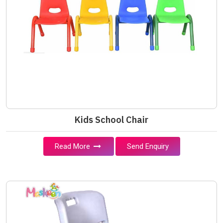
Kids School Chair
Read More
Send Enquiry