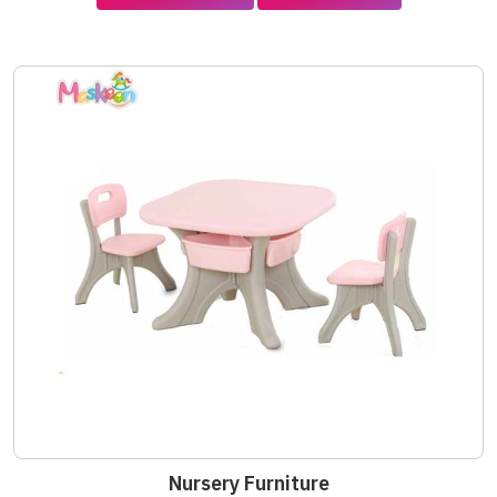
Nursery Furniture