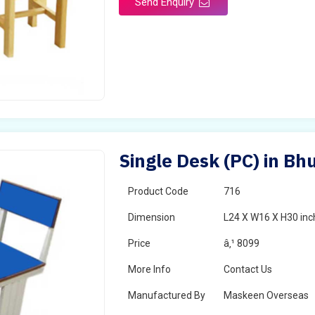
Send Enquiry
Single Desk (PC) in Bh
Product Code
716
Dimension
L24 X W16 X H30 inc
Price
â‚¹ 8099
More Info
Contact Us
Manufactured By
Maskeen Overseas