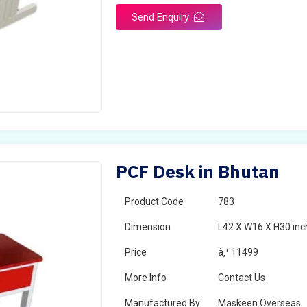
Send Enquiry
PCF Desk in Bhutan
Product Code
783
Dimension
L42 X W16 X H30 inc
Price
â‚¹ 11499
More Info
Contact Us
Manufactured By
Maskeen Overseas