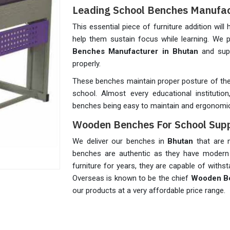
Leading School Benches Manufac
This essential piece of furniture addition will 
help them sustain focus while learning. We
Benches Manufacturer in Bhutan
and sup
properly.
These benches maintain proper posture of the 
school. Almost every educational instituti
benches being easy to maintain and ergonomic
Wooden Benches For School Supp
We deliver our benches in
Bhutan
that are m
benches are authentic as they have modern
furniture for years, they are capable of with
Overseas is known to be the chief
Wooden Be
our products at a very affordable price range.