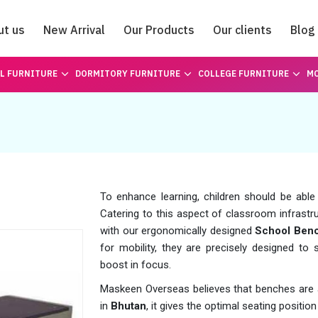
ut us
New Arrival
Our Products
Our clients
Blog
Catalogue
L FURNITURE
DORMITORY FURNITURE
COLLEGE FURNITURE
MO
To enhance learning, children should be able
Catering to this aspect of classroom infrastru
with our ergonomically designed
School Benc
for mobility, they are precisely designed to s
boost in focus.
Maskeen Overseas believes that benches are a 
in
Bhutan
, it gives the optimal seating positi