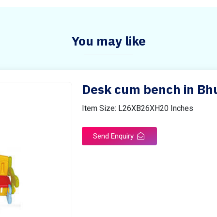
You may like
Desk cum bench in Bh
Item Size: L26XB26XH20 Inches
Send Enquiry