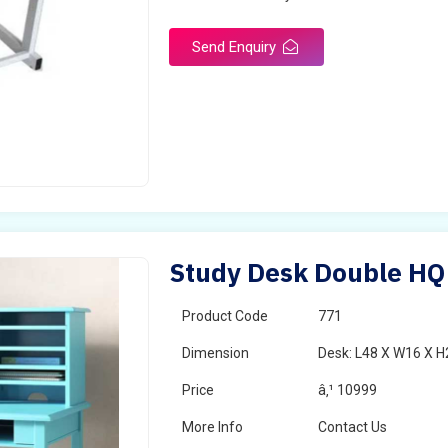
Send Enquiry
Study Desk Double HQ
Product Code
771
Dimension
Desk: L48 X W16 X H
Price
â‚¹ 10999
More Info
Contact Us