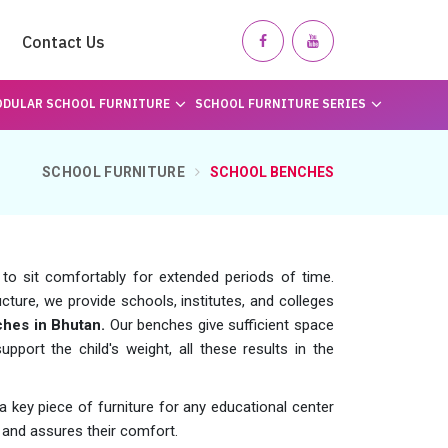
Contact Us
DULAR SCHOOL FURNITURE
SCHOOL FURNITURE SERIES
SCHOOL FURNITURE
SCHOOL BENCHES
 to sit comfortably for extended periods of time.
cture, we provide schools, institutes, and colleges
hes in Bhutan.
Our benches give sufficient space
upport the child's weight, all these results in the
key piece of furniture for any educational center
on and assures their comfort.