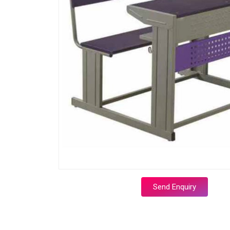
Send Enquiry