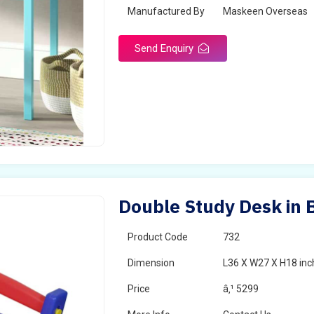
Manufactured By
Maskeen Overseas
Send Enquiry
Double Study Desk in 
Product Code
732
Dimension
L36 X W27 X H18 inc
Price
â‚¹ 5299