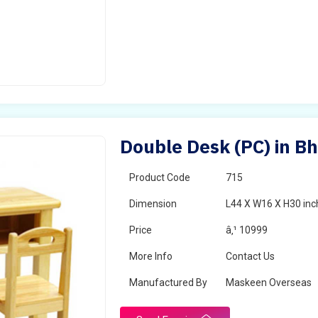
Double Desk (PC) in B
Product Code
715
Dimension
L44 X W16 X H30 inc
Price
â‚¹ 10999
More Info
Contact Us
Manufactured By
Maskeen Overseas