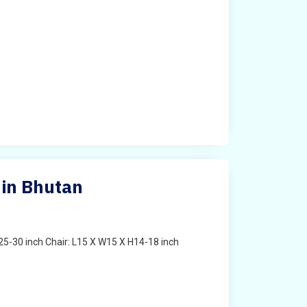
 in Bhutan
25-30 inch Chair: L15 X W15 X H14-18 inch