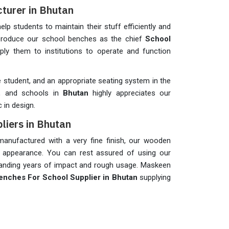
turer in Bhutan
help students to maintain their stuff efficiently and
 produce our school benches as the chief
School
ply them to institutions to operate and function
student, and an appropriate seating system in the
on, and schools in
Bhutan
highly appreciates our
 in design.
liers in Bhutan
anufactured with a very fine finish, our wooden
 appearance. You can rest assured of using our
standing years of impact and rough usage. Maskeen
nches For School Supplier in Bhutan
supplying