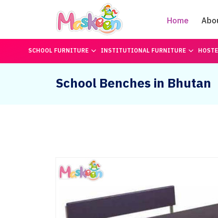
Home
Abo
SCHOOL FURNITURE
INSTITUTIONAL FURNITURE
HOSTE
School Benches in Bhutan