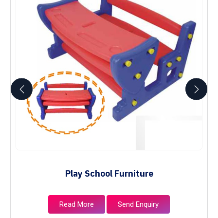
Play School Furniture
Read More
Send Enquiry