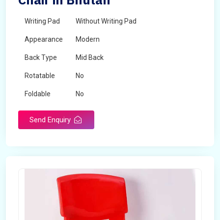
Writing Pad
Without Writing Pad
Appearance
Modern
Back Type
Mid Back
Rotatable
No
Foldable
No
Send Enquiry