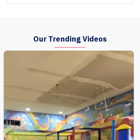
Our Trending Videos