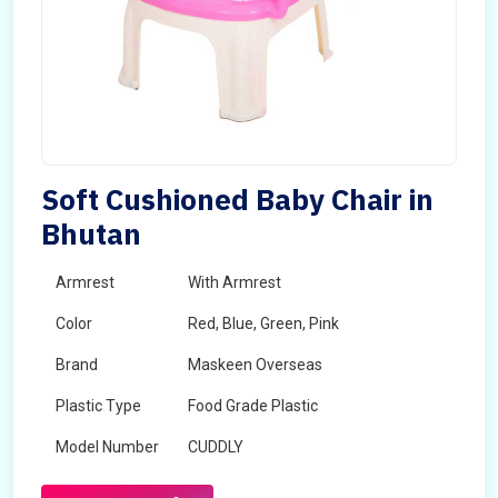
Soft Cushioned Baby Chair in
Bhutan
Armrest
With Armrest
Color
Red, Blue, Green, Pink
Brand
Maskeen Overseas
Plastic Type
Food Grade Plastic
Model Number
CUDDLY