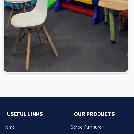
USEFUL LINKS
OUR PRODUCTS
Home
School Furniture