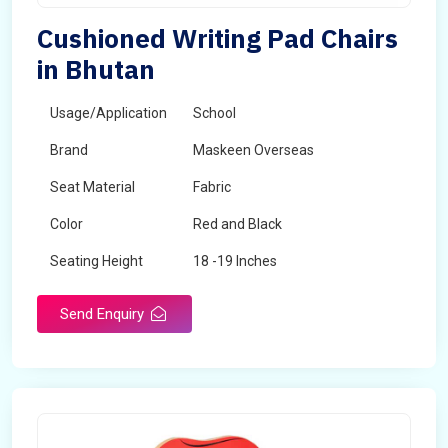
Cushioned Writing Pad Chairs
in Bhutan
Usage/Application
School
Brand
Maskeen Overseas
Seat Material
Fabric
Color
Red and Black
Seating Height
18 -19 Inches
Send Enquiry