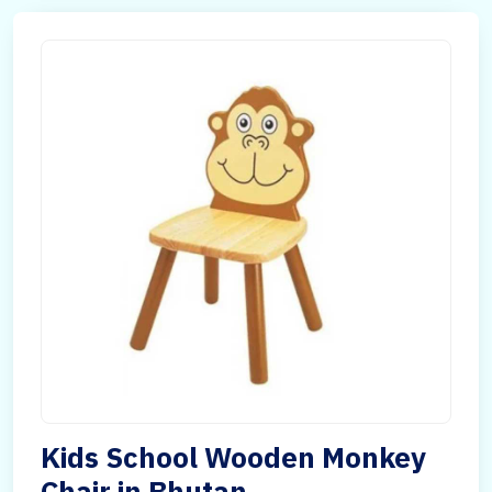
Kids School Wooden Monkey
Chair in Bhutan