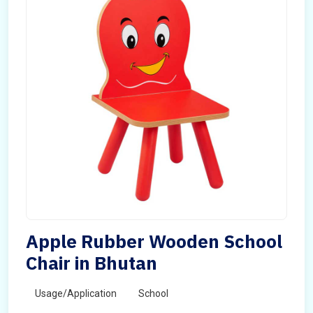
Apple Rubber Wooden School
Chair in Bhutan
Usage/Application
School