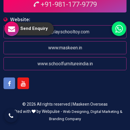
+91-981-177-9779
Website:
Send Enquiry
www.playschooltoy.com
www.maskeen.in
www.schoolfurnitureindia.in
Facebook
Youtube
© 2026 All rights reserved | Maskeen Overseas
Crafted with
by Webpulse -
Web Designing,
Digital Marketing &
Branding Company