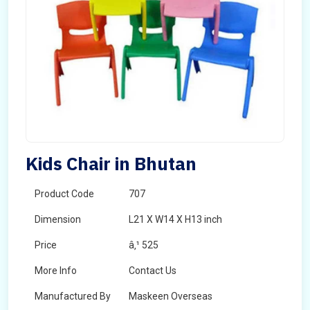
Kids Chair in Bhutan
Product Code
707
Dimension
L21 X W14 X H13 inch
Price
â‚¹ 525
More Info
Contact Us
Manufactured By
Maskeen Overseas