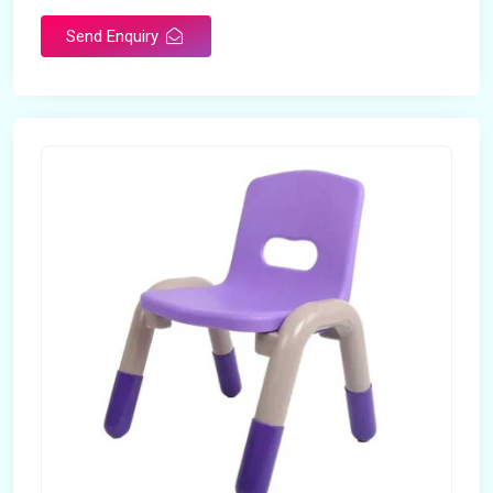
Send Enquiry