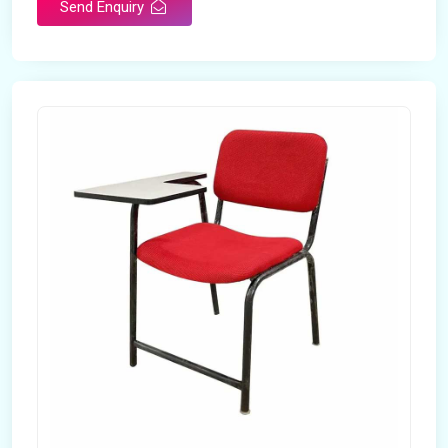
Send Enquiry