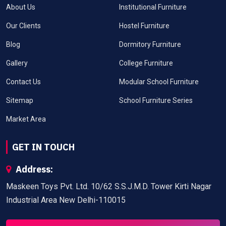
About Us
Institutional Furniture
Our Clients
Hostel Furniture
Blog
Dormitory Furniture
Gallery
College Furniture
Contact Us
Modular School Furniture
Sitemap
School Furniture Series
Market Area
GET IN TOUCH
Address:
Maskeen Toys Pvt. Ltd. 10/62 S.S.J.M.D. Tower Kirti Nagar
Industrial Area New Delhi-110015