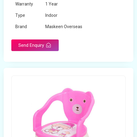
Warranty
1 Year
Type
Indoor
Brand
Maskeen Overseas
Rotatable
No
Send Enquiry