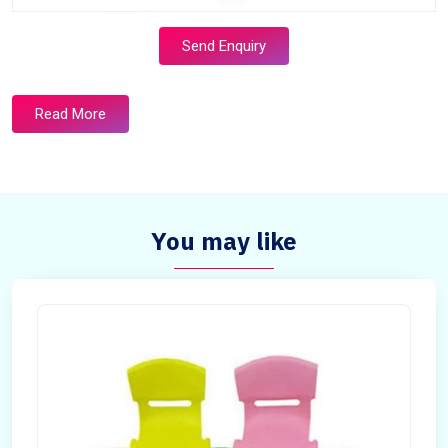
Send Enquiry
Read More
You may like