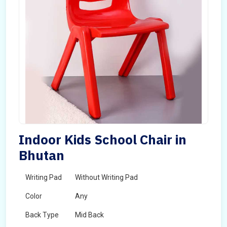
Indoor Kids School Chair in
Bhutan
Writing Pad
Without Writing Pad
Color
Any
Back Type
Mid Back