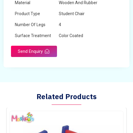
Material
Wooden And Rubber
Product Type
Student Chair
Number Of Legs
4
Surface Treatment
Color Coated
Send Enquiry
Related Products