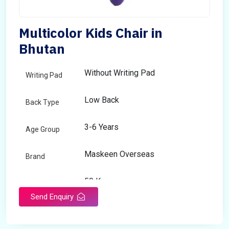
Multicolor Kids Chair in
Bhutan
Without Writing Pad
Writing Pad
Low Back
Back Type
3-6 Years
Age Group
Maskeen Overseas
Brand
50 Kg
Load Capacity
Send Enquiry