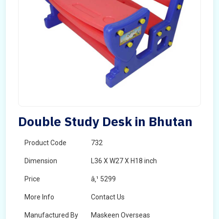
Double Study Desk in Bhutan
Product Code
732
Dimension
L36 X W27 X H18 inch
Price
â‚¹ 5299
More Info
Contact Us
Manufactured By
Maskeen Overseas