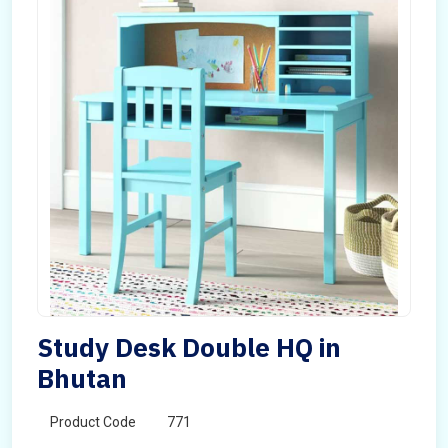
Study Desk Double HQ in
Bhutan
Product Code
771