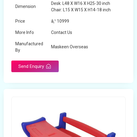
Desk: L48 X W16 X H25-30 inch
Dimension
Chair: L15 X W15 X H14-18 inch
Price
â‚¹ 10999
More Info
Contact Us
Manufactured
Maskeen Overseas
By
Send Enquiry