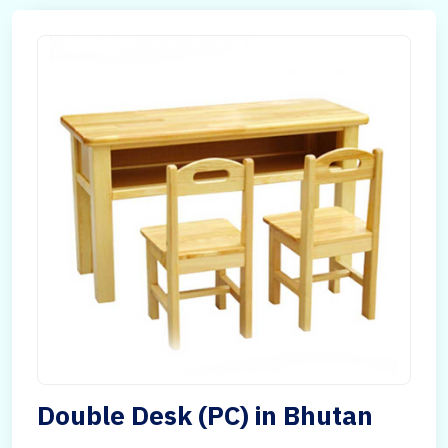
Double Desk (PC) in Bhutan