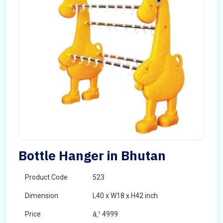
Bottle Hanger in Bhutan
Product Code
523
Dimension
L40 x W18 x H42 inch
Price
â‚¹ 4999