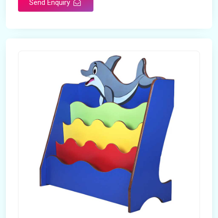
Send Enquiry