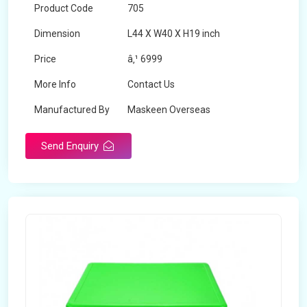
Product Code
705
Dimension
L44 X W40 X H19 inch
Price
â‚¹ 6999
More Info
Contact Us
Manufactured By
Maskeen Overseas
Send Enquiry