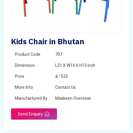
Kids Chair in Bhutan
Product Code
707
Dimension
L21 X W14 X H13 inch
Price
â‚¹ 525
More Info
Contact Us
Manufactured By
Maskeen Overseas
Send Enquiry