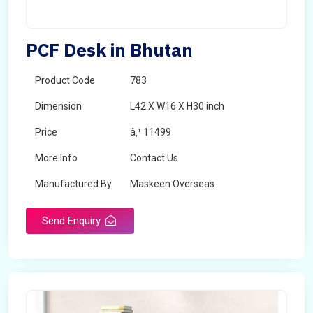
PCF Desk in Bhutan
Product Code
783
Dimension
L42 X W16 X H30 inch
Price
â‚¹ 11499
More Info
Contact Us
Manufactured By
Maskeen Overseas
Send Enquiry