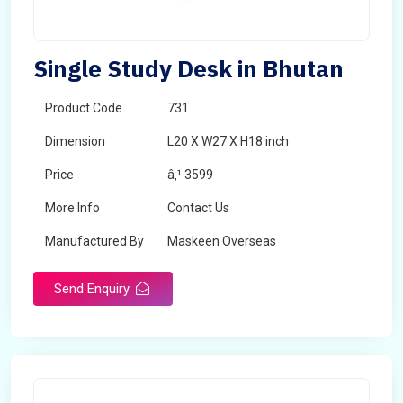
Single Study Desk in Bhutan
Product Code
731
Dimension
L20 X W27 X H18 inch
Price
â‚¹ 3599
More Info
Contact Us
Manufactured By
Maskeen Overseas
Send Enquiry