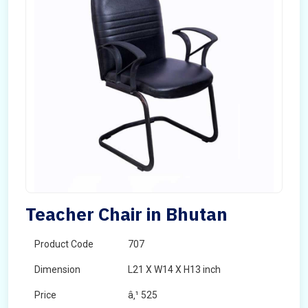
Teacher Chair in Bhutan
Product Code
707
Dimension
L21 X W14 X H13 inch
Price
â‚¹ 525