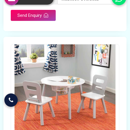
Send Enquiry