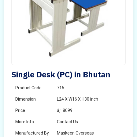
Single Desk (PC) in Bhutan
Product Code
716
Dimension
L24 X W16 X H30 inch
Price
â‚¹ 8099
More Info
Contact Us
Manufactured By
Maskeen Overseas