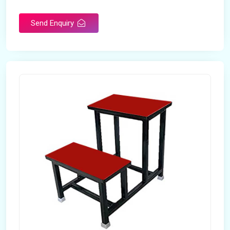
Send Enquiry