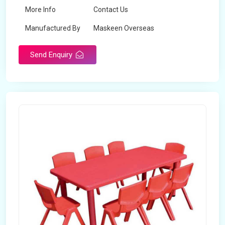
More Info
Contact Us
Manufactured By
Maskeen Overseas
Send Enquiry