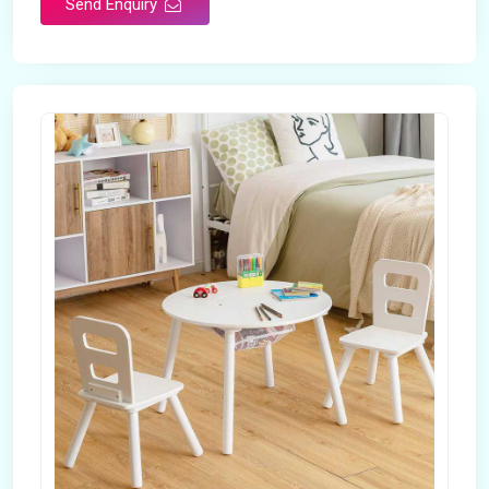
Send Enquiry