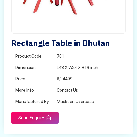
Rectangle Table in Bhutan
Product Code
701
Dimension
L48 X W24 X H19 inch
Price
â‚¹ 4499
More Info
Contact Us
Manufactured By
Maskeen Overseas
Send Enquiry