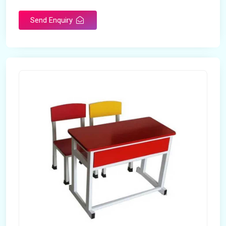
Send Enquiry