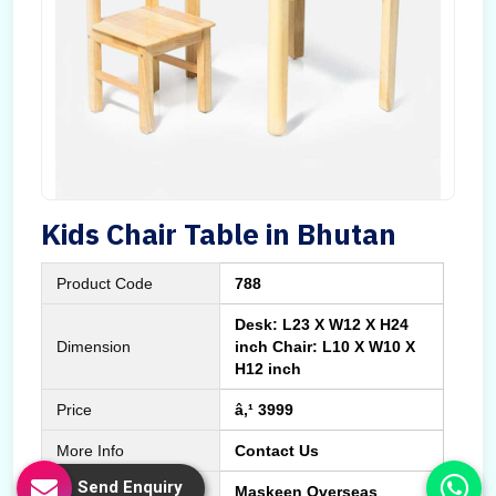
Kids Chair Table in Bhutan
Product Code
788
Desk: L23 X W12 X H24
Dimension
inch Chair: L10 X W10 X
H12 inch
Price
â‚¹ 3999
More Info
Contact Us
Send Enquiry
Manufactured By
Maskeen Overseas