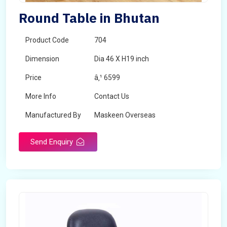
Round Table in Bhutan
Product Code
704
Dimension
Dia 46 X H19 inch
Price
â‚¹ 6599
More Info
Contact Us
Manufactured By
Maskeen Overseas
Send Enquiry