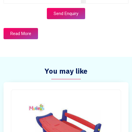
Send Enquiry
Read More
You may like