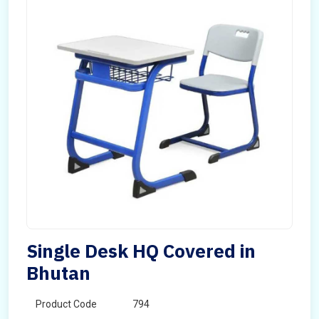
Single Desk HQ Covered in
Bhutan
Product Code
794