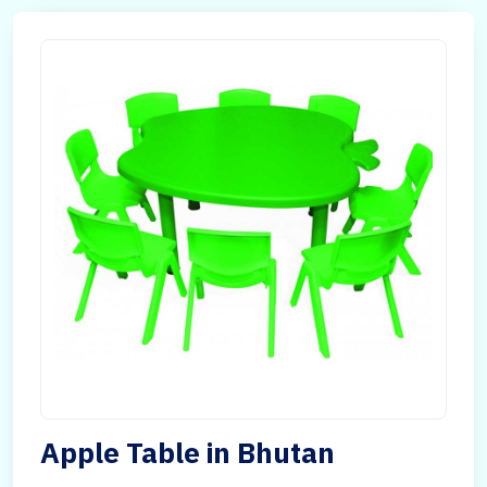
Apple Table in Bhutan