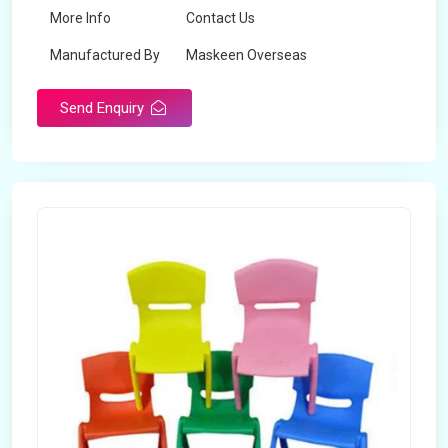
More Info
Contact Us
Manufactured By
Maskeen Overseas
Send Enquiry