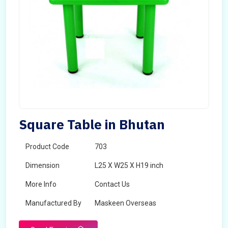
Square Table in Bhutan
Product Code
703
Dimension
L25 X W25 X H19 inch
More Info
Contact Us
Manufactured By
Maskeen Overseas