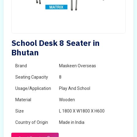
School Desk 8 Seater in
Bhutan
Brand
Maskeen Overseas
Seating Capacity
8
Usage/Application
Play And School
Material
Wooden
Size
L 1800 X W1800 X H600
Country of Origin
Made in India