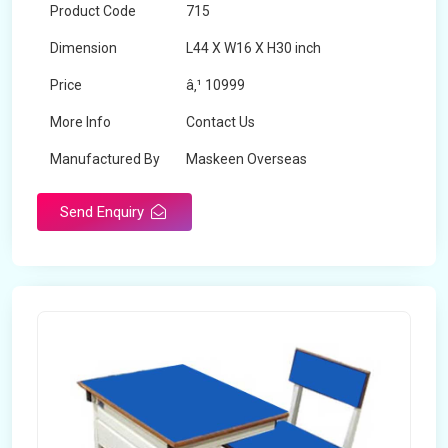
Product Code
715
Dimension
L44 X W16 X H30 inch
Price
â‚¹ 10999
More Info
Contact Us
Manufactured By
Maskeen Overseas
Send Enquiry