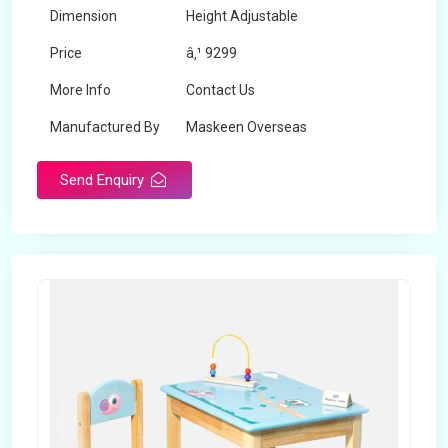
Dimension
Height Adjustable
Price
â‚¹ 9299
More Info
Contact Us
Manufactured By
Maskeen Overseas
Send Enquiry