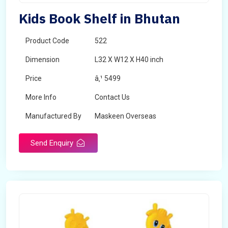
Kids Book Shelf in Bhutan
Product Code
522
Dimension
L32 X W12 X H40 inch
Price
â‚¹ 5499
More Info
Contact Us
Manufactured By
Maskeen Overseas
Send Enquiry