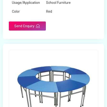
Usage/Application
School Furniture
Color
Red
Product Type
Dual Desk Bench
Send Enquiry
Weight
7.5 Kg
Surface Finish
Matte
Portable
Yes
Packaging Type
Box
Width
28 inches
Length
38 inches