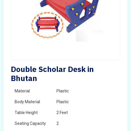
Double Scholar Desk in
Bhutan
Material
Plastic
Body Material
Plastic
Table Height
2 Feet
Seating Capacity
2