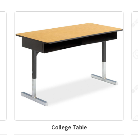
College Table