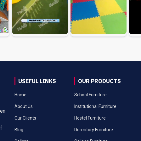
USEFUL LINKS
OUR PRODUCTS
Home
School Furniture
About Us
Institutional Furniture
een
Our Clients
Hostel Furniture
of
Blog
Dormitory Furniture