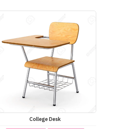
College Desk