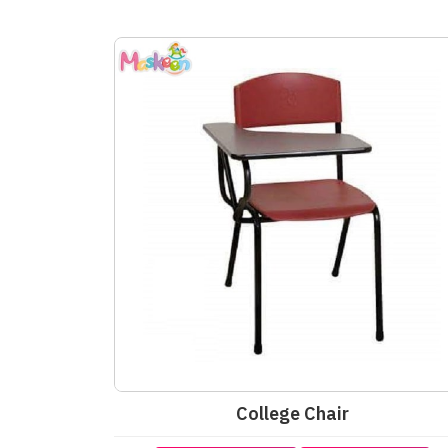
College Chair