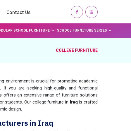
Contact Us
DULAR SCHOOL FURNITURE
SCHOOL FURNITURE SERIES
COLLEGE FURNITURE
ing environment is crucial for promoting academic
. If you are seeking high-quality and functional
 offers an extensive range of furniture solutions
r students. Our college furniture in
Iraq
is crafted
omic design.
cturers in Iraq