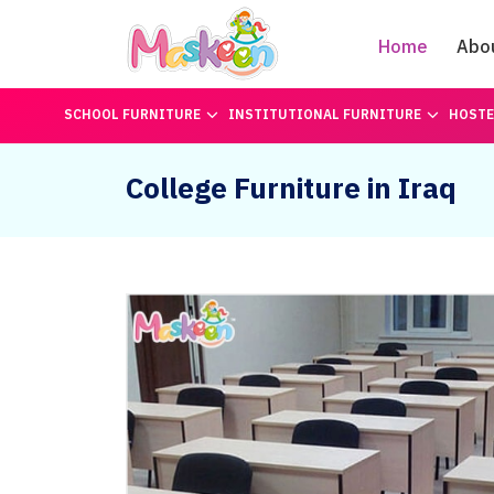
Home
Abo
SCHOOL FURNITURE
INSTITUTIONAL FURNITURE
HOSTE
College Furniture in Iraq