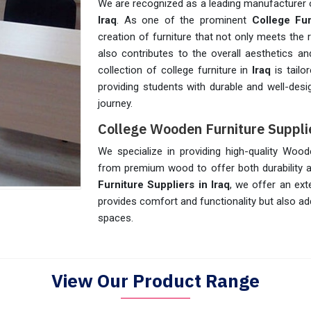
We are recognized as a leading manufacturer o
Iraq
. As one of the prominent
College Fur
creation of furniture that not only meets the
also contributes to the overall aesthetics 
collection of college furniture in
Iraq
is tailo
providing students with durable and well-desig
journey.
College Wooden Furniture Supplie
We specialize in providing high-quality Wood
from premium wood to offer both durability a
Furniture Suppliers in Iraq
, we offer an ext
provides comfort and functionality but also ad
spaces.
View Our Product Range