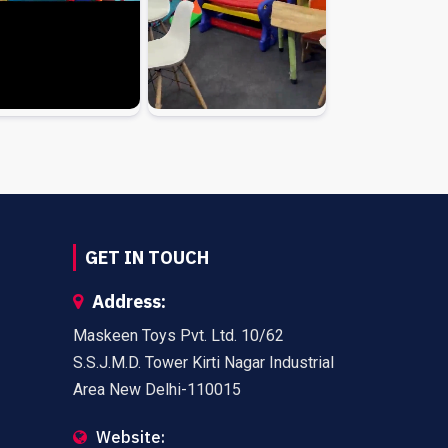
GET IN TOUCH
Address:
Maskeen Toys Pvt. Ltd. 10/62
S.S.J.M.D. Tower Kirti Nagar Industrial
Area New Delhi-110015
Website: