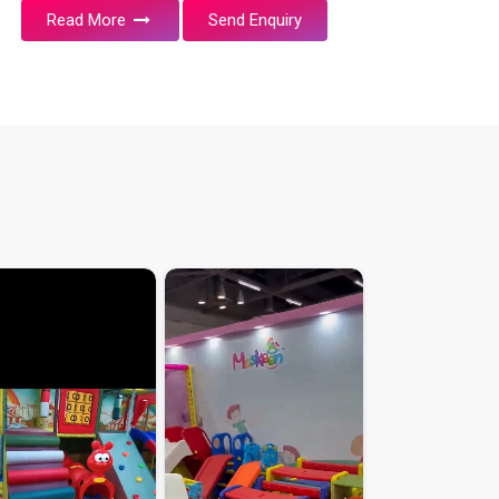
Read More
Send Enquiry