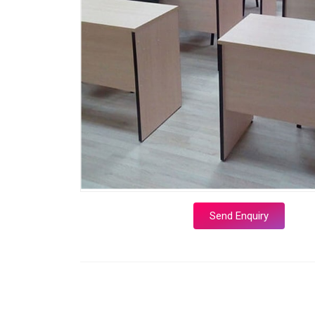
Send Enquiry