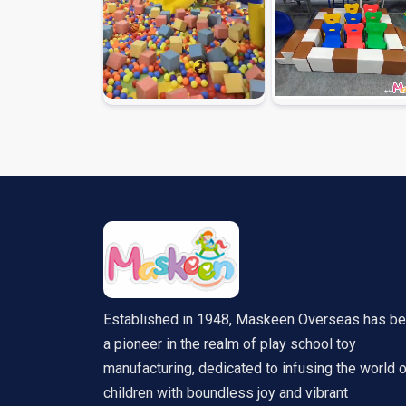
Established in 1948, Maskeen Overseas has b
a pioneer in the realm of play school toy
manufacturing, dedicated to infusing the world 
children with boundless joy and vibrant