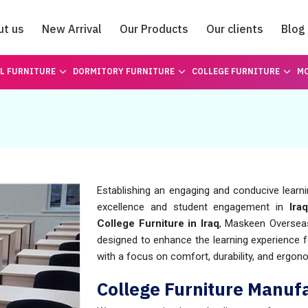
ut us
New Arrival
Our Products
Our clients
Blog
Catalogue
L FURNITURE
DORMITORY FURNITURE
COLLEGE FURNITURE
MO
Establishing an engaging and conducive learn
excellence and student engagement in
Iraq
College Furniture in Iraq
, Maskeen Overseas
designed to enhance the learning experience fo
with a focus on comfort, durability, and ergon
College Furniture Manufa