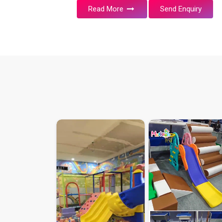
Read More
Send Enquiry