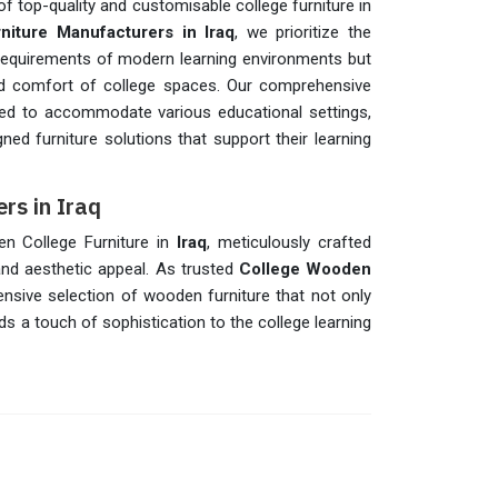
f top-quality and customisable college furniture in
niture Manufacturers in Iraq
, we prioritize the
 requirements of modern learning environments but
and comfort of college spaces. Our comprehensive
red to accommodate various educational settings,
ned furniture solutions that support their learning
rs in Iraq
en College Furniture in
Iraq
, meticulously crafted
nd aesthetic appeal. As trusted
College Wooden
ensive selection of wooden furniture that not only
ds a touch of sophistication to the college learning