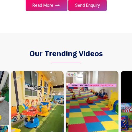
Read More
Send Enquiry
Our Trending Videos