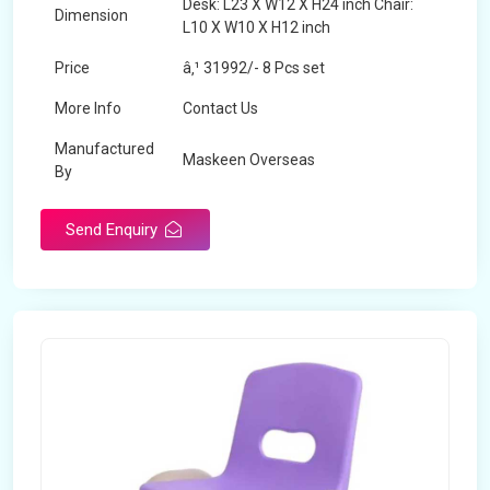
Desk: L23 X W12 X H24 inch Chair:
Dimension
L10 X W10 X H12 inch
Price
â‚¹ 31992/- 8 Pcs set
More Info
Contact Us
Manufactured
Maskeen Overseas
By
Send Enquiry