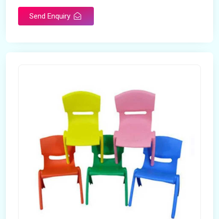
Send Enquiry