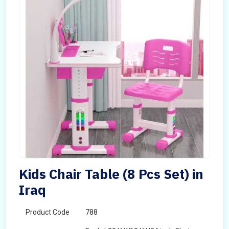
Kids Chair Table (8 Pcs Set) in
Iraq
Product Code
788