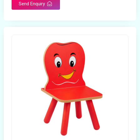
Send Enquiry