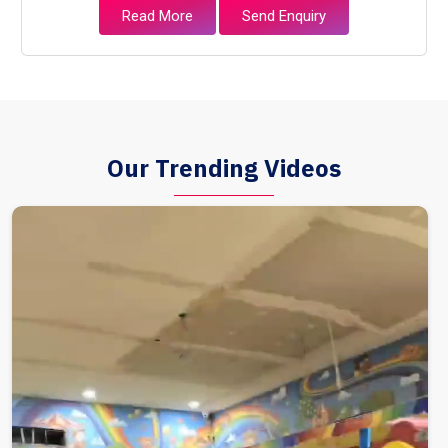
Read More
Send Enquiry
Our Trending Videos