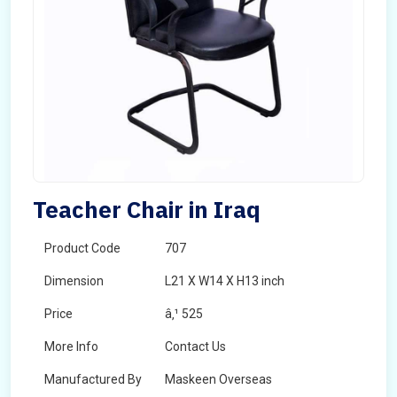
Teacher Chair in Iraq
Product Code
707
Dimension
L21 X W14 X H13 inch
Price
â‚¹ 525
More Info
Contact Us
Manufactured By
Maskeen Overseas