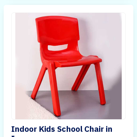
Indoor Kids School Chair in