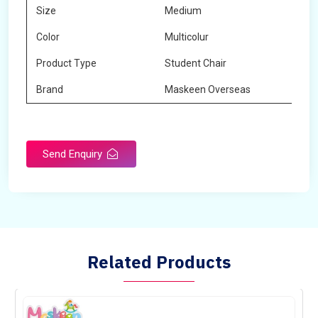
Size
Medium
Color
Multicolur
Product Type
Student Chair
Brand
Maskeen Overseas
Send Enquiry
Related Products