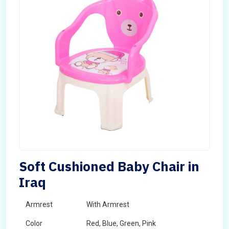
Soft Cushioned Baby Chair in
Iraq
Armrest
With Armrest
Color
Red, Blue, Green, Pink