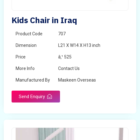
Kids Chair in Iraq
Product Code
707
Dimension
L21 X W14 X H13 inch
Price
â‚¹ 525
More Info
Contact Us
Manufactured By
Maskeen Overseas
Send Enquiry