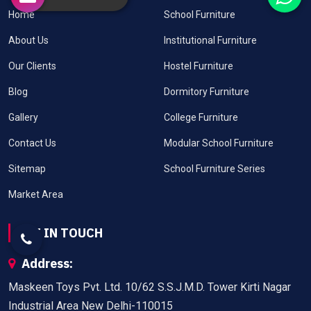
Home
School Furniture
About Us
Institutional Furniture
Our Clients
Hostel Furniture
Blog
Dormitory Furniture
Gallery
College Furniture
Contact Us
Modular School Furniture
Sitemap
School Furniture Series
Market Area
GET IN TOUCH
Address:
Maskeen Toys Pvt. Ltd. 10/62 S.S.J.M.D. Tower Kirti Nagar
Industrial Area New Delhi-110015