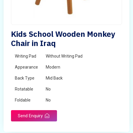
Kids School Wooden Monkey
Chair in Iraq
Writing Pad
Without Writing Pad
Appearance
Modern
Back Type
Mid Back
Rotatable
No
Foldable
No
Send Enquiry