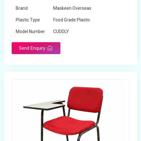
Brand
Maskeen Overseas
Plastic Type
Food Grade Plastic
Model Number
CUDDLY
Send Enquiry