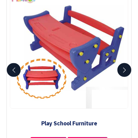
Play School Furniture