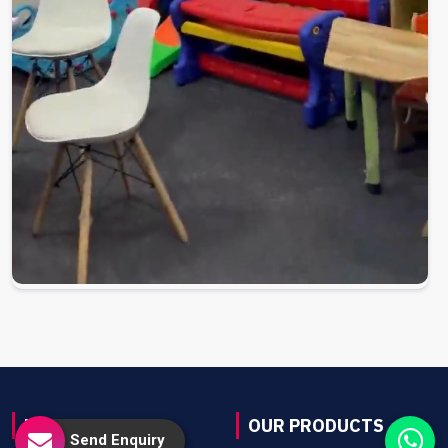
USEFUL LINKS
OUR PRODUCTS
Send Enquiry