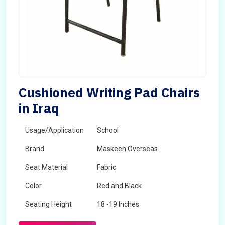
Cushioned Writing Pad Chairs
in Iraq
Usage/Application
School
Brand
Maskeen Overseas
Seat Material
Fabric
Color
Red and Black
Seating Height
18 -19 Inches