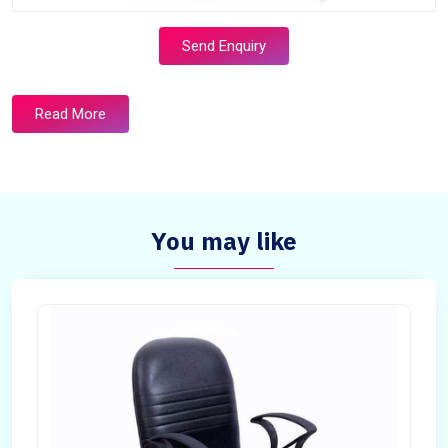
Send Enquiry
Read More
You may like