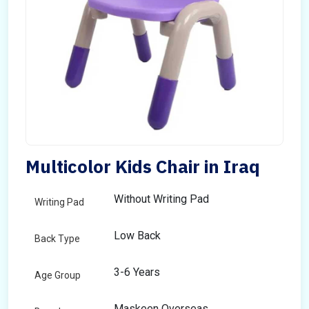
Multicolor Kids Chair in Iraq
Without Writing Pad
Writing Pad
Low Back
Back Type
3-6 Years
Age Group
Maskeen Overseas