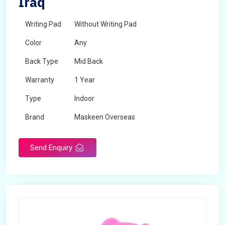
Iraq
Writing Pad
Without Writing Pad
Color
Any
Back Type
Mid Back
Warranty
1 Year
Type
Indoor
Brand
Maskeen Overseas
Rotatable
No
Send Enquiry