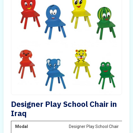
Designer Play School Chair in
Iraq
Modal
Designer Play School Chair