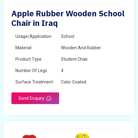
Apple Rubber Wooden School
Chair in Iraq
Usage/Application
School
Material
Wooden And Rubber
Product Type
Student Chair
Number Of Legs
4
Surface Treatment
Color Coated
Send Enquiry