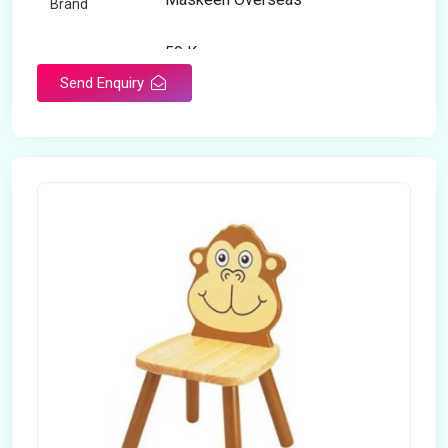
Brand
50 Kg
Load Capacity
Send Enquiry