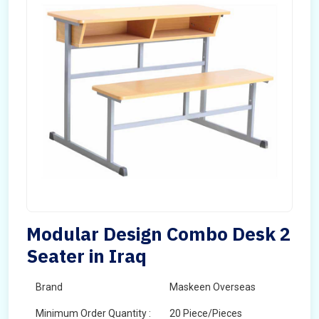
Modular Design Combo Desk 2
Seater in Iraq
Brand
Maskeen Overseas
Minimum Order Quantity :
20 Piece/Pieces