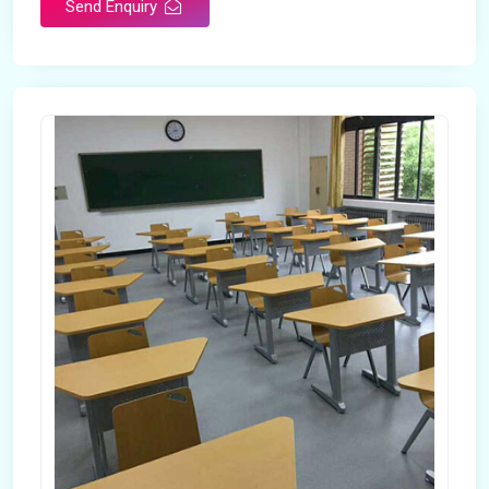
Send Enquiry