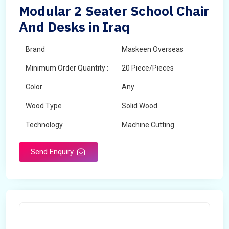
Modular 2 Seater School Chair
And Desks in Iraq
Brand
Maskeen Overseas
Minimum Order Quantity :
20 Piece/Pieces
Color
Any
Wood Type
Solid Wood
Technology
Machine Cutting
Send Enquiry