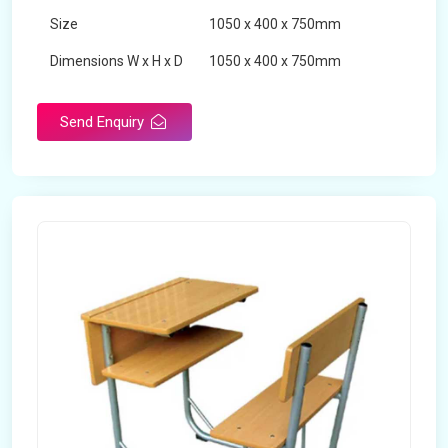
Size
1050 x 400 x 750mm
Dimensions W x H x D
1050 x 400 x 750mm
Product Type
School Desk
Send Enquiry