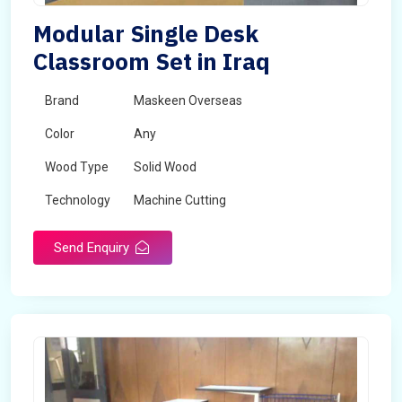
Modular Single Desk
Classroom Set in Iraq
Brand
Maskeen Overseas
Color
Any
Wood Type
Solid Wood
Technology
Machine Cutting
Send Enquiry