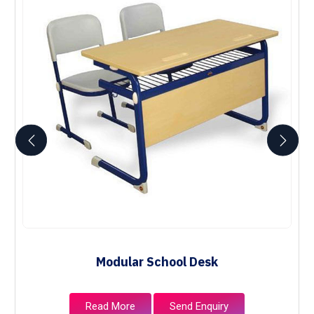
Modular School Desk
Read More
Send Enquiry