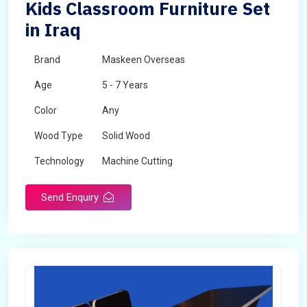
Kids Classroom Furniture Set
in Iraq
Brand
Maskeen Overseas
Age
5 - 7 Years
Color
Any
Wood Type
Solid Wood
Technology
Machine Cutting
Send Enquiry