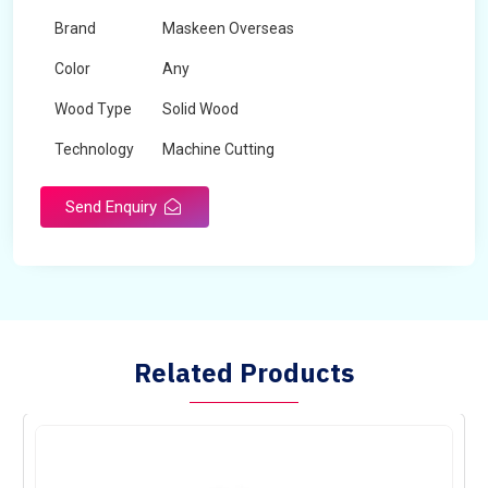
Brand
Maskeen Overseas
Color
Any
Wood Type
Solid Wood
Technology
Machine Cutting
Send Enquiry
Related Products