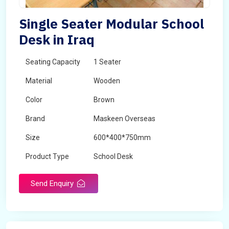
Single Seater Modular School
Desk in Iraq
Seating Capacity
1 Seater
Material
Wooden
Color
Brown
Brand
Maskeen Overseas
Size
600*400*750mm
Product Type
School Desk
Send Enquiry