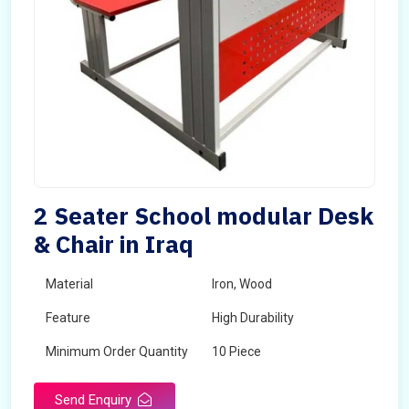
2 Seater School modular Desk
& Chair in Iraq
Material
Iron, Wood
Feature
High Durability
Minimum Order Quantity
10 Piece
Send Enquiry