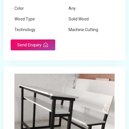
Color
Any
Wood Type
Solid Wood
Technology
Machine Cutting
Send Enquiry