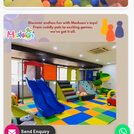
Send Enquiry