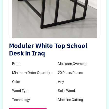
Moduler White Top School
Desk in Iraq
Brand
Maskeen Overseas
Minimum Order Quantity :
20 Piece/Pieces
Color
Any
Wood Type
Solid Wood
Technology
Machine Cutting