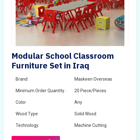
Modular School Classroom
Furniture Set in Iraq
Brand
Maskeen Overseas
Minimum Order Quantity :
20 Piece/Pieces
Color
Any
Wood Type
Solid Wood
Technology
Machine Cutting