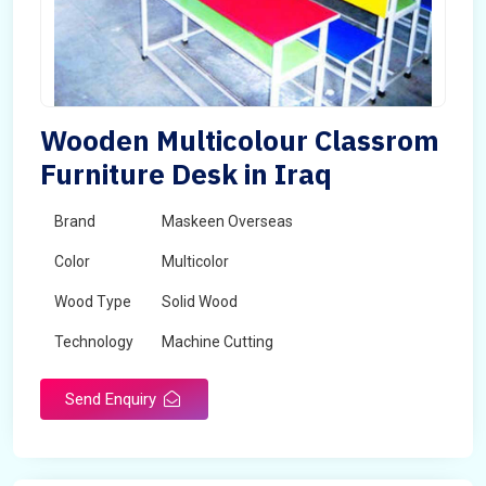
Wooden Multicolour Classrom
Furniture Desk in Iraq
Brand
Maskeen Overseas
Color
Multicolor
Wood Type
Solid Wood
Technology
Machine Cutting
Send Enquiry