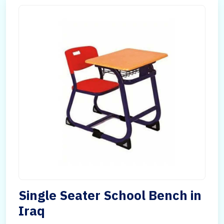
Single Seater School Bench in
Iraq