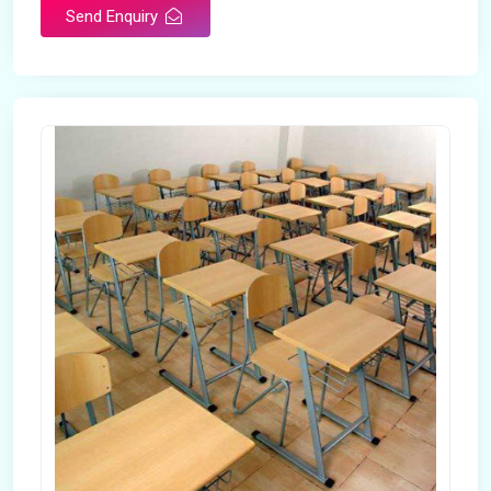
Send Enquiry