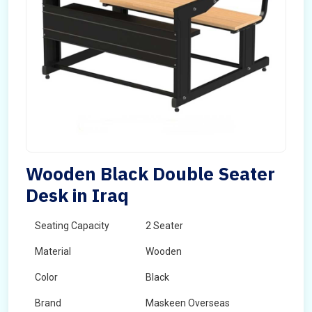
Wooden Black Double Seater
Desk in Iraq
Seating Capacity
2 Seater
Material
Wooden
Color
Black
Brand
Maskeen Overseas