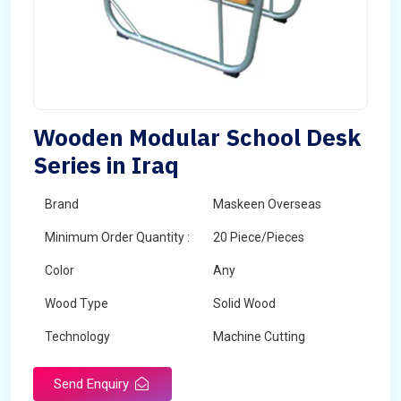
Wooden Modular School Desk
Series in Iraq
Brand
Maskeen Overseas
Minimum Order Quantity :
20 Piece/Pieces
Color
Any
Wood Type
Solid Wood
Technology
Machine Cutting
Send Enquiry