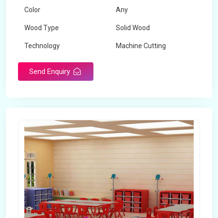
Color
Any
Wood Type
Solid Wood
Technology
Machine Cutting
Send Enquiry