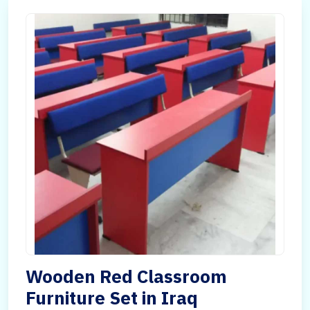
Wooden Red Classroom
Furniture Set in Iraq