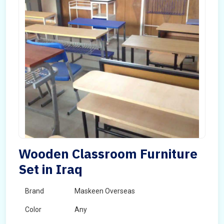
Wooden Classroom Furniture
Set in Iraq
Brand
Maskeen Overseas
Color
Any