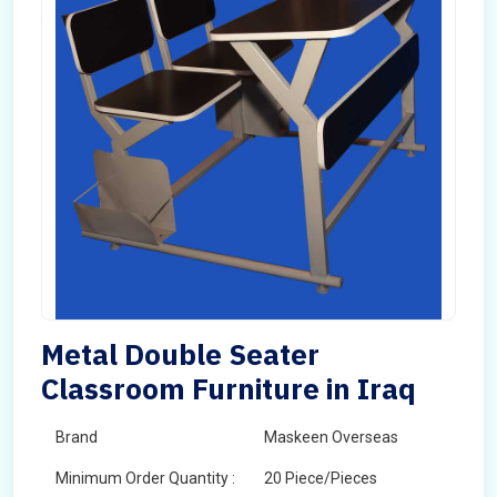
Metal Double Seater
Classroom Furniture in Iraq
Brand
Maskeen Overseas
Minimum Order Quantity :
20 Piece/Pieces