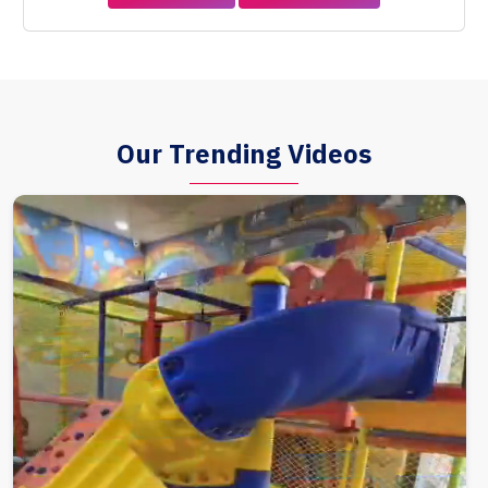
Our Trending Videos