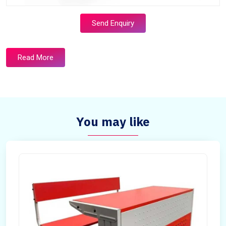
Send Enquiry
Read More
You may like