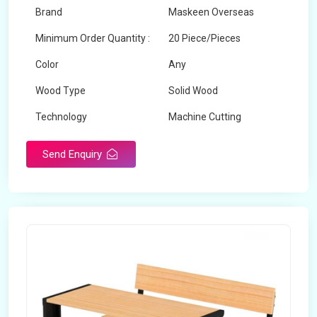
Brand
Maskeen Overseas
Minimum Order Quantity :
20 Piece/Pieces
Color
Any
Wood Type
Solid Wood
Technology
Machine Cutting
Send Enquiry