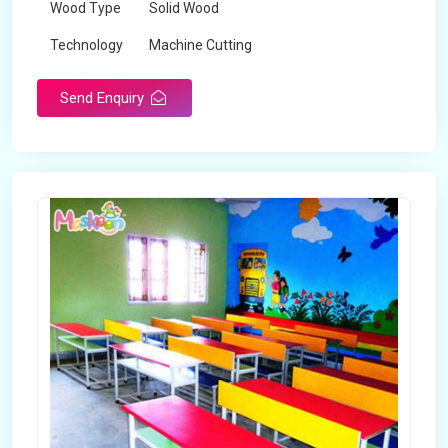
Wood Type
Solid Wood
Technology
Machine Cutting
Send Enquiry