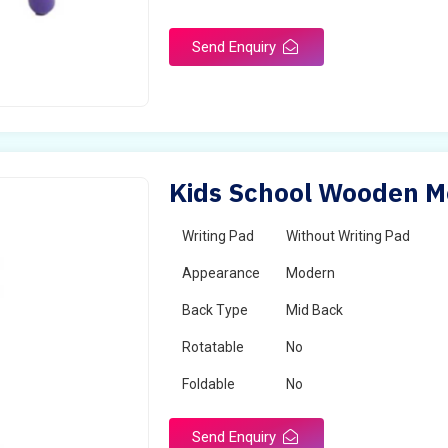
Send Enquiry
Kids School Wooden Mo
Writing Pad
Without Writing Pad
Appearance
Modern
Back Type
Mid Back
Rotatable
No
Foldable
No
Send Enquiry