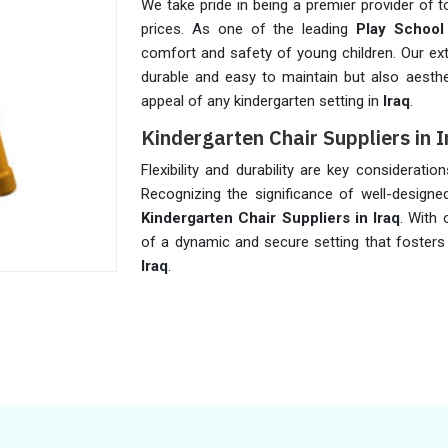
We take pride in being a premier provider of t
prices. As one of the leading
Play School
comfort and safety of young children. Our ext
durable and easy to maintain but also aestheti
appeal of any kindergarten setting in
Iraq
.
Kindergarten Chair Suppliers in 
Flexibility and durability are key considerati
Recognizing the significance of well-designed
Kindergarten Chair Suppliers in Iraq
. With 
of a dynamic and secure setting that fosters
Iraq
.