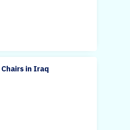
Chairs in Iraq