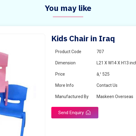
You may like
Kids Chair in Iraq
Product Code
707
Dimension
L21 X W14 X H13 inc
Price
â‚¹ 525
More Info
Contact Us
Manufactured By
Maskeen Overseas
Send Enquiry