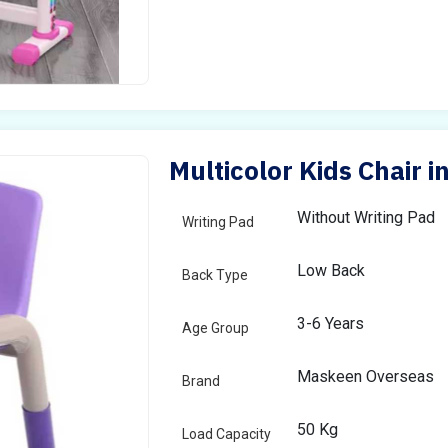
Multicolor Kids Chair i
Without Writing Pad
Writing Pad
Low Back
Back Type
3-6 Years
Age Group
Maskeen Overseas
Brand
50 Kg
Load Capacity