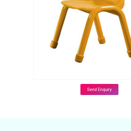
Send Enquiry