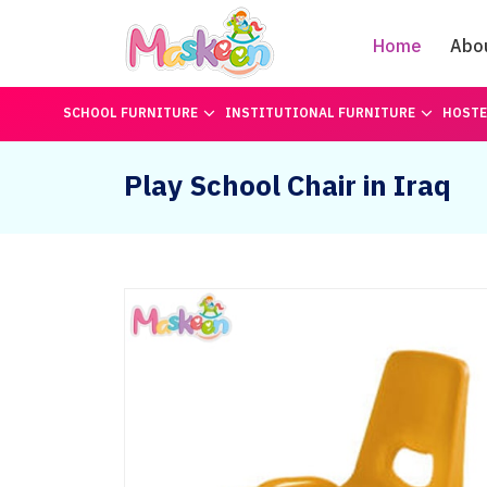
Home
Abo
SCHOOL FURNITURE
INSTITUTIONAL FURNITURE
HOSTE
Play School Chair in Iraq