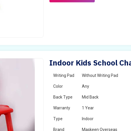
Indoor Kids School Cha
Writing Pad
Without Writing Pad
Color
Any
Back Type
Mid Back
Warranty
1 Year
Type
Indoor
Brand
Maskeen Overseas