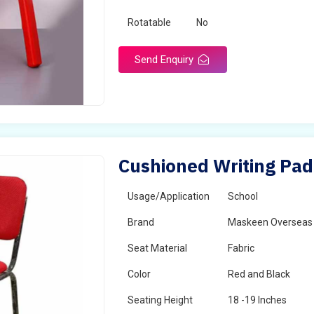
Rotatable
No
Send Enquiry
Cushioned Writing Pad 
Usage/Application
School
Brand
Maskeen Overseas
Seat Material
Fabric
Color
Red and Black
Seating Height
18 -19 Inches