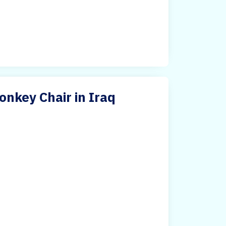
nkey Chair in Iraq