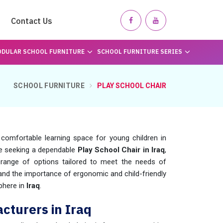
Contact Us
DULAR SCHOOL FURNITURE
SCHOOL FURNITURE SERIES
SCHOOL FURNITURE
PLAY SCHOOL CHAIR
 comfortable learning space for young children in
are seeking a dependable
Play School Chair in Iraq
,
ange of options tailored to meet the needs of
nd the importance of ergonomic and child-friendly
phere in
Iraq
.
cturers in Iraq