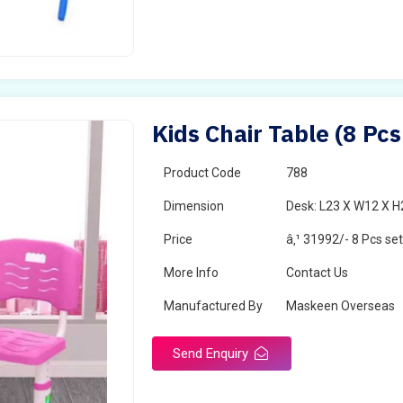
Kids Chair Table (8 Pcs
Product Code
788
Dimension
Desk: L23 X W12 X H2
Price
â‚¹ 31992/- 8 Pcs se
More Info
Contact Us
Manufactured By
Maskeen Overseas
Send Enquiry