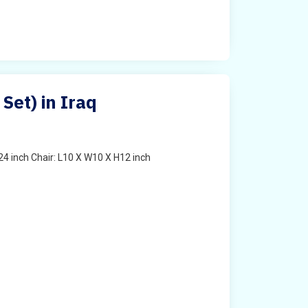
 Set) in Iraq
4 inch Chair: L10 X W10 X H12 inch
t