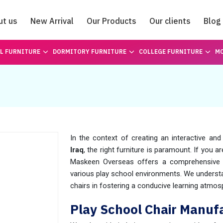
ut us
New Arrival
Our Products
Our clients
Blog
Catalogue
L FURNITURE
DORMITORY FURNITURE
COLLEGE FURNITURE
MO
In the context of creating an interactive and
Iraq
, the right furniture is paramount. If you 
Maskeen Overseas offers a comprehensive r
various play school environments. We understa
chairs in fostering a conducive learning atmos
Play School Chair Manufa