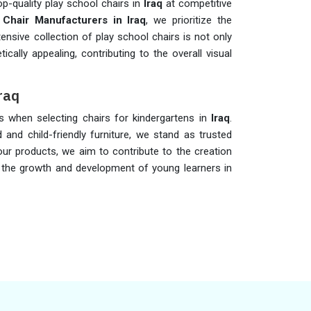
op-quality play school chairs in
Iraq
at competitive
 Chair Manufacturers in Iraq
, we prioritize the
ensive collection of play school chairs is not only
cally appealing, contributing to the overall visual
Iraq
ons when selecting chairs for kindergartens in
Iraq
.
 and child-friendly furniture, we stand as trusted
our products, we aim to contribute to the creation
 the growth and development of young learners in