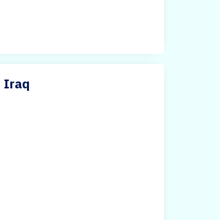
n Iraq