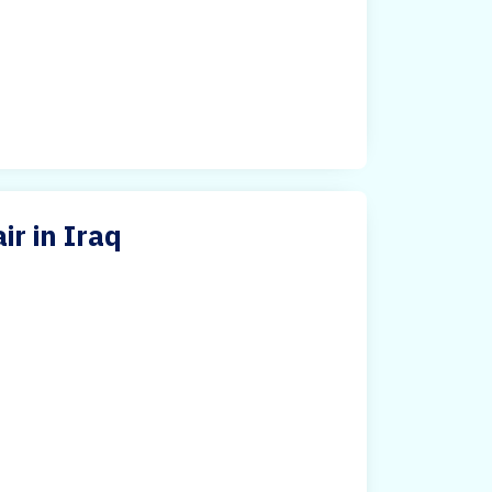
ir in Iraq