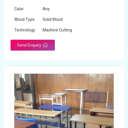
Color
Any
Wood Type
Solid Wood
Technology
Machine Cutting
Send Enquiry