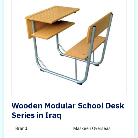
Wooden Modular School Desk
Series in Iraq
Brand
Maskeen Overseas