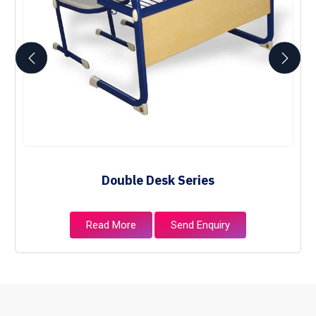
Double Desk Series
Read More
Send Enquiry