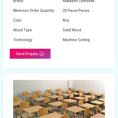
Brand
Maskeen Overseas
Minimum Order Quantity :
20 Piece/Pieces
Color
Any
Wood Type
Solid Wood
Technology
Machine Cutting
Send Enquiry