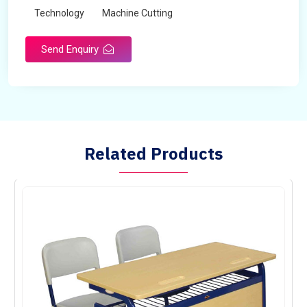
Technology
Machine Cutting
Send Enquiry
Related Products