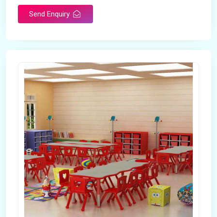
Send Enquiry