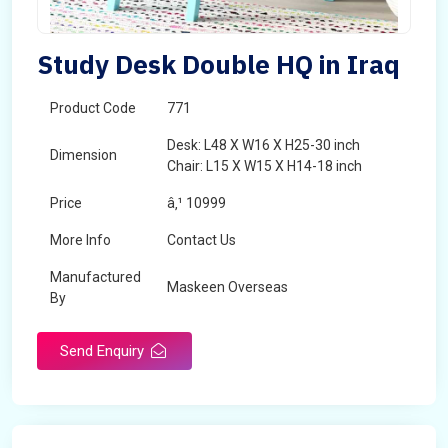
Study Desk Double HQ in Iraq
Product Code
771
Desk: L48 X W16 X H25-30 inch
Dimension
Chair: L15 X W15 X H14-18 inch
Price
â‚¹ 10999
More Info
Contact Us
Manufactured
Maskeen Overseas
By
Send Enquiry