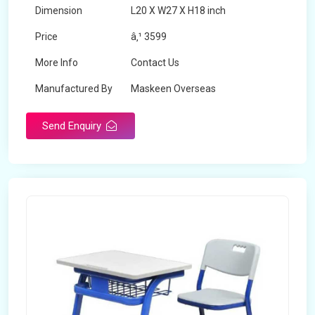
Dimension
L20 X W27 X H18 inch
Price
â‚¹ 3599
More Info
Contact Us
Manufactured By
Maskeen Overseas
Send Enquiry