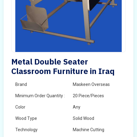
Metal Double Seater
Classroom Furniture in Iraq
Brand
Maskeen Overseas
Minimum Order Quantity :
20 Piece/Pieces
Color
Any
Wood Type
Solid Wood
Technology
Machine Cutting