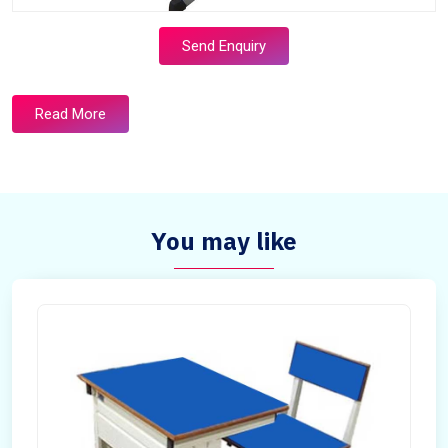
Send Enquiry
Read More
You may like