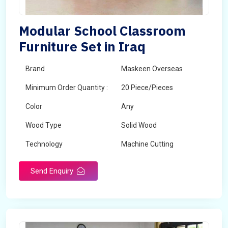
Modular School Classroom
Furniture Set in Iraq
Brand
Maskeen Overseas
Minimum Order Quantity :
20 Piece/Pieces
Color
Any
Wood Type
Solid Wood
Technology
Machine Cutting
Send Enquiry