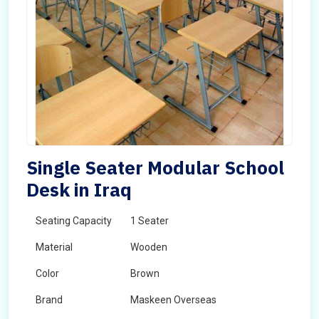
Single Seater Modular School
Desk in Iraq
Seating Capacity
1 Seater
Material
Wooden
Color
Brown
Brand
Maskeen Overseas