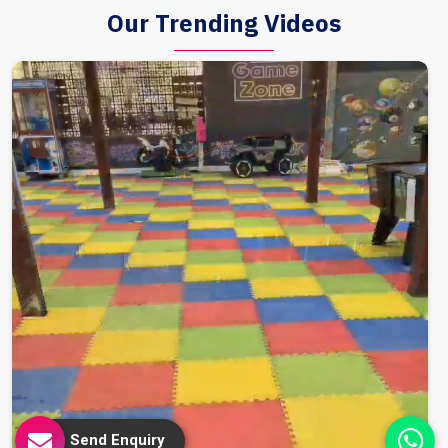
Our Trending Videos
Send Enquiry