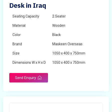
Desk in Iraq
Seating Capacity
2 Seater
Material
Wooden
Color
Black
Brand
Maskeen Overseas
Size
1050 x 400 x 750mm
Dimensions W x H x D
1050 x 400 x 750mm
Product Type
School Desk
Send Enquiry