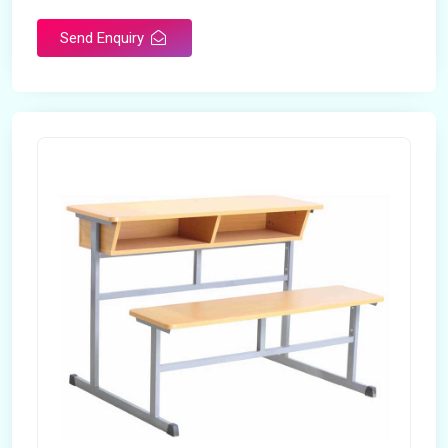
Send Enquiry