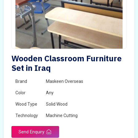
Wooden Classroom Furniture
Set in Iraq
Brand
Maskeen Overseas
Color
Any
Wood Type
Solid Wood
Technology
Machine Cutting
Send Enquiry