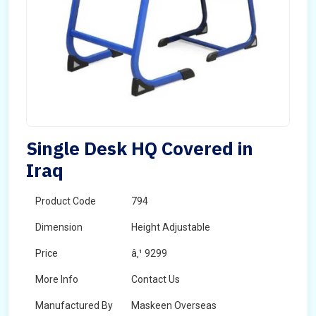
Single Desk HQ Covered in
Iraq
Product Code
794
Dimension
Height Adjustable
Price
â‚¹ 9299
More Info
Contact Us
Manufactured By
Maskeen Overseas