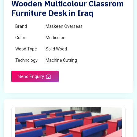
Wooden Multicolour Classrom
Furniture Desk in Iraq
Brand
Maskeen Overseas
Color
Multicolor
Wood Type
Solid Wood
Technology
Machine Cutting
Send Enquiry