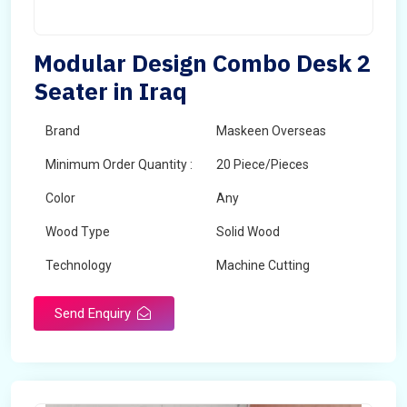
Modular Design Combo Desk 2
Seater in Iraq
Brand
Maskeen Overseas
Minimum Order Quantity :
20 Piece/Pieces
Color
Any
Wood Type
Solid Wood
Technology
Machine Cutting
Send Enquiry