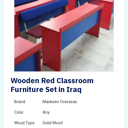
Wooden Red Classroom
Furniture Set in Iraq
Brand
Maskeen Overseas
Color
Any
Wood Type
Solid Wood