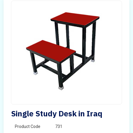
Single Study Desk in Iraq
Product Code
731