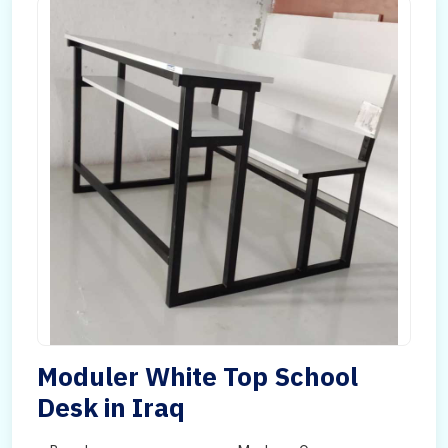
Moduler White Top School
Desk in Iraq