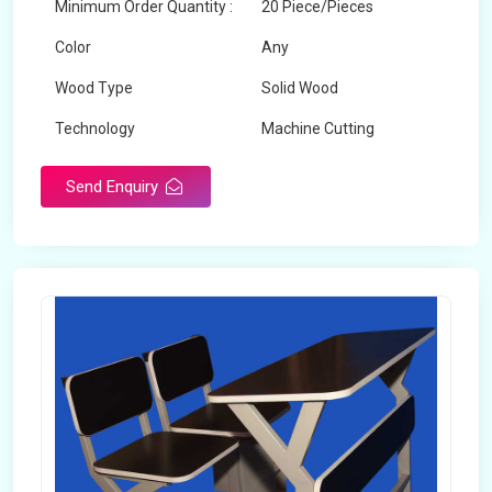
Minimum Order Quantity :
20 Piece/Pieces
Color
Any
Wood Type
Solid Wood
Technology
Machine Cutting
Send Enquiry