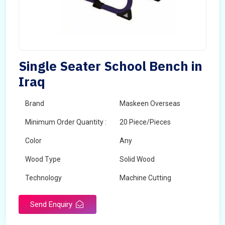
Single Seater School Bench in
Iraq
Brand
Maskeen Overseas
Minimum Order Quantity :
20 Piece/Pieces
Color
Any
Wood Type
Solid Wood
Technology
Machine Cutting
Send Enquiry