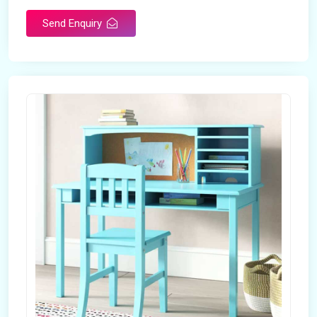
Send Enquiry