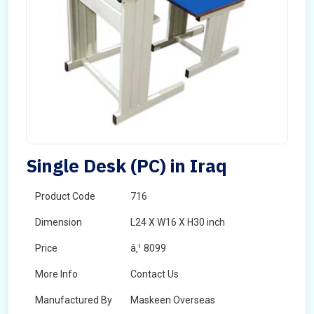
Single Desk (PC) in Iraq
Product Code
716
Dimension
L24 X W16 X H30 inch
Price
â‚¹ 8099
More Info
Contact Us
Manufactured By
Maskeen Overseas