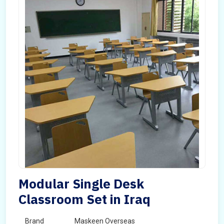
Modular Single Desk
Classroom Set in Iraq
Brand
Maskeen Overseas