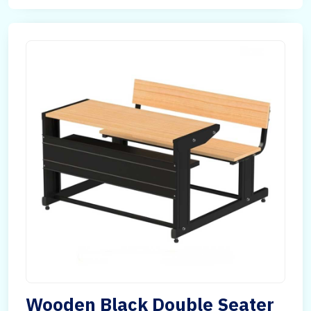
Wooden Black Double Seater