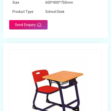
Size
600*400*750mm
Product Type
School Desk
Send Enquiry