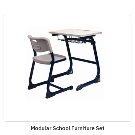
Modular School Furniture Set