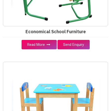
Economical School Furniture
Read More
Send Enquiry