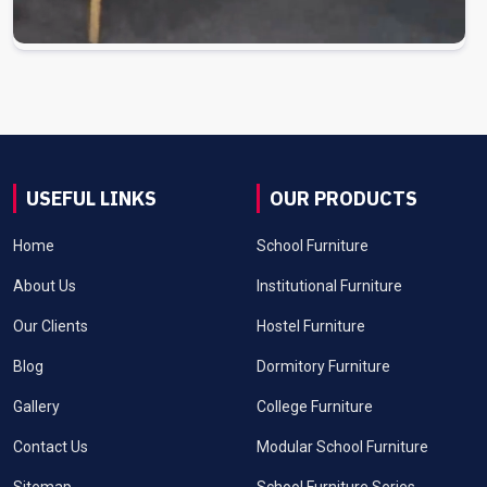
USEFUL LINKS
OUR PRODUCTS
Home
School Furniture
About Us
Institutional Furniture
Our Clients
Hostel Furniture
Blog
Dormitory Furniture
Gallery
College Furniture
Contact Us
Modular School Furniture
Sitemap
School Furniture Series