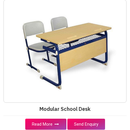
Modular School Desk
Read More
Send Enquiry