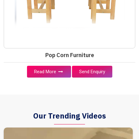
Pop Corn Furniture
Read More
Send Enquiry
Our Trending Videos