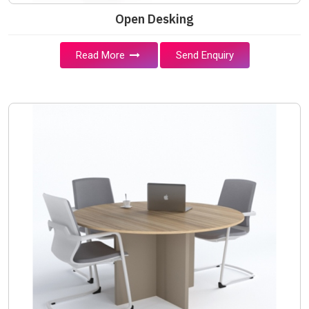
Open Desking
Read More
Send Enquiry