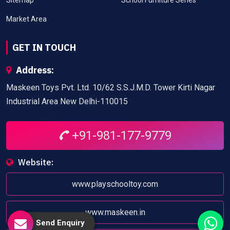
Market Area
GET IN TOUCH
Address:
Maskeen Toys Pvt. Ltd. 10/62 S.S.J.M.D. Tower Kirti Nagar
Industrial Area New Delhi-110015
+91-981-177-9779
Website:
www.playschooltoy.com
www.maskeen.in
Send Enquiry