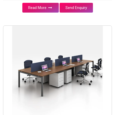
Read More
Send Enquiry