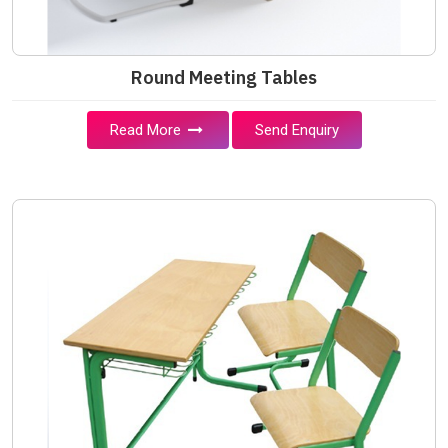
Round Meeting Tables
Read More
Send Enquiry