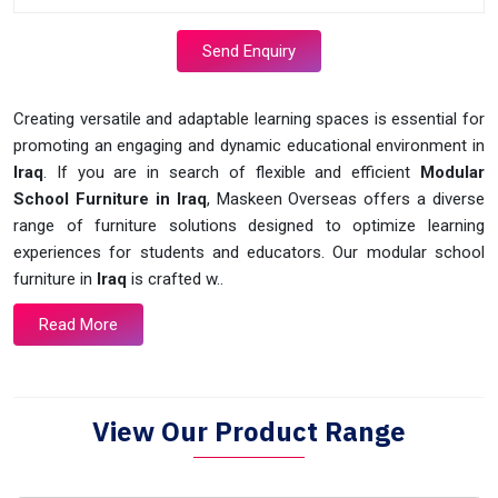
Send Enquiry
Creating versatile and adaptable learning spaces is essential for
promoting an engaging and dynamic educational environment in
Iraq
. If you are in search of flexible and efficient
Modular
School Furniture in Iraq
, Maskeen Overseas offers a diverse
range of furniture solutions designed to optimize learning
experiences for students and educators. Our modular school
furniture in
Iraq
is crafted w..
Read More
View Our Product Range