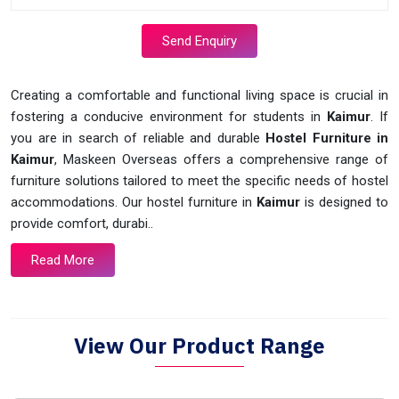
Send Enquiry
Creating a comfortable and functional living space is crucial in
fostering a conducive environment for students in
Kaimur
. If
you are in search of reliable and durable
Hostel Furniture in
Kaimur
, Maskeen Overseas offers a comprehensive range of
furniture solutions tailored to meet the specific needs of hostel
accommodations. Our hostel furniture in
Kaimur
is designed to
provide comfort, durabi..
Read More
View Our Product Range