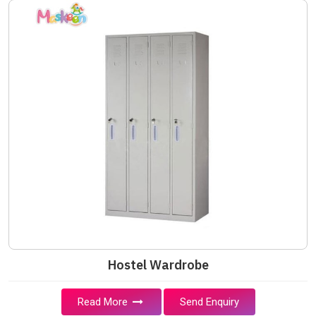
Hostel Wardrobe
Read More
Send Enquiry