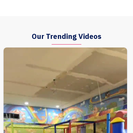
Our Trending Videos