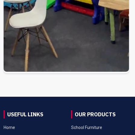
USEFUL LINKS
OUR PRODUCTS
Home
School Furniture