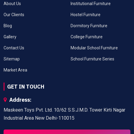
About Us
Institutional Furniture
Our Clients
Hostel Furniture
Blog
Dormitory Furniture
Gallery
College Furniture
Contact Us
Modular School Furniture
Sitemap
School Furniture Series
Market Area
GET IN TOUCH
Address:
Maskeen Toys Pvt. Ltd. 10/62 S.S.J.M.D. Tower Kirti Nagar
Industrial Area New Delhi-110015