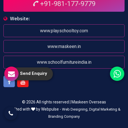
+91-981-177-9779
Website:
www.playschooltoy.com
www.maskeen.in
www.schoolfurnitureindia.in
Send Enquiry
Facebook
Youtube
© 2026 All rights reserved | Maskeen Overseas
Crafted with
by Webpulse -
Web Designing,
Digital Marketing &
Branding Company