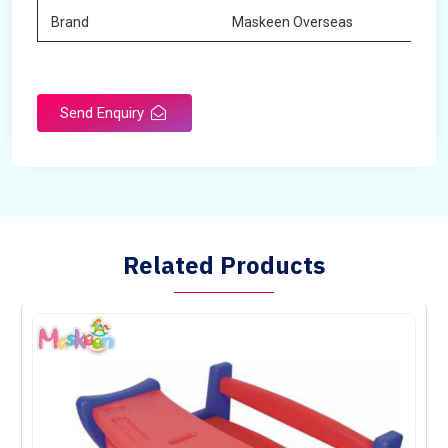
Brand
Maskeen Overseas
Send Enquiry
Related Products