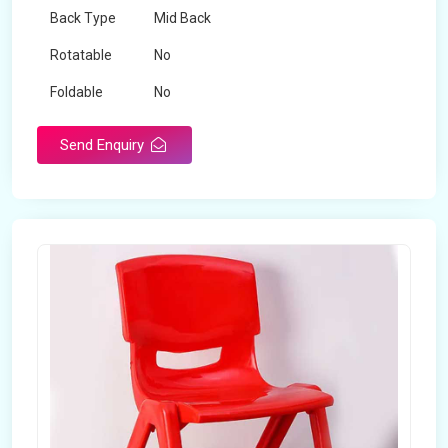
Back Type
Mid Back
Rotatable
No
Foldable
No
Send Enquiry