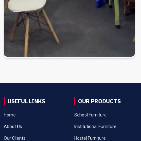
USEFUL LINKS
OUR PRODUCTS
Home
School Furniture
About Us
Institutional Furniture
Our Clients
Hostel Furniture