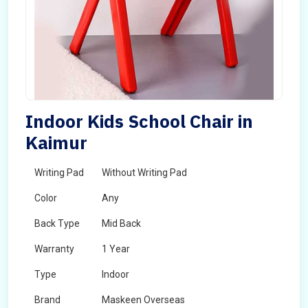
Indoor Kids School Chair in
Kaimur
Writing Pad
Without Writing Pad
Color
Any
Back Type
Mid Back
Warranty
1 Year
Type
Indoor
Brand
Maskeen Overseas