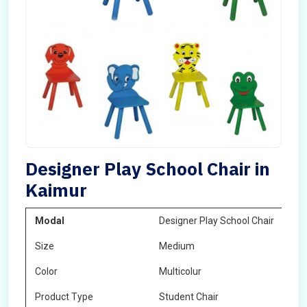
Designer Play School Chair in
Kaimur
Modal
Designer Play School Chair
Size
Medium
Color
Multicolur
Product Type
Student Chair