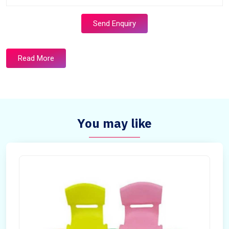
Send Enquiry
Read More
You may like