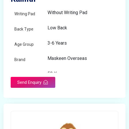
Without Writing Pad
Writing Pad
Low Back
Back Type
3-6 Years
Age Group
Maskeen Overseas
Brand
50 Kg
Load Capacity
Send Enquiry