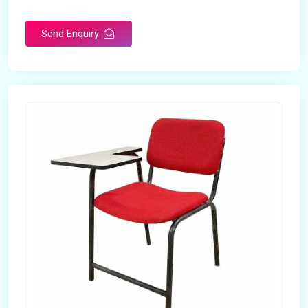
Rotatable
No
Send Enquiry