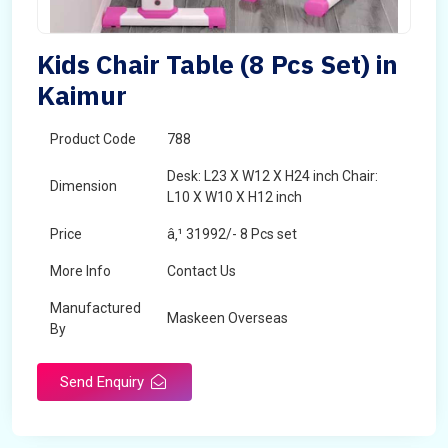
Kids Chair Table (8 Pcs Set) in
Kaimur
Product Code
788
Desk: L23 X W12 X H24 inch Chair:
Dimension
L10 X W10 X H12 inch
Price
â‚¹ 31992/- 8 Pcs set
More Info
Contact Us
Manufactured
Maskeen Overseas
By
Send Enquiry