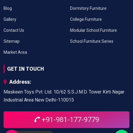
Blog
Dormitory Furniture
Gallery
College Furniture
Contact Us
Modular School Furniture
Sitemap
School Furniture Series
Market Area
GET IN TOUCH
Address:
Maskeen Toys Pvt. Ltd. 10/62 S.S.J.M.D. Tower Kirti Nagar
Industrial Area New Delhi-110015
+91-981-177-9779