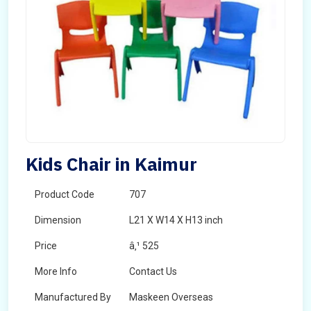
Kids Chair in Kaimur
Product Code
707
Dimension
L21 X W14 X H13 inch
Price
â‚¹ 525
More Info
Contact Us
Manufactured By
Maskeen Overseas