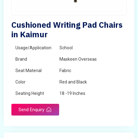
Cushioned Writing Pad Chairs
in Kaimur
Usage/Application
School
Brand
Maskeen Overseas
Seat Material
Fabric
Color
Red and Black
Seating Height
18 -19 Inches
Send Enquiry