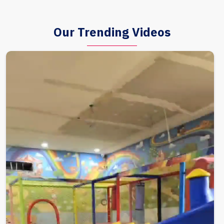
Our Trending Videos