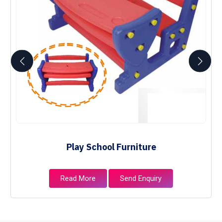
Play School Furniture
Read More
Send Enquiry