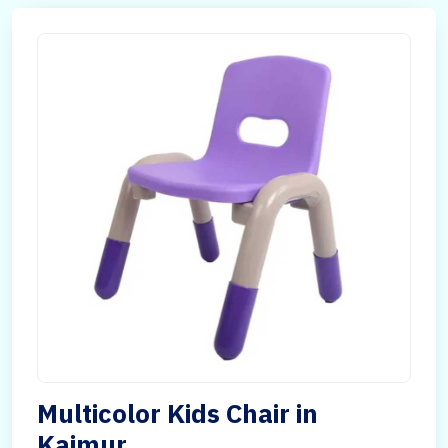
Multicolor Kids Chair in
Kaimur