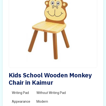
Kids School Wooden Monkey
Chair in Kaimur
Writing Pad
Without Writing Pad
Appearance
Modern