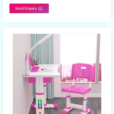
Send Enquiry