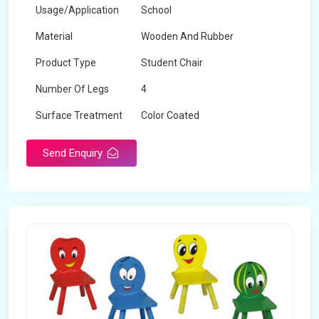
Usage/Application
School
Material
Wooden And Rubber
Product Type
Student Chair
Number Of Legs
4
Surface Treatment
Color Coated
Send Enquiry