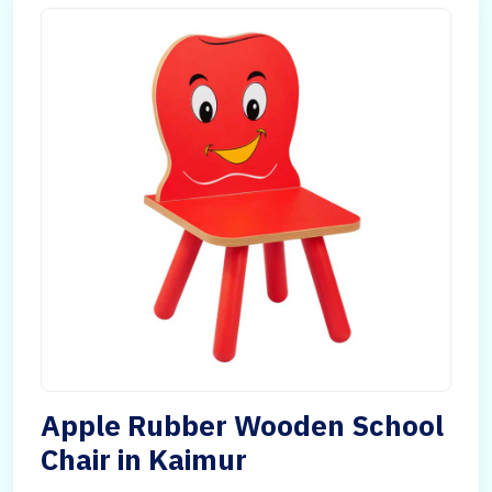
Apple Rubber Wooden School
Chair in Kaimur