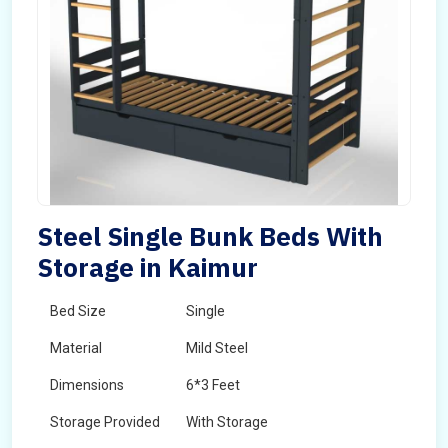
Steel Single Bunk Beds With
Storage in Kaimur
Bed Size
Single
Material
Mild Steel
Dimensions
6*3 Feet
Storage Provided
With Storage