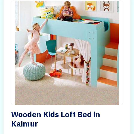
Wooden Kids Loft Bed in
Kaimur