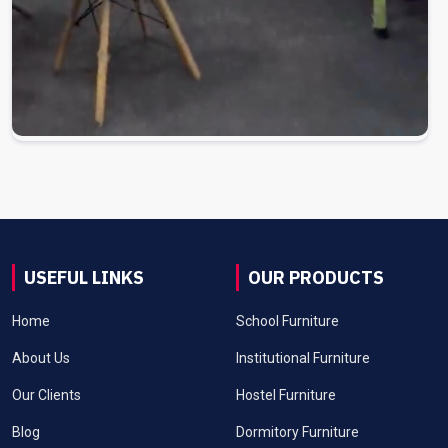
USEFUL LINKS
OUR PRODUCTS
Home
School Furniture
About Us
Institutional Furniture
Our Clients
Hostel Furniture
Blog
Dormitory Furniture