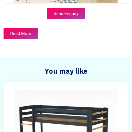
Send Enquiry
Read More
You may like