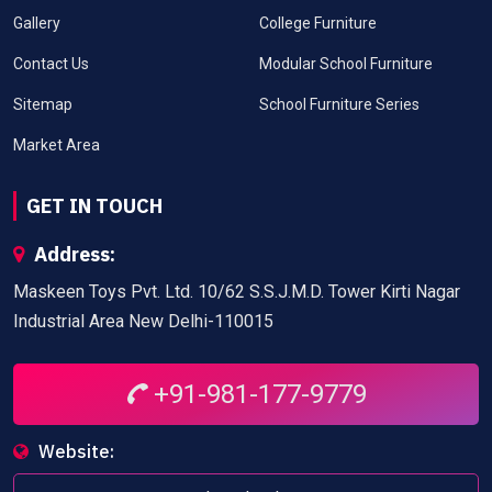
Gallery
College Furniture
Contact Us
Modular School Furniture
Sitemap
School Furniture Series
Market Area
GET IN TOUCH
Address:
Maskeen Toys Pvt. Ltd. 10/62 S.S.J.M.D. Tower Kirti Nagar
Industrial Area New Delhi-110015
+91-981-177-9779
Website: