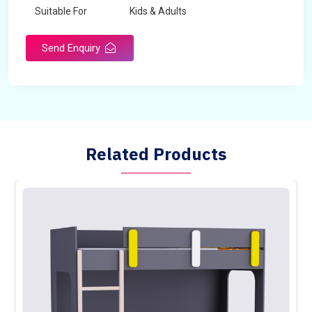
Suitable For
Kids & Adults
Send Enquiry
Related Products