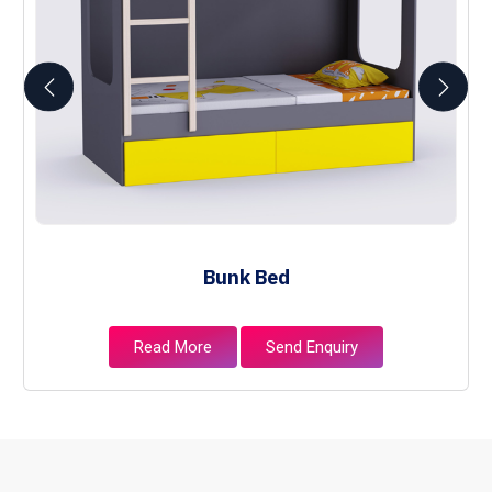
Bunk Bed
Read More
Send Enquiry