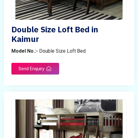
Double Size Loft Bed in
Kaimur
Model No.:-
Double Size Loft Bed
Send Enquiry