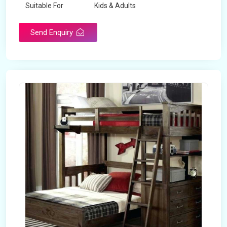
Suitable For
Kids & Adults
Send Enquiry