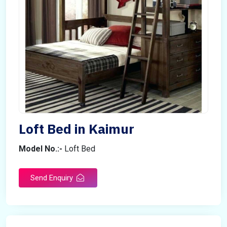
Loft Bed in Kaimur
Model No.:-
Loft Bed
Send Enquiry