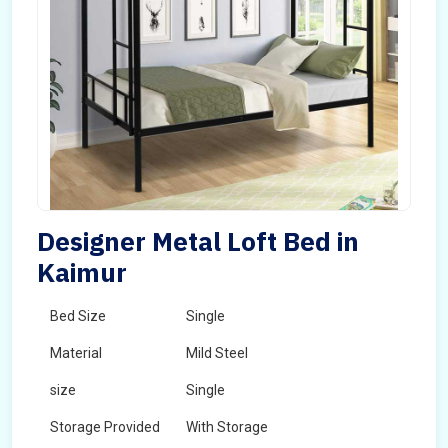
Designer Metal Loft Bed in
Kaimur
Bed Size
Single
Material
Mild Steel
size
Single
Storage Provided
With Storage