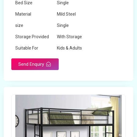
Bed Size
Single
Material
Mild Steel
size
Single
Storage Provided
With Storage
Suitable For
Kids & Adults
Send Enquiry