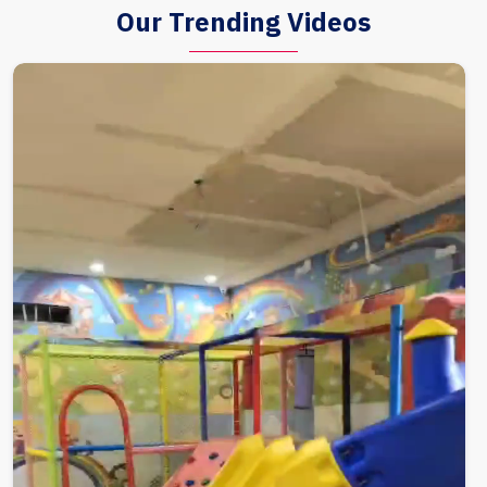
Our Trending Videos