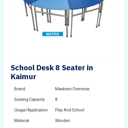
School Desk 8 Seater in
Kaimur
Brand
Maskeen Overseas
Seating Capacity
8
Usage/Application
Play And School
Material
Wooden