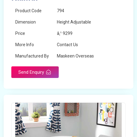
Product Code
794
Dimension
Height Adjustable
Price
â‚¹ 9299
More Info
Contact Us
Manufactured By
Maskeen Overseas
Send Enquiry