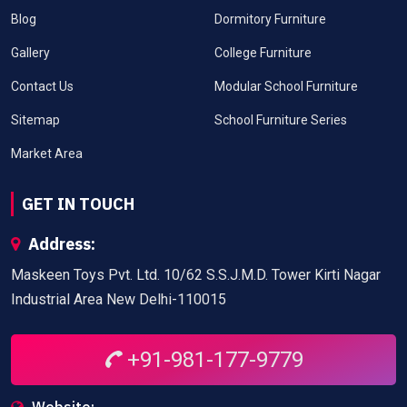
Blog
Dormitory Furniture
Gallery
College Furniture
Contact Us
Modular School Furniture
Sitemap
School Furniture Series
Market Area
GET IN TOUCH
Address:
Maskeen Toys Pvt. Ltd. 10/62 S.S.J.M.D. Tower Kirti Nagar
Industrial Area New Delhi-110015
+91-981-177-9779