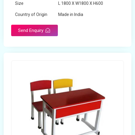
Size
L 1800 X W1800 X H600
Country of Origin
Made in India
Send Enquiry