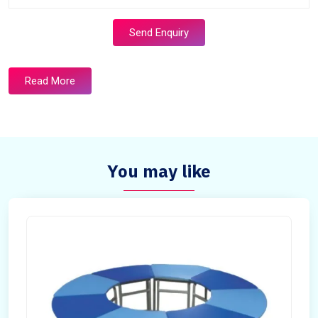
Send Enquiry
Read More
You may like