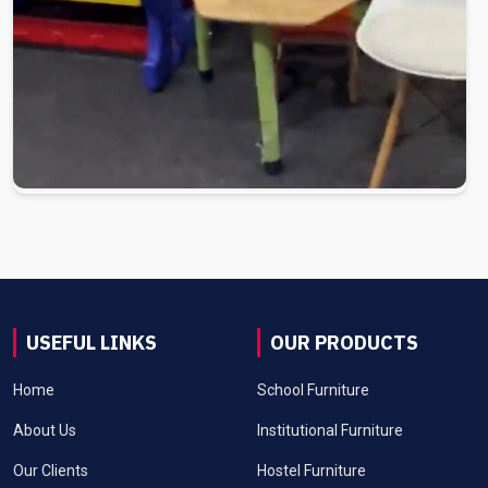
USEFUL LINKS
OUR PRODUCTS
Home
School Furniture
About Us
Institutional Furniture
Our Clients
Hostel Furniture