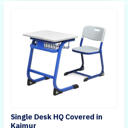
Single Desk HQ Covered in
Kaimur