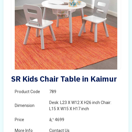
SR Kids Chair Table in Kaimur
Product Code
789
Desk: L23 X W12 X H26 inch Chair:
Dimension
L15 X W15 X H17 inch
Price
â‚¹ 4699
More Info
Contact Us