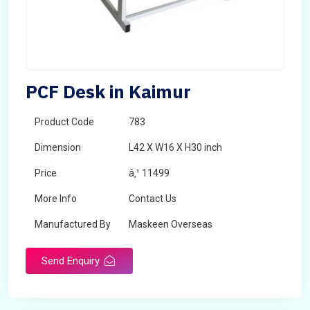
PCF Desk in Kaimur
Product Code
783
Dimension
L42 X W16 X H30 inch
Price
â‚¹ 11499
More Info
Contact Us
Manufactured By
Maskeen Overseas
Send Enquiry