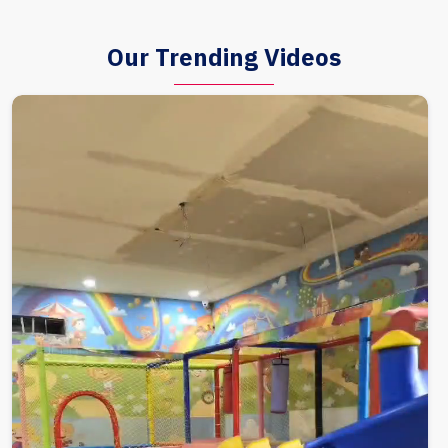
Our Trending Videos