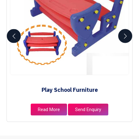
Play School Furniture
Read More
Send Enquiry