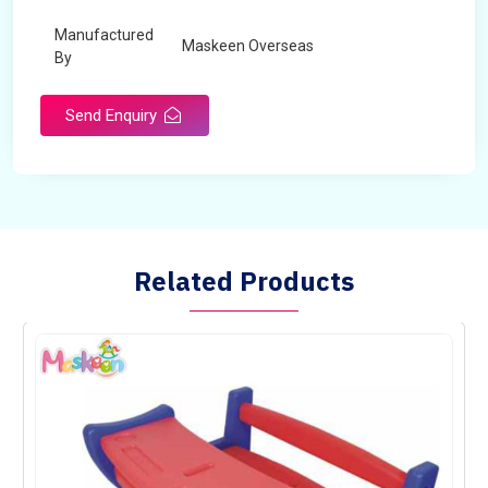
Manufactured
Maskeen Overseas
By
Send Enquiry
Related Products