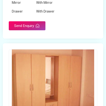
Mirror
With Mirror
Drawer
With Drawer
Brand
Maskeen Overseas
Send Enquiry