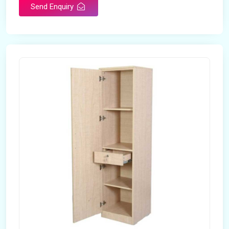
Send Enquiry