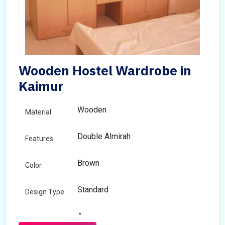
Wooden Hostel Wardrobe in
Kaimur
Wooden
Material
Double Almirah
Features
Brown
Color
Standard
Design Type
Any
Size