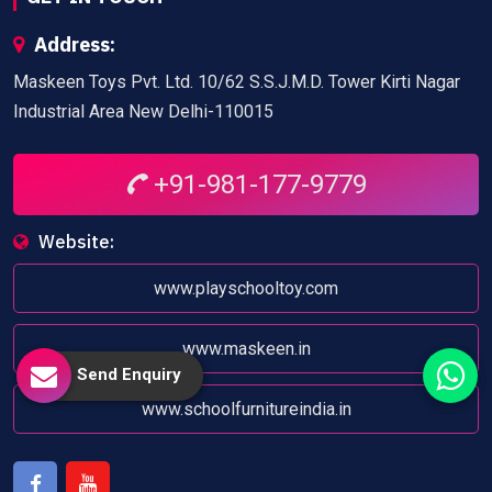
Address:
Maskeen Toys Pvt. Ltd. 10/62 S.S.J.M.D. Tower Kirti Nagar
Industrial Area New Delhi-110015
+91-981-177-9779
Website:
www.playschooltoy.com
www.maskeen.in
Send Enquiry
www.schoolfurnitureindia.in