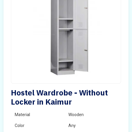
Hostel Wardrobe - Without
Locker in Kaimur
Material
Wooden
Color
Any