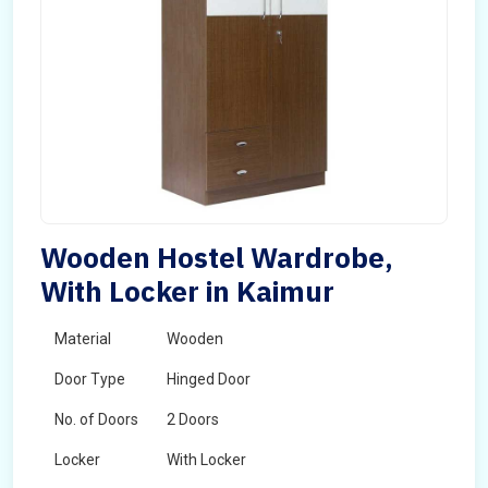
Wooden Hostel Wardrobe,
With Locker in Kaimur
Material
Wooden
Door Type
Hinged Door
No. of Doors
2 Doors
Locker
With Locker