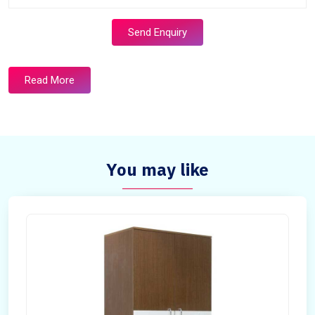
Send Enquiry
Read More
You may like