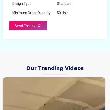
Design Type
Standard
Minimum Order Quantity
50 Unit
Send Enquiry
Our Trending Videos