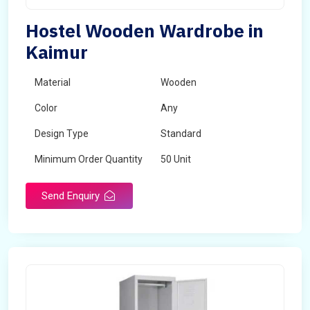
Hostel Wooden Wardrobe in
Kaimur
Material
Wooden
Color
Any
Design Type
Standard
Minimum Order Quantity
50 Unit
Send Enquiry