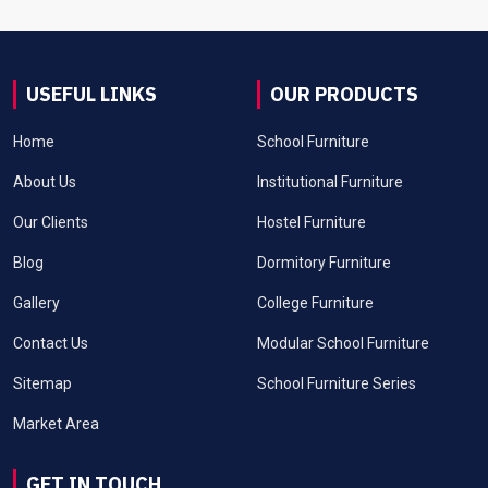
USEFUL LINKS
OUR PRODUCTS
Home
School Furniture
About Us
Institutional Furniture
Our Clients
Hostel Furniture
Blog
Dormitory Furniture
Gallery
College Furniture
Contact Us
Modular School Furniture
Sitemap
School Furniture Series
Market Area
GET IN TOUCH