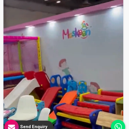
Send Enquiry