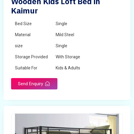
Wooden Kids Loft Bed in
Kaimur
Bed Size
Single
Material
Mild Steel
size
Single
Storage Provided
With Storage
Suitable For
Kids & Adults
Send Enquiry