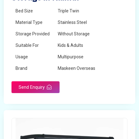
Bed Size
Triple Twin
Material Type
Stainless Steel
Storage Provided
Without Storage
Suitable For
Kids & Adults
Usage
Multipurpose
Brand
Maskeen Overseas
Height
5 Feet - 7 Feet
Send Enquiry