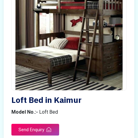
Loft Bed in Kaimur
Model No.:-
Loft Bed
Send Enquiry