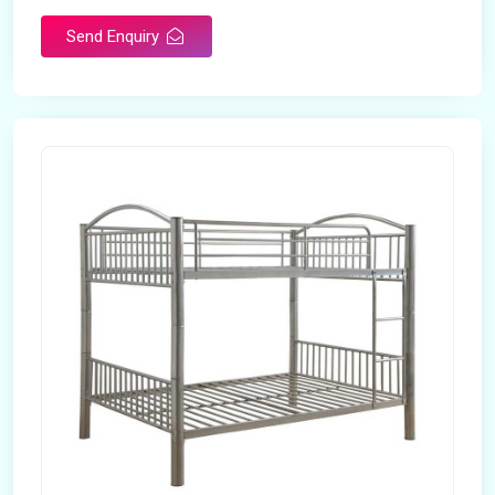
Send Enquiry