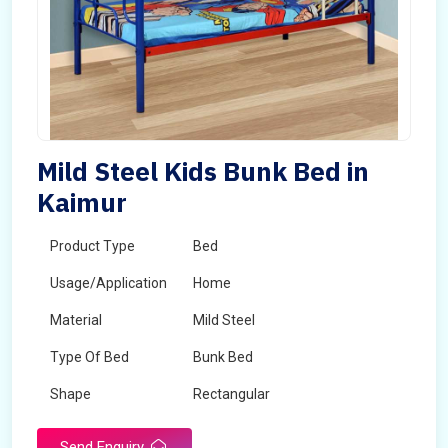
Mild Steel Kids Bunk Bed in
Kaimur
Product Type
Bed
Usage/Application
Home
Material
Mild Steel
Type Of Bed
Bunk Bed
Shape
Rectangular
Send Enquiry