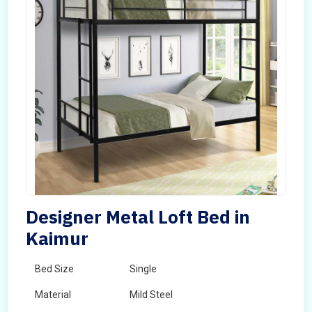
Designer Metal Loft Bed in
Kaimur
Bed Size
Single
Material
Mild Steel