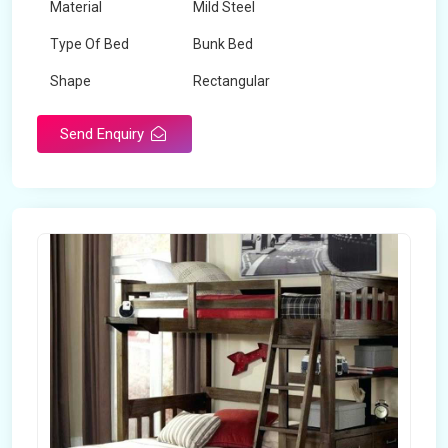
Material
Mild Steel
Type Of Bed
Bunk Bed
Shape
Rectangular
Send Enquiry