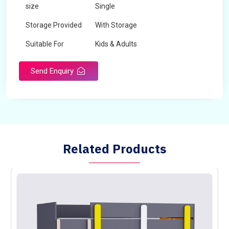
size
Single
Storage Provided
With Storage
Suitable For
Kids & Adults
Send Enquiry
Related Products