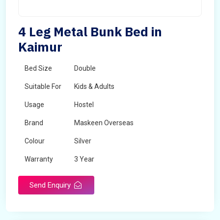
4 Leg Metal Bunk Bed in
Kaimur
Bed Size
Double
Suitable For
Kids & Adults
Usage
Hostel
Brand
Maskeen Overseas
Colour
Silver
Warranty
3 Year
Send Enquiry