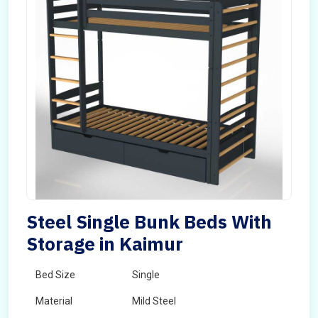
Steel Single Bunk Beds With
Storage in Kaimur
Bed Size
Single
Material
Mild Steel