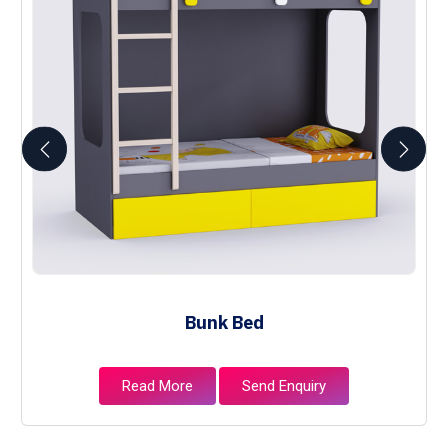
Bunk Bed
Read More
Send Enquiry