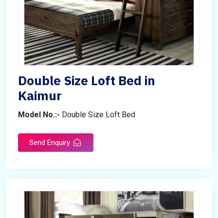
Double Size Loft Bed in
Kaimur
Model No.:-
Double Size Loft Bed
Send Enquiry