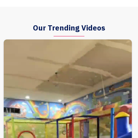
Our Trending Videos