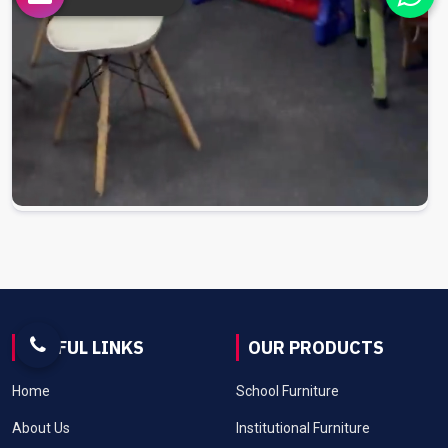
USEFUL LINKS
OUR PRODUCTS
Home
School Furniture
About Us
Institutional Furniture