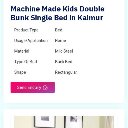
Machine Made Kids Double
Bunk Single Bed in Kaimur
Product Type
Bed
Usage/Application
Home
Material
Mild Steel
Type Of Bed
Bunk Bed
Shape
Rectangular
Send Enquiry