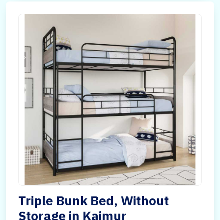
Triple Bunk Bed, Without
Storage in Kaimur