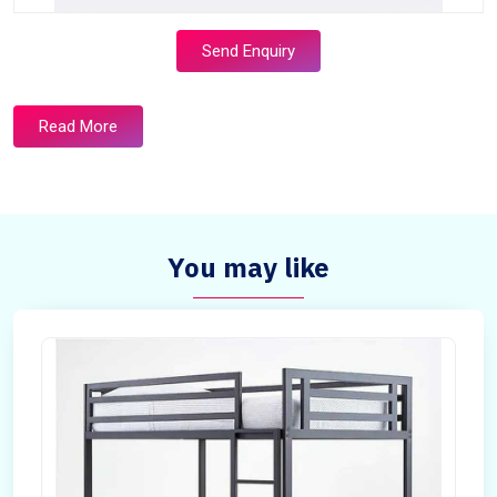
Send Enquiry
Read More
You may like