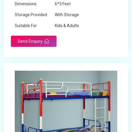
Dimensions
6*3 Feet
Storage Provided
With Storage
Suitable For
Kids & Adults
Send Enquiry