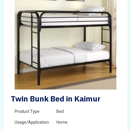
Twin Bunk Bed in Kaimur
Product Type
Bed
Usage/Application
Home