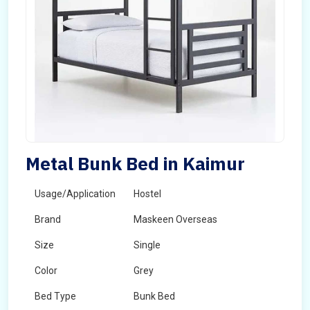
Metal Bunk Bed in Kaimur
Usage/Application
Hostel
Brand
Maskeen Overseas
Size
Single
Color
Grey
Bed Type
Bunk Bed