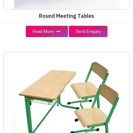
Round Meeting Tables
Read More
Send Enquiry