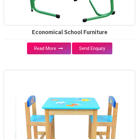
Economical School Furniture
Read More
Send Enquiry