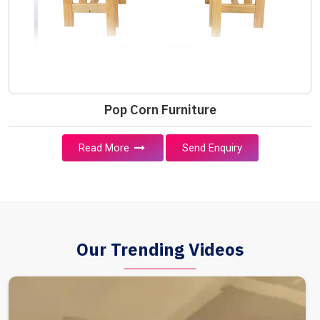
Pop Corn Furniture
Read More
Send Enquiry
Our Trending Videos