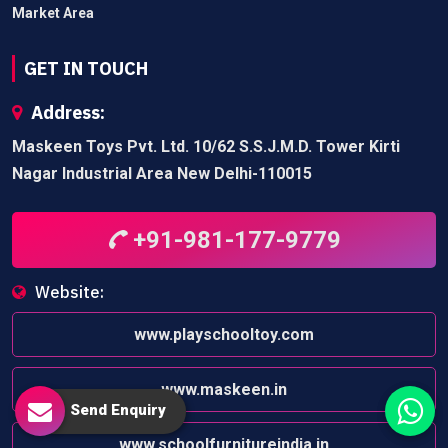
Market Area
GET IN TOUCH
Address:
Maskeen Toys Pvt. Ltd. 10/62 S.S.J.M.D. Tower Kirti
Nagar Industrial Area New Delhi-110015
+91-981-177-9779
Website:
www.playschooltoy.com
www.maskeen.in
Send Enquiry
www.schoolfurnitureindia.in