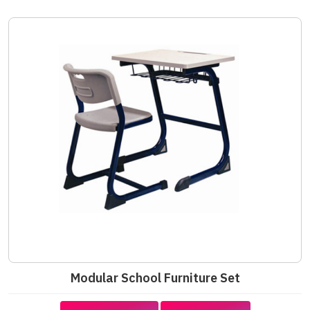
Modular School Furniture Set