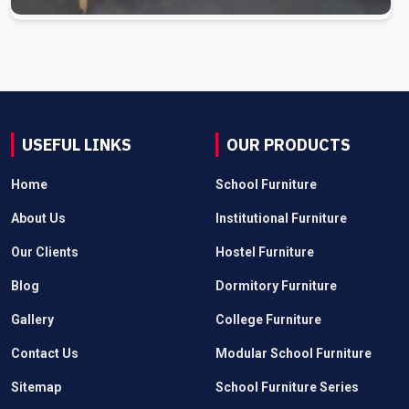
USEFUL LINKS
OUR PRODUCTS
Home
School Furniture
About Us
Institutional Furniture
Our Clients
Hostel Furniture
Blog
Dormitory Furniture
Gallery
College Furniture
Contact Us
Modular School Furniture
Sitemap
School Furniture Series