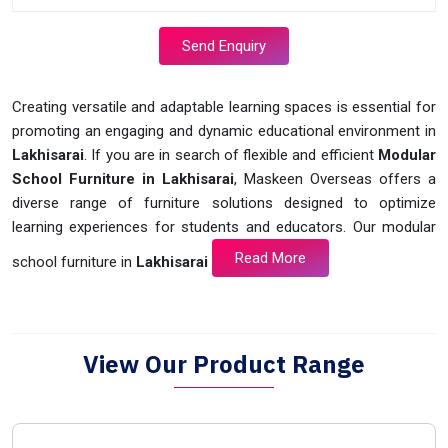
Send Enquiry
Creating versatile and adaptable learning spaces is essential for
promoting an engaging and dynamic educational environment in
Lakhisarai
. If you are in search of flexible and efficient
Modular
School Furniture in Lakhisarai
, Maskeen Overseas offers a
diverse range of furniture solutions designed to optimize
learning experiences for students and educators. Our modular
Read More
school furniture in
Lakhisarai
View Our Product Range