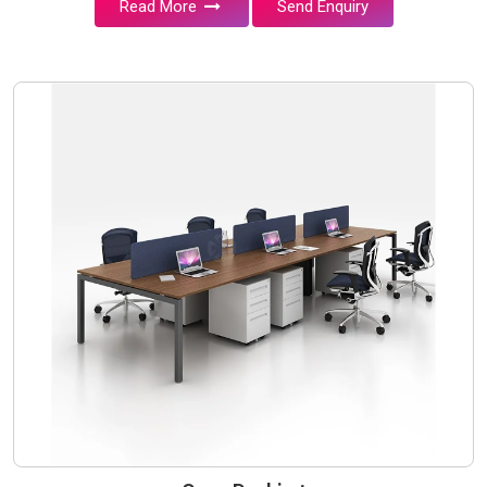
Read More
Send Enquiry