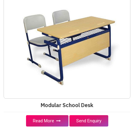
Modular School Desk
Read More
Send Enquiry