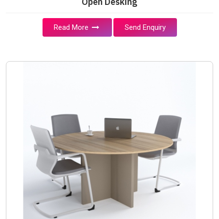
Open Desking
Read More
Send Enquiry