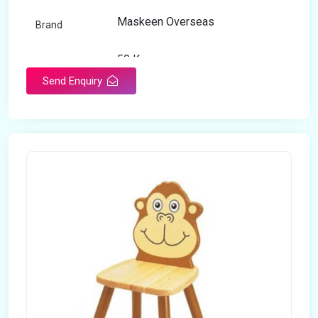
Maskeen Overseas
Brand
50 Kg
Load Capacity
Send Enquiry