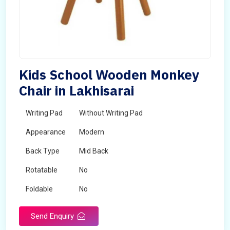
Kids School Wooden Monkey
Chair in Lakhisarai
Writing Pad
Without Writing Pad
Appearance
Modern
Back Type
Mid Back
Rotatable
No
Foldable
No
Send Enquiry