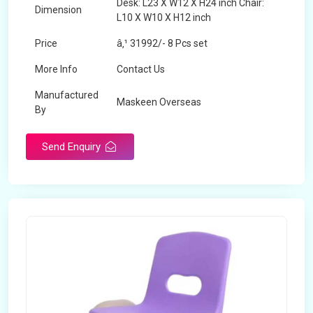
Desk: L23 X W12 X H24 inch Chair:
Dimension
L10 X W10 X H12 inch
Price
â‚¹ 31992/- 8 Pcs set
More Info
Contact Us
Manufactured
Maskeen Overseas
By
Send Enquiry