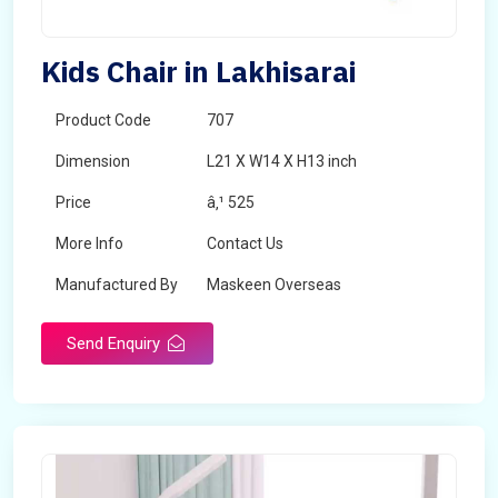
Kids Chair in Lakhisarai
Product Code
707
Dimension
L21 X W14 X H13 inch
Price
â‚¹ 525
More Info
Contact Us
Manufactured By
Maskeen Overseas
Send Enquiry