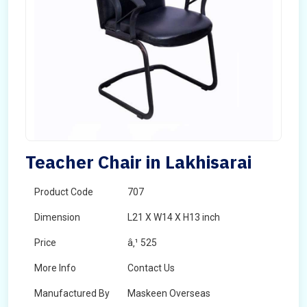
Teacher Chair in Lakhisarai
Product Code
707
Dimension
L21 X W14 X H13 inch
Price
â‚¹ 525
More Info
Contact Us
Manufactured By
Maskeen Overseas