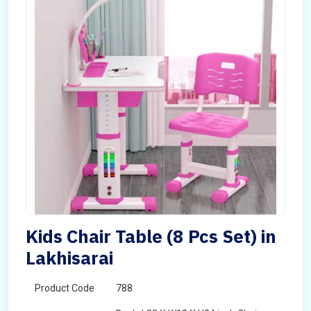
Kids Chair Table (8 Pcs Set) in
Lakhisarai
Product Code
788