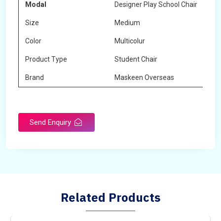
Modal
Designer Play School Chair
Size
Medium
Color
Multicolur
Product Type
Student Chair
Brand
Maskeen Overseas
Send Enquiry
Related Products