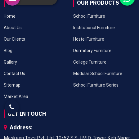
USEFUL LINKS
OUR PRODUCTS
Home
School Furniture
About Us
Institutional Furniture
Our Clients
Hostel Furniture
Blog
Dormitory Furniture
Gallery
College Furniture
Contact Us
Modular School Furniture
Sitemap
School Furniture Series
Market Area
GET IN TOUCH
Address:
Maskeen Toys Pvt. Ltd. 10/62 S.S.J.M.D. Tower Kirti Nagar