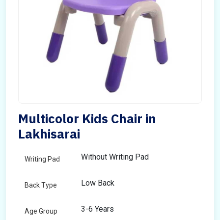
Multicolor Kids Chair in
Lakhisarai
Without Writing Pad
Writing Pad
Low Back
Back Type
3-6 Years
Age Group