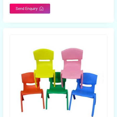
Send Enquiry