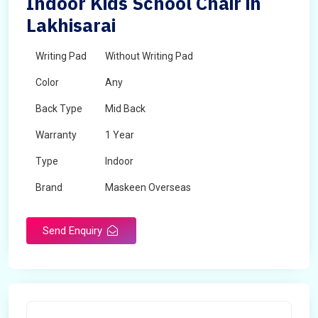
Indoor Kids School Chair in
Lakhisarai
Writing Pad
Without Writing Pad
Color
Any
Back Type
Mid Back
Warranty
1 Year
Type
Indoor
Brand
Maskeen Overseas
Rotatable
No
Send Enquiry