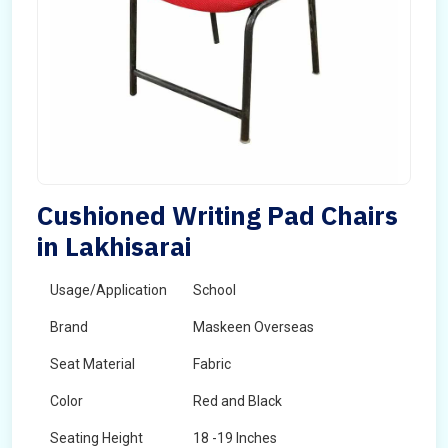
Cushioned Writing Pad Chairs
in Lakhisarai
Usage/Application
School
Brand
Maskeen Overseas
Seat Material
Fabric
Color
Red and Black
Seating Height
18 -19 Inches