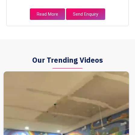
Read More
Send Enquiry
Our Trending Videos