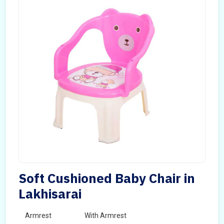
Soft Cushioned Baby Chair in
Lakhisarai
Armrest
With Armrest