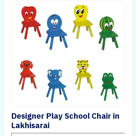
Designer Play School Chair in
Lakhisarai