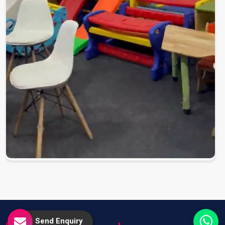
Send Enquiry