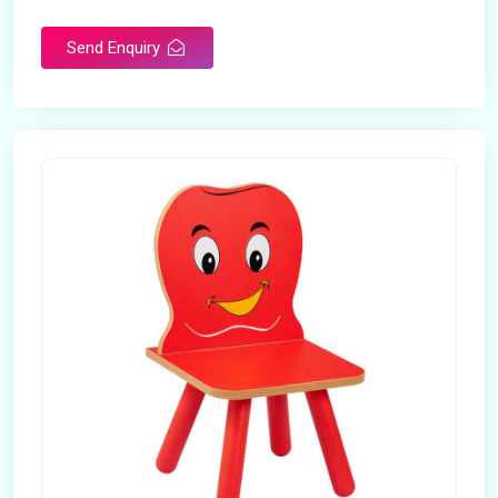
Send Enquiry