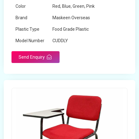
Color
Red, Blue, Green, Pink
Brand
Maskeen Overseas
Plastic Type
Food Grade Plastic
Model Number
CUDDLY
Send Enquiry