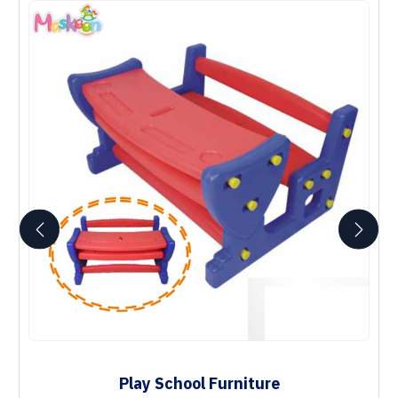
Play School Furniture