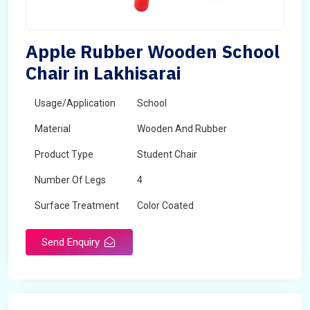
Apple Rubber Wooden School
Chair in Lakhisarai
Usage/Application
School
Material
Wooden And Rubber
Product Type
Student Chair
Number Of Legs
4
Surface Treatment
Color Coated
Send Enquiry