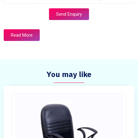
Send Enquiry
Read More
You may like