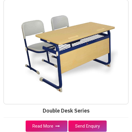
Double Desk Series
Read More
Send Enquiry