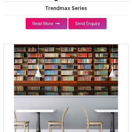
Trendmax Series
Read More
Send Enquiry