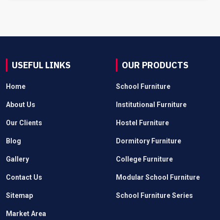
USEFUL LINKS
OUR PRODUCTS
Home
School Furniture
About Us
Institutional Furniture
Our Clients
Hostel Furniture
Blog
Dormitory Furniture
Gallery
College Furniture
Contact Us
Modular School Furniture
Sitemap
School Furniture Series
Market Area