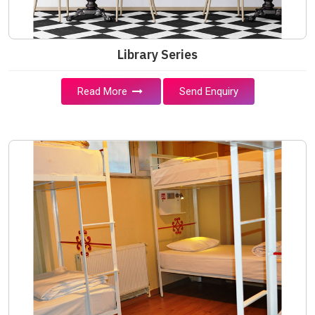
Library Series
Read More
Send Enquiry