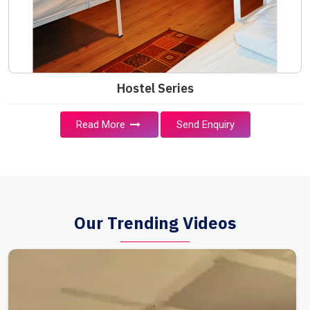
Hostel Series
Read More
Send Enquiry
Our Trending Videos