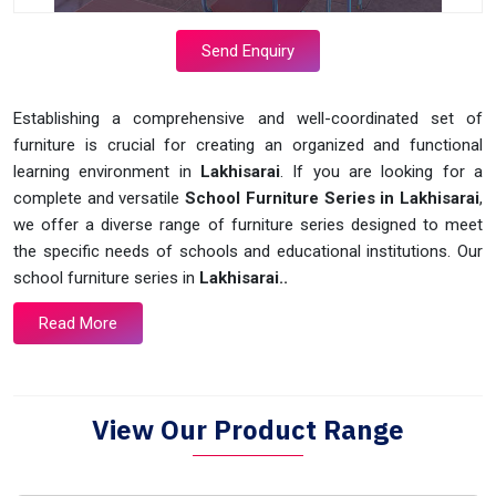
Send Enquiry
Establishing a comprehensive and well-coordinated set of
furniture is crucial for creating an organized and functional
learning environment in
Lakhisarai
. If you are looking for a
complete and versatile
School Furniture Series in Lakhisarai
,
we offer a diverse range of furniture series designed to meet
the specific needs of schools and educational institutions. Our
school furniture series in
Lakhisarai..
Read More
View Our Product Range