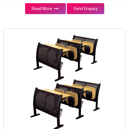
Read More
Send Enquiry