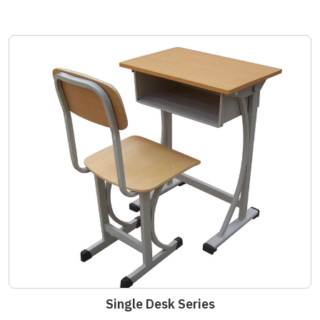
Single Desk Series