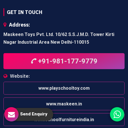
GET IN TOUCH
Address:
Maskeen Toys Pvt. Ltd. 10/62 S.S.J.M.D. Tower Kirti
Nagar Industrial Area New Delhi-110015
+91-981-177-9779
Website:
www.playschooltoy.com
www.maskeen.in
Send Enquiry
www.schoolfurnitureindia.in