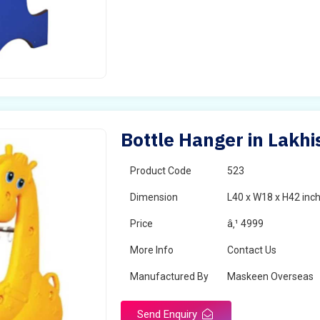
Bottle Hanger in Lakhi
Product Code
523
Dimension
L40 x W18 x H42 inc
Price
â‚¹ 4999
More Info
Contact Us
Manufactured By
Maskeen Overseas
Send Enquiry