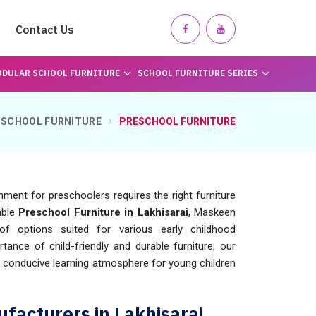
Contact Us
DULAR SCHOOL FURNITURE
SCHOOL FURNITURE SERIES
SCHOOL FURNITURE
PRESCHOOL FURNITURE
nment for preschoolers requires the right furniture
able
Preschool Furniture in Lakhisarai
, Maskeen
f options suited for various early childhood
tance of child-friendly and durable furniture, our
d conducive learning atmosphere for young children
facturers in Lakhisarai