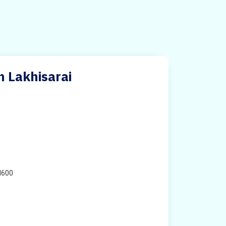
n Lakhisarai
H600