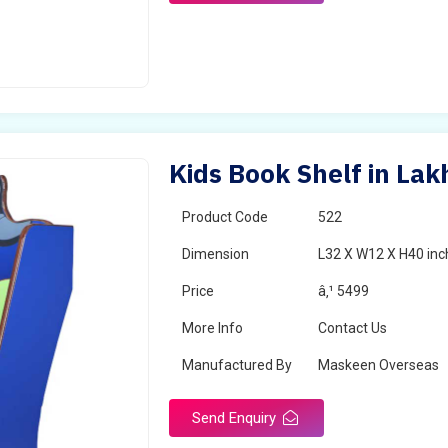
Kids Book Shelf in Lak
Product Code
522
Dimension
L32 X W12 X H40 inc
Price
â‚¹ 5499
More Info
Contact Us
Manufactured By
Maskeen Overseas
Send Enquiry