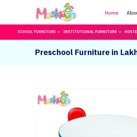
Home
Abo
SCHOOL FURNITURE
INSTITUTIONAL FURNITURE
HOSTE
Preschool Furniture in Lakh