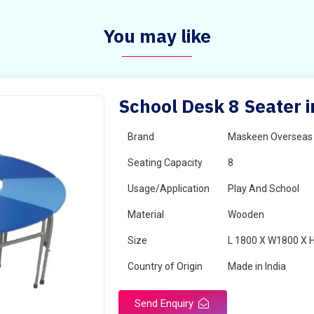
You may like
School Desk 8 Seater i
Brand
Maskeen Overseas
Seating Capacity
8
Usage/Application
Play And School
Material
Wooden
Size
L 1800 X W1800 X 
Country of Origin
Made in India
Send Enquiry