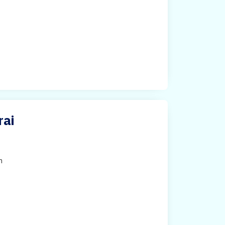
rai
h