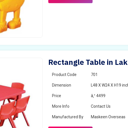
Rectangle Table in Lak
Product Code
701
Dimension
L48 X W24 X H19 inc
Price
â‚¹ 4499
More Info
Contact Us
Manufactured By
Maskeen Overseas