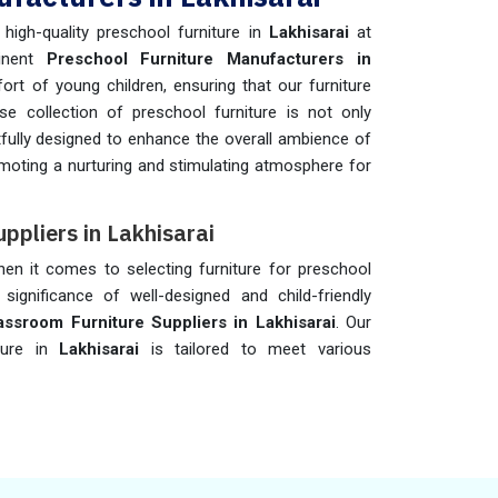
igh-quality preschool furniture in
Lakhisarai
at
minent
Preschool Furniture Manufacturers in
ort of young children, ensuring that our furniture
se collection of preschool furniture is not only
fully designed to enhance the overall ambience of
omoting a nurturing and stimulating atmosphere for
ppliers in Lakhisarai
when it comes to selecting furniture for preschool
significance of well-designed and child-friendly
ssroom Furniture Suppliers in Lakhisarai
. Our
ture in
Lakhisarai
is tailored to meet various