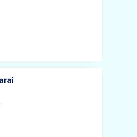
arai
h