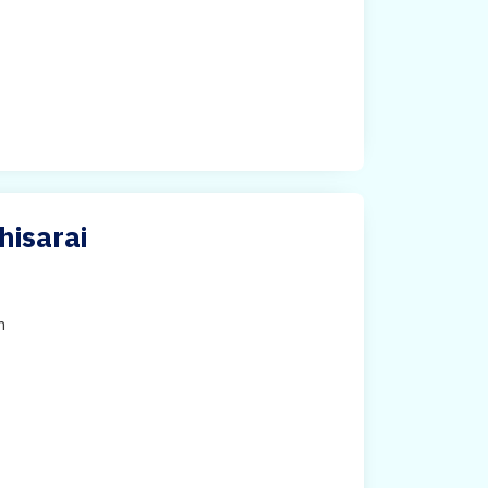
hisarai
h