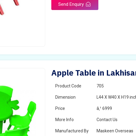
Send Enquiry
Apple Table in Lakhisa
Product Code
705
Dimension
L44 X W40 X H19 inc
Price
â‚¹ 6999
More Info
Contact Us
Manufactured By
Maskeen Overseas