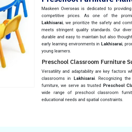
Maskeen Overseas is dedicated to providing h
competitive prices. As one of the pro
Lakhisarai
, we prioritize the safety and comf
meets stringent quality standards. Our diver
durable and easy to maintain but also thought
early learning environments in
Lakhisarai
, pr
young learners.
Preschool Classroom Furniture Su
Versatility and adaptability are key factors 
classrooms in
Lakhisarai
. Recognizing the 
furniture, we serve as trusted
Preschool Cla
wide range of preschool classroom furni
educational needs and spatial constraints.