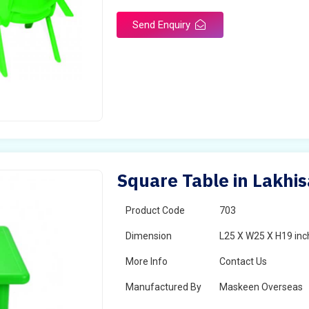
Send Enquiry
Square Table in Lakhis
Product Code
703
Dimension
L25 X W25 X H19 inc
More Info
Contact Us
Manufactured By
Maskeen Overseas