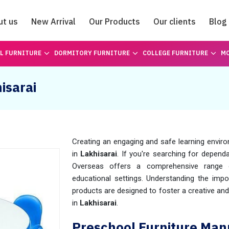
ut us
New Arrival
Our Products
Our clients
Blog
Catalogue
L FURNITURE
DORMITORY FURNITURE
COLLEGE FURNITURE
MO
isarai
Creating an engaging and safe learning enviro
in
Lakhisarai
. If you're searching for depend
Overseas offers a comprehensive range o
educational settings. Understanding the impor
products are designed to foster a creative an
in
Lakhisarai
.
Preschool Furniture Manu