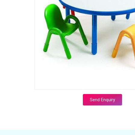
Send Enquiry