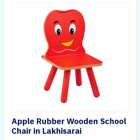
Apple Rubber Wooden School
Chair in Lakhisarai