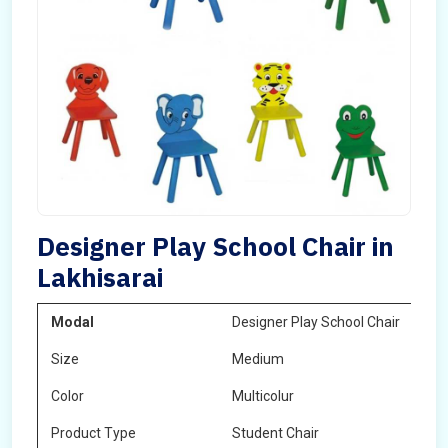
Designer Play School Chair in
Lakhisarai
Modal
Designer Play School Chair
Size
Medium
Color
Multicolur
Product Type
Student Chair