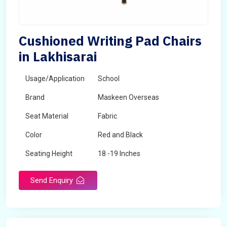
Cushioned Writing Pad Chairs
in Lakhisarai
Usage/Application
School
Brand
Maskeen Overseas
Seat Material
Fabric
Color
Red and Black
Seating Height
18 -19 Inches
Send Enquiry