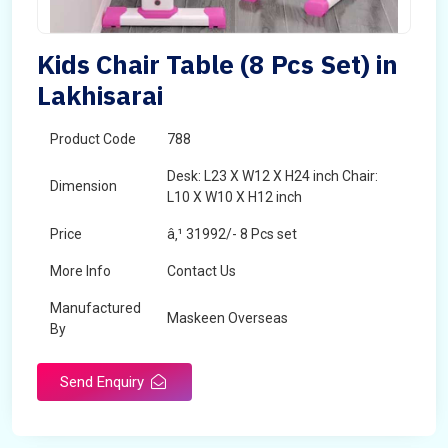
Kids Chair Table (8 Pcs Set) in
Lakhisarai
Product Code
788
Desk: L23 X W12 X H24 inch Chair:
Dimension
L10 X W10 X H12 inch
Price
â‚¹ 31992/- 8 Pcs set
More Info
Contact Us
Manufactured
Maskeen Overseas
By
Send Enquiry