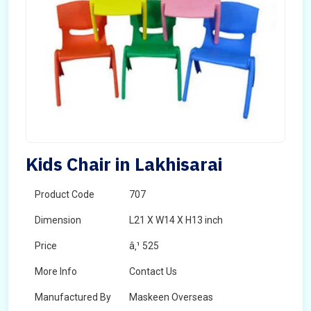
Kids Chair in Lakhisarai
Product Code
707
Dimension
L21 X W14 X H13 inch
Price
â‚¹ 525
More Info
Contact Us
Manufactured By
Maskeen Overseas