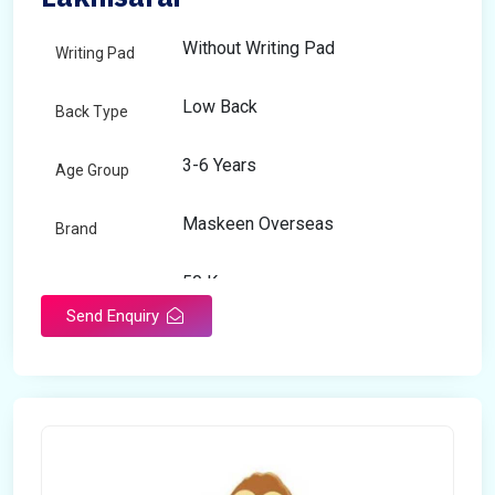
Without Writing Pad
Writing Pad
Low Back
Back Type
3-6 Years
Age Group
Maskeen Overseas
Brand
50 Kg
Load Capacity
Send Enquiry