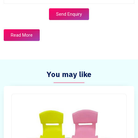
Send Enquiry
Read More
You may like