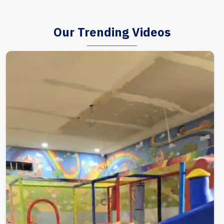
Our Trending Videos