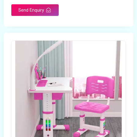
Send Enquiry