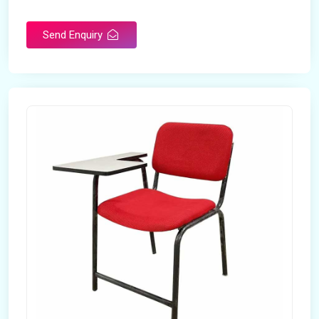
Rotatable
No
Send Enquiry