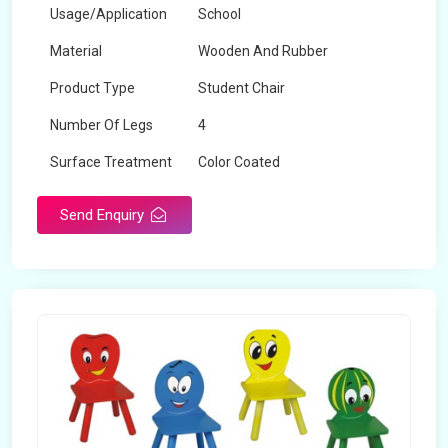
Usage/Application
School
Material
Wooden And Rubber
Product Type
Student Chair
Number Of Legs
4
Surface Treatment
Color Coated
Send Enquiry