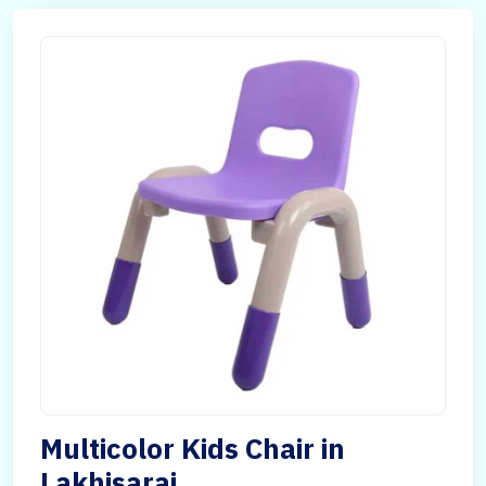
Multicolor Kids Chair in
Lakhisarai