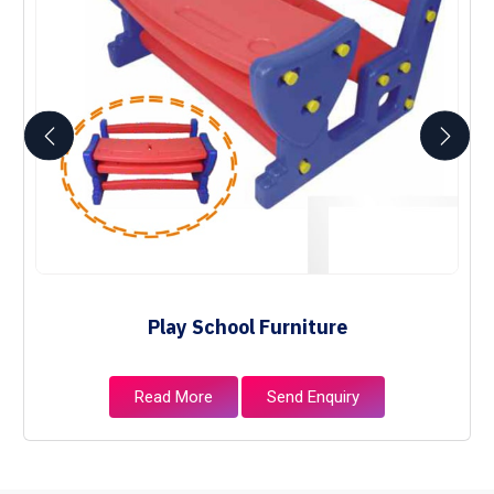
Play School Furniture
Read More
Send Enquiry