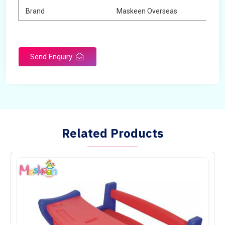
Brand
Maskeen Overseas
Send Enquiry
Related Products