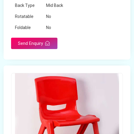
Back Type
Mid Back
Rotatable
No
Foldable
No
Send Enquiry