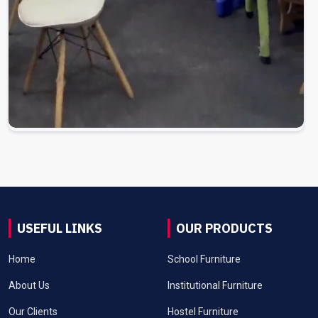
USEFUL LINKS
OUR PRODUCTS
Home
School Furniture
About Us
Institutional Furniture
Our Clients
Hostel Furniture