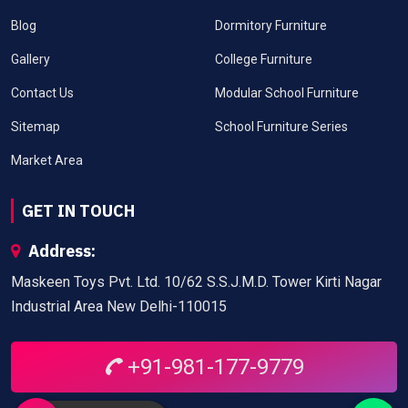
Blog
Dormitory Furniture
Gallery
College Furniture
Contact Us
Modular School Furniture
Sitemap
School Furniture Series
Market Area
GET IN TOUCH
Address:
Maskeen Toys Pvt. Ltd. 10/62 S.S.J.M.D. Tower Kirti Nagar
Industrial Area New Delhi-110015
+91-981-177-9779