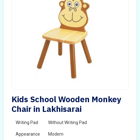
Kids School Wooden Monkey
Chair in Lakhisarai
Writing Pad
Without Writing Pad
Appearance
Modern