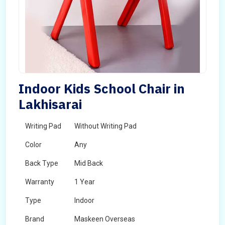
Indoor Kids School Chair in
Lakhisarai
Writing Pad
Without Writing Pad
Color
Any
Back Type
Mid Back
Warranty
1 Year
Type
Indoor
Brand
Maskeen Overseas