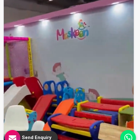
Send Enquiry