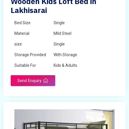
Wooden Kids Loft Bed in
Lakhisarai
Bed Size
Single
Material
Mild Steel
size
Single
Storage Provided
With Storage
Suitable For
Kids & Adults
Send Enquiry