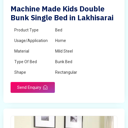
Machine Made Kids Double
Bunk Single Bed in Lakhisarai
Product Type
Bed
Usage/Application
Home
Material
Mild Steel
Type Of Bed
Bunk Bed
Shape
Rectangular
Send Enquiry