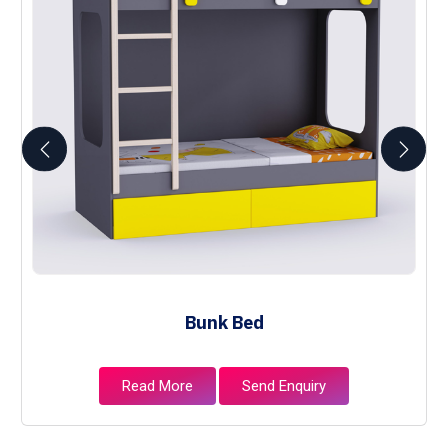
Bunk Bed
Read More
Send Enquiry