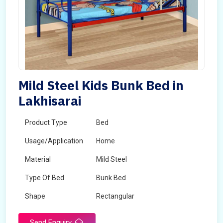
Mild Steel Kids Bunk Bed in
Lakhisarai
Product Type
Bed
Usage/Application
Home
Material
Mild Steel
Type Of Bed
Bunk Bed
Shape
Rectangular
Send Enquiry