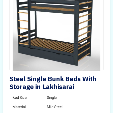
Steel Single Bunk Beds With
Storage in Lakhisarai
Bed Size
Single
Material
Mild Steel