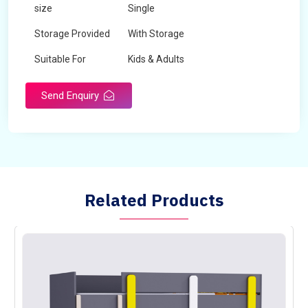
size
Single
Storage Provided
With Storage
Suitable For
Kids & Adults
Send Enquiry
Related Products