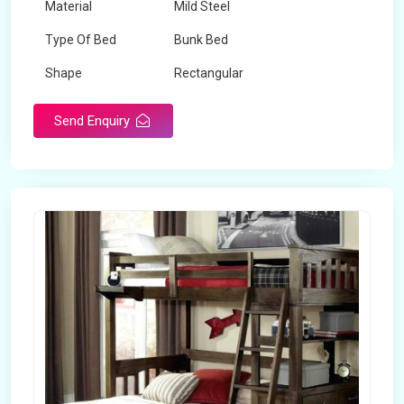
Material
Mild Steel
Type Of Bed
Bunk Bed
Shape
Rectangular
Send Enquiry