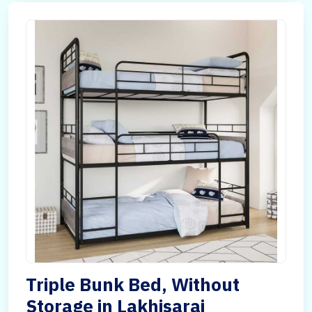
Triple Bunk Bed, Without
Storage in Lakhisarai