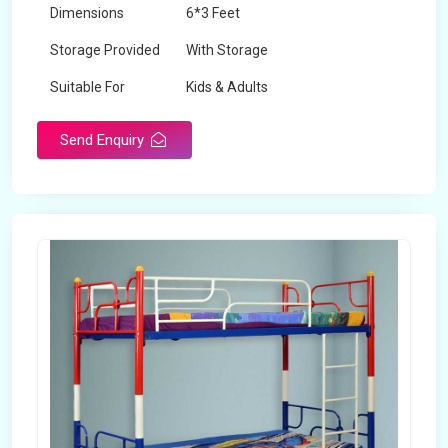
Dimensions
6*3 Feet
Storage Provided
With Storage
Suitable For
Kids & Adults
Send Enquiry