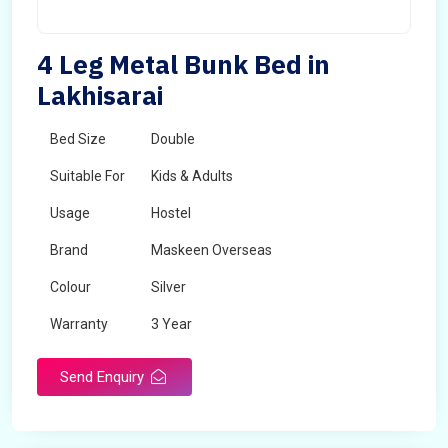
4 Leg Metal Bunk Bed in
Lakhisarai
Bed Size
Double
Suitable For
Kids & Adults
Usage
Hostel
Brand
Maskeen Overseas
Colour
Silver
Warranty
3 Year
Send Enquiry