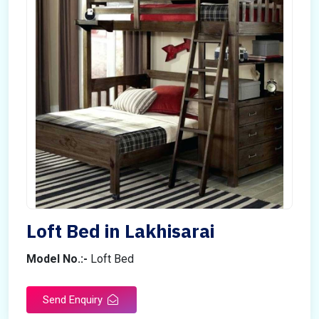
Loft Bed in Lakhisarai
Model No.:-
Loft Bed
Send Enquiry