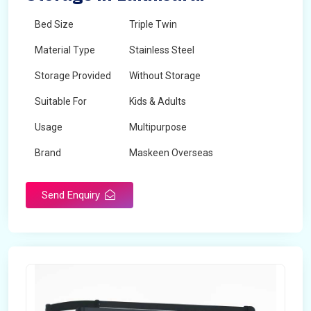
Bed Size
Triple Twin
Material Type
Stainless Steel
Storage Provided
Without Storage
Suitable For
Kids & Adults
Usage
Multipurpose
Brand
Maskeen Overseas
Height
5 Feet - 7 Feet
Send Enquiry