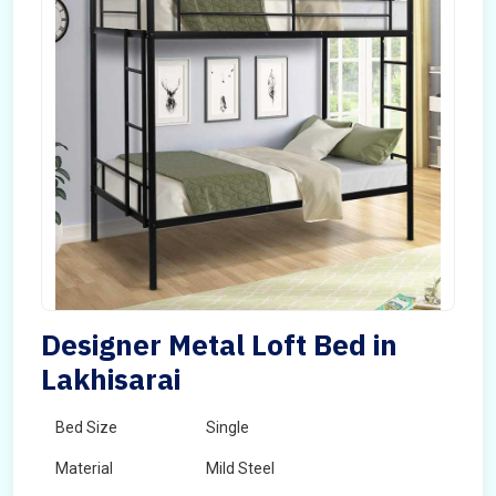
Designer Metal Loft Bed in
Lakhisarai
Bed Size
Single
Material
Mild Steel