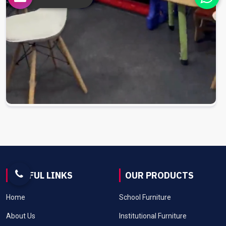
USEFUL LINKS
OUR PRODUCTS
Home
School Furniture
About Us
Institutional Furniture