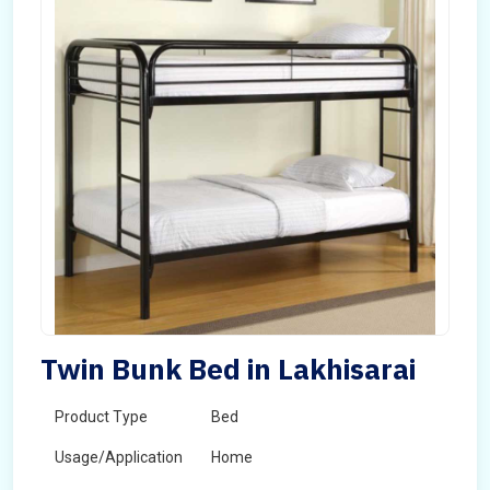
Twin Bunk Bed in Lakhisarai
Product Type
Bed
Usage/Application
Home