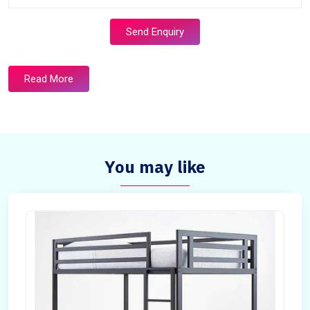
Send Enquiry
Read More
You may like