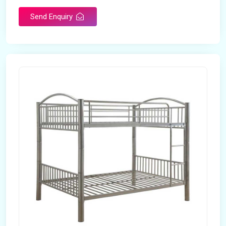
Send Enquiry