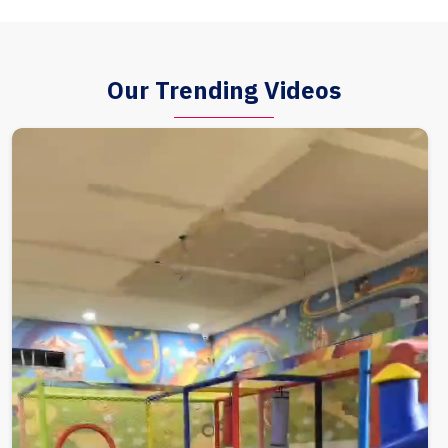
Our Trending Videos