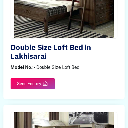
Double Size Loft Bed in
Lakhisarai
Model No.:-
Double Size Loft Bed
Send Enquiry