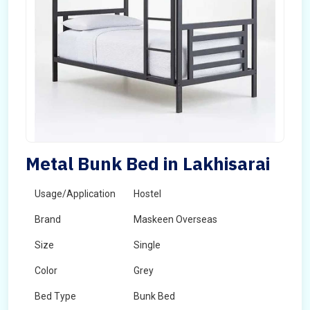
Metal Bunk Bed in Lakhisarai
Usage/Application
Hostel
Brand
Maskeen Overseas
Size
Single
Color
Grey
Bed Type
Bunk Bed