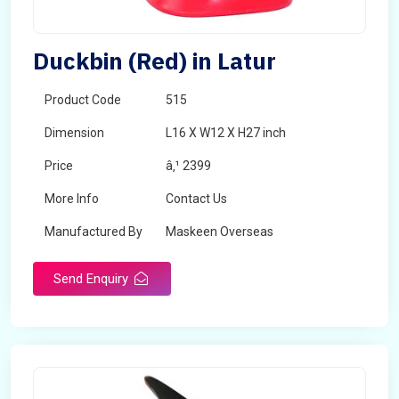
Duckbin (Red) in Latur
Product Code
515
Dimension
L16 X W12 X H27 inch
Price
â‚¹ 2399
More Info
Contact Us
Manufactured By
Maskeen Overseas
Send Enquiry