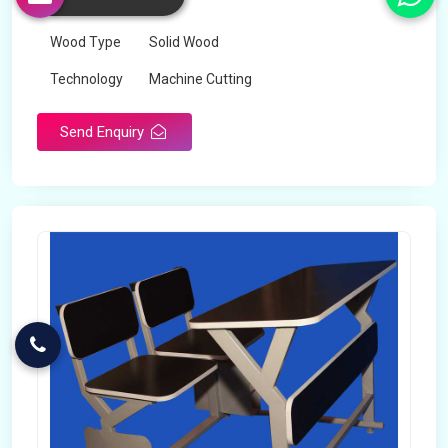
Color
Any
Wood Type
Solid Wood
Technology
Machine Cutting
Send Enquiry