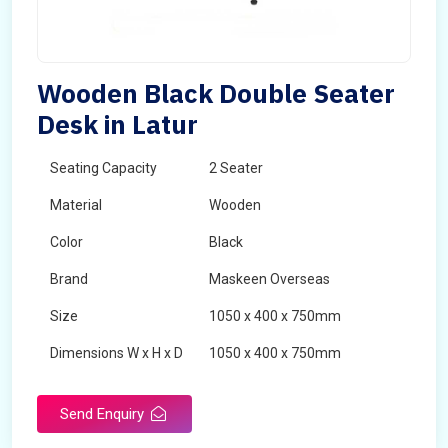
Wooden Black Double Seater
Desk in Latur
Seating Capacity
2 Seater
Material
Wooden
Color
Black
Brand
Maskeen Overseas
Size
1050 x 400 x 750mm
Dimensions W x H x D
1050 x 400 x 750mm
Product Type
School Desk
Send Enquiry