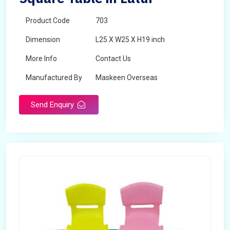
Product Code
703
Dimension
L25 X W25 X H19 inch
More Info
Contact Us
Manufactured By
Maskeen Overseas
Send Enquiry