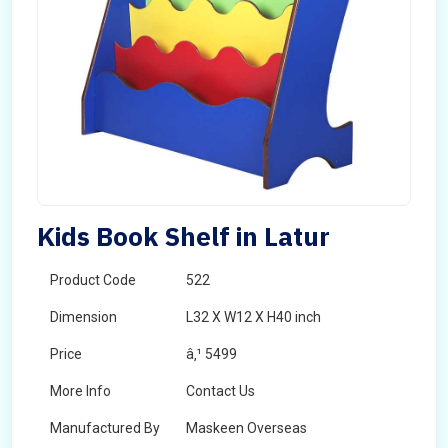
Kids Book Shelf in Latur
Product Code
522
Dimension
L32 X W12 X H40 inch
Price
â‚¹ 5499
More Info
Contact Us
Manufactured By
Maskeen Overseas