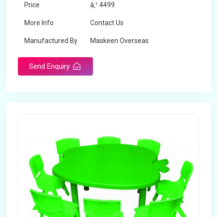
Price
â‚¹ 4499
More Info
Contact Us
Manufactured By
Maskeen Overseas
Send Enquiry