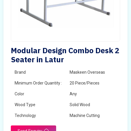
Modular Design Combo Desk 2
Seater in Latur
Brand
Maskeen Overseas
Minimum Order Quantity :
20 Piece/Pieces
Color
Any
Wood Type
Solid Wood
Technology
Machine Cutting