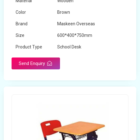
Material
Wooden
Color
Brown
Brand
Maskeen Overseas
Size
600*400*750mm
Product Type
School Desk
Send Enquiry