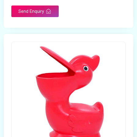
Send Enquiry