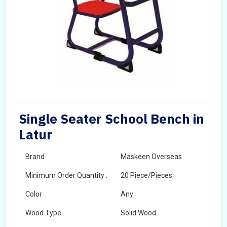
Single Seater School Bench in
Latur
Brand
Maskeen Overseas
Minimum Order Quantity :
20 Piece/Pieces
Color
Any
Wood Type
Solid Wood