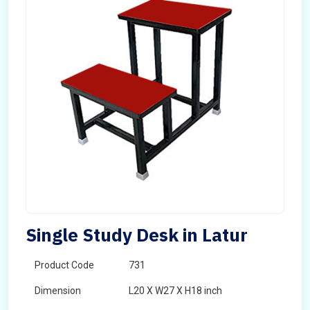
Single Study Desk in Latur
Product Code
731
Dimension
L20 X W27 X H18 inch