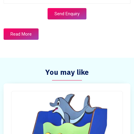
Send Enquiry
Read More
You may like