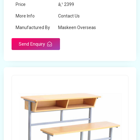
Price
â‚¹ 2399
More Info
Contact Us
Manufactured By
Maskeen Overseas
Send Enquiry