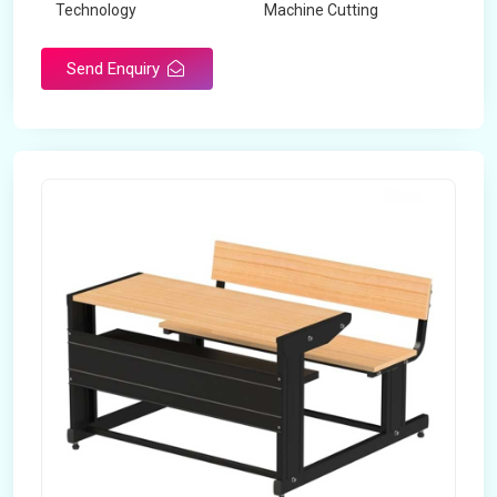
Technology
Machine Cutting
Send Enquiry