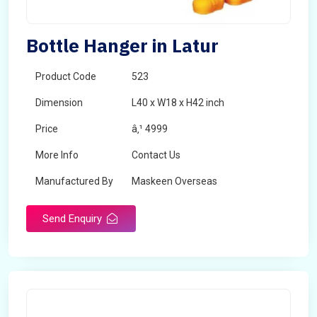
Bottle Hanger in Latur
Product Code
523
Dimension
L40 x W18 x H42 inch
Price
â‚¹ 4999
More Info
Contact Us
Manufactured By
Maskeen Overseas
Send Enquiry