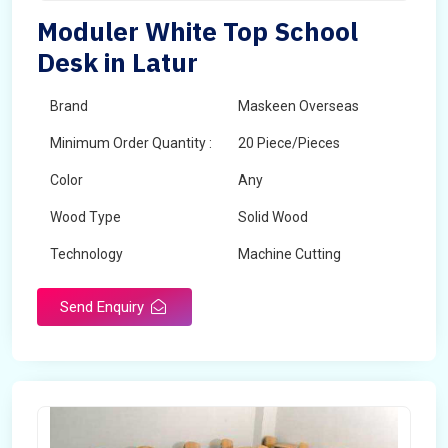
Moduler White Top School
Desk in Latur
Brand
Maskeen Overseas
Minimum Order Quantity :
20 Piece/Pieces
Color
Any
Wood Type
Solid Wood
Technology
Machine Cutting
Send Enquiry