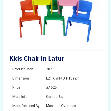
Kids Chair in Latur
Product Code
707
Dimension
L21 X W14 X H13 inch
Price
â‚¹ 525
More Info
Contact Us
Manufactured By
Maskeen Overseas