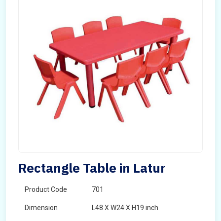
Rectangle Table in Latur
Product Code
701
Dimension
L48 X W24 X H19 inch