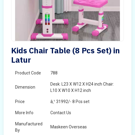
Kids Chair Table (8 Pcs Set) in
Latur
Product Code
788
Desk: L23 X W12 X H24 inch Chair:
Dimension
L10 X W10 X H12 inch
Price
â‚¹ 31992/- 8 Pcs set
More Info
Contact Us
Manufactured
Maskeen Overseas
By