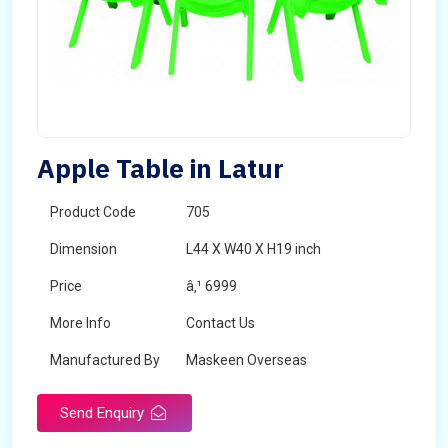
Apple Table in Latur
Product Code
705
Dimension
L44 X W40 X H19 inch
Price
â‚¹ 6999
More Info
Contact Us
Manufactured By
Maskeen Overseas
Send Enquiry