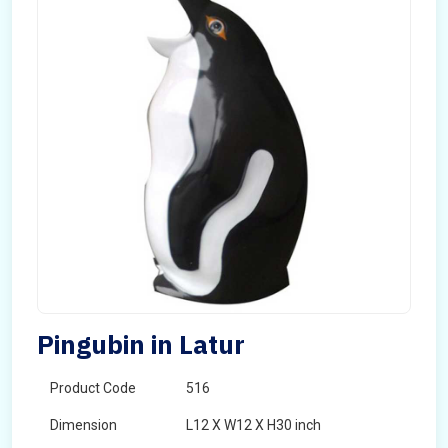
Pingubin in Latur
Product Code
516
Dimension
L12 X W12 X H30 inch