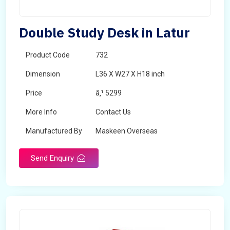
Double Study Desk in Latur
Product Code
732
Dimension
L36 X W27 X H18 inch
Price
â‚¹ 5299
More Info
Contact Us
Manufactured By
Maskeen Overseas
Send Enquiry