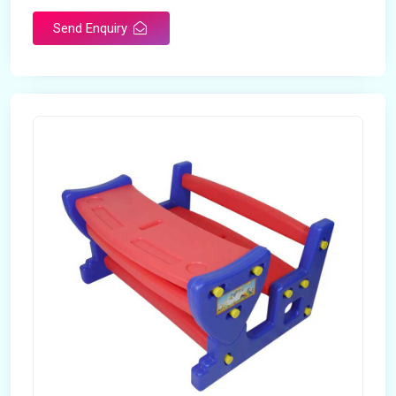
Send Enquiry