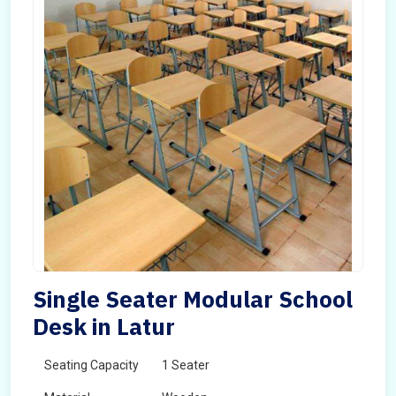
Single Seater Modular School
Desk in Latur
Seating Capacity
1 Seater