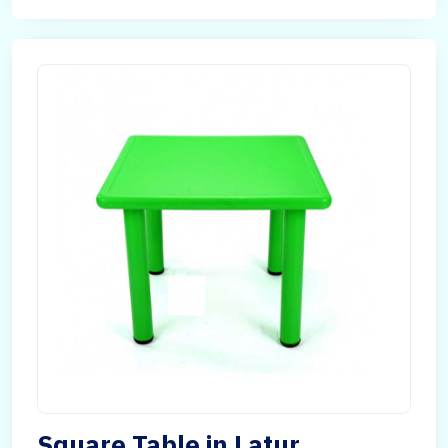
Square Table in Latur