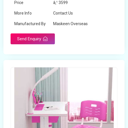
Price
â‚¹ 3599
More Info
Contact Us
Manufactured By
Maskeen Overseas
Send Enquiry