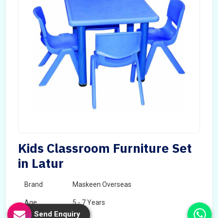
Kids Classroom Furniture Set
in Latur
Brand
Maskeen Overseas
Age
5 - 7 Years
Send Enquiry