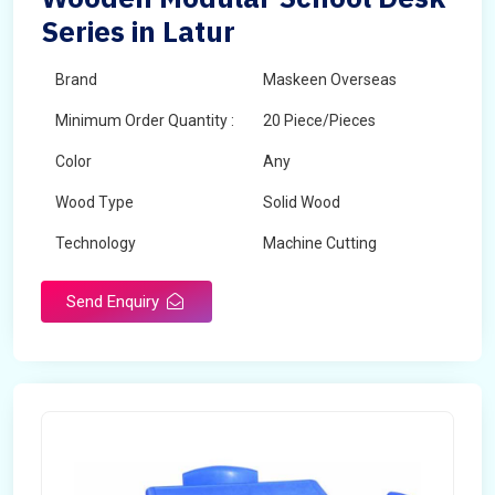
Series in Latur
Brand
Maskeen Overseas
Minimum Order Quantity :
20 Piece/Pieces
Color
Any
Wood Type
Solid Wood
Technology
Machine Cutting
Send Enquiry