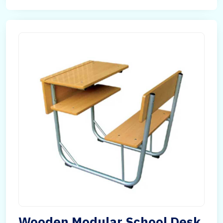
Wooden Modular School Desk