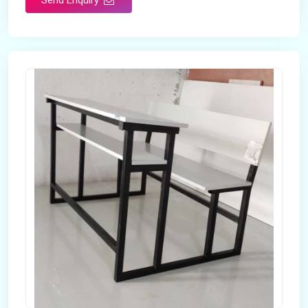
Send Enquiry