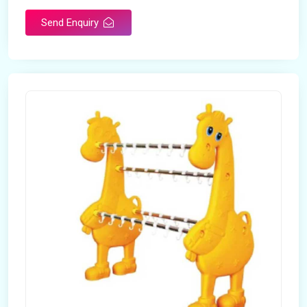
Send Enquiry