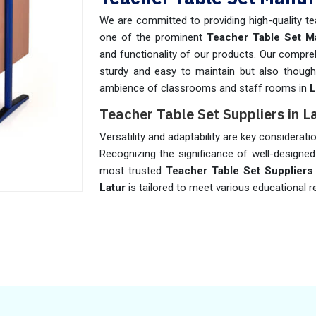
We are committed to providing high-quality te
one of the prominent
Teacher Table Set Ma
and functionality of our products. Our compreh
sturdy and easy to maintain but also thought
ambience of classrooms and staff rooms in
L
Teacher Table Set Suppliers in L
Versatility and adaptability are key considerat
Recognizing the significance of well-designe
most trusted
Teacher Table Set Suppliers 
Latur
is tailored to meet various educational 