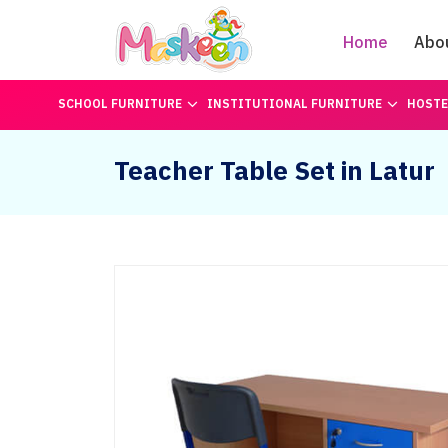
Home
Abo
SCHOOL FURNITURE
INSTITUTIONAL FURNITURE
HOSTE
Teacher Table Set in Latur