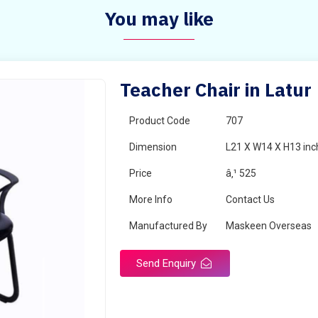
You may like
Teacher Chair in Latur
Product Code
707
Dimension
L21 X W14 X H13 inc
Price
â‚¹ 525
More Info
Contact Us
Manufactured By
Maskeen Overseas
Send Enquiry