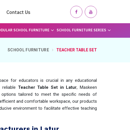
Contact Us
DULAR SCHOOL FURNITURE
SCHOOL FURNITURE SERIES
SCHOOL FURNITURE
TEACHER TABLE SET
ace for educators is crucial in any educational
 reliable
Teacher Table Set in Latur
, Maskeen
options tailored to meet the specific needs of
efficient and comfortable workspace, our products
ucive environment to facilitate effective teaching
cturers in Latur