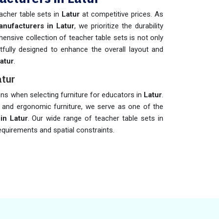
acher table sets in
Latur
at competitive prices. As
nufacturers in Latur
, we prioritize the durability
ensive collection of teacher table sets is not only
fully designed to enhance the overall layout and
atur
.
atur
ions when selecting furniture for educators in
Latur
.
d and ergonomic furniture, we serve as one of the
in Latur
. Our wide range of teacher table sets in
requirements and spatial constraints.