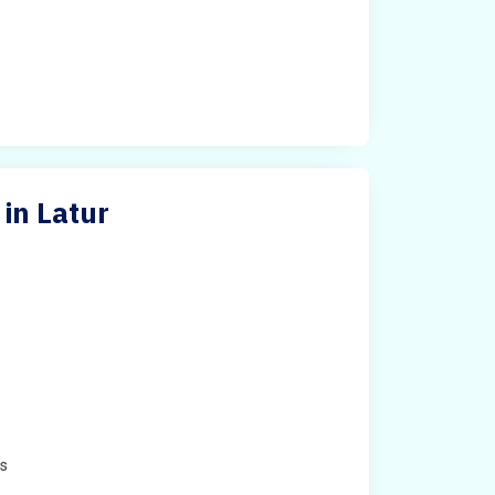
in Latur
e
es