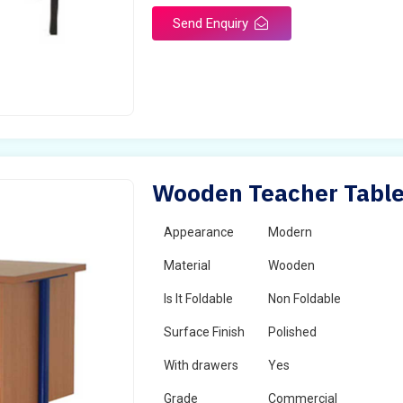
Send Enquiry
Wooden Teacher Table 
Appearance
Modern
Material
Wooden
Is It Foldable
Non Foldable
Surface Finish
Polished
With drawers
Yes
Grade
Commercial