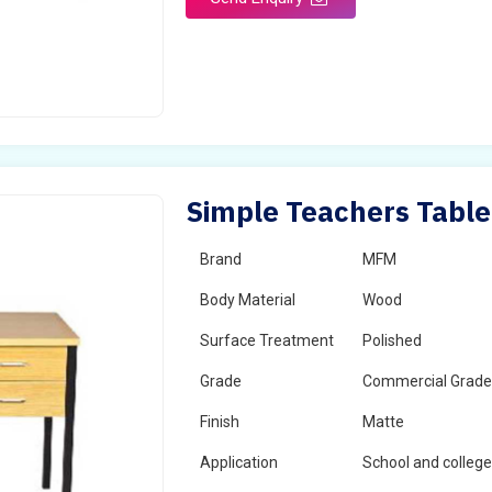
Simple Teachers Table 
Brand
MFM
Body Material
Wood
Surface Treatment
Polished
Grade
Commercial Grad
Finish
Matte
Application
School and colleg