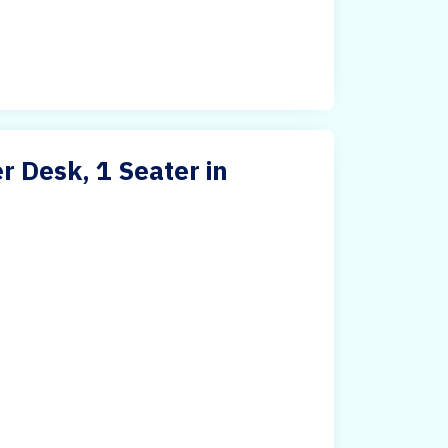
 Desk, 1 Seater in