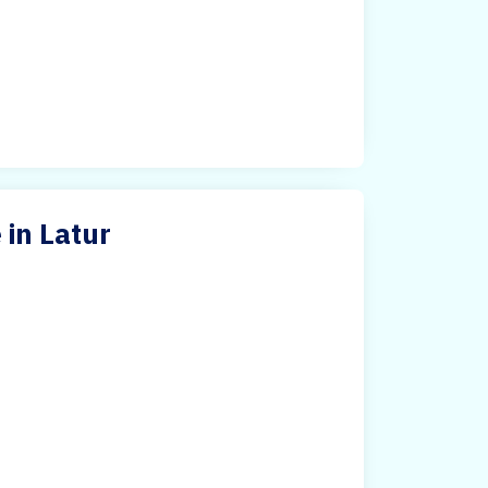
in Latur