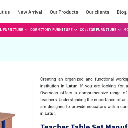
ut us
New Arrival
Our Products
Our clients
Blog
Catalogue
L FURNITURE
DORMITORY FURNITURE
COLLEGE FURNITURE
MO
Creating an organized and functional worksp
institution in
Latur
. If you are looking for a
Overseas offers a comprehensive range of 
teachers. Understanding the importance of an 
are designed to provide educators with a cond
in
Latur
.
Teacher Table Set Manufa