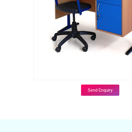
Send Enquiry