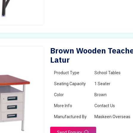
Brown Wooden Teacher
Latur
Product Type
School Tables
Seating Capacity
1 Seater
Color
Brown
More Info
Contact Us
Manufactured By
Maskeen Overseas
Send Enquiry