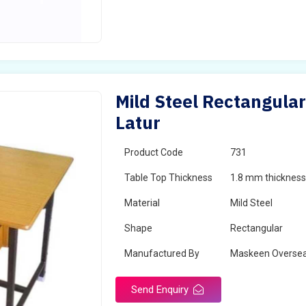
Mild Steel Rectangular
Latur
Product Code
731
Table Top Thickness
1.8 mm thickness 
Material
Mild Steel
Shape
Rectangular
Manufactured By
Maskeen Overse
Send Enquiry