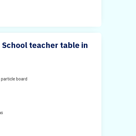
 School teacher table in
particle board
as