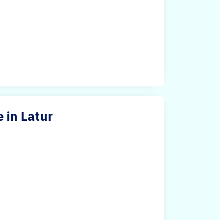
 in Latur