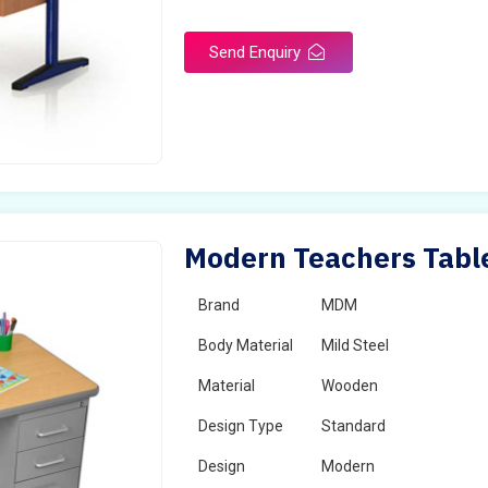
Send Enquiry
Modern Teachers Table
Brand
MDM
Body Material
Mild Steel
Material
Wooden
Design Type
Standard
Design
Modern