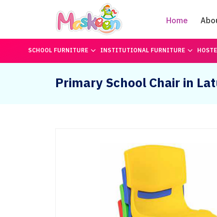
Home
Abo
SCHOOL FURNITURE
INSTITUTIONAL FURNITURE
HOSTE
Primary School Chair in Lat