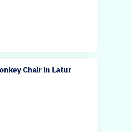
nkey Chair in Latur