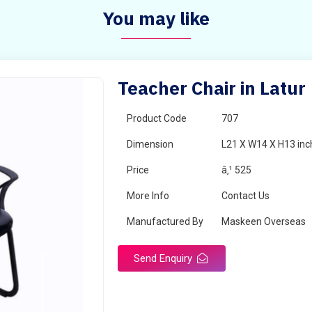
You may like
Teacher Chair in Latur
Product Code
707
Dimension
L21 X W14 X H13 inc
Price
â‚¹ 525
More Info
Contact Us
Manufactured By
Maskeen Overseas
Send Enquiry