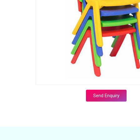
Send Enquiry