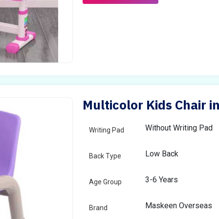
Multicolor Kids Chair i
Without Writing Pad
Writing Pad
Low Back
Back Type
3-6 Years
Age Group
Maskeen Overseas
Brand