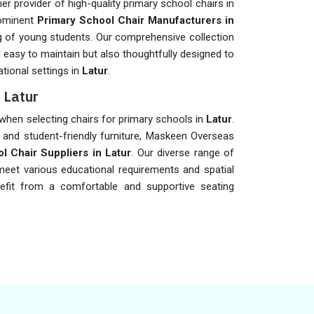
r provider of high-quality primary school chairs in
rominent
Primary School Chair Manufacturers in
ng of young students. Our comprehensive collection
d easy to maintain but also thoughtfully designed to
tional settings in
Latur
.
 Latur
s when selecting chairs for primary schools in
Latur
.
 and student-friendly furniture, Maskeen Overseas
l Chair Suppliers in Latur
. Our diverse range of
 meet various educational requirements and spatial
nefit from a comfortable and supportive seating