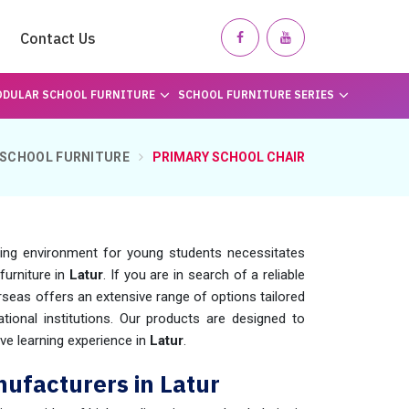
Contact Us
DULAR SCHOOL FURNITURE
SCHOOL FURNITURE SERIES
SCHOOL FURNITURE
PRIMARY SCHOOL CHAIR
ning environment for young students necessitates
furniture in
Latur
. If you are in search of a reliable
seas offers an extensive range of options tailored
ional institutions. Our products are designed to
ve learning experience in
Latur
.
ufacturers in Latur