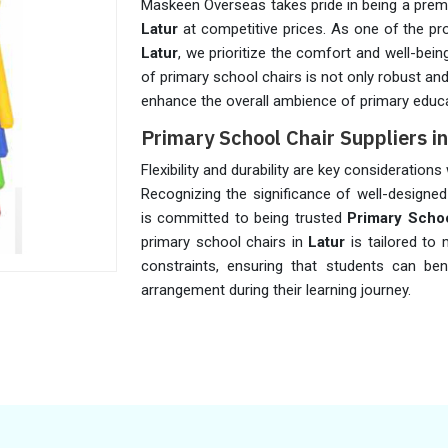
Maskeen Overseas takes pride in being a premie
Latur
at competitive prices. As one of the p
Latur
, we prioritize the comfort and well-bei
of primary school chairs is not only robust an
enhance the overall ambience of primary educa
Primary School Chair Suppliers in
Flexibility and durability are key consideration
Recognizing the significance of well-designed
is committed to being trusted
Primary Schoo
primary school chairs in
Latur
is tailored to
constraints, ensuring that students can be
arrangement during their learning journey.