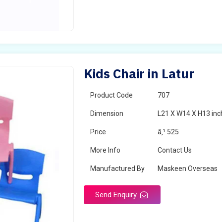
Kids Chair in Latur
Product Code
707
Dimension
L21 X W14 X H13 inc
Price
â‚¹ 525
More Info
Contact Us
Manufactured By
Maskeen Overseas
Send Enquiry