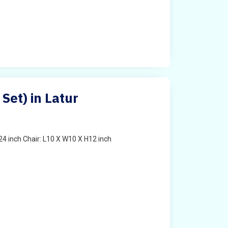
 Set) in Latur
4 inch Chair: L10 X W10 X H12 inch
t