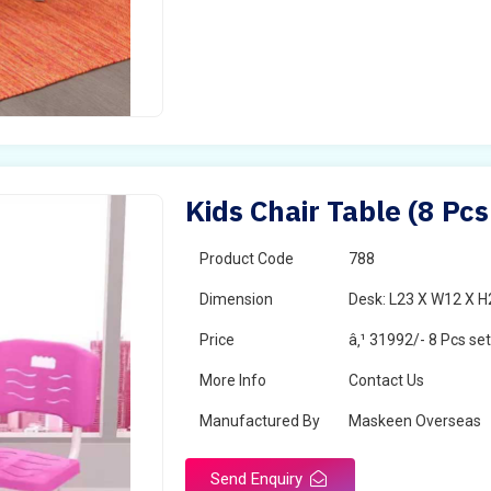
Kids Chair Table (8 Pcs
Product Code
788
Dimension
Desk: L23 X W12 X H2
Price
â‚¹ 31992/- 8 Pcs se
More Info
Contact Us
Manufactured By
Maskeen Overseas
Send Enquiry