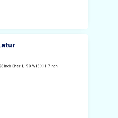
Latur
6 inch Chair: L15 X W15 X H17 inch