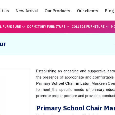
ut us
New Arrival
Our Products
Our clients
Blog
Catalogue
L FURNITURE
DORMITORY FURNITURE
COLLEGE FURNITURE
MO
ur
Establishing an engaging and supportive lear
the presence of appropriate and comfortable 
Primary School Chair in Latur
, Maskeen Over
to meet the specific needs of primary educat
promote proper posture and provide a conduci
Primary School Chair Man