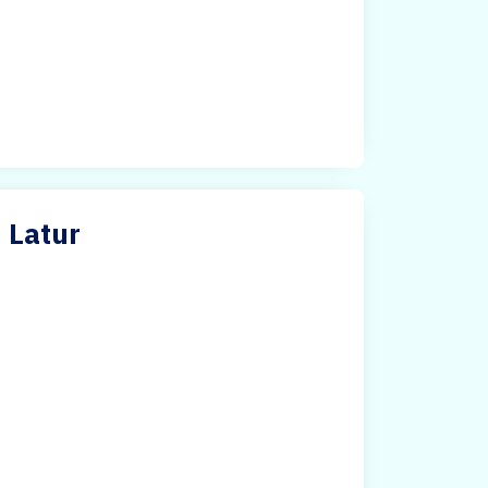
n Latur