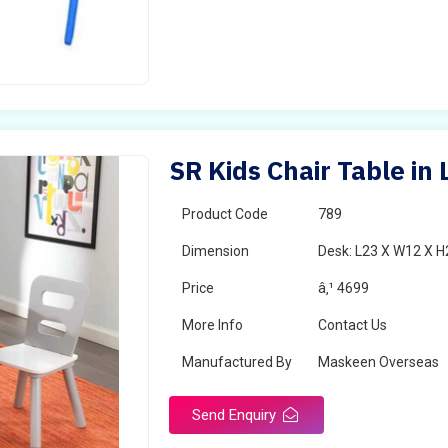
SR Kids Chair Table in 
Product Code
789
Dimension
Desk: L23 X W12 X H2
Price
â‚¹ 4699
More Info
Contact Us
Manufactured By
Maskeen Overseas
Send Enquiry