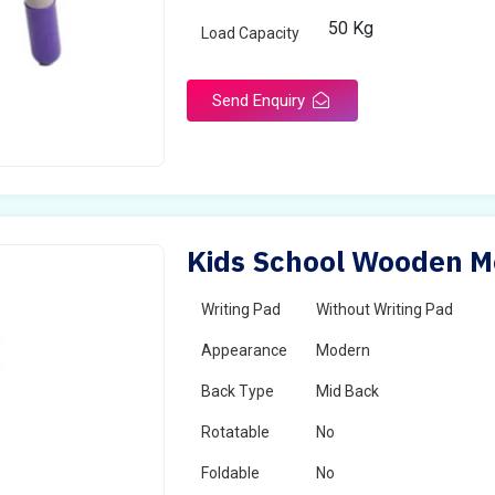
50 Kg
Load Capacity
Send Enquiry
Kids School Wooden Mo
Writing Pad
Without Writing Pad
Appearance
Modern
Back Type
Mid Back
Rotatable
No
Foldable
No