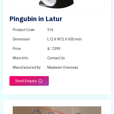
Pingubin in Latur
Product Code
516
Dimension
L12 X W12 X H30 inch
Price
â‚¹ 2399
More Info
Contact Us
Manufactured By
Maskeen Overseas
Send Enquiry