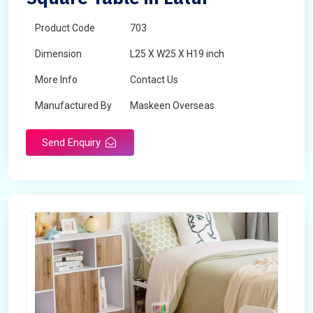
Product Code
703
Dimension
L25 X W25 X H19 inch
More Info
Contact Us
Manufactured By
Maskeen Overseas
Send Enquiry