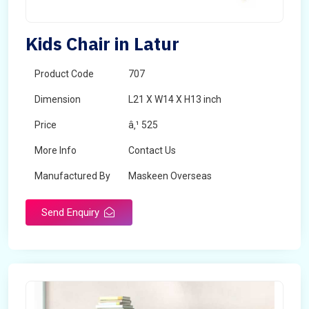
Kids Chair in Latur
Product Code
707
Dimension
L21 X W14 X H13 inch
Price
â‚¹ 525
More Info
Contact Us
Manufactured By
Maskeen Overseas
Send Enquiry