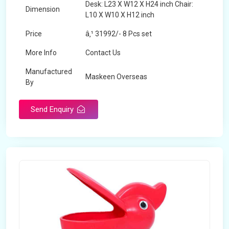
Desk: L23 X W12 X H24 inch Chair:
Dimension
L10 X W10 X H12 inch
Price
â‚¹ 31992/- 8 Pcs set
More Info
Contact Us
Manufactured
Maskeen Overseas
By
Send Enquiry