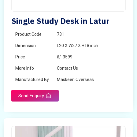
Single Study Desk in Latur
Product Code
731
Dimension
L20 X W27 X H18 inch
Price
â‚¹ 3599
More Info
Contact Us
Manufactured By
Maskeen Overseas
Send Enquiry