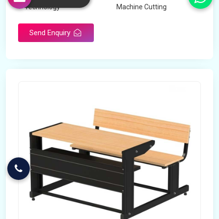
Technology
Machine Cutting
Send Enquiry