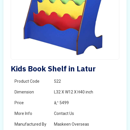
Kids Book Shelf in Latur
Product Code
522
Dimension
L32 X W12 X H40 inch
Price
â‚¹ 5499
More Info
Contact Us
Manufactured By
Maskeen Overseas