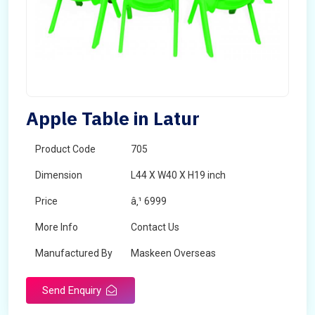
Apple Table in Latur
Product Code
705
Dimension
L44 X W40 X H19 inch
Price
â‚¹ 6999
More Info
Contact Us
Manufactured By
Maskeen Overseas
Send Enquiry