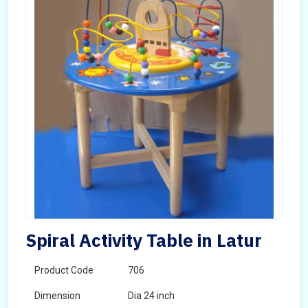
Spiral Activity Table in Latur
Product Code
706
Dimension
Dia 24 inch