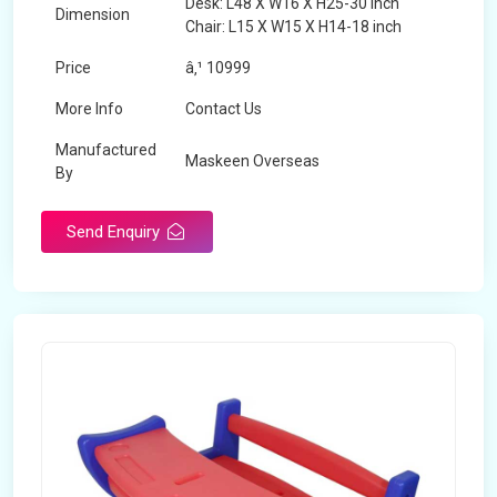
Desk: L48 X W16 X H25-30 inch
Dimension
Chair: L15 X W15 X H14-18 inch
Price
â‚¹ 10999
More Info
Contact Us
Manufactured
Maskeen Overseas
By
Send Enquiry