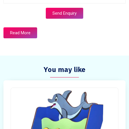
Send Enquiry
Read More
You may like