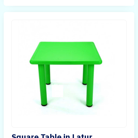
Square Table in Latur