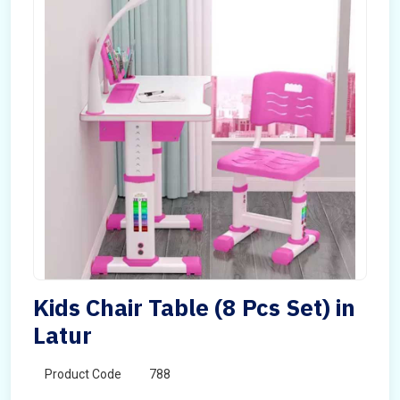
Kids Chair Table (8 Pcs Set) in
Latur
Product Code
788