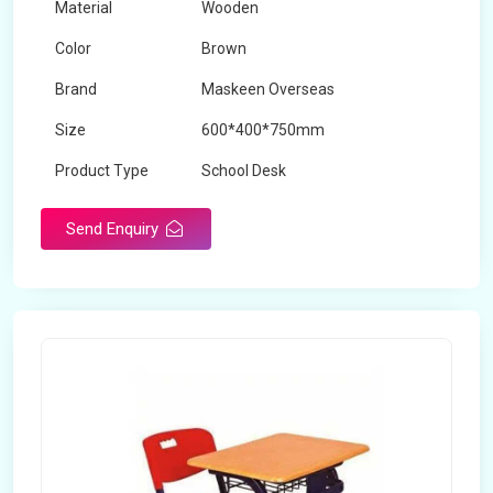
Material
Wooden
Color
Brown
Brand
Maskeen Overseas
Size
600*400*750mm
Product Type
School Desk
Send Enquiry