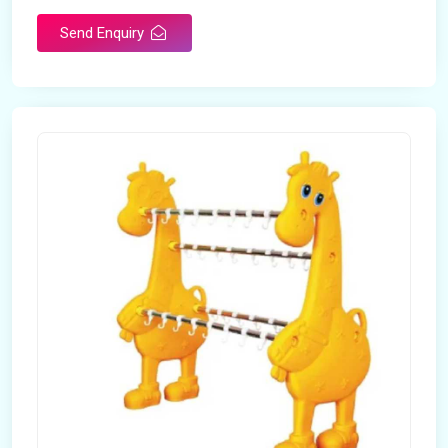
Send Enquiry