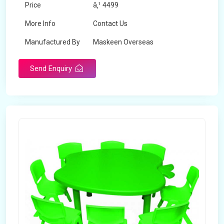
Price
â‚¹ 4499
More Info
Contact Us
Manufactured By
Maskeen Overseas
Send Enquiry