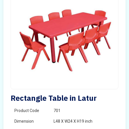
Rectangle Table in Latur
Product Code
701
Dimension
L48 X W24 X H19 inch