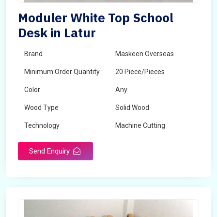
Moduler White Top School
Desk in Latur
Brand
Maskeen Overseas
Minimum Order Quantity :
20 Piece/Pieces
Color
Any
Wood Type
Solid Wood
Technology
Machine Cutting
Send Enquiry