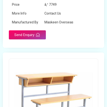
Price
â‚¹ 7749
More Info
Contact Us
Manufactured By
Maskeen Overseas
Send Enquiry