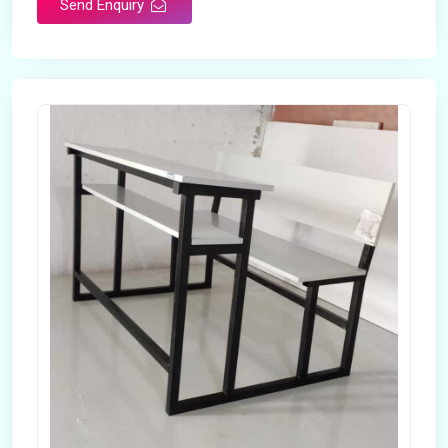
Send Enquiry