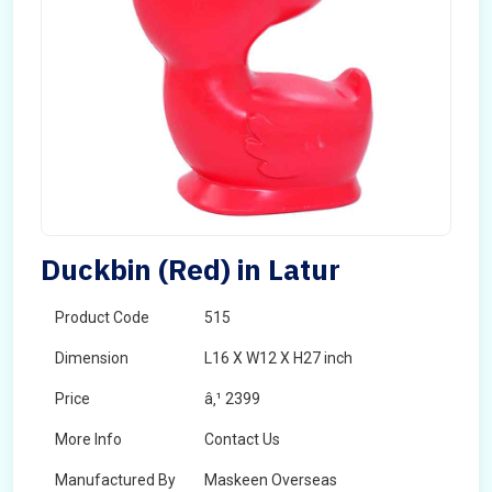
Duckbin (Red) in Latur
Product Code
515
Dimension
L16 X W12 X H27 inch
Price
â‚¹ 2399
More Info
Contact Us
Manufactured By
Maskeen Overseas