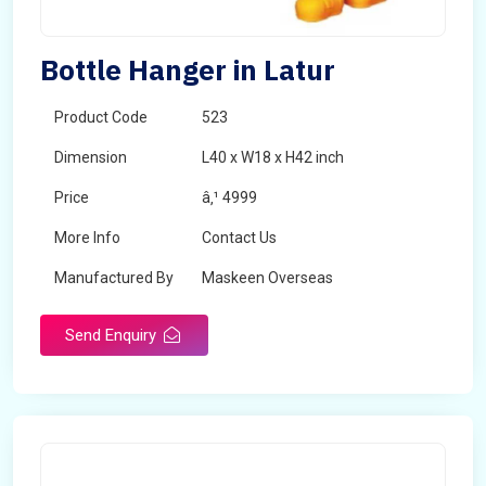
Bottle Hanger in Latur
Product Code
523
Dimension
L40 x W18 x H42 inch
Price
â‚¹ 4999
More Info
Contact Us
Manufactured By
Maskeen Overseas
Send Enquiry