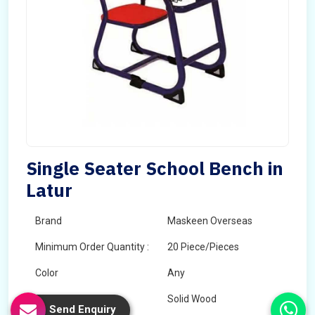
Single Seater School Bench in
Latur
Brand
Maskeen Overseas
Minimum Order Quantity :
20 Piece/Pieces
Color
Any
Wood Type
Solid Wood
Send Enquiry