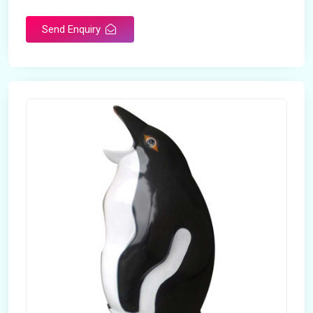
Send Enquiry