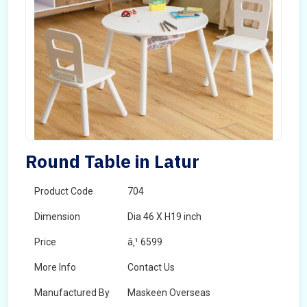
Round Table in Latur
Product Code
704
Dimension
Dia 46 X H19 inch
Price
â‚¹ 6599
More Info
Contact Us
Manufactured By
Maskeen Overseas