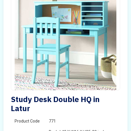
Study Desk Double HQ in
Latur
Product Code
771