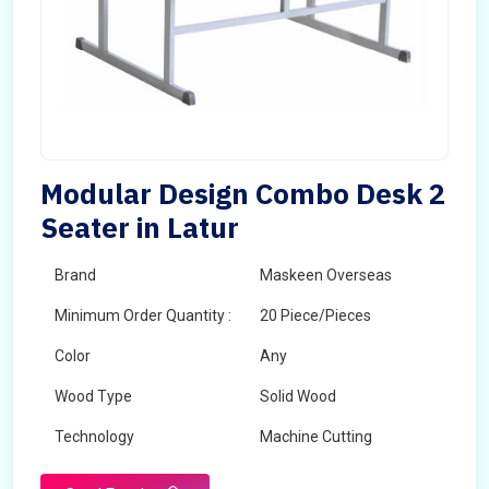
Modular Design Combo Desk 2
Seater in Latur
Brand
Maskeen Overseas
Minimum Order Quantity :
20 Piece/Pieces
Color
Any
Wood Type
Solid Wood
Technology
Machine Cutting