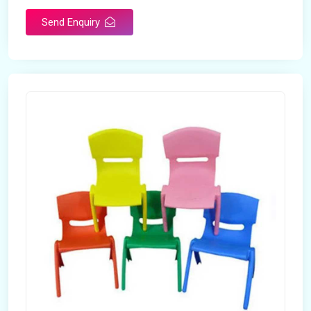
Send Enquiry