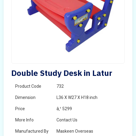
Double Study Desk in Latur
Product Code
732
Dimension
L36 X W27 X H18 inch
Price
â‚¹ 5299
More Info
Contact Us
Manufactured By
Maskeen Overseas