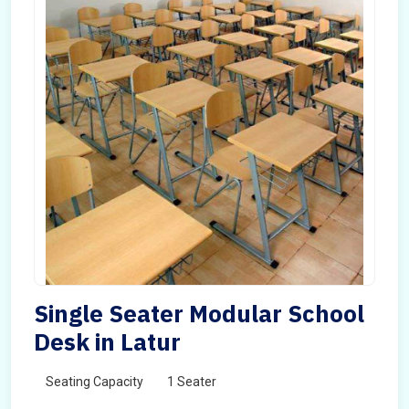
Single Seater Modular School
Desk in Latur
Seating Capacity
1 Seater