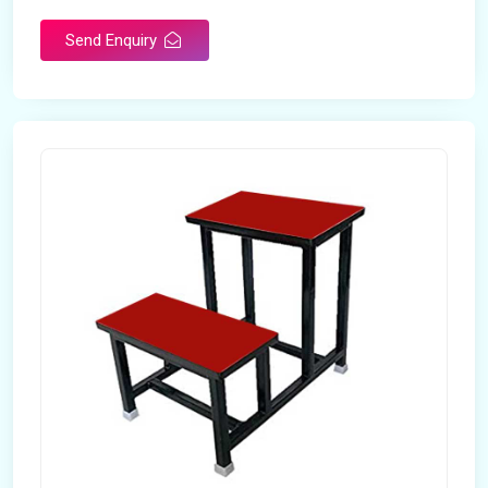
Send Enquiry