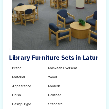
Library Furniture Sets in Latur
Brand
Maskeen Overseas
Material
Wood
Appearance
Modern
Finish
Polished
Design Type
Standard