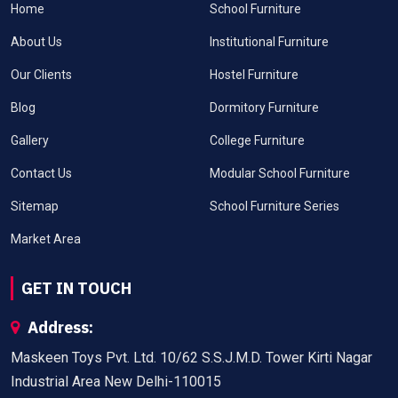
Home
School Furniture
About Us
Institutional Furniture
Our Clients
Hostel Furniture
Blog
Dormitory Furniture
Gallery
College Furniture
Contact Us
Modular School Furniture
Sitemap
School Furniture Series
Market Area
GET IN TOUCH
Address:
Maskeen Toys Pvt. Ltd. 10/62 S.S.J.M.D. Tower Kirti Nagar
Industrial Area New Delhi-110015