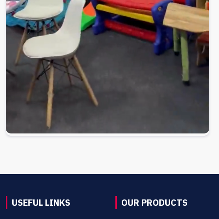
USEFUL LINKS
OUR PRODUCTS