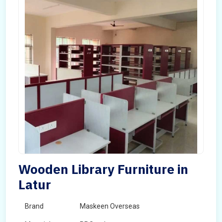
Wooden Library Furniture in
Latur
Brand
Maskeen Overseas