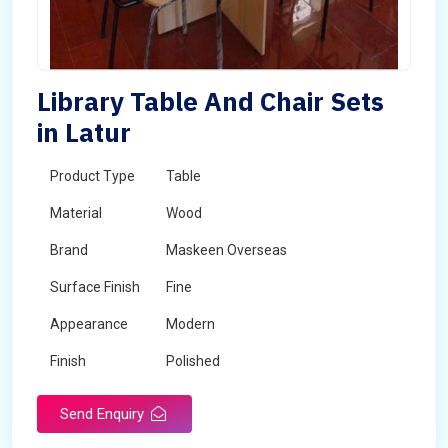
Library Table And Chair Sets
in Latur
Product Type
Table
Material
Wood
Brand
Maskeen Overseas
Surface Finish
Fine
Appearance
Modern
Finish
Polished
Send Enquiry