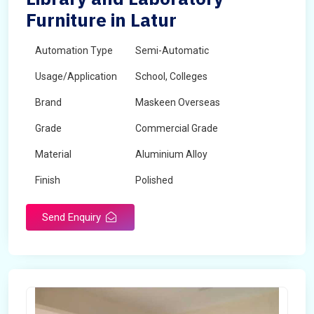
Furniture in Latur
Automation Type
Semi-Automatic
Usage/Application
School, Colleges
Brand
Maskeen Overseas
Grade
Commercial Grade
Material
Aluminium Alloy
Finish
Polished
Send Enquiry