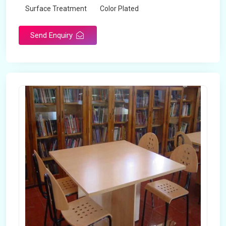
Surface Treatment
Color Plated
Send Enquiry