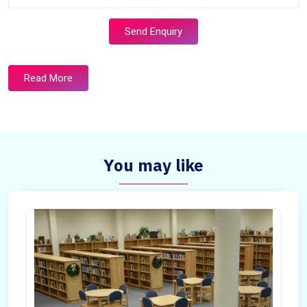
Send Enquiry
Read More
You may like