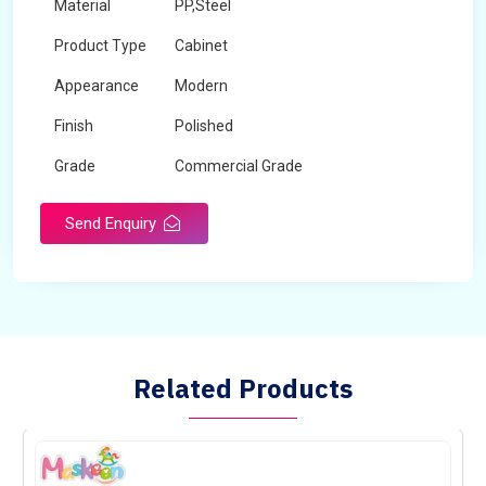
Material
PP,Steel
Product Type
Cabinet
Appearance
Modern
Finish
Polished
Grade
Commercial Grade
Send Enquiry
Related Products