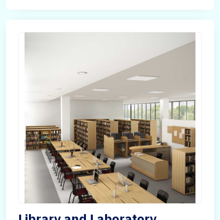
Library and Laboratory