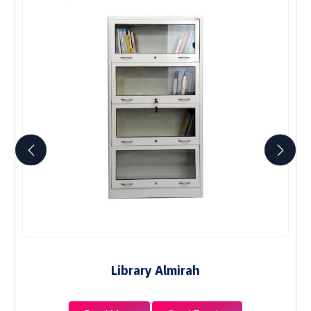
Library Almirah