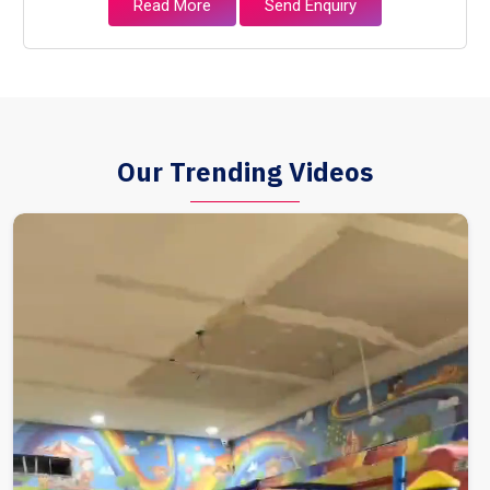
Read More
Send Enquiry
Our Trending Videos