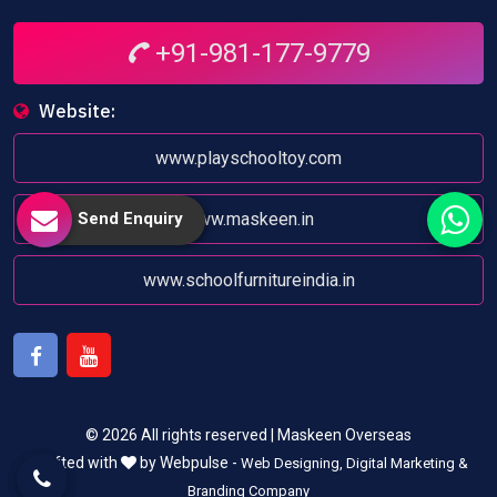
+91-981-177-9779
Website:
www.playschooltoy.com
Send Enquiry
www.maskeen.in
www.schoolfurnitureindia.in
Facebook
Youtube
© 2026 All rights reserved | Maskeen Overseas
Crafted with
by Webpulse -
Web Designing,
Digital Marketing &
Branding Company