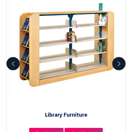
Library Furniture