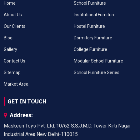
Home
School Furniture
About Us
Institutional Furniture
Our Clients
Hostel Furniture
Blog
Dormitory Furniture
Gallery
College Furniture
Contact Us
Modular School Furniture
Sitemap
School Furniture Series
Market Area
GET IN TOUCH
Address:
Maskeen Toys Pvt. Ltd. 10/62 S.S.J.M.D. Tower Kirti Nagar
Industrial Area New Delhi-110015