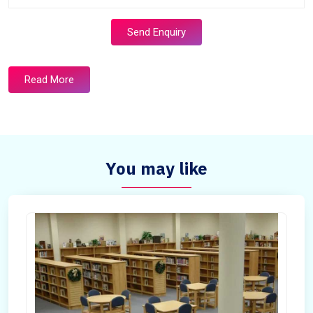
Send Enquiry
Read More
You may like