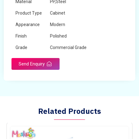
Material
PP,Steel
Product Type
Cabinet
Appearance
Modern
Finish
Polished
Grade
Commercial Grade
Send Enquiry
Related Products