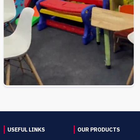
USEFUL LINKS
OUR PRODUCTS