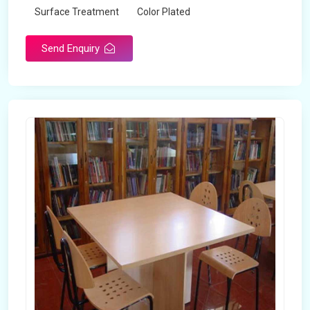
Surface Treatment
Color Plated
Send Enquiry