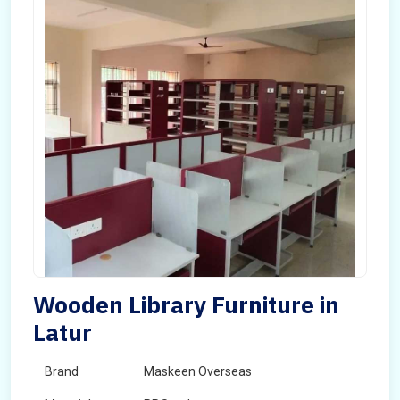
Wooden Library Furniture in
Latur
Brand
Maskeen Overseas