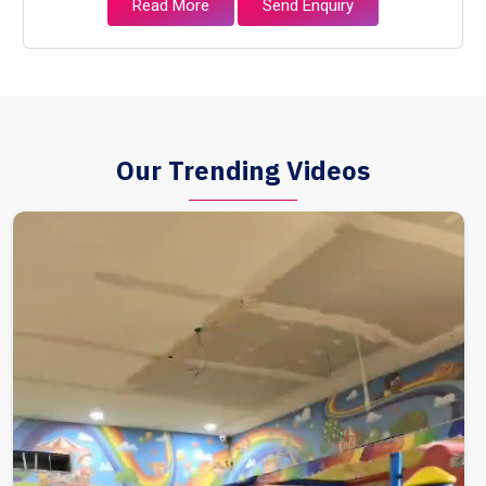
Read More
Send Enquiry
Our Trending Videos