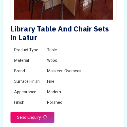
Library Table And Chair Sets
in Latur
Product Type
Table
Material
Wood
Brand
Maskeen Overseas
Surface Finish
Fine
Appearance
Modern
Finish
Polished
Send Enquiry