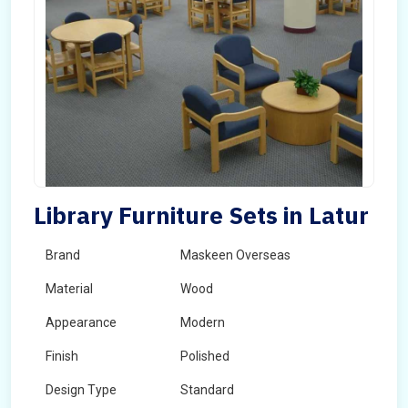
Library Furniture Sets in Latur
Brand
Maskeen Overseas
Material
Wood
Appearance
Modern
Finish
Polished
Design Type
Standard