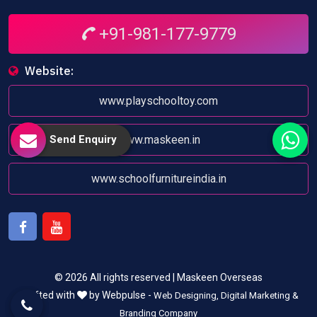
+91-981-177-9779
Website:
www.playschooltoy.com
Send Enquiry
www.maskeen.in
www.schoolfurnitureindia.in
Facebook
Youtube
© 2026 All rights reserved | Maskeen Overseas
Crafted with
by Webpulse -
Web Designing,
Digital Marketing &
Branding Company