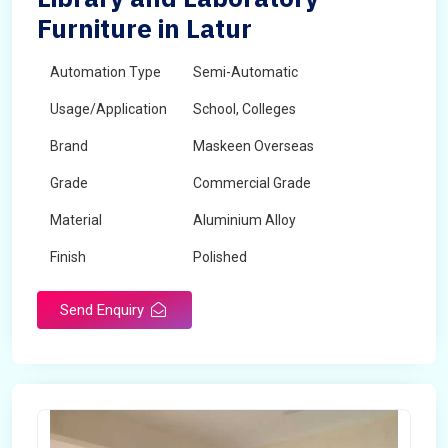
Furniture in Latur
Automation Type
Semi-Automatic
Usage/Application
School, Colleges
Brand
Maskeen Overseas
Grade
Commercial Grade
Material
Aluminium Alloy
Finish
Polished
Send Enquiry