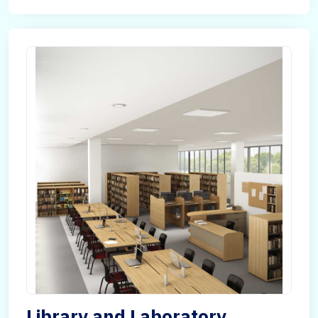
Library and Laboratory