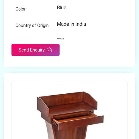
Blue
Color
Made in India
Country of Origin
72"
Length
Send Enquiry