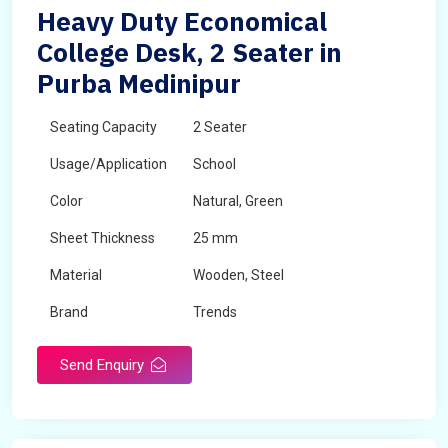
Heavy Duty Economical
College Desk, 2 Seater in
Purba Medinipur
Seating Capacity
2 Seater
Usage/Application
School
Color
Natural, Green
Sheet Thickness
25 mm
Material
Wooden, Steel
Brand
Trends
Send Enquiry