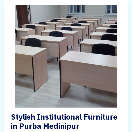
Stylish Institutional Furniture
in Purba Medinipur