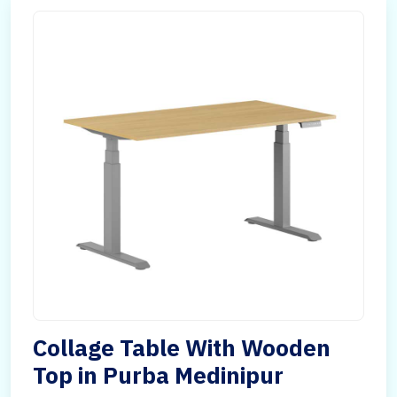
Collage Table With Wooden
Top in Purba Medinipur