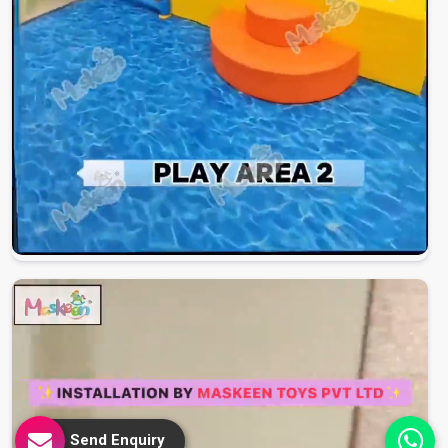
Send Enquiry