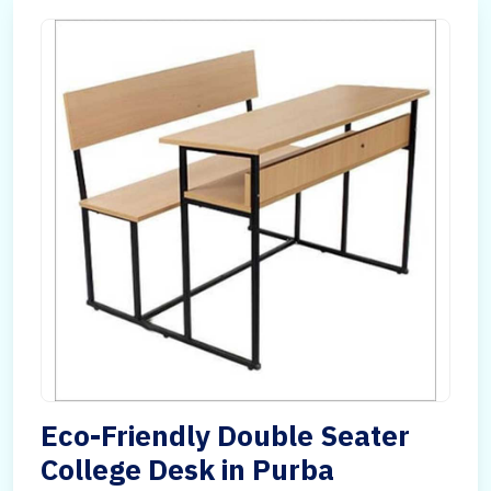
Eco-Friendly Double Seater
College Desk in Purba