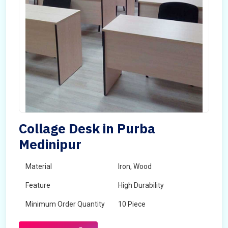
Collage Desk in Purba
Medinipur
Material
Iron, Wood
Feature
High Durability
Minimum Order Quantity
10 Piece