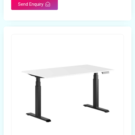
Send Enquiry