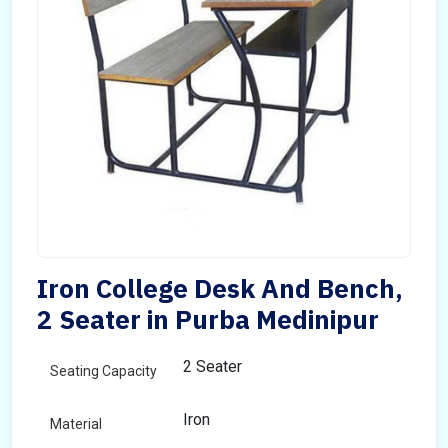
Iron College Desk And Bench,
2 Seater in Purba Medinipur
2 Seater
Seating Capacity
Iron
Material