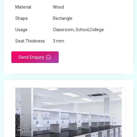
Material
Wood
Shape
Rectangle
Usage
Classroom, School,College
Seat Thickness
3 mm
Send Enquiry