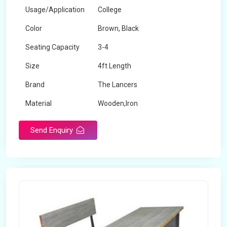
Usage/Application
College
Color
Brown, Black
Seating Capacity
3-4
Size
4ft Length
Brand
The Lancers
Material
Wooden,Iron
Send Enquiry