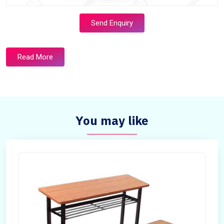
Send Enquiry
Read More
You may like