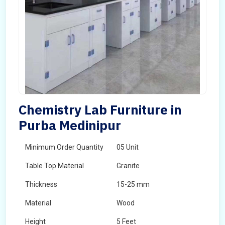
Chemistry Lab Furniture in
Purba Medinipur
Minimum Order Quantity
05 Unit
Table Top Material
Granite
Thickness
15-25 mm
Material
Wood
Height
5 Feet