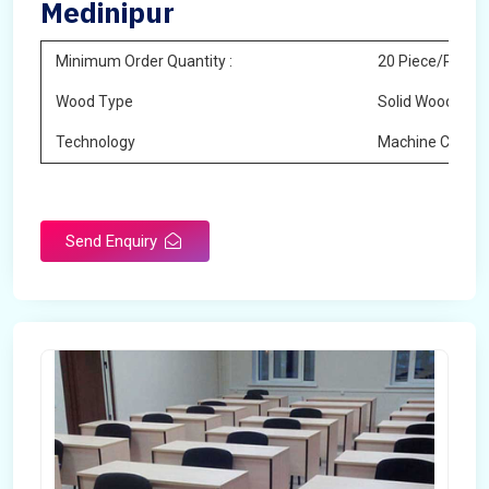
Medinipur
Minimum Order Quantity :
20 Piece/Pieces
Wood Type
Solid Wood
Technology
Machine Cuttin
Send Enquiry