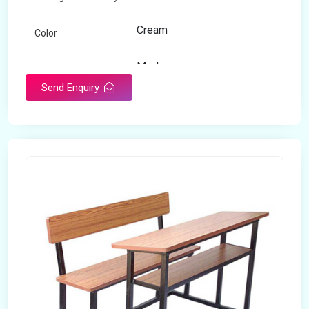
Cream
Color
Modern
Appearance
Send Enquiry
Home
Suitable For
Open Storage
Storage Type