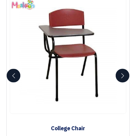
College Chair