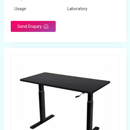
Usage
Laboratory
Table Depth
2 Feet
Send Enquiry