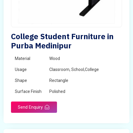
College Student Furniture in
Purba Medinipur
Material
Wood
Usage
Classroom, School,College
Shape
Rectangle
Surface Finish
Polished
Send Enquiry