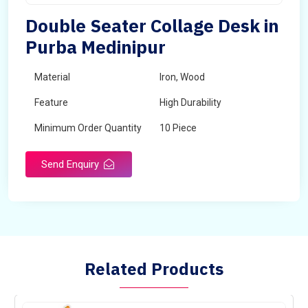
Double Seater Collage Desk in
Purba Medinipur
Material
Iron, Wood
Feature
High Durability
Minimum Order Quantity
10 Piece
Send Enquiry
Related Products