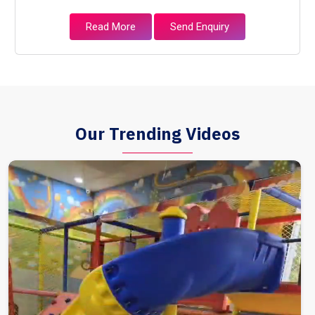
Read More
Send Enquiry
Our Trending Videos