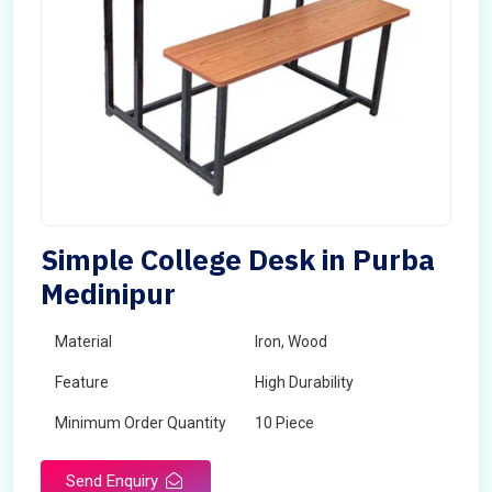
Simple College Desk in Purba
Medinipur
Material
Iron, Wood
Feature
High Durability
Minimum Order Quantity
10 Piece
Send Enquiry