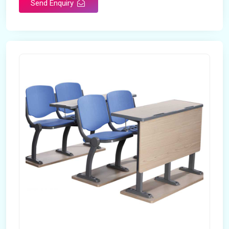
Send Enquiry