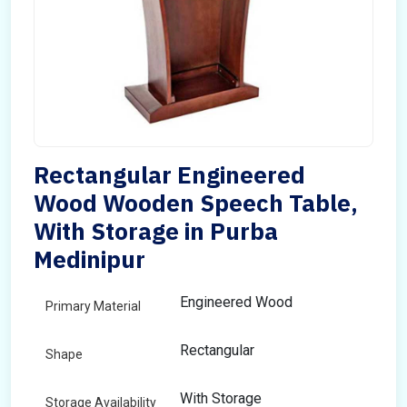
Rectangular Engineered
Wood Wooden Speech Table,
With Storage in Purba
Medinipur
Engineered Wood
Primary Material
Rectangular
Shape
With Storage
Storage Availability