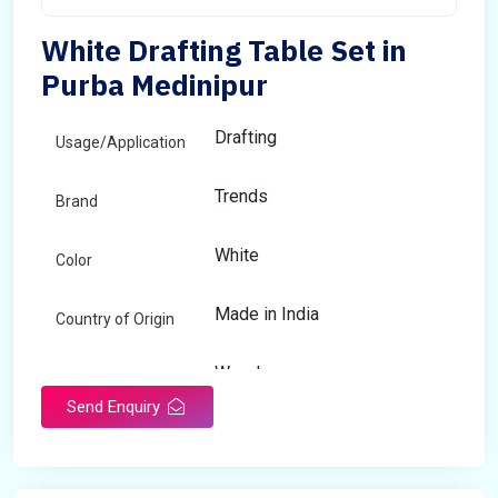
White Drafting Table Set in
Purba Medinipur
Drafting
Usage/Application
Trends
Brand
White
Color
Made in India
Country of Origin
Wooden
Material
Send Enquiry