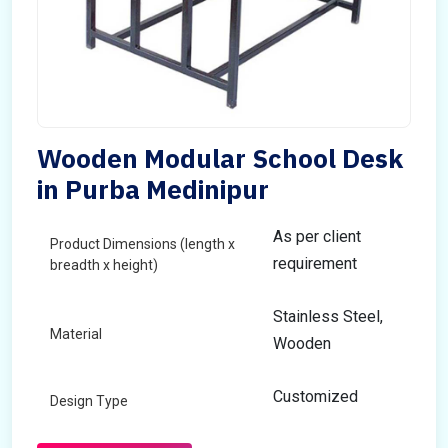
Wooden Modular School Desk
in Purba Medinipur
As per client
Product Dimensions (length x
requirement
breadth x height)
Stainless Steel,
Material
Wooden
Customized
Design Type