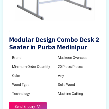
Modular Design Combo Desk 2
Seater in Purba Medinipur
Brand
Maskeen Overseas
Minimum Order Quantity :
20 Piece/Pieces
Color
Any
Wood Type
Solid Wood
Technology
Machine Cutting
Send Enquiry