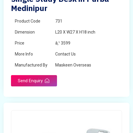
Medinipur
Product Code
731
Dimension
L20 X W27 X H18 inch
Price
â‚¹ 3599
More Info
Contact Us
Manufactured By
Maskeen Overseas
Send Enquiry