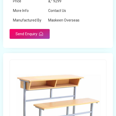
Price
â‚¹ 9299
More Info
Contact Us
Manufactured By
Maskeen Overseas
Send Enquiry