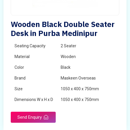
Wooden Black Double Seater
Desk in Purba Medinipur
Seating Capacity
2 Seater
Material
Wooden
Color
Black
Brand
Maskeen Overseas
Size
1050 x 400 x 750mm
Dimensions W x H x D
1050 x 400 x 750mm
Product Type
School Desk
Send Enquiry