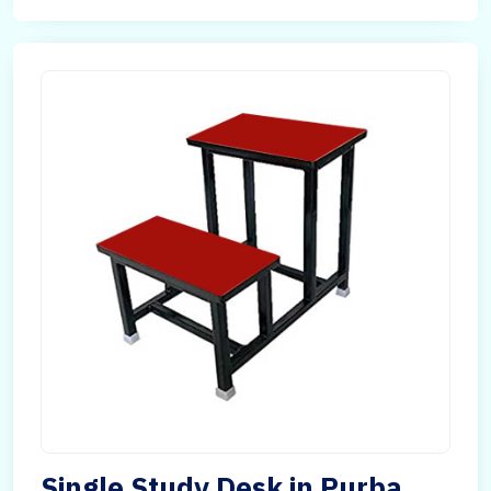
Single Study Desk in Purba