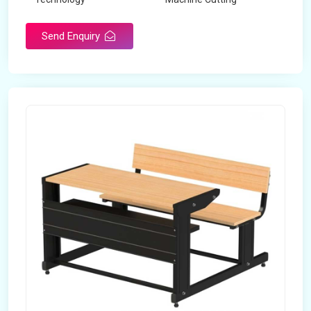
Send Enquiry