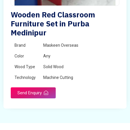
Wooden Red Classroom
Furniture Set in Purba
Medinipur
Brand
Maskeen Overseas
Color
Any
Wood Type
Solid Wood
Technology
Machine Cutting
Send Enquiry