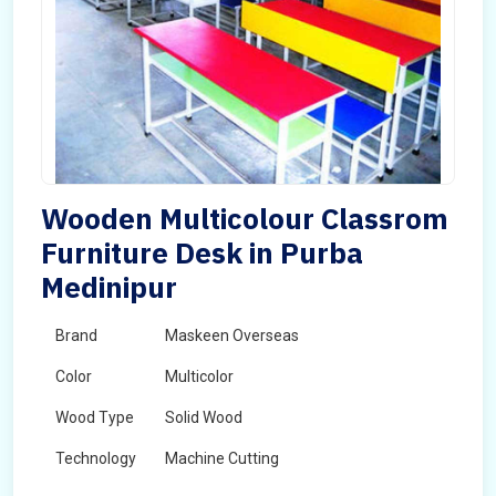
Wooden Multicolour Classrom
Furniture Desk in Purba
Medinipur
Brand
Maskeen Overseas
Color
Multicolor
Wood Type
Solid Wood
Technology
Machine Cutting