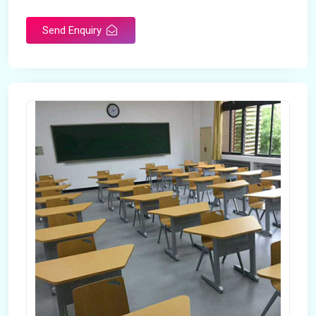
Send Enquiry