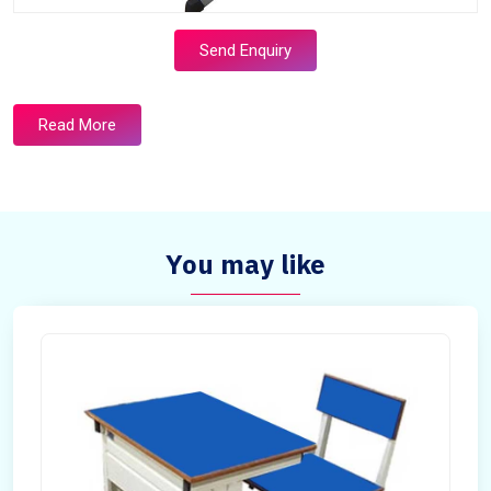
Send Enquiry
Read More
You may like