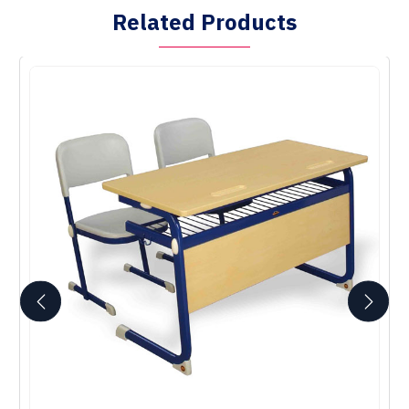
Related Products