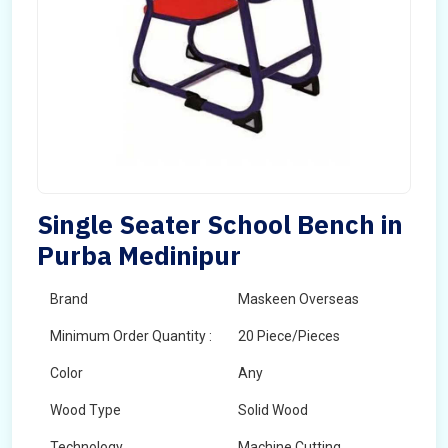
Single Seater School Bench in
Purba Medinipur
Brand
Maskeen Overseas
Minimum Order Quantity :
20 Piece/Pieces
Color
Any
Wood Type
Solid Wood
Technology
Machine Cutting