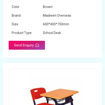
Color
Brown
Brand
Maskeen Overseas
Size
600*400*750mm
Product Type
School Desk
Send Enquiry