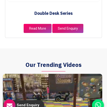
Double Desk Series
Read More
Send Enquiry
Our Trending Videos
Send Enquiry