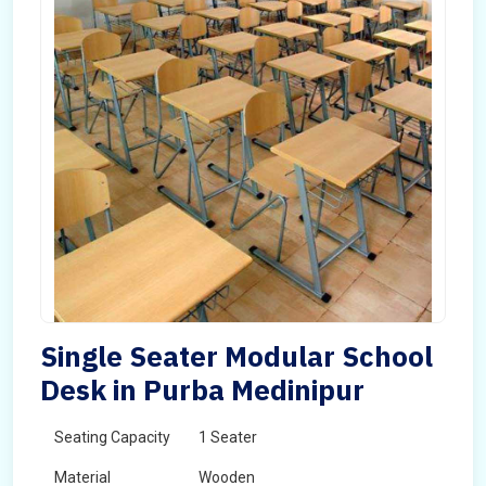
Single Seater Modular School
Desk in Purba Medinipur
Seating Capacity
1 Seater
Material
Wooden