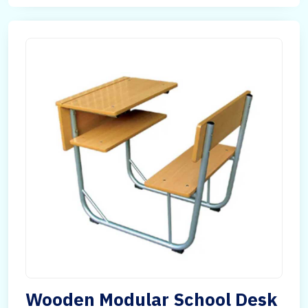
Wooden Modular School Desk