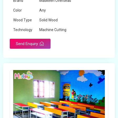
Brand
Maskeen Overseas
Color
Any
Wood Type
Solid Wood
Technology
Machine Cutting
Send Enquiry