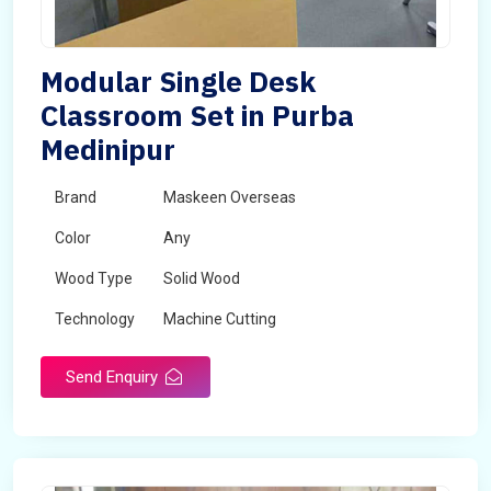
Modular Single Desk
Classroom Set in Purba
Medinipur
Brand
Maskeen Overseas
Color
Any
Wood Type
Solid Wood
Technology
Machine Cutting
Send Enquiry