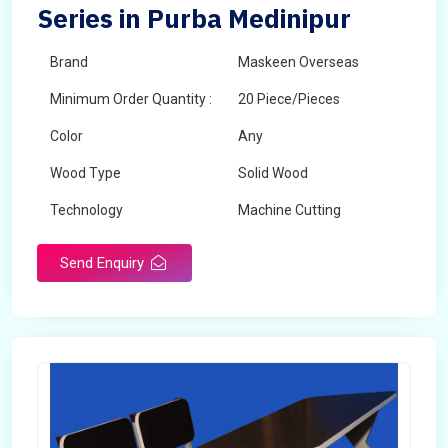
Series in Purba Medinipur
Brand
Maskeen Overseas
Minimum Order Quantity :
20 Piece/Pieces
Color
Any
Wood Type
Solid Wood
Technology
Machine Cutting
Send Enquiry