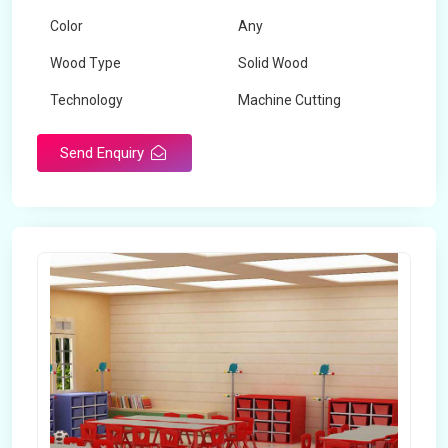
Color
Any
Wood Type
Solid Wood
Technology
Machine Cutting
Send Enquiry