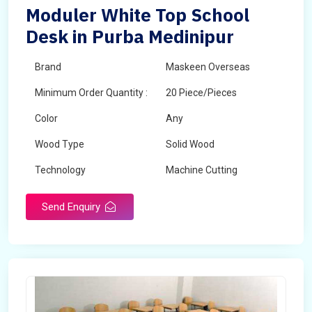
Moduler White Top School
Desk in Purba Medinipur
Brand
Maskeen Overseas
Minimum Order Quantity :
20 Piece/Pieces
Color
Any
Wood Type
Solid Wood
Technology
Machine Cutting
Send Enquiry