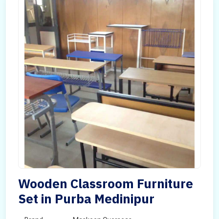
Wooden Classroom Furniture
Set in Purba Medinipur