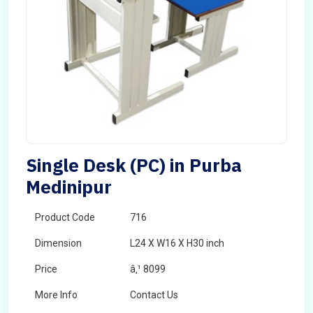
Single Desk (PC) in Purba
Medinipur
Product Code
716
Dimension
L24 X W16 X H30 inch
Price
â‚¹ 8099
More Info
Contact Us