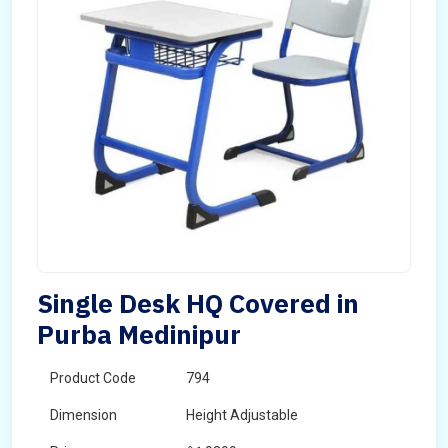
Single Desk HQ Covered in
Purba Medinipur
Product Code
794
Dimension
Height Adjustable