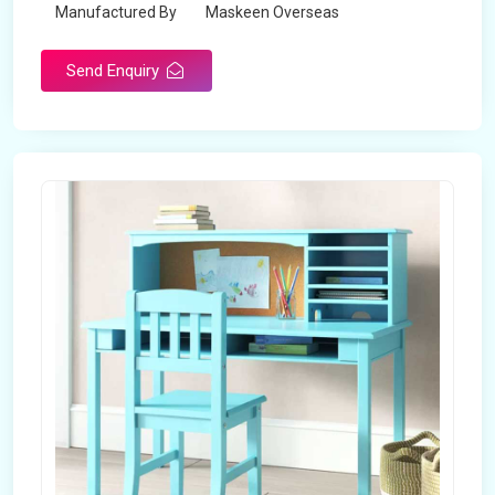
Manufactured By
Maskeen Overseas
Send Enquiry