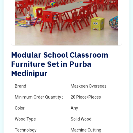
Modular School Classroom
Furniture Set in Purba
Medinipur
Brand
Maskeen Overseas
Minimum Order Quantity :
20 Piece/Pieces
Color
Any
Wood Type
Solid Wood
Technology
Machine Cutting