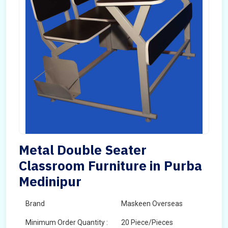
Metal Double Seater
Classroom Furniture in Purba
Medinipur
Brand
Maskeen Overseas
Minimum Order Quantity :
20 Piece/Pieces