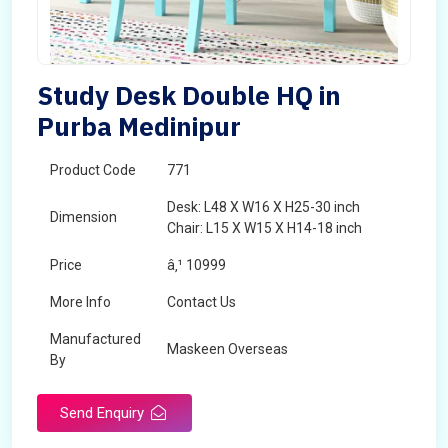
Study Desk Double HQ in
Purba Medinipur
Product Code
771
Desk: L48 X W16 X H25-30 inch
Dimension
Chair: L15 X W15 X H14-18 inch
Price
â‚¹ 10999
More Info
Contact Us
Manufactured
Maskeen Overseas
By
Send Enquiry