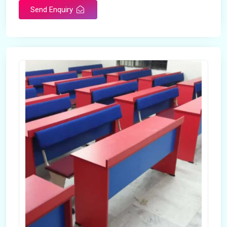
Send Enquiry