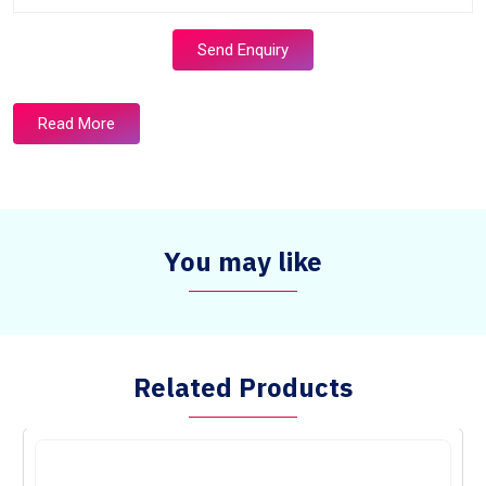
Send Enquiry
Read More
You may like
Related Products