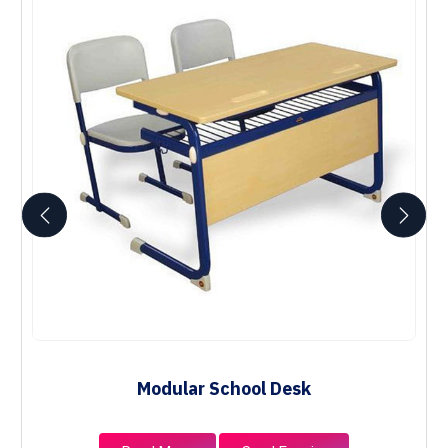
Modular School Desk