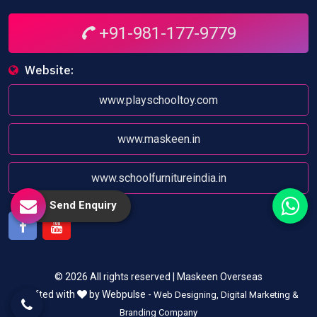
+91-981-177-9779
Website:
www.playschooltoy.com
www.maskeen.in
www.schoolfurnitureindia.in
Send Enquiry
Facebook
Youtube
© 2026 All rights reserved | Maskeen Overseas
Crafted with
by Webpulse -
Web Designing,
Digital Marketing &
Branding Company