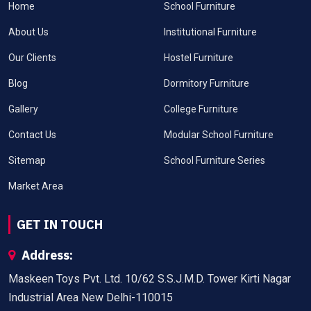
Home
School Furniture
About Us
Institutional Furniture
Our Clients
Hostel Furniture
Blog
Dormitory Furniture
Gallery
College Furniture
Contact Us
Modular School Furniture
Sitemap
School Furniture Series
Market Area
GET IN TOUCH
Address:
Maskeen Toys Pvt. Ltd. 10/62 S.S.J.M.D. Tower Kirti Nagar
Industrial Area New Delhi-110015