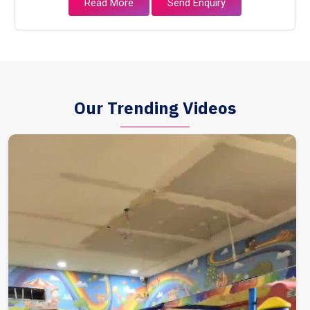
Read More
Send Enquiry
Our Trending Videos