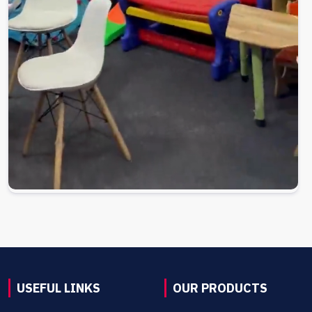
USEFUL LINKS
OUR PRODUCTS