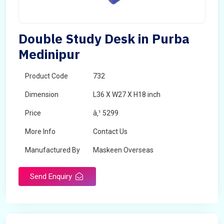
Double Study Desk in Purba
Medinipur
Product Code
732
Dimension
L36 X W27 X H18 inch
Price
â‚¹ 5299
More Info
Contact Us
Manufactured By
Maskeen Overseas
Send Enquiry