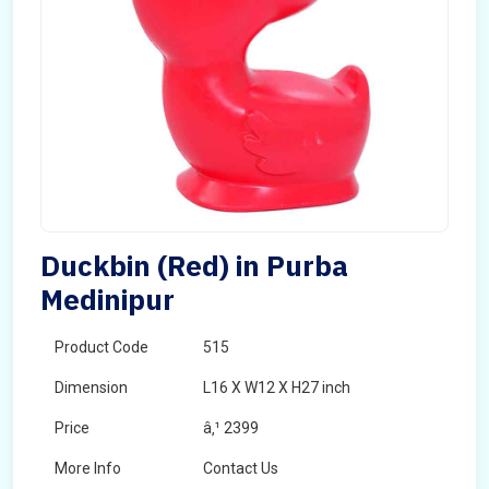
Duckbin (Red) in Purba
Medinipur
Product Code
515
Dimension
L16 X W12 X H27 inch
Price
â‚¹ 2399
More Info
Contact Us