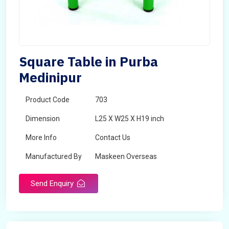
Square Table in Purba
Medinipur
Product Code
703
Dimension
L25 X W25 X H19 inch
More Info
Contact Us
Manufactured By
Maskeen Overseas
Send Enquiry