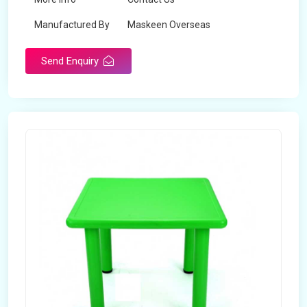
Manufactured By
Maskeen Overseas
Send Enquiry