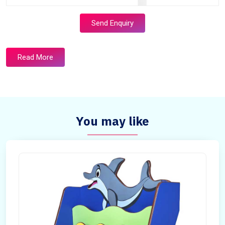
Send Enquiry
Read More
You may like