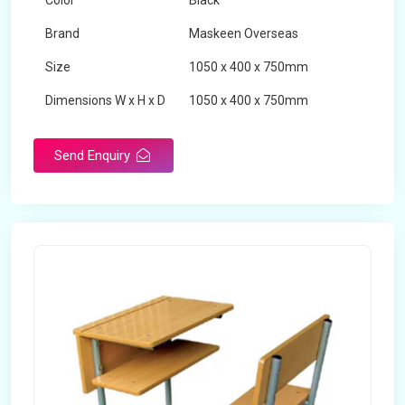
Color
Black
Brand
Maskeen Overseas
Size
1050 x 400 x 750mm
Dimensions W x H x D
1050 x 400 x 750mm
Product Type
School Desk
Send Enquiry