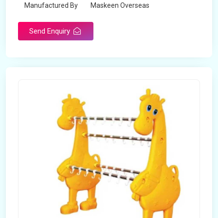
Manufactured By
Maskeen Overseas
Send Enquiry