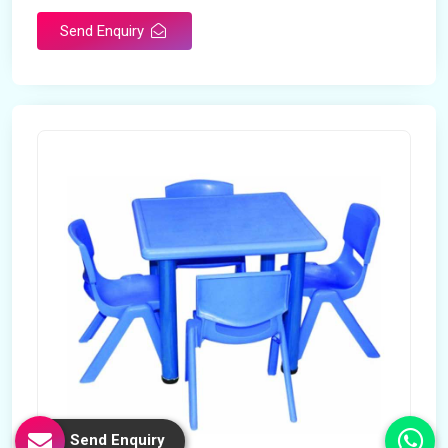
Send Enquiry
Send Enquiry