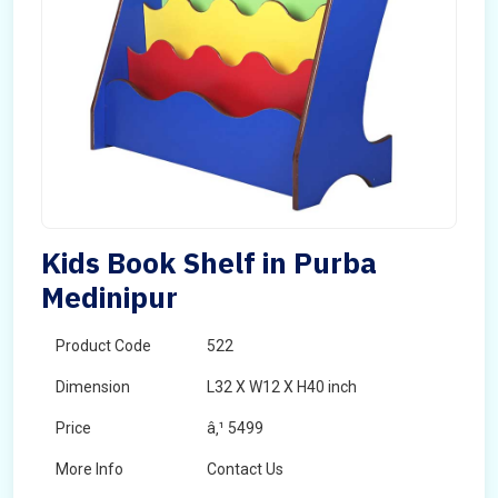
Kids Book Shelf in Purba
Medinipur
Product Code
522
Dimension
L32 X W12 X H40 inch
Price
â‚¹ 5499
More Info
Contact Us