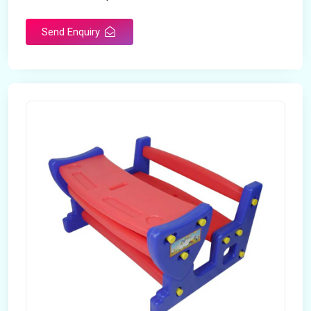
Send Enquiry