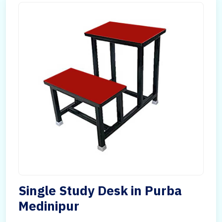
Single Study Desk in Purba
Medinipur