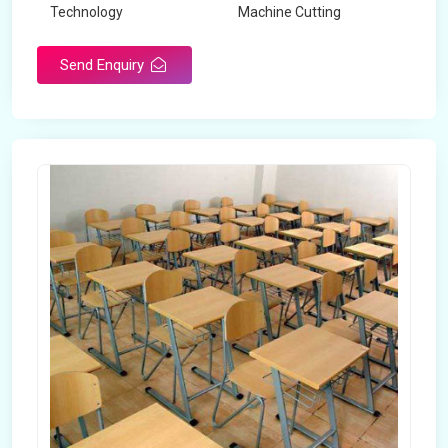
Technology
Machine Cutting
Send Enquiry