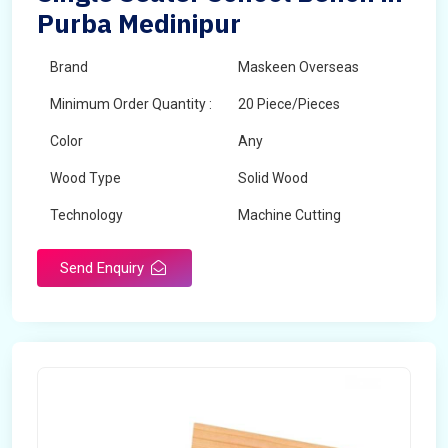
Purba Medinipur
Brand
Maskeen Overseas
Minimum Order Quantity :
20 Piece/Pieces
Color
Any
Wood Type
Solid Wood
Technology
Machine Cutting
Send Enquiry