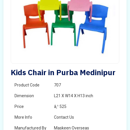
Kids Chair in Purba Medinipur
Product Code
707
Dimension
L21 X W14 X H13 inch
Price
â‚¹ 525
More Info
Contact Us
Manufactured By
Maskeen Overseas