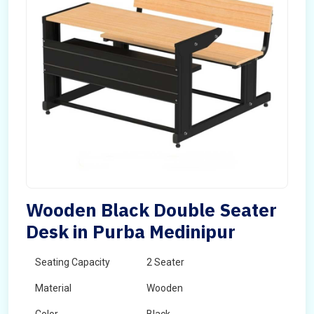
Wooden Black Double Seater
Desk in Purba Medinipur
Seating Capacity
2 Seater
Material
Wooden