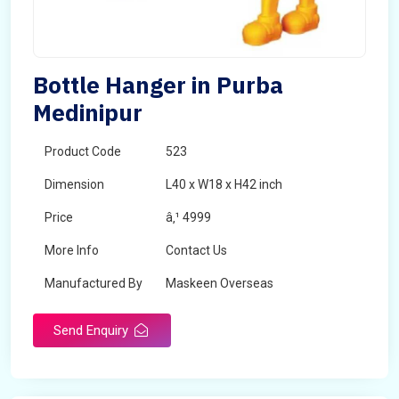
Bottle Hanger in Purba
Medinipur
Product Code
523
Dimension
L40 x W18 x H42 inch
Price
â‚¹ 4999
More Info
Contact Us
Manufactured By
Maskeen Overseas
Send Enquiry