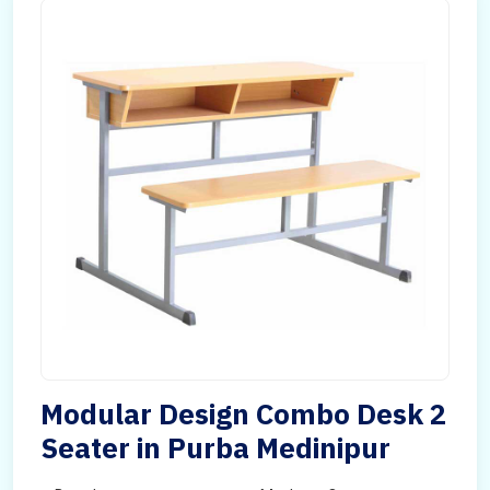
Modular Design Combo Desk 2
Seater in Purba Medinipur