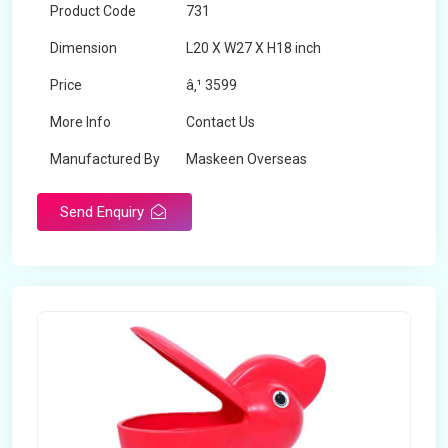
Product Code
731
Dimension
L20 X W27 X H18 inch
Price
â‚¹ 3599
More Info
Contact Us
Manufactured By
Maskeen Overseas
Send Enquiry