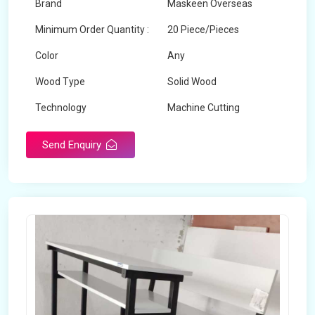
Brand
Maskeen Overseas
Minimum Order Quantity :
20 Piece/Pieces
Color
Any
Wood Type
Solid Wood
Technology
Machine Cutting
Send Enquiry