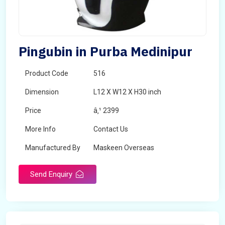
Pingubin in Purba Medinipur
Product Code
516
Dimension
L12 X W12 X H30 inch
Price
â‚¹ 2399
More Info
Contact Us
Manufactured By
Maskeen Overseas
Send Enquiry