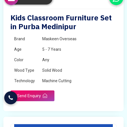
Kids Classroom Furniture Set
in Purba Medinipur
Brand
Maskeen Overseas
Age
5 - 7 Years
Color
Any
Wood Type
Solid Wood
Technology
Machine Cutting
Send Enquiry