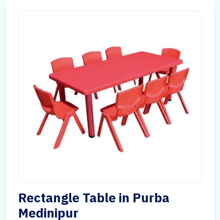
Rectangle Table in Purba
Medinipur