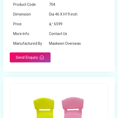
Product Code
704
Dimension
Dia 46 X H19 inch
Price
â‚¹ 6599
More Info
Contact Us
Manufactured By
Maskeen Overseas
Send Enquiry