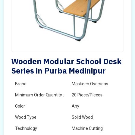
Wooden Modular School Desk
Series in Purba Medinipur
Brand
Maskeen Overseas
Minimum Order Quantity :
20 Piece/Pieces
Color
Any
Wood Type
Solid Wood
Technology
Machine Cutting