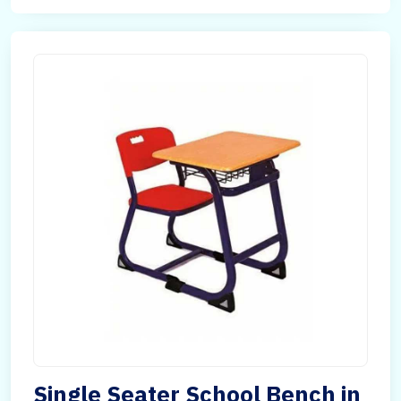
Single Seater School Bench in