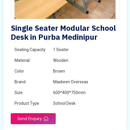
Single Seater Modular School
Desk in Purba Medinipur
Seating Capacity
1 Seater
Material
Wooden
Color
Brown
Brand
Maskeen Overseas
Size
600*400*750mm
Product Type
School Desk
Send Enquiry