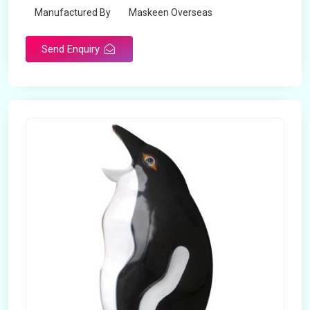
Manufactured By
Maskeen Overseas
Send Enquiry