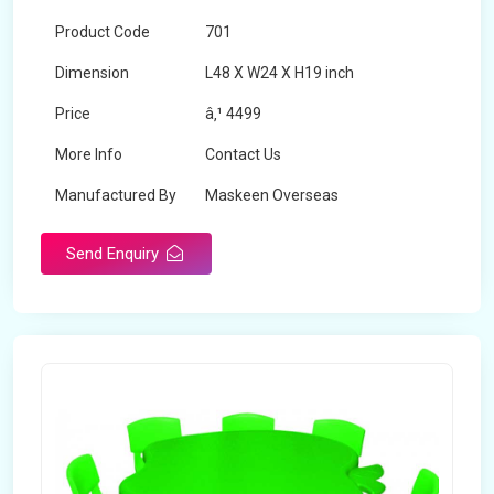
Product Code
701
Dimension
L48 X W24 X H19 inch
Price
â‚¹ 4499
More Info
Contact Us
Manufactured By
Maskeen Overseas
Send Enquiry