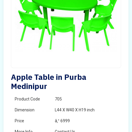
Apple Table in Purba
Medinipur
Product Code
705
Dimension
L44 X W40 X H19 inch
Price
â‚¹ 6999
More Info
Contact Us