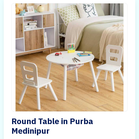
Round Table in Purba
Medinipur