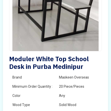
Moduler White Top School
Desk in Purba Medinipur
Brand
Maskeen Overseas
Minimum Order Quantity :
20 Piece/Pieces
Color
Any
Wood Type
Solid Wood