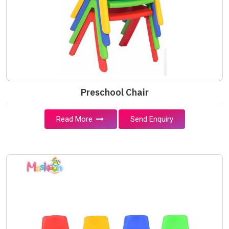
Preschool Chair
Read More
Send Enquiry