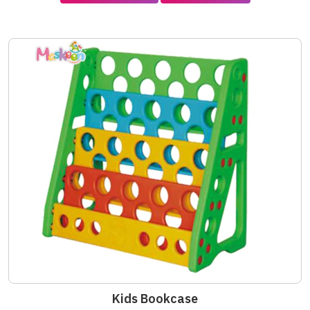
Kids Bookcase