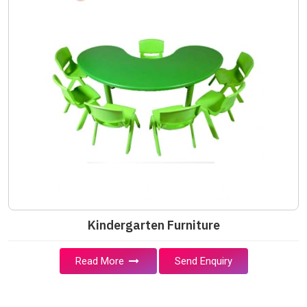
Kindergarten Furniture
Read More
Send Enquiry