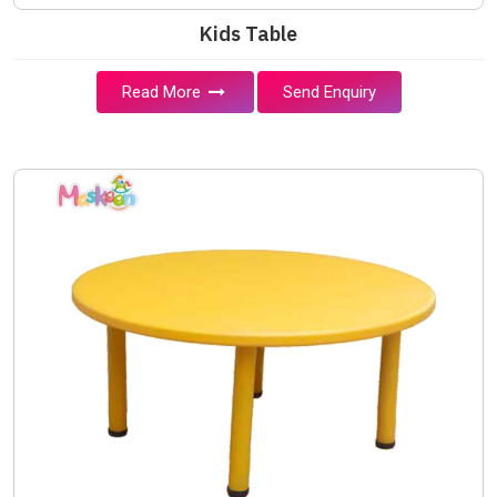
Kids Table
Read More
Send Enquiry