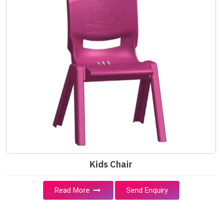
Kids Chair
Read More
Send Enquiry