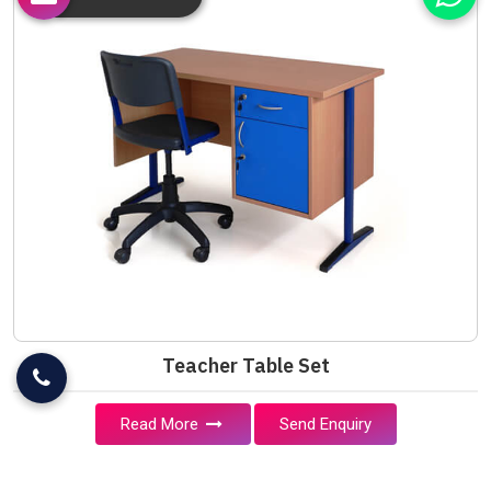
Teacher Table Set
Read More
Send Enquiry