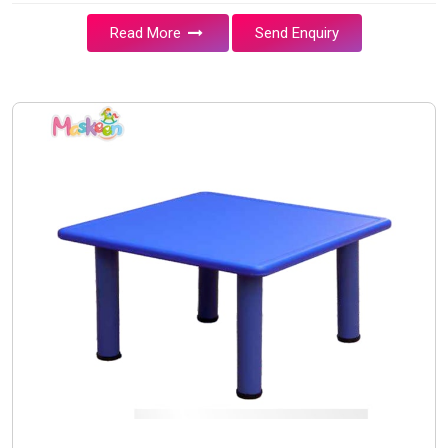
Read More
Send Enquiry