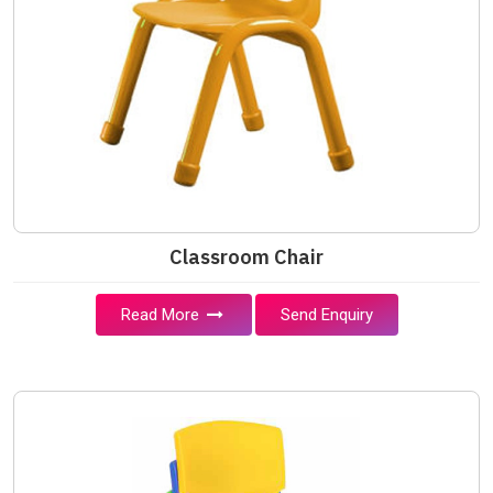
Classroom Chair
Read More
Send Enquiry