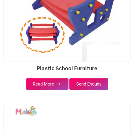
Plastic School Furniture
Read More
Send Enquiry