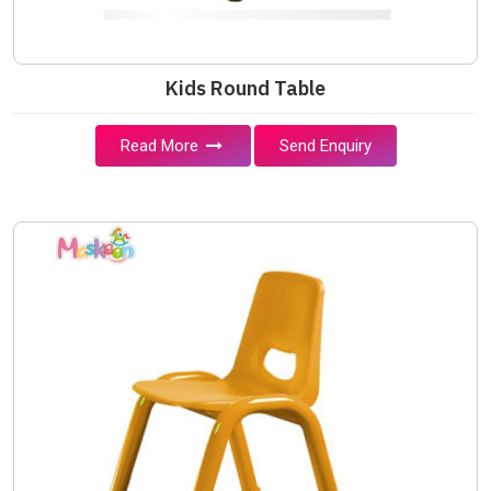
Kids Round Table
Read More
Send Enquiry