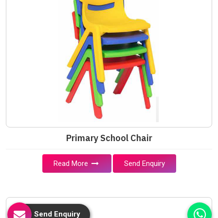
Primary School Chair
Read More
Send Enquiry
Send Enquiry