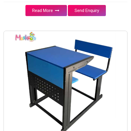
Read More
Send Enquiry