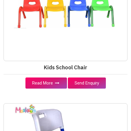
Kids School Chair
Read More
Send Enquiry