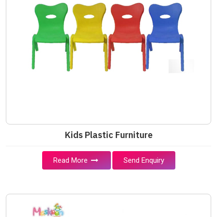
Kids Plastic Furniture
Read More
Send Enquiry