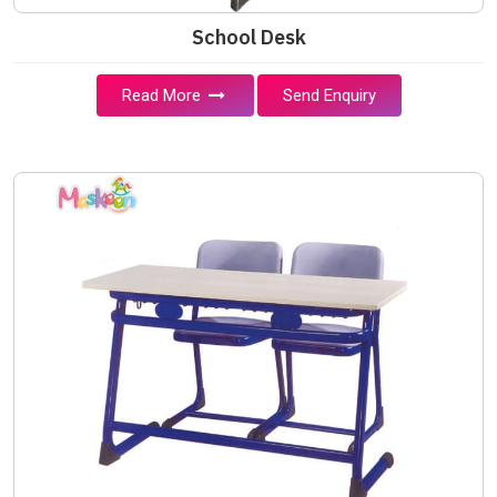
School Desk
Read More
Send Enquiry