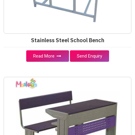
Stainless Steel School Bench
Read More
Send Enquiry