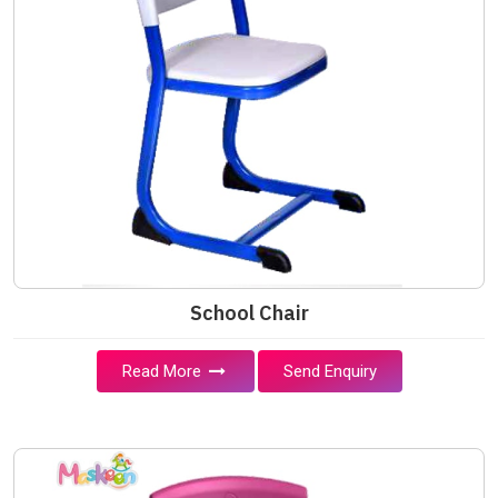
School Chair
Read More
Send Enquiry