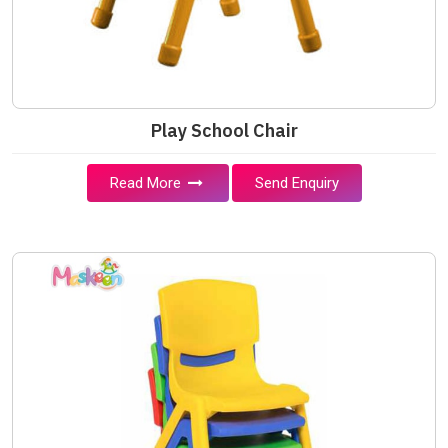
Play School Chair
Read More
Send Enquiry