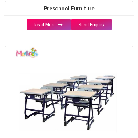
Preschool Furniture
Read More
Send Enquiry