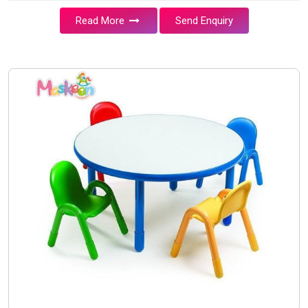
Read More
Send Enquiry