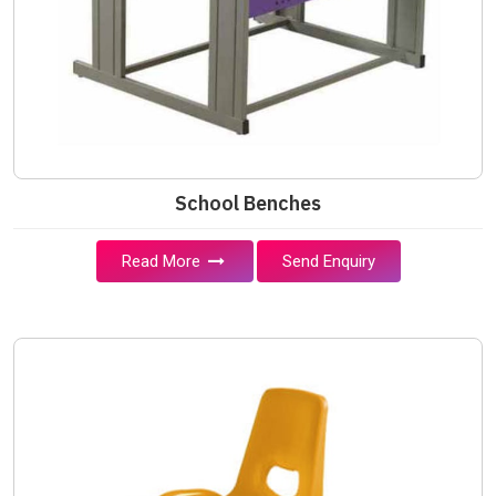
School Benches
Read More
Send Enquiry