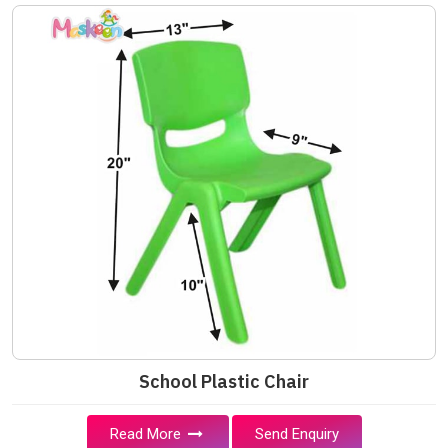
School Plastic Chair
Read More
Send Enquiry