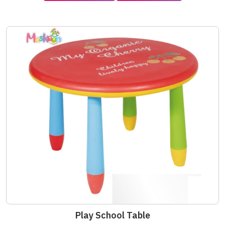
Play School Table