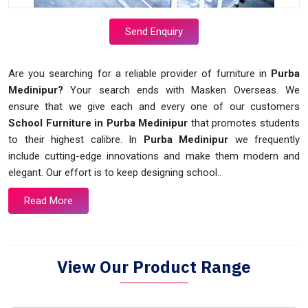
Send Enquiry
Are you searching for a reliable provider of furniture in
Purba
Medinipur?
Your search ends with Masken Overseas. We
ensure that we give each and every one of our customers
School Furniture in Purba Medinipur
that promotes students
to their highest calibre. In
Purba Medinipur
we frequently
include cutting-edge innovations and make them modern and
elegant. Our effort is to keep designing school..
Read More
View Our Product Range