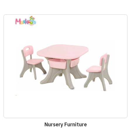
Nursery Furniture