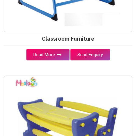
Classroom Furniture
Read More
Send Enquiry