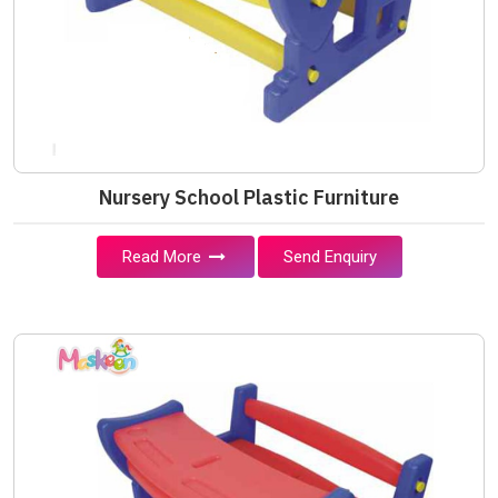
Nursery School Plastic Furniture
Read More
Send Enquiry