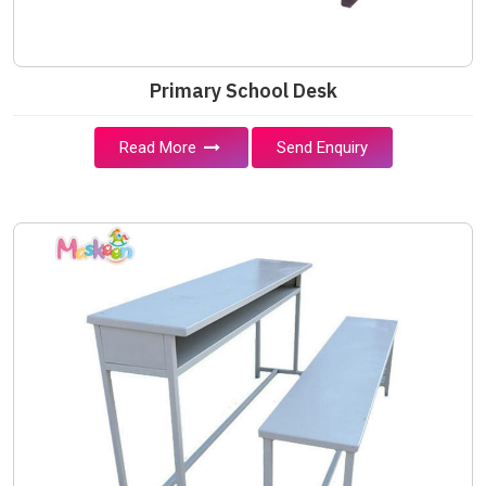
Primary School Desk
Read More
Send Enquiry