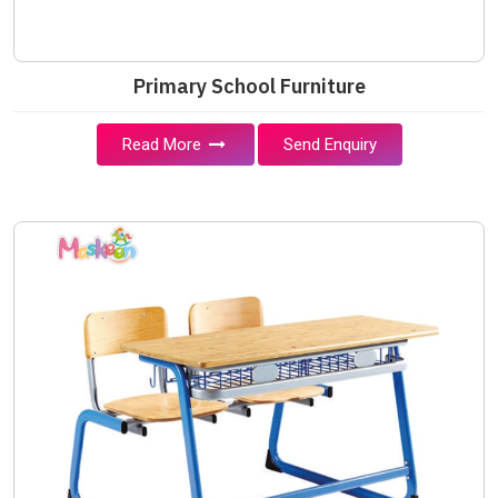
Primary School Furniture
Read More
Send Enquiry