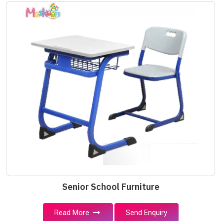
Senior School Furniture
Read More
Send Enquiry