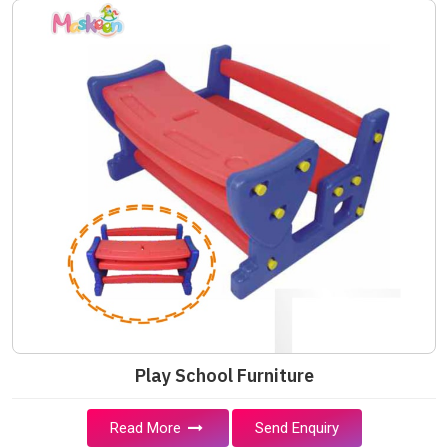
Play School Furniture
Read More
Send Enquiry