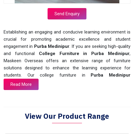
Send Enquiry
Establishing an engaging and conducive learning environment is
crucial for promoting academic excellence and student
engagement in
Purba Medinipur
. If you are seeking high-quality
and functional
College Furniture in Purba Medinipur
,
Maskeen Overseas offers an extensive range of furniture
solutions designed to enhance the learning experience for
students. Our college furniture in
Purba Medinipur
Read More
View Our Product Range