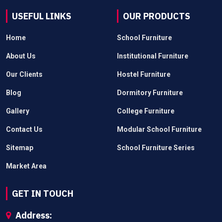
USEFUL LINKS
OUR PRODUCTS
Home
School Furniture
About Us
Institutional Furniture
Our Clients
Hostel Furniture
Blog
Dormitory Furniture
Gallery
College Furniture
Contact Us
Modular School Furniture
Sitemap
School Furniture Series
Market Area
GET IN TOUCH
Address: