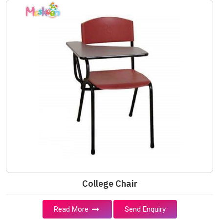
College Chair
Read More
Send Enquiry