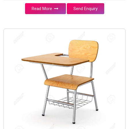
Read More
Send Enquiry