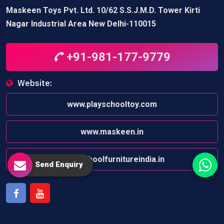
Maskeen Toys Pvt. Ltd. 10/62 S.S.J.M.D. Tower Kirti
Nagar Industrial Area New Delhi-110015
+91-981-177-9779
Website:
www.playschooltoy.com
www.maskeen.in
www.schoolfurnitureindia.in
Send Enquiry
Facebook
Youtube