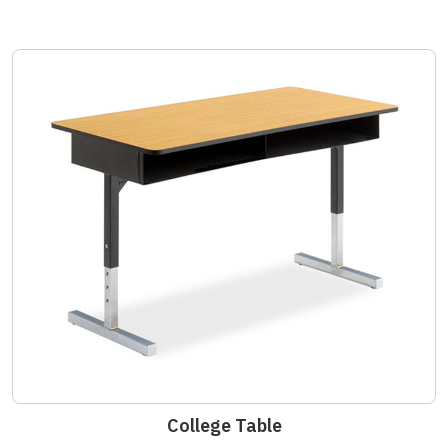
College Table