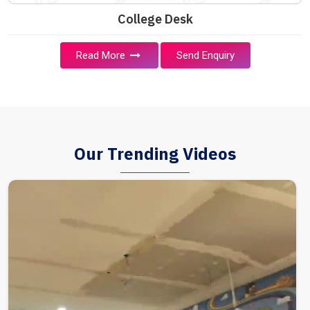
College Desk
Read More
Send Enquiry
Our Trending Videos