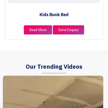
Kids Bunk Bed
Read More
Send Enquiry
Our Trending Videos