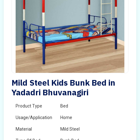
Mild Steel Kids Bunk Bed in
Yadadri Bhuvanagiri
Product Type
Bed
Usage/Application
Home
Material
Mild Steel