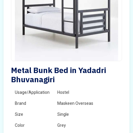
Metal Bunk Bed in Yadadri
Bhuvanagiri
Usage/Application
Hostel
Brand
Maskeen Overseas
Size
Single
Color
Grey