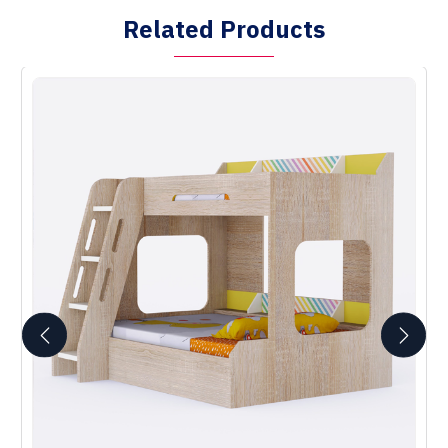
Related Products