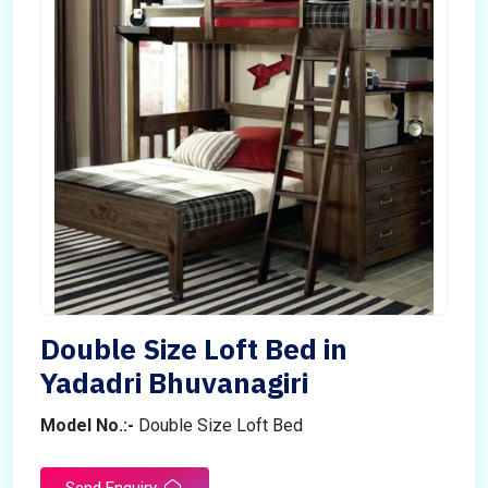
Double Size Loft Bed in
Yadadri Bhuvanagiri
Model No.:-
Double Size Loft Bed