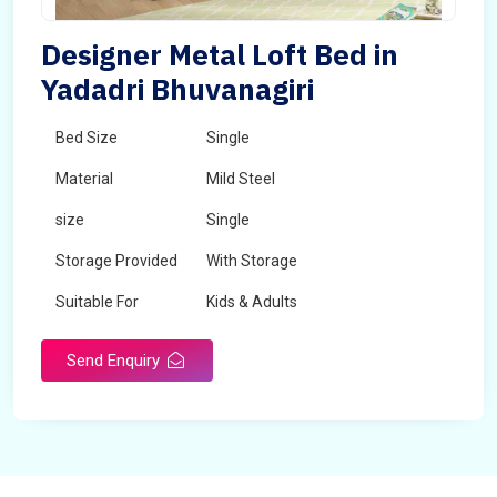
Designer Metal Loft Bed in
Yadadri Bhuvanagiri
Bed Size
Single
Material
Mild Steel
size
Single
Storage Provided
With Storage
Suitable For
Kids & Adults
Send Enquiry