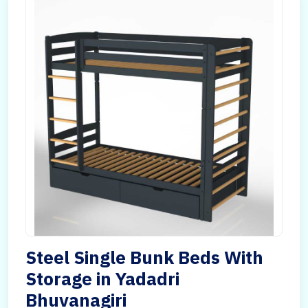
Steel Single Bunk Beds With
Storage in Yadadri
Bhuvanagiri