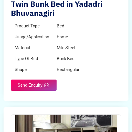
Twin Bunk Bed in Yadadri
Bhuvanagiri
Product Type
Bed
Usage/Application
Home
Material
Mild Steel
Type Of Bed
Bunk Bed
Shape
Rectangular
Send Enquiry