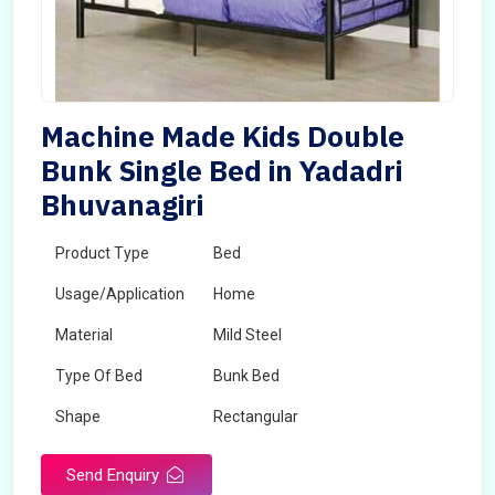
Machine Made Kids Double
Bunk Single Bed in Yadadri
Bhuvanagiri
Product Type
Bed
Usage/Application
Home
Material
Mild Steel
Type Of Bed
Bunk Bed
Shape
Rectangular
Send Enquiry