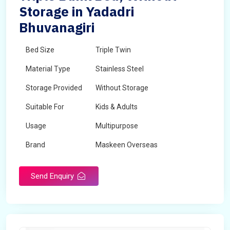
Storage in Yadadri
Bhuvanagiri
Bed Size
Triple Twin
Material Type
Stainless Steel
Storage Provided
Without Storage
Suitable For
Kids & Adults
Usage
Multipurpose
Brand
Maskeen Overseas
Height
5 Feet - 7 Feet
Send Enquiry