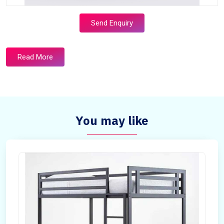
Send Enquiry
Read More
You may like