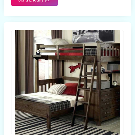
Send Enquiry