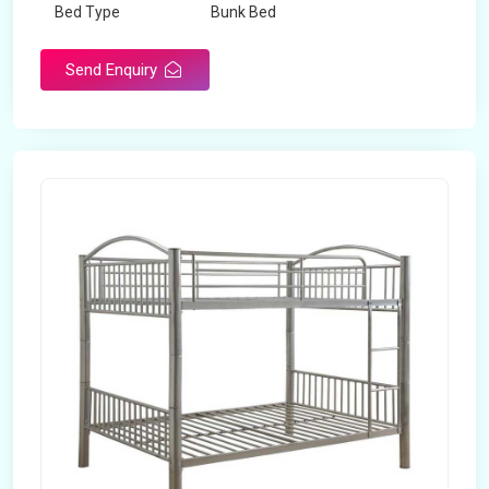
Bed Type
Bunk Bed
Send Enquiry