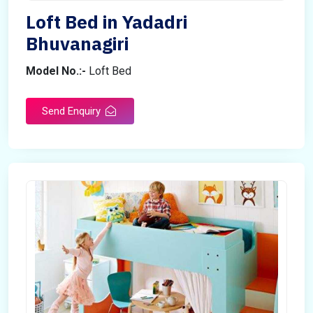
Loft Bed in Yadadri
Bhuvanagiri
Model No.:-
Loft Bed
Send Enquiry