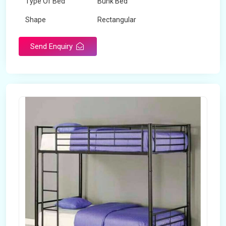
Type Of Bed
Bunk Bed
Shape
Rectangular
Send Enquiry