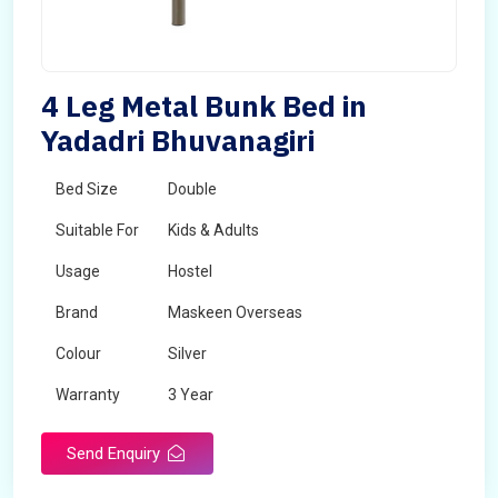
4 Leg Metal Bunk Bed in
Yadadri Bhuvanagiri
Bed Size
Double
Suitable For
Kids & Adults
Usage
Hostel
Brand
Maskeen Overseas
Colour
Silver
Warranty
3 Year
Send Enquiry