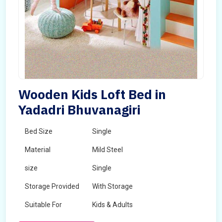
Wooden Kids Loft Bed in
Yadadri Bhuvanagiri
Bed Size
Single
Material
Mild Steel
size
Single
Storage Provided
With Storage
Suitable For
Kids & Adults