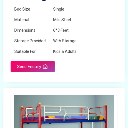
Bed Size
Single
Material
Mild Steel
Dimensions
6*3 Feet
Storage Provided
With Storage
Suitable For
Kids & Adults
Send Enquiry