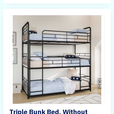
Triple Bunk Bed, Without