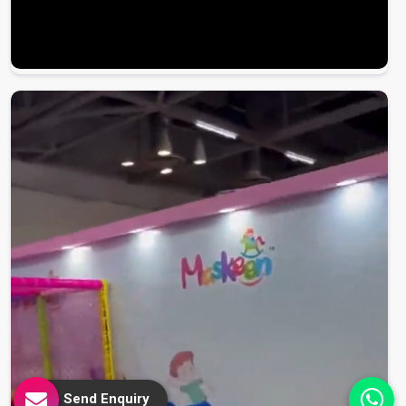
Send Enquiry