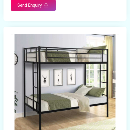
Send Enquiry