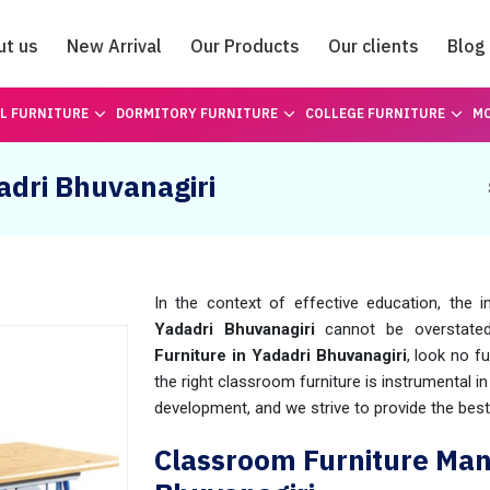
ut us
New Arrival
Our Products
Our clients
Blog
Catalogue
L FURNITURE
DORMITORY FURNITURE
COLLEGE FURNITURE
MO
adri Bhuvanagiri
In the context of effective education, the i
Yadadri Bhuvanagiri
cannot be overstated.
Furniture in Yadadri Bhuvanagiri
, look no 
the right classroom furniture is instrumental 
development, and we strive to provide the best
Classroom Furniture Man