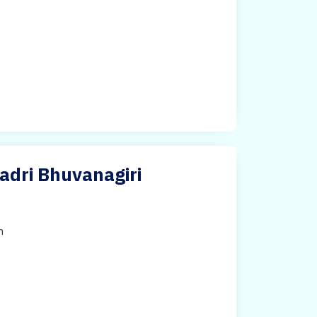
adri Bhuvanagiri
h