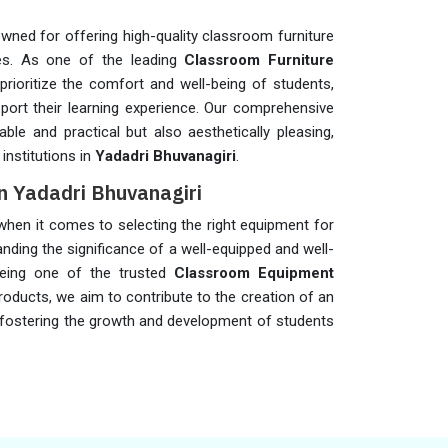
wned for offering high-quality classroom furniture
es. As one of the leading
Classroom Furniture
prioritize the comfort and well-being of students,
pport their learning experience. Our comprehensive
ble and practical but also aesthetically pleasing,
institutions in
Yadadri Bhuvanagiri
.
n Yadadri Bhuvanagiri
s when it comes to selecting the right equipment for
anding the significance of a well-equipped and well-
being one of the trusted
Classroom Equipment
products, we aim to contribute to the creation of an
 fostering the growth and development of students