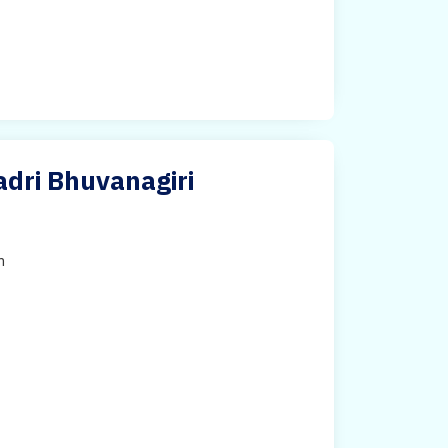
adri Bhuvanagiri
h