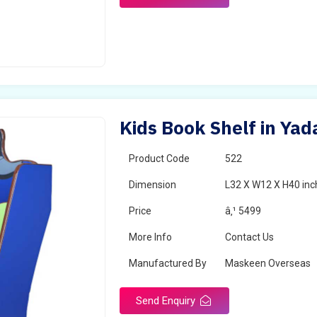
Kids Book Shelf in Yad
Product Code
522
Dimension
L32 X W12 X H40 inc
Price
â‚¹ 5499
More Info
Contact Us
Manufactured By
Maskeen Overseas
Send Enquiry