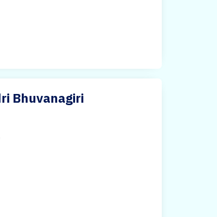
ri Bhuvanagiri
h