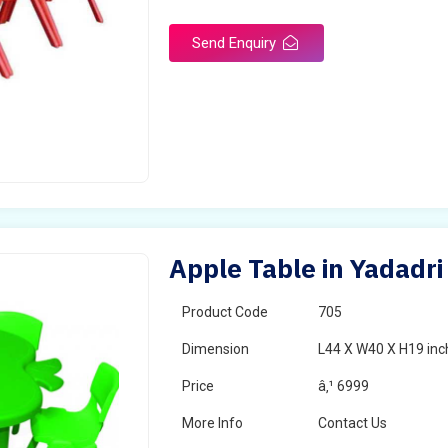
Send Enquiry
Apple Table in Yadadri
Product Code
705
Dimension
L44 X W40 X H19 inc
Price
â‚¹ 6999
More Info
Contact Us