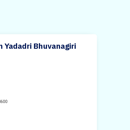
n Yadadri Bhuvanagiri
H600