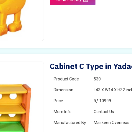
Cabinet C Type in Yada
Product Code
530
Dimension
L43 X W14 X H32 inc
Price
â‚¹ 10999
More Info
Contact Us
Manufactured By
Maskeen Overseas