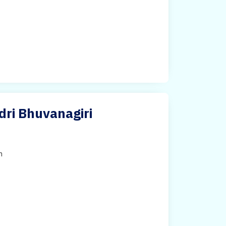
dri Bhuvanagiri
h