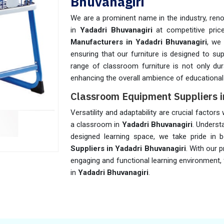
Bhuvanagiri
We are a prominent name in the industry, reno
in
Yadadri Bhuvanagiri
at competitive pric
Manufacturers in Yadadri Bhuvanagiri
, we 
ensuring that our furniture is designed to su
range of classroom furniture is not only dura
enhancing the overall ambience of educational 
Classroom Equipment Suppliers i
Versatility and adaptability are crucial factor
a classroom in
Yadadri Bhuvanagiri
. Underst
designed learning space, we take pride in 
Suppliers in Yadadri Bhuvanagiri
. With our 
engaging and functional learning environment,
in
Yadadri Bhuvanagiri
.