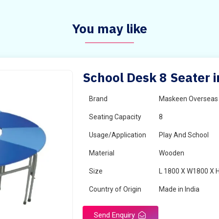
You may like
School Desk 8 Seater i
Brand
Maskeen Overseas
Seating Capacity
8
Usage/Application
Play And School
Material
Wooden
Size
L 1800 X W1800 X 
Country of Origin
Made in India
Send Enquiry