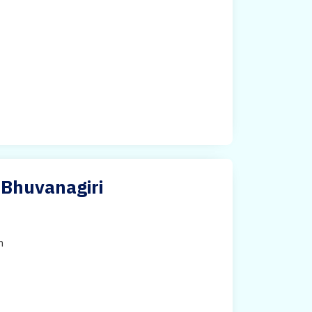
 Bhuvanagiri
h