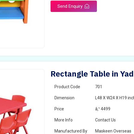
Send Enquiry
Rectangle Table in Yad
Product Code
701
Dimension
L48 X W24 X H19 inc
Price
â‚¹ 4499
More Info
Contact Us
Manufactured By
Maskeen Overseas