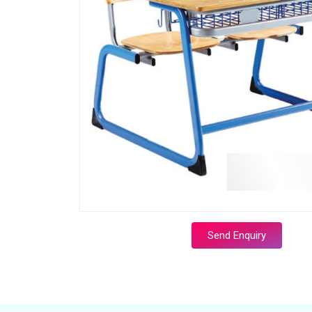
Send Enquiry