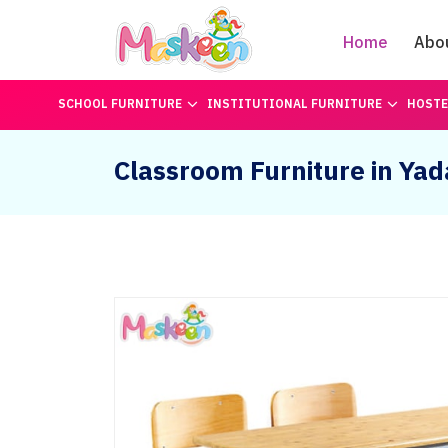
Home
Abo
SCHOOL FURNITURE
INSTITUTIONAL FURNITURE
HOSTE
Classroom Furniture in Yad