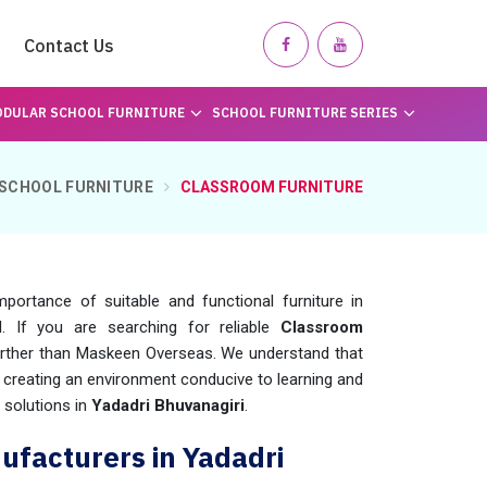
Contact Us
DULAR SCHOOL FURNITURE
SCHOOL FURNITURE SERIES
SCHOOL FURNITURE
CLASSROOM FURNITURE
mportance of suitable and functional furniture in
 If you are searching for reliable
Classroom
further than Maskeen Overseas. We understand that
in creating an environment conducive to learning and
 solutions in
Yadadri Bhuvanagiri
.
ufacturers in Yadadri