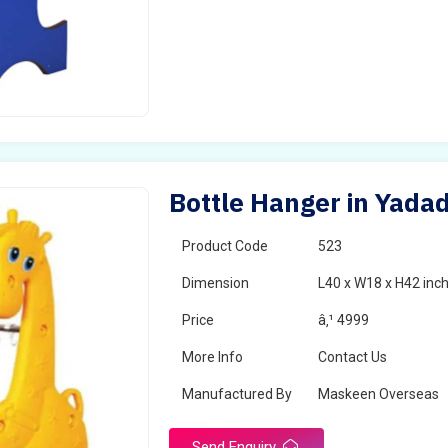
Bottle Hanger in Yadad
Product Code
523
Dimension
L40 x W18 x H42 inc
Price
â‚¹ 4999
More Info
Contact Us
Manufactured By
Maskeen Overseas
Send Enquiry