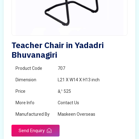
Teacher Chair in Yadadri
Bhuvanagiri
Product Code
707
Dimension
L21 X W14 X H13 inch
Price
â‚¹ 525
More Info
Contact Us
Manufactured By
Maskeen Overseas
Send Enquiry