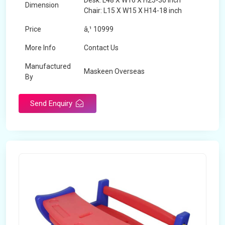
Desk: L48 X W16 X H25-30 inch
Dimension
Chair: L15 X W15 X H14-18 inch
Price
â‚¹ 10999
More Info
Contact Us
Manufactured
Maskeen Overseas
By
Send Enquiry