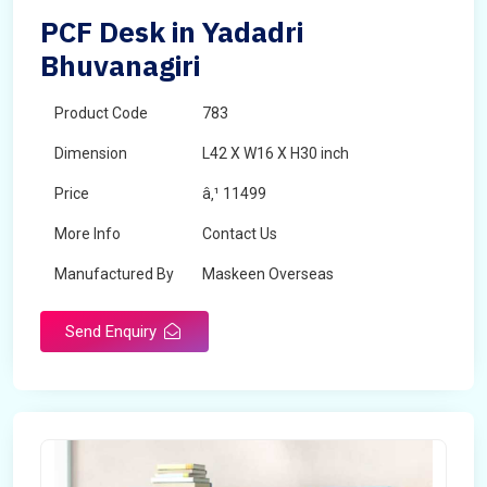
PCF Desk in Yadadri
Bhuvanagiri
Product Code
783
Dimension
L42 X W16 X H30 inch
Price
â‚¹ 11499
More Info
Contact Us
Manufactured By
Maskeen Overseas
Send Enquiry