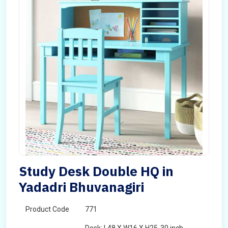
Study Desk Double HQ in
Yadadri Bhuvanagiri
Product Code
771