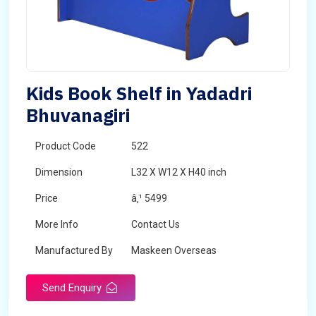
Kids Book Shelf in Yadadri
Bhuvanagiri
Product Code
522
Dimension
L32 X W12 X H40 inch
Price
â‚¹ 5499
More Info
Contact Us
Manufactured By
Maskeen Overseas
Send Enquiry