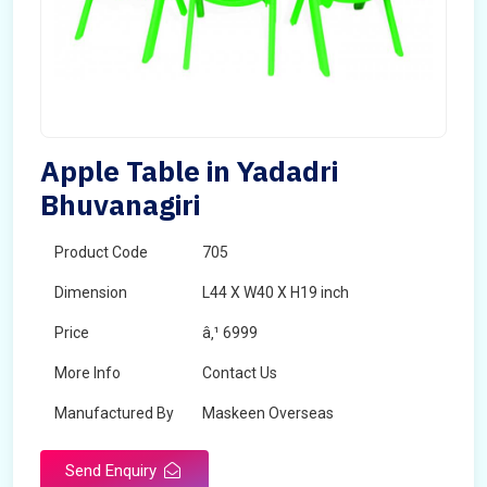
Apple Table in Yadadri
Bhuvanagiri
Product Code
705
Dimension
L44 X W40 X H19 inch
Price
â‚¹ 6999
More Info
Contact Us
Manufactured By
Maskeen Overseas
Send Enquiry