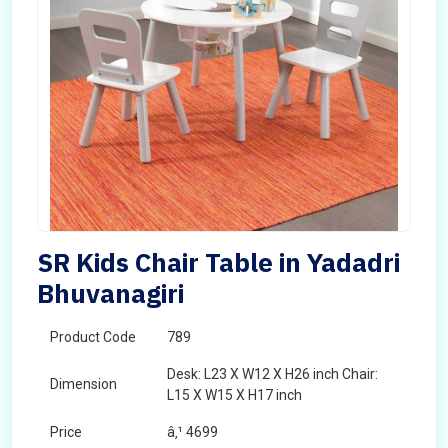
SR Kids Chair Table in Yadadri
Bhuvanagiri
Product Code
789
Desk: L23 X W12 X H26 inch Chair:
Dimension
L15 X W15 X H17 inch
Price
â‚¹ 4699