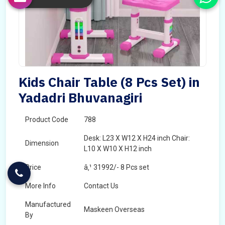
Kids Chair Table (8 Pcs Set) in
Yadadri Bhuvanagiri
Product Code
788
Desk: L23 X W12 X H24 inch Chair:
Dimension
L10 X W10 X H12 inch
Price
â‚¹ 31992/- 8 Pcs set
More Info
Contact Us
Manufactured
Maskeen Overseas
By