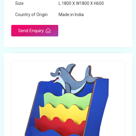
Size
L 1800 X W1800 X H600
Country of Origin
Made in India
Send Enquiry