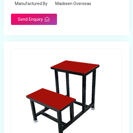
Manufactured By
Maskeen Overseas
Send Enquiry