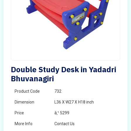
Double Study Desk in Yadadri
Bhuvanagiri
Product Code
732
Dimension
L36 X W27 X H18 inch
Price
â‚¹ 5299
More Info
Contact Us