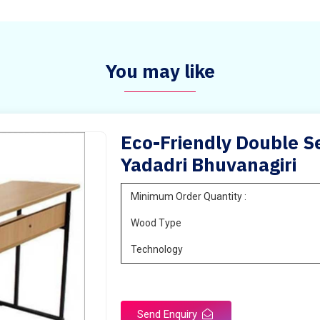
You may like
Eco-Friendly Double Se
Yadadri Bhuvanagiri
Minimum Order Quantity :
Wood Type
Technology
Send Enquiry