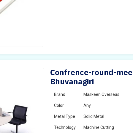
Confrence-round-meeti
Bhuvanagiri
Brand
Maskeen Overseas
Color
Any
Metal Type
Solid Metal
Technology
Machine Cutting