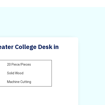
ater College Desk in
20 Piece/Pieces
Solid Wood
Machine Cutting