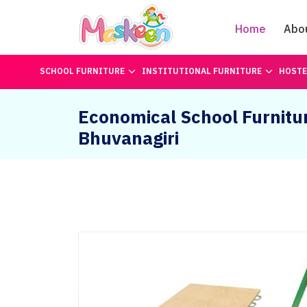
Home
Abo
SCHOOL FURNITURE
INSTITUTIONAL FURNITURE
HOSTE
Economical School Furnitur
Bhuvanagiri