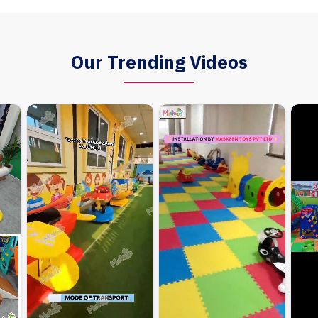
Our Trending Videos