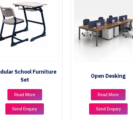
dular School Furniture
Open Desking
Set
Read More
Read More
Send Enquiry
Send Enquiry