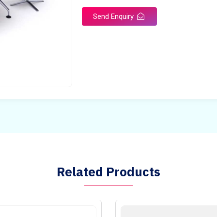
Send Enquiry
Related Products