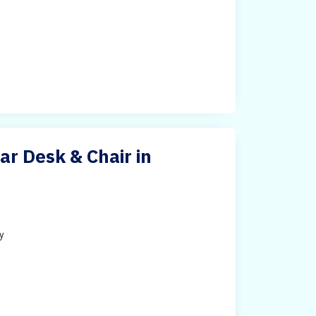
ar Desk & Chair in
ty