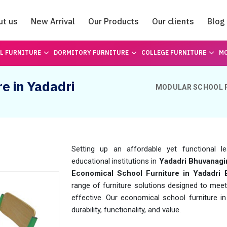
ut us
New Arrival
Our Products
Our clients
Blog
Catalogue
L FURNITURE
DORMITORY FURNITURE
COLLEGE FURNITURE
MO
e in Yadadri
MODULAR SCHOOL 
Setting up an affordable yet functional l
educational institutions in
Yadadri Bhuvanagir
Economical School Furniture in Yadadri 
range of furniture solutions designed to meet
effective. Our economical school furniture i
durability, functionality, and value.