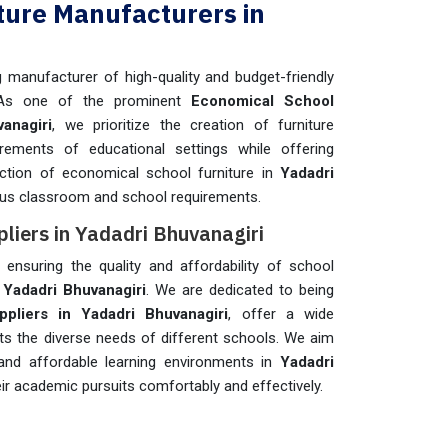
ture Manufacturers in
manufacturer of high-quality and budget-friendly
As one of the prominent
Economical School
anagiri
, we prioritize the creation of furniture
irements of educational settings while offering
ection of economical school furniture in
Yadadri
ous classroom and school requirements.
liers in Yadadri Bhuvanagiri
n ensuring the quality and affordability of school
n
Yadadri Bhuvanagiri
. We are dedicated to being
pliers in Yadadri Bhuvanagiri
, offer a wide
ets the diverse needs of different schools. We aim
 and affordable learning environments in
Yadadri
ir academic pursuits comfortably and effectively.