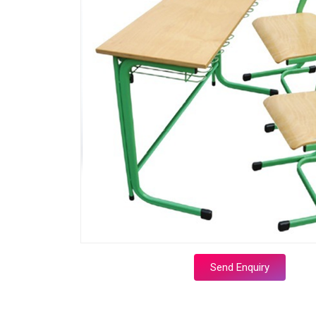
Send Enquiry