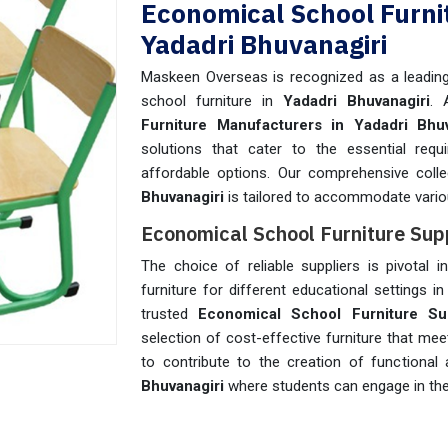
Economical School Furni
Yadadri Bhuvanagiri
Maskeen Overseas is recognized as a leading 
school furniture in
Yadadri Bhuvanagiri
. 
Furniture Manufacturers in Yadadri Bhuv
solutions that cater to the essential requ
affordable options. Our comprehensive coll
Bhuvanagiri
is tailored to accommodate vari
Economical School Furniture Supp
The choice of reliable suppliers is pivotal i
furniture for different educational settings i
trusted
Economical School Furniture Sup
selection of cost-effective furniture that me
to contribute to the creation of functional
Bhuvanagiri
where students can engage in the