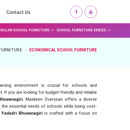
Contact Us
DULAR SCHOOL FURNITURE
SCHOOL FURNITURE SERIES
FURNITURE
ECONOMICAL SCHOOL FURNITURE
earning environment is crucial for schools and
i
. If you are looking for budget-friendly and reliable
Bhuvanagiri
, Maskeen Overseas offers a diverse
 the essential needs of schools while being cost-
n
Yadadri Bhuvanagiri
is crafted with a focus on