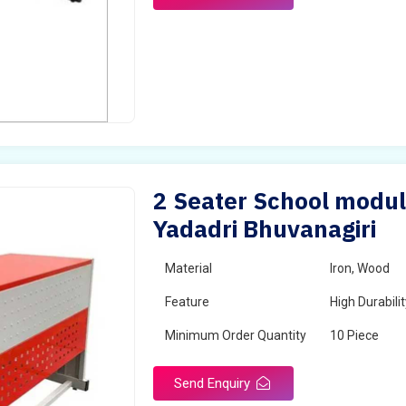
2 Seater School modul
Yadadri Bhuvanagiri
Material
Iron, Wood
Feature
High Durabili
Minimum Order Quantity
10 Piece
Send Enquiry