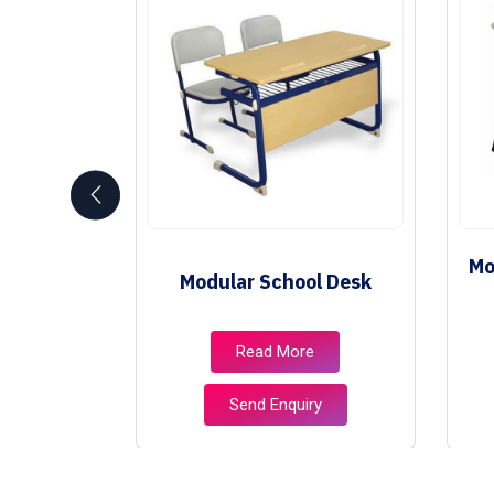
Mo
niture
Modular School Desk
e
Read More
ry
Send Enquiry