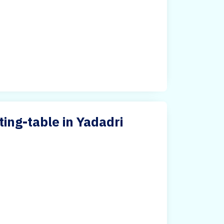
ng-table in Yadadri