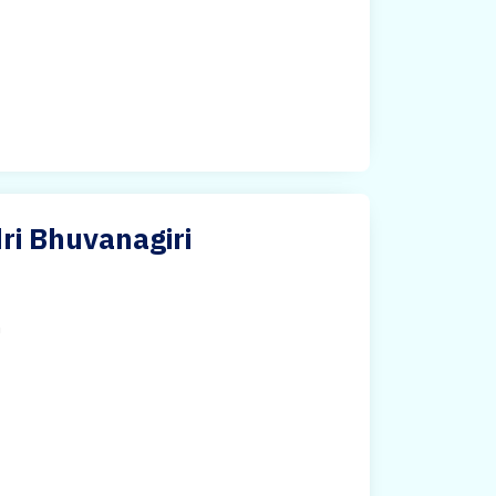
ri Bhuvanagiri
h