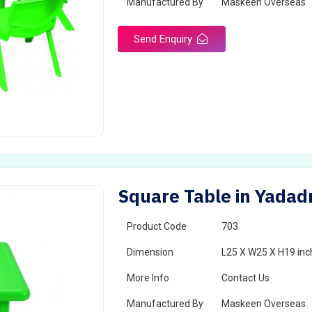
Manufactured By
Maskeen Overseas
Send Enquiry
Square Table in Yadadr
Product Code
703
Dimension
L25 X W25 X H19 inc
More Info
Contact Us
Manufactured By
Maskeen Overseas