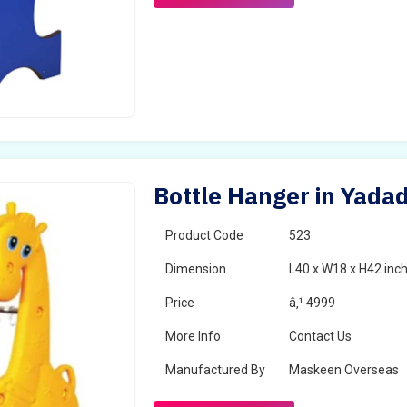
Bottle Hanger in Yadad
Product Code
523
Dimension
L40 x W18 x H42 inc
Price
â‚¹ 4999
More Info
Contact Us
Manufactured By
Maskeen Overseas