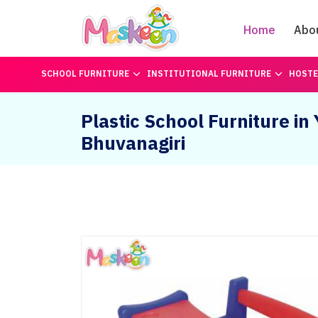
Home
Abo
SCHOOL FURNITURE
INSTITUTIONAL FURNITURE
HOSTE
Plastic School Furniture in
Bhuvanagiri