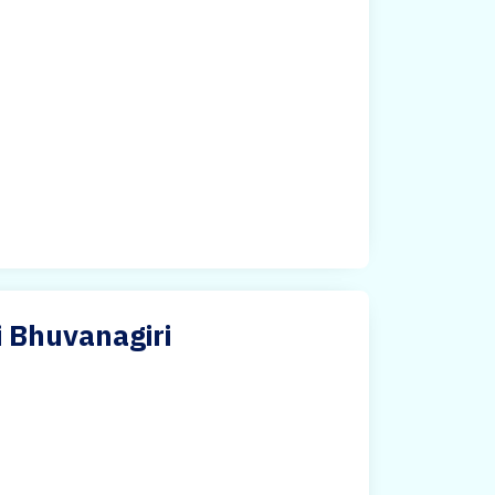
i Bhuvanagiri