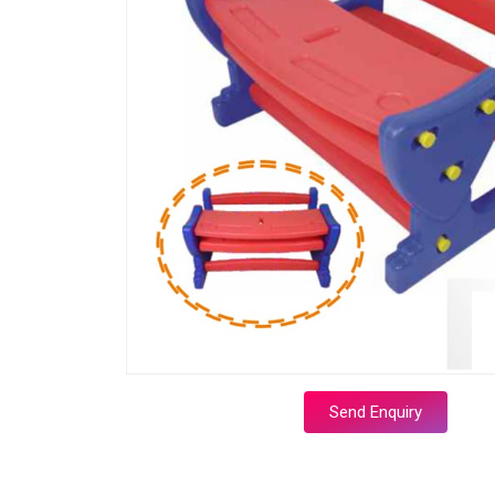
Send Enquiry