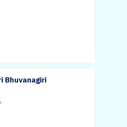
i Bhuvanagiri
h