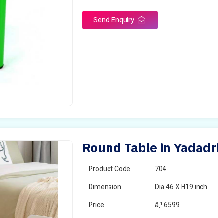
Send Enquiry
Round Table in Yadadr
Product Code
704
Dimension
Dia 46 X H19 inch
Price
â‚¹ 6599