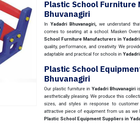
Plastic School Furniture
Bhuvanagiri
In
Yadadri Bhuvanagiri,
we understand tha
comes to seating at a school. Masken Over
School Furniture Manufacturers in Yadadri
quality, performance, and creativity. We provi
adaptable and practical for schools in
Yadadri
Plastic School Equipment
Bhuvanagiri
Our plastic furniture in
Yadadri Bhuvanagiri
i
aesthetically pleasing. We produce this collect
sizes, and styles in response to customer 
attractive piece of equipment from us as we k
Plastic School Equipment Suppliers in Yada