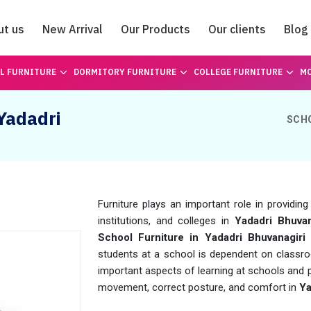
ut us
New Arrival
Our Products
Our clients
Blog
Catalogue
L FURNITURE
DORMITORY FURNITURE
COLLEGE FURNITURE
MO
 Yadadri
SCH
Furniture plays an important role in providin
institutions, and colleges in
Yadadri Bhuvan
School Furniture in Yadadri Bhuvanagiri
a
students at a school is dependent on classroo
important aspects of learning at schools and pr
movement, correct posture, and comfort in
Ya