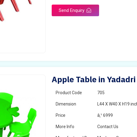
Send Enquiry
Apple Table in Yadadri
Product Code
705
Dimension
L44 X W40 X H19 inc
Price
â‚¹ 6999
More Info
Contact Us