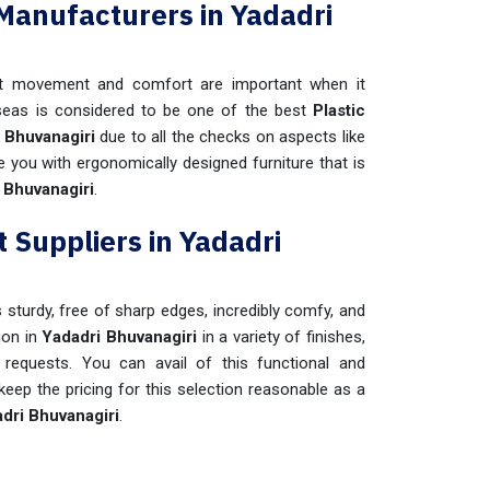
 Manufacturers in Yadadri
t movement and comfort are important when it
seas is considered to be one of the best
Plastic
 Bhuvanagiri
due to all the checks on aspects like
de you with ergonomically designed furniture that is
 Bhuvanagiri
.
 Suppliers in Yadadri
s sturdy, free of sharp edges, incredibly comfy, and
ion in
Yadadri Bhuvanagiri
in a variety of finishes,
requests. You can avail of this functional and
eep the pricing for this selection reasonable as a
dri Bhuvanagiri
.