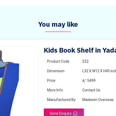
You may like
Kids Book Shelf in Yad
Product Code
522
Dimension
L32 X W12 X H40 inc
Price
â‚¹ 5499
More Info
Contact Us
Manufactured By
Maskeen Overseas
Send Enquiry