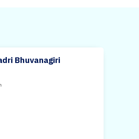
adri Bhuvanagiri
h