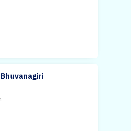
 Bhuvanagiri
h