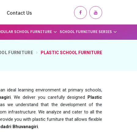
Contact Us
DULAR SCHOOL FURNITURE
SCHOOL FURNITURE SERIES
OOL FURNITURE
PLASTIC SCHOOL FURNITURE
g an ideal learning environment at primary schools,
agiri
. We deliver you carefully designed
Plastic
s we understand that the development of the
m infrastructure. We analyze and cater to all the
ovide you with plastic furniture that allows flexible
dadri Bhuvanagiri
.