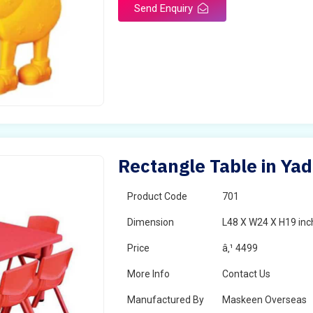
Send Enquiry
Rectangle Table in Yad
Product Code
701
Dimension
L48 X W24 X H19 inc
Price
â‚¹ 4499
More Info
Contact Us
Manufactured By
Maskeen Overseas