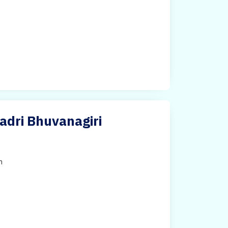
adri Bhuvanagiri
h