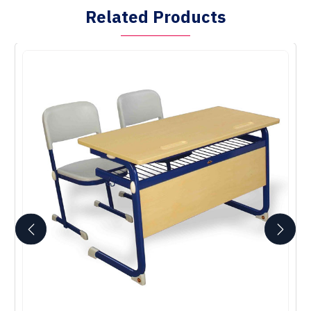
Related Products