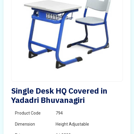
Single Desk HQ Covered in
Yadadri Bhuvanagiri
Product Code
794
Dimension
Height Adjustable