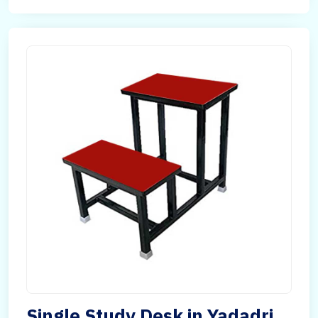
Single Study Desk in Yadadri