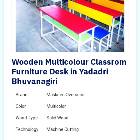
Wooden Multicolour Classrom
Furniture Desk in Yadadri
Bhuvanagiri
Brand
Maskeen Overseas
Color
Multicolor
Wood Type
Solid Wood
Technology
Machine Cutting