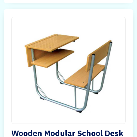
Wooden Modular School Desk