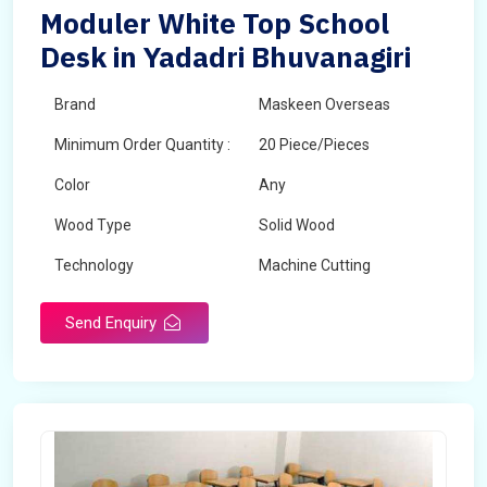
Moduler White Top School
Desk in Yadadri Bhuvanagiri
Brand
Maskeen Overseas
Minimum Order Quantity :
20 Piece/Pieces
Color
Any
Wood Type
Solid Wood
Technology
Machine Cutting
Send Enquiry