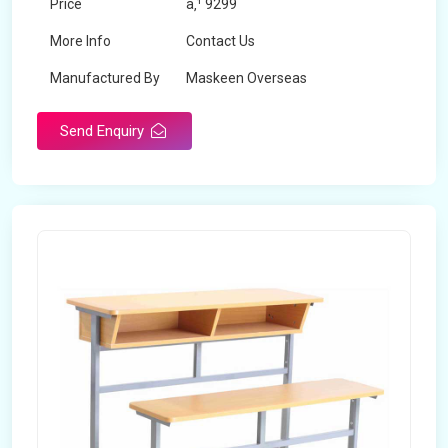
Price
â‚¹ 9299
More Info
Contact Us
Manufactured By
Maskeen Overseas
Send Enquiry