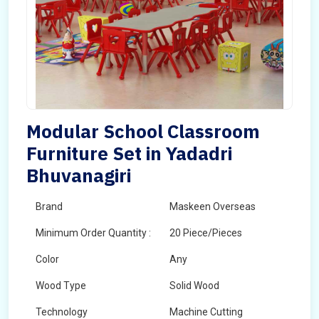
Modular School Classroom
Furniture Set in Yadadri
Bhuvanagiri
Brand
Maskeen Overseas
Minimum Order Quantity :
20 Piece/Pieces
Color
Any
Wood Type
Solid Wood
Technology
Machine Cutting