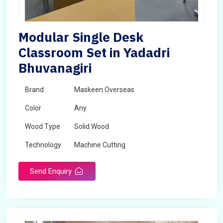
Modular Single Desk
Classroom Set in Yadadri
Bhuvanagiri
Brand
Maskeen Overseas
Color
Any
Wood Type
Solid Wood
Technology
Machine Cutting
Send Enquiry