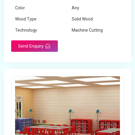
Color
Any
Wood Type
Solid Wood
Technology
Machine Cutting
Send Enquiry