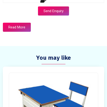
Send Enquiry
Read More
You may like