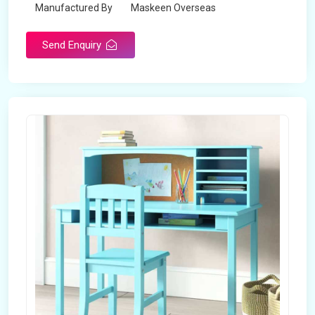
Manufactured By
Maskeen Overseas
Send Enquiry