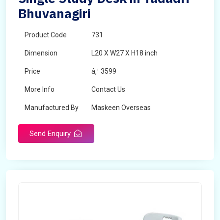
Bhuvanagiri
Product Code
731
Dimension
L20 X W27 X H18 inch
Price
â‚¹ 3599
More Info
Contact Us
Manufactured By
Maskeen Overseas
Send Enquiry