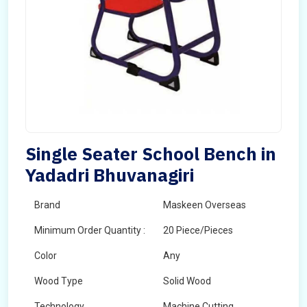
Single Seater School Bench in
Yadadri Bhuvanagiri
Brand
Maskeen Overseas
Minimum Order Quantity :
20 Piece/Pieces
Color
Any
Wood Type
Solid Wood
Technology
Machine Cutting