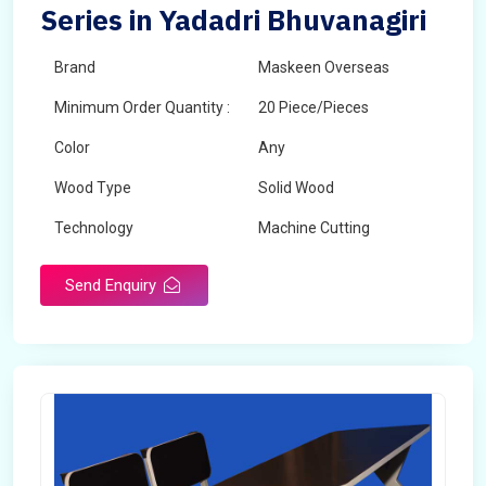
Series in Yadadri Bhuvanagiri
Brand
Maskeen Overseas
Minimum Order Quantity :
20 Piece/Pieces
Color
Any
Wood Type
Solid Wood
Technology
Machine Cutting
Send Enquiry