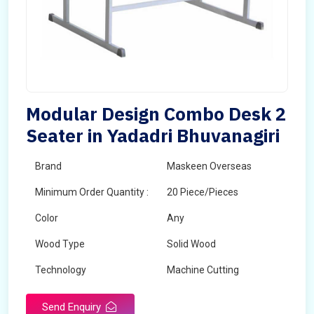
Modular Design Combo Desk 2
Seater in Yadadri Bhuvanagiri
Brand
Maskeen Overseas
Minimum Order Quantity :
20 Piece/Pieces
Color
Any
Wood Type
Solid Wood
Technology
Machine Cutting
Send Enquiry