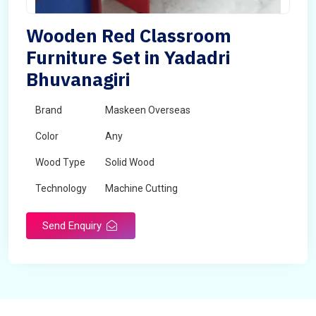
Wooden Red Classroom
Furniture Set in Yadadri
Bhuvanagiri
Brand
Maskeen Overseas
Color
Any
Wood Type
Solid Wood
Technology
Machine Cutting
Send Enquiry