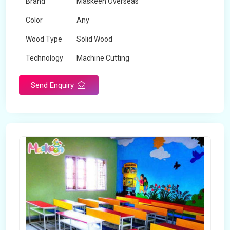
Brand
Maskeen Overseas
Color
Any
Wood Type
Solid Wood
Technology
Machine Cutting
Send Enquiry