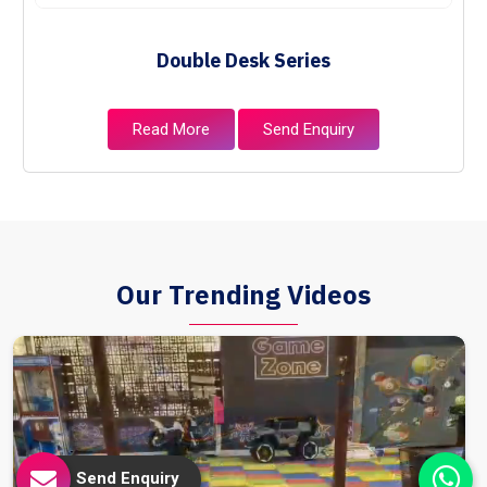
Double Desk Series
Read More
Send Enquiry
Our Trending Videos
Send Enquiry