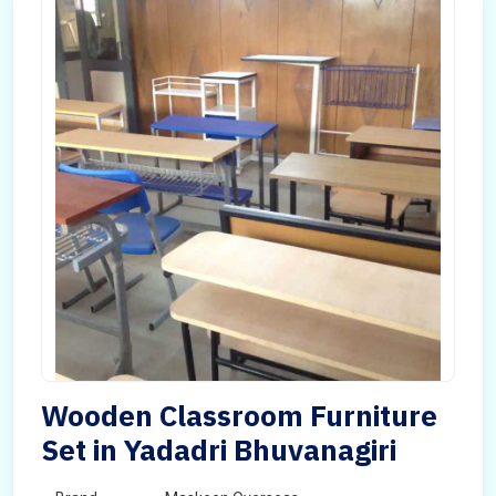
Wooden Classroom Furniture
Set in Yadadri Bhuvanagiri