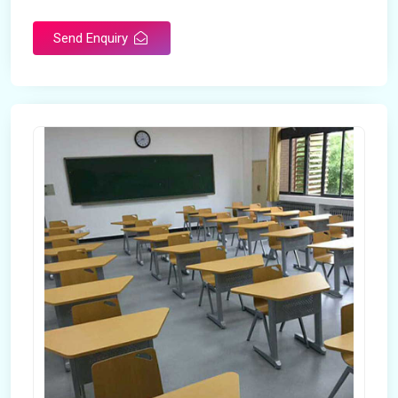
Send Enquiry