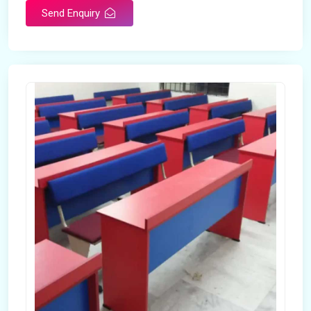
Send Enquiry