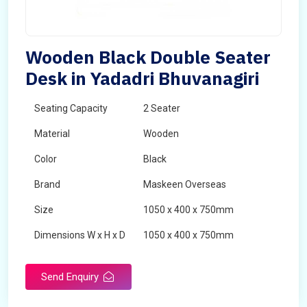
Wooden Black Double Seater
Desk in Yadadri Bhuvanagiri
Seating Capacity
2 Seater
Material
Wooden
Color
Black
Brand
Maskeen Overseas
Size
1050 x 400 x 750mm
Dimensions W x H x D
1050 x 400 x 750mm
Product Type
School Desk
Send Enquiry