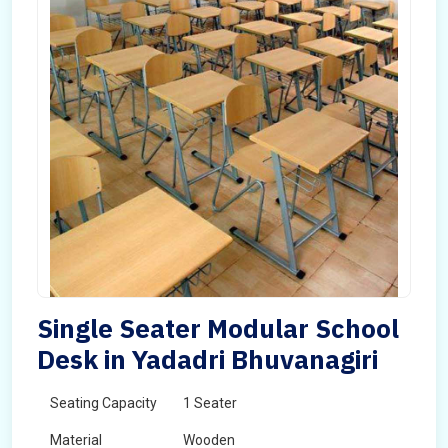
Single Seater Modular School
Desk in Yadadri Bhuvanagiri
Seating Capacity
1 Seater
Material
Wooden