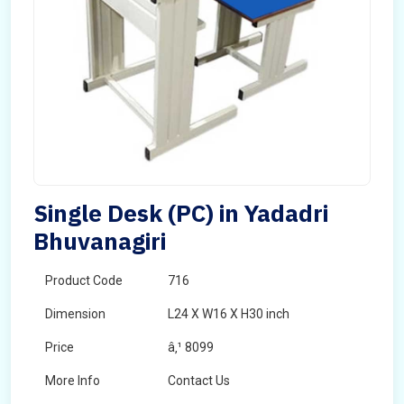
Single Desk (PC) in Yadadri
Bhuvanagiri
Product Code
716
Dimension
L24 X W16 X H30 inch
Price
â‚¹ 8099
More Info
Contact Us