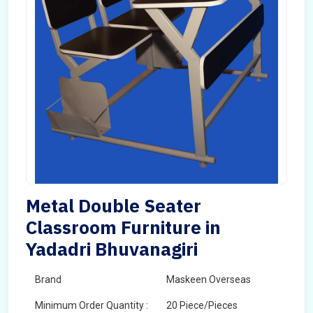
Metal Double Seater
Classroom Furniture in
Yadadri Bhuvanagiri
Brand
Maskeen Overseas
Minimum Order Quantity :
20 Piece/Pieces