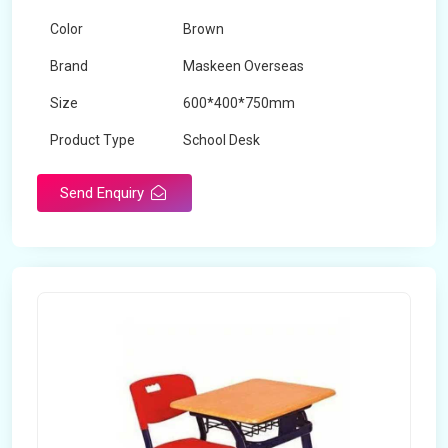
Color
Brown
Brand
Maskeen Overseas
Size
600*400*750mm
Product Type
School Desk
Send Enquiry