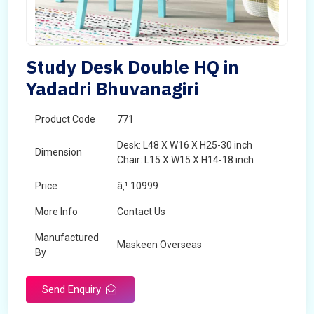
Study Desk Double HQ in
Yadadri Bhuvanagiri
Product Code
771
Desk: L48 X W16 X H25-30 inch
Dimension
Chair: L15 X W15 X H14-18 inch
Price
â‚¹ 10999
More Info
Contact Us
Manufactured
Maskeen Overseas
By
Send Enquiry