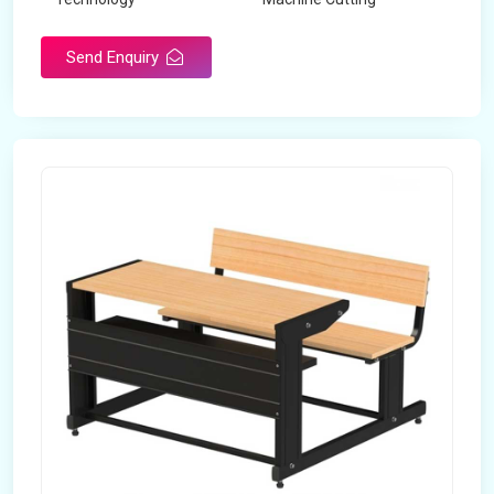
Send Enquiry