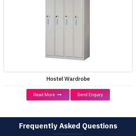
Hostel Wardrobe
Read More
Send Enquiry
Frequently Asked Questions