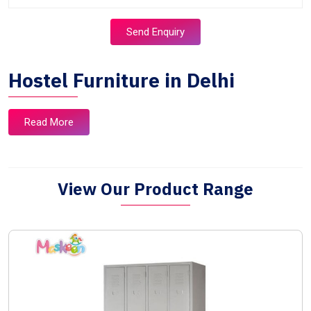
Send Enquiry
Hostel Furniture in Delhi
Read More
View Our Product Range