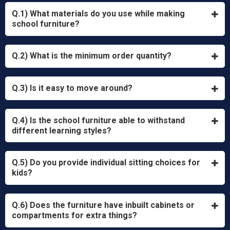
Q.1) What materials do you use while making
school furniture?
Q.2) What is the minimum order quantity?
Q.3) Is it easy to move around?
Q.4) Is the school furniture able to withstand
different learning styles?
Q.5) Do you provide individual sitting choices for
kids?
Q.6) Does the furniture have inbuilt cabinets or
compartments for extra things?