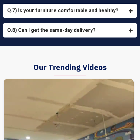
Q.7) Is your furniture comfortable and healthy?
Q.8) Can I get the same-day delivery?
Our Trending Videos