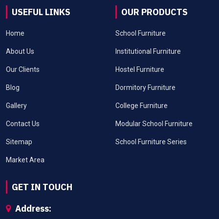
USEFUL LINKS
OUR PRODUCTS
Home
School Furniture
About Us
Institutional Furniture
Our Clients
Hostel Furniture
Blog
Dormitory Furniture
Gallery
College Furniture
Contact Us
Modular School Furniture
Sitemap
School Furniture Series
Market Area
GET IN TOUCH
Address: