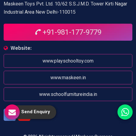
Maskeen Toys Pvt. Ltd. 10/62 S.S.J.M.D. Tower Kirti Nagar
Industrial Area New Delhi-110015
+91-981-177-9779
Website:
www.playschooltoy.com
www.maskeen.in
www.schoolfurnitureindia.in
Send Enquiry
Facebook
Youtube