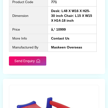
Product Code
771
Desk: L48 X W16 X H25-
Dimension
30 inch Chair: L15 X W15
X H14-18 inch
Price
â‚¹ 10999
More Info
Contact Us
Manufactured By
Maskeen Overseas
Send Enquiry