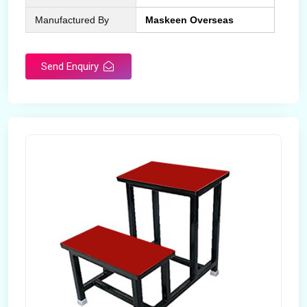
Manufactured By
Maskeen Overseas
Send Enquiry