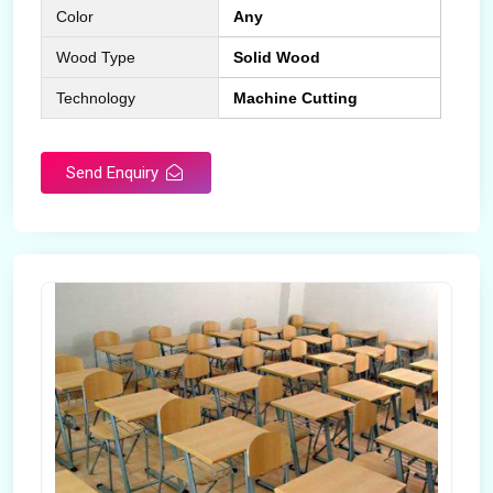
Color
Any
Wood Type
Solid Wood
Technology
Machine Cutting
Send Enquiry