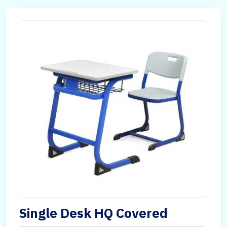
Single Desk HQ Covered