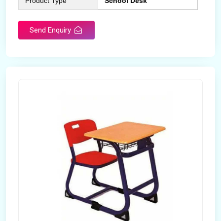
Product Type
School Desk
Send Enquiry