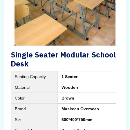
Single Seater Modular School
Desk
Seating Capacity
1 Seater
Material
Wooden
Color
Brown
Brand
Maskeen Overseas
Size
600*400*750mm