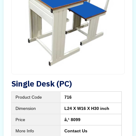
Single Desk (PC)
Product Code
716
Dimension
L24 X W16 X H30 inch
Price
â‚¹ 8099
More Info
Contact Us