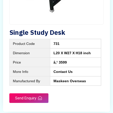
Single Study Desk
Product Code
731
Dimension
L20 X W27 X H18 inch
Price
â‚¹ 3599
More Info
Contact Us
Manufactured By
Maskeen Overseas
Send Enquiry