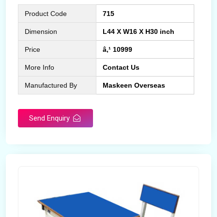
Product Code
715
Dimension
L44 X W16 X H30 inch
Price
â‚¹ 10999
More Info
Contact Us
Manufactured By
Maskeen Overseas
Send Enquiry