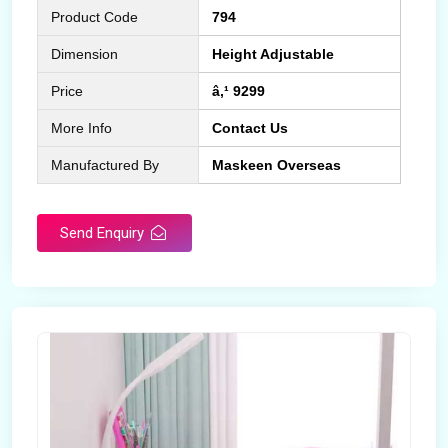
Product Code
794
Dimension
Height Adjustable
Price
â‚¹ 9299
More Info
Contact Us
Manufactured By
Maskeen Overseas
Send Enquiry