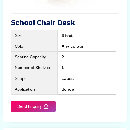
School Chair Desk
Size
3 feet
Color
Any colour
Seating Capacity
2
Number of Shelves
1
Shape
Latest
Application
School
Send Enquiry