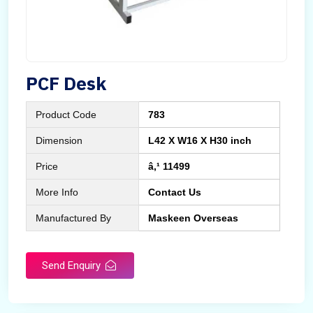
PCF Desk
Product Code
783
Dimension
L42 X W16 X H30 inch
Price
â‚¹ 11499
More Info
Contact Us
Manufactured By
Maskeen Overseas
Send Enquiry