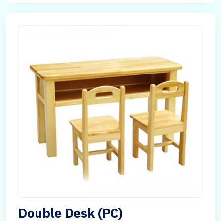
Double Desk (PC)