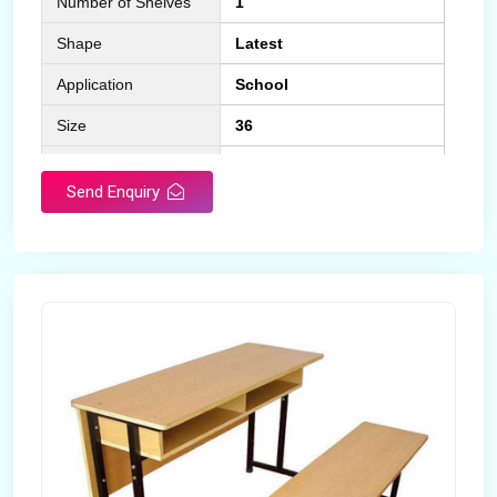
Number of Shelves
1
Shape
Latest
Application
School
Size
36
Material
Wooden
Send Enquiry