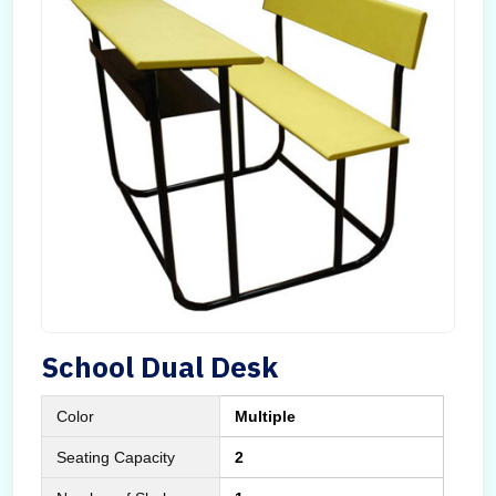
School Dual Desk
Color
Multiple
Seating Capacity
2