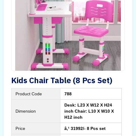
Kids Chair Table (8 Pcs Set)
Product Code
788
Desk: L23 X W12 X H24
Dimension
inch Chair: L10 X W10 X
H12 inch
Price
â‚¹ 31992/- 8 Pcs set