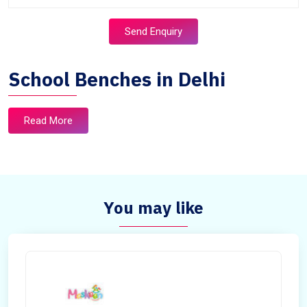
Send Enquiry
School Benches in Delhi
Read More
You may like