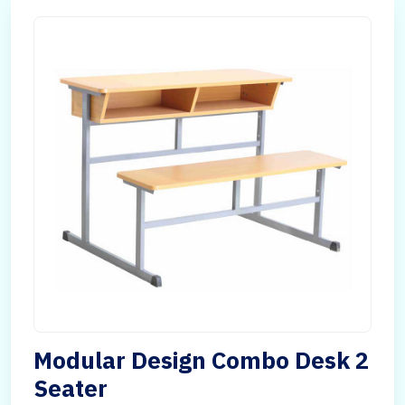
Modular Design Combo Desk 2
Seater