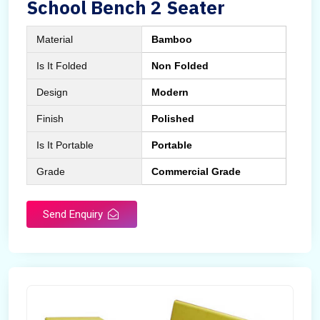
School Bench 2 Seater
Material
Bamboo
Is It Folded
Non Folded
Design
Modern
Finish
Polished
Is It Portable
Portable
Grade
Commercial Grade
Send Enquiry