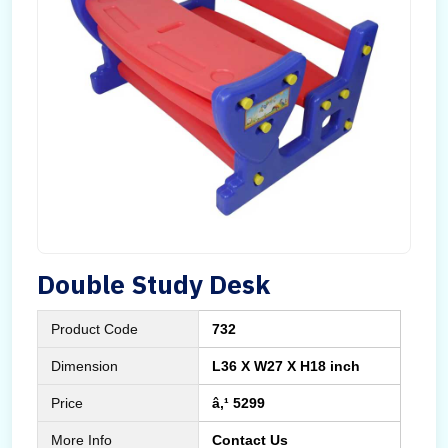
Double Study Desk
Product Code
732
Dimension
L36 X W27 X H18 inch
Price
â‚¹ 5299
More Info
Contact Us