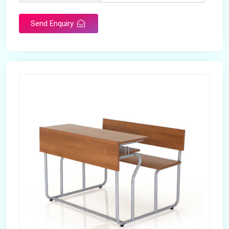
Send Enquiry