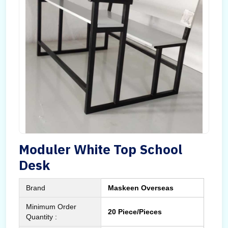
Moduler White Top School
Desk
Brand
Maskeen Overseas
Minimum Order
20 Piece/Pieces
Quantity :