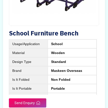
School Furniture Bench
Usage/Application
School
Material
Wooden
Design Type
Standard
Brand
Maskeen Overseas
Is It Folded
Non Folded
Is It Portable
Portable
Surface Treatment
Polished
Send Enquiry