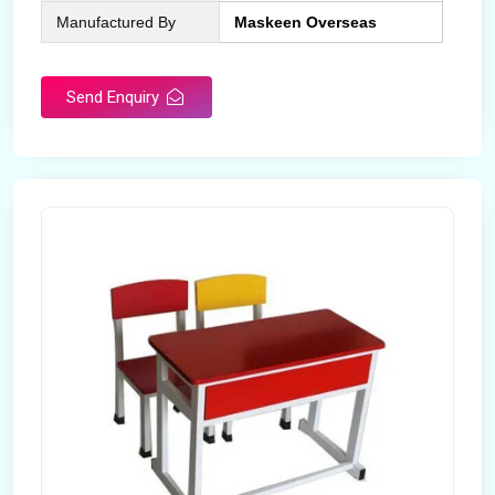
Manufactured By
Maskeen Overseas
Send Enquiry