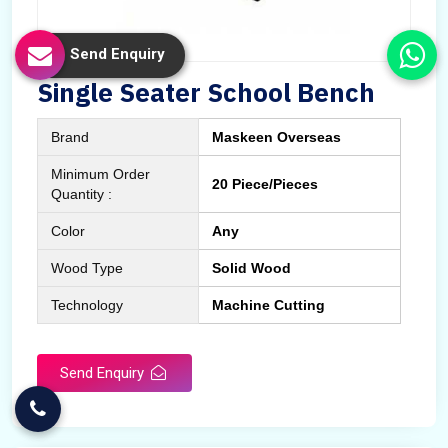
Send Enquiry
Single Seater School Bench
Brand
Maskeen Overseas
Minimum Order
20 Piece/Pieces
Quantity :
Color
Any
Wood Type
Solid Wood
Technology
Machine Cutting
Send Enquiry