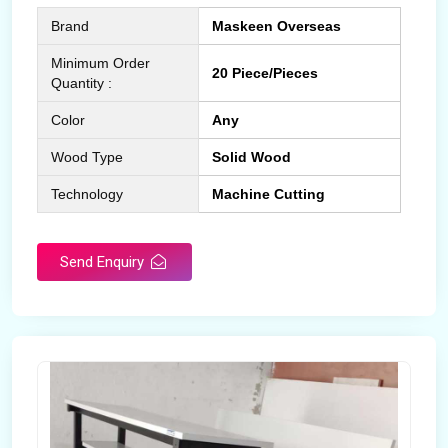
Brand
Maskeen Overseas
Minimum Order
20 Piece/Pieces
Quantity :
Color
Any
Wood Type
Solid Wood
Technology
Machine Cutting
Send Enquiry