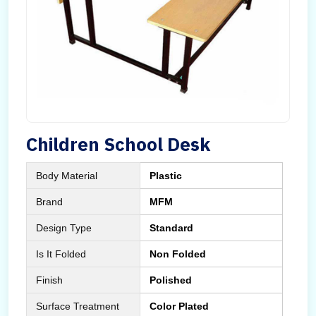
Children School Desk
Body Material
Plastic
Brand
MFM
Design Type
Standard
Is It Folded
Non Folded
Finish
Polished
Surface Treatment
Color Plated