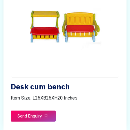
Desk cum bench
Item Size: L26XB26XH20 Inches
Send Enquiry