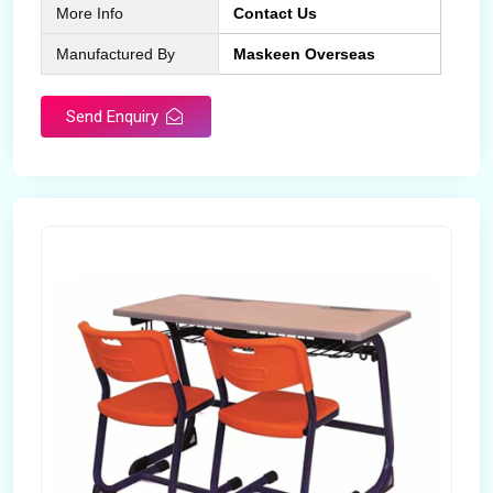
More Info
Contact Us
Manufactured By
Maskeen Overseas
Send Enquiry