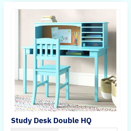
Study Desk Double HQ