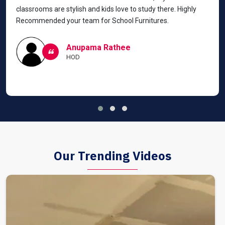
classrooms are stylish and kids love to study there. Highly
Recommended your team for School Furnitures.
Anupama Rathee
HOD
Our Trending Videos