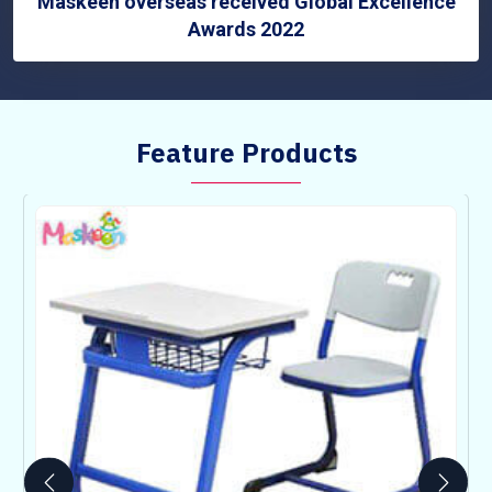
Maskeen overseas received Global Excellence
Awards 2022
Feature Products