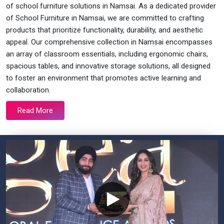
of school furniture solutions in Namsai. As a dedicated provider
of School Furniture in Namsai, we are committed to crafting
products that prioritize functionality, durability, and aesthetic
appeal. Our comprehensive collection in Namsai encompasses
an array of classroom essentials, including ergonomic chairs,
spacious tables, and innovative storage solutions, all designed
to foster an environment that promotes active learning and
collaboration.
Read More