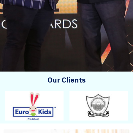
Our Clients