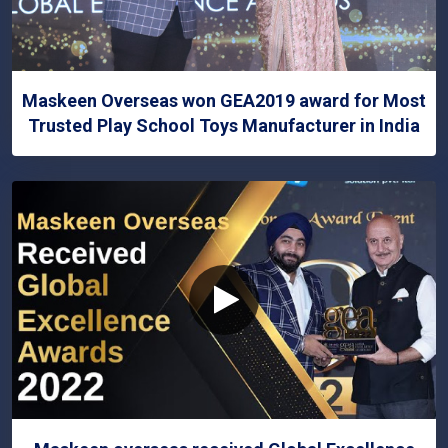
Maskeen Overseas won GEA2019 award for Most
Trusted Play School Toys Manufacturer in India