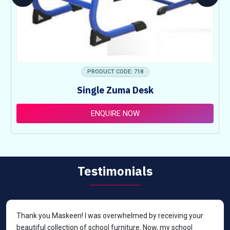
PRODUCT CODE: 718
Single Zuma Desk
ENQUIRE NOW
Testimonials
Thank you Maskeen! I was overwhelmed by receiving your
beautiful collection of school furniture. Now, my school