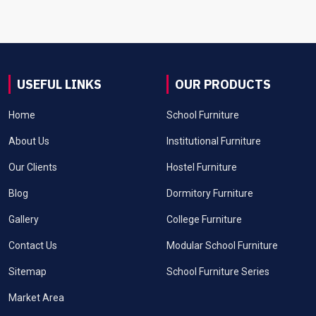
USEFUL LINKS
OUR PRODUCTS
Home
School Furniture
About Us
Institutional Furniture
Our Clients
Hostel Furniture
Blog
Dormitory Furniture
Gallery
College Furniture
Contact Us
Modular School Furniture
Sitemap
School Furniture Series
Market Area