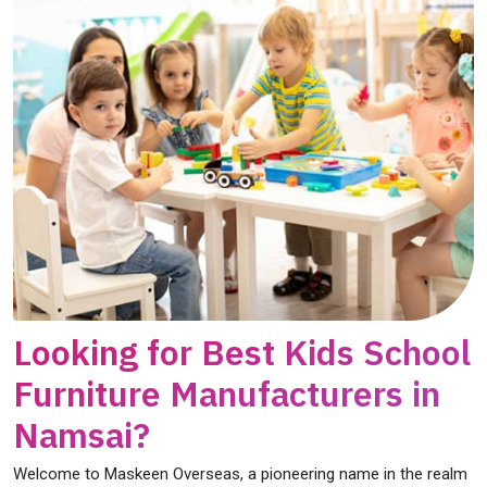
Looking for Best Kids School
Furniture Manufacturers in
Namsai?
Welcome to Maskeen Overseas, a pioneering name in the realm