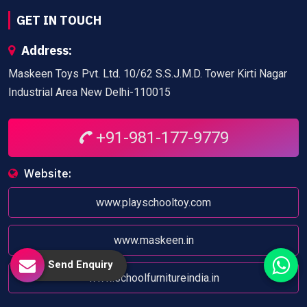
GET IN TOUCH
Address:
Maskeen Toys Pvt. Ltd. 10/62 S.S.J.M.D. Tower Kirti Nagar
Industrial Area New Delhi-110015
+91-981-177-9779
Website:
www.playschooltoy.com
www.maskeen.in
Send Enquiry
www.schoolfurnitureindia.in