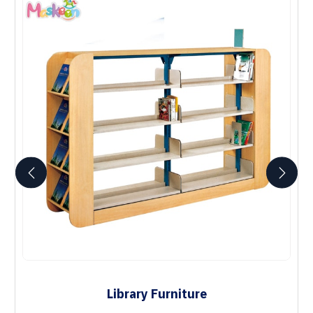
Library Furniture