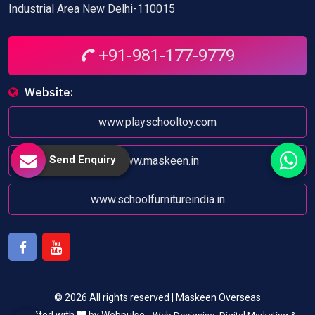
Industrial Area New Delhi-110015
+91-981-177-9779
Website:
www.playschooltoy.com
Send Enquiry
www.maskeen.in
www.schoolfurnitureindia.in
Facebook
Youtube
© 2026 All rights reserved | Maskeen Overseas