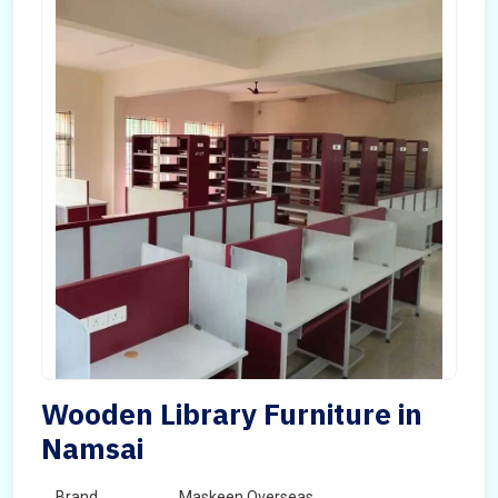
Wooden Library Furniture in
Namsai
Brand
Maskeen Overseas