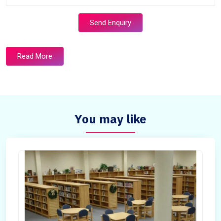
Send Enquiry
Read More
You may like