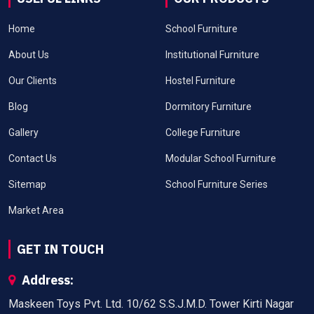
Home
School Furniture
About Us
Institutional Furniture
Our Clients
Hostel Furniture
Blog
Dormitory Furniture
Gallery
College Furniture
Contact Us
Modular School Furniture
Sitemap
School Furniture Series
Market Area
GET IN TOUCH
Address:
Maskeen Toys Pvt. Ltd. 10/62 S.S.J.M.D. Tower Kirti Nagar