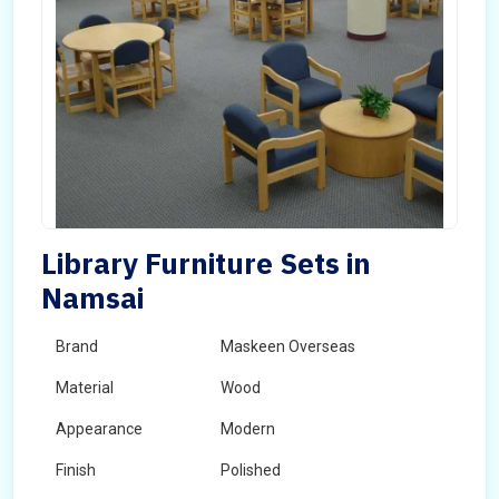
Library Furniture Sets in
Namsai
Brand
Maskeen Overseas
Material
Wood
Appearance
Modern
Finish
Polished