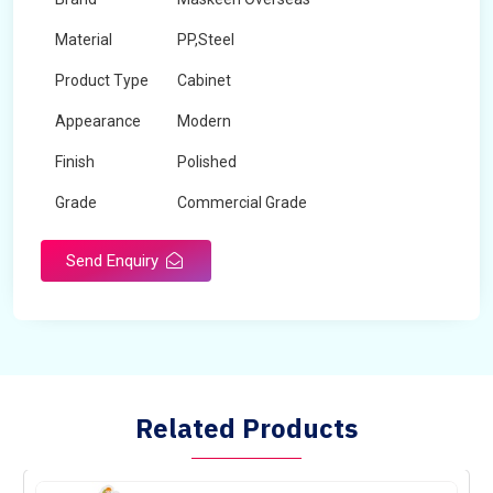
Material
PP,Steel
Product Type
Cabinet
Appearance
Modern
Finish
Polished
Grade
Commercial Grade
Send Enquiry
Related Products