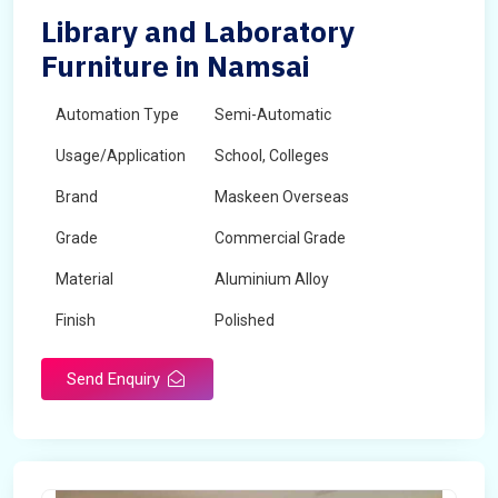
Library and Laboratory
Furniture in Namsai
Automation Type
Semi-Automatic
Usage/Application
School, Colleges
Brand
Maskeen Overseas
Grade
Commercial Grade
Material
Aluminium Alloy
Finish
Polished
Send Enquiry