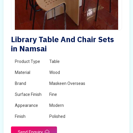
Library Table And Chair Sets
in Namsai
Product Type
Table
Material
Wood
Brand
Maskeen Overseas
Surface Finish
Fine
Appearance
Modern
Finish
Polished
Send Enquiry