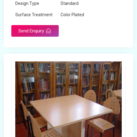
Design Type
Standard
Surface Treatment
Color Plated
Send Enquiry