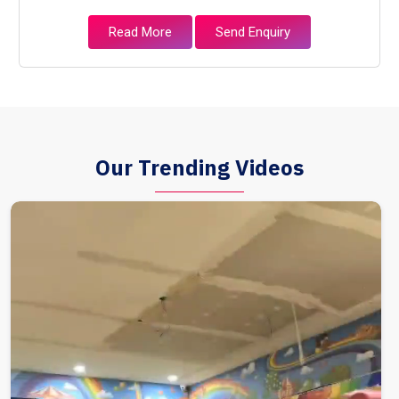
Read More
Send Enquiry
Our Trending Videos