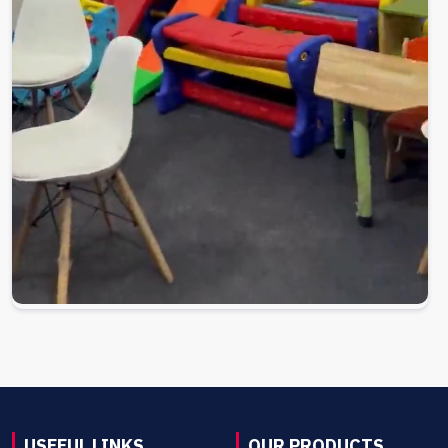
USEFUL LINKS
OUR PRODUCTS