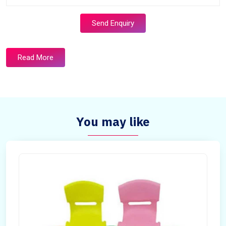
Send Enquiry
Read More
You may like