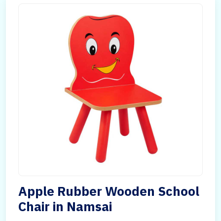
Apple Rubber Wooden School
Chair in Namsai