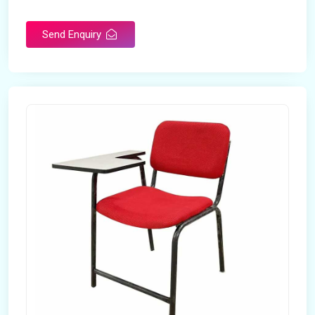
Rotatable
No
Send Enquiry