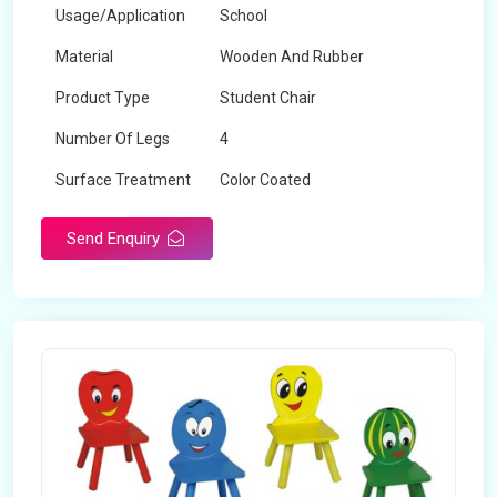
Usage/Application
School
Material
Wooden And Rubber
Product Type
Student Chair
Number Of Legs
4
Surface Treatment
Color Coated
Send Enquiry