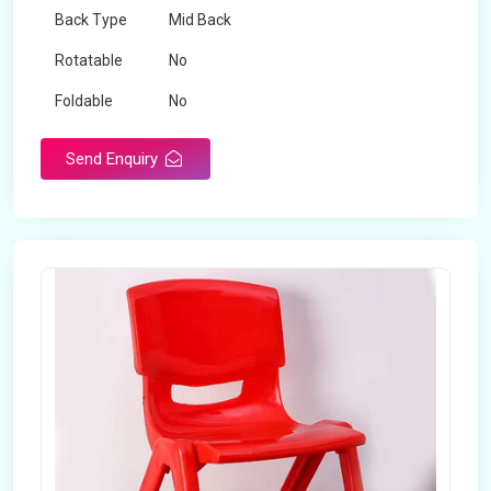
Back Type
Mid Back
Rotatable
No
Foldable
No
Send Enquiry