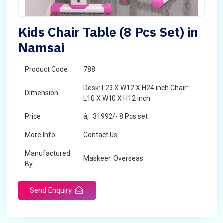
Kids Chair Table (8 Pcs Set) in
Namsai
Product Code
788
Desk: L23 X W12 X H24 inch Chair:
Dimension
L10 X W10 X H12 inch
Price
â‚¹ 31992/- 8 Pcs set
More Info
Contact Us
Manufactured
Maskeen Overseas
By
Send Enquiry