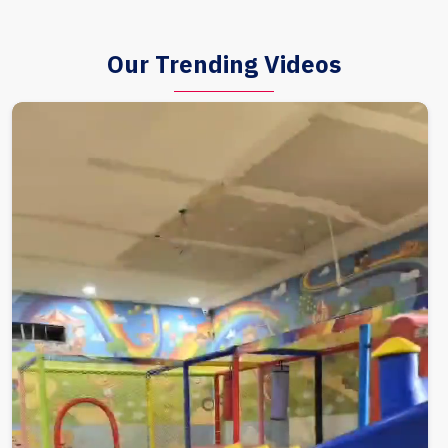
Our Trending Videos