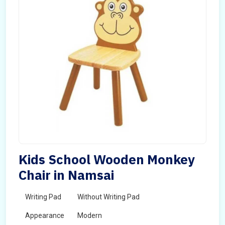
Kids School Wooden Monkey
Chair in Namsai
Writing Pad
Without Writing Pad
Appearance
Modern