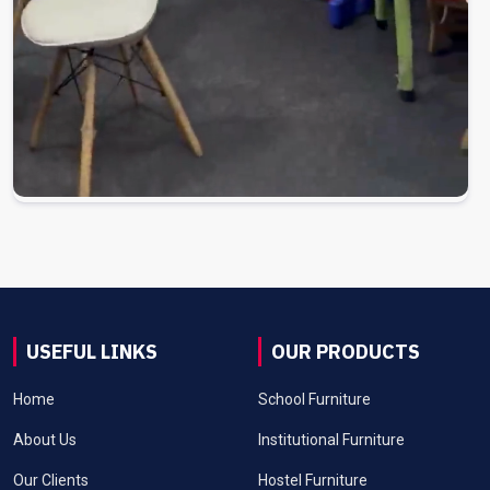
USEFUL LINKS
OUR PRODUCTS
Home
School Furniture
About Us
Institutional Furniture
Our Clients
Hostel Furniture