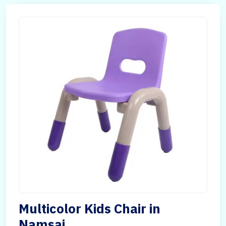
Multicolor Kids Chair in
Namsai