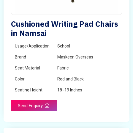
Cushioned Writing Pad Chairs
in Namsai
Usage/Application
School
Brand
Maskeen Overseas
Seat Material
Fabric
Color
Red and Black
Seating Height
18 -19 Inches
Send Enquiry