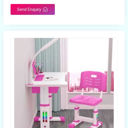
Send Enquiry