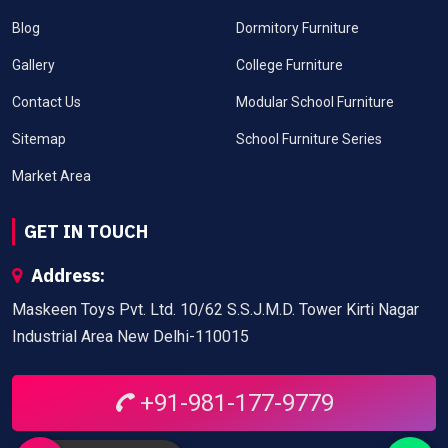
Blog
Dormitory Furniture
Gallery
College Furniture
Contact Us
Modular School Furniture
Sitemap
School Furniture Series
Market Area
GET IN TOUCH
Address:
Maskeen Toys Pvt. Ltd. 10/62 S.S.J.M.D. Tower Kirti Nagar
Industrial Area New Delhi-110015
+91-981-177-9779