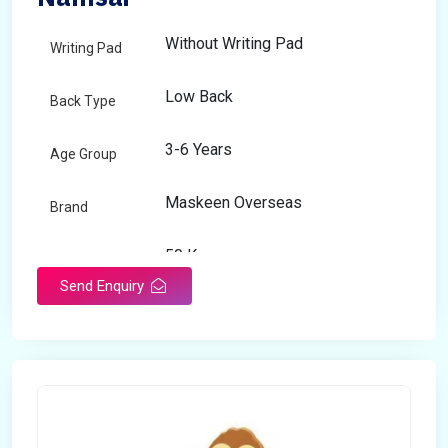
Without Writing Pad
Writing Pad
Low Back
Back Type
3-6 Years
Age Group
Maskeen Overseas
Brand
50 Kg
Load Capacity
Send Enquiry