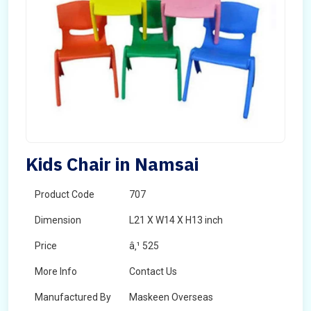
Kids Chair in Namsai
Product Code
707
Dimension
L21 X W14 X H13 inch
Price
â‚¹ 525
More Info
Contact Us
Manufactured By
Maskeen Overseas