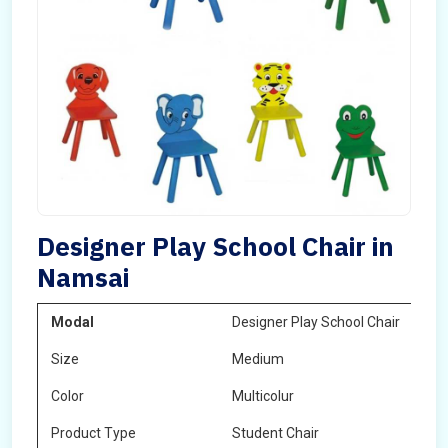
Designer Play School Chair in
Namsai
Modal
Designer Play School Chair
Size
Medium
Color
Multicolur
Product Type
Student Chair