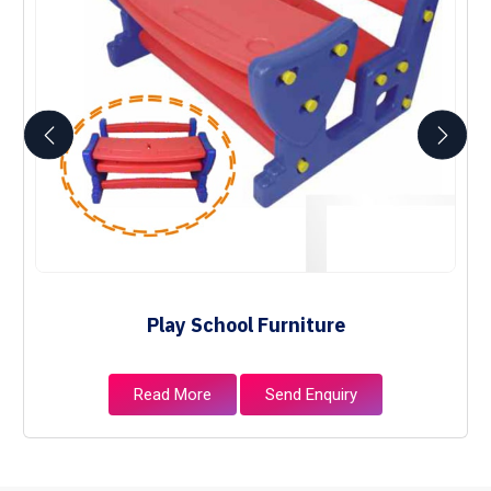
Play School Furniture
Read More
Send Enquiry