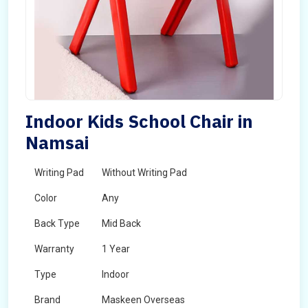
Indoor Kids School Chair in
Namsai
Writing Pad
Without Writing Pad
Color
Any
Back Type
Mid Back
Warranty
1 Year
Type
Indoor
Brand
Maskeen Overseas