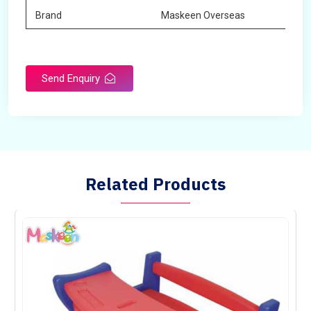
Brand
Maskeen Overseas
Send Enquiry
Related Products