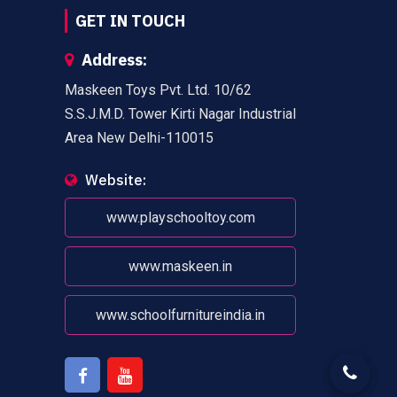
GET IN TOUCH
Address:
Maskeen Toys Pvt. Ltd. 10/62
S.S.J.M.D. Tower Kirti Nagar Industrial
Area New Delhi-110015
Website:
www.playschooltoy.com
www.maskeen.in
www.schoolfurnitureindia.in