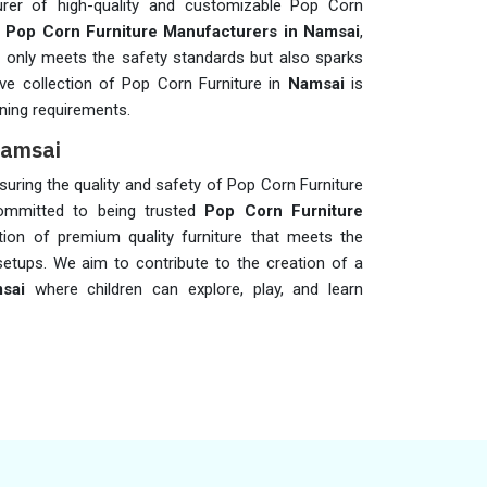
rer of high-quality and customizable Pop Corn
t
Pop Corn Furniture Manufacturers in Namsai
,
not only meets the safety standards but also sparks
sive collection of Pop Corn Furniture in
Namsai
is
ning requirements.
Namsai
ensuring the quality and safety of Pop Corn Furniture
ommitted to being trusted
Pop Corn Furniture
ction of premium quality furniture that meets the
setups. We aim to contribute to the creation of a
sai
where children can explore, play, and learn