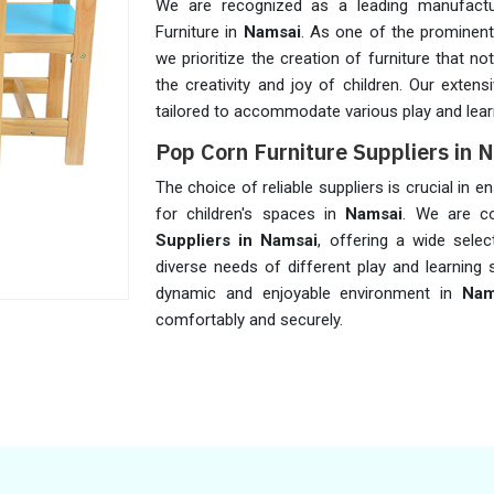
We are recognized as a leading manufactu
Furniture in
Namsai
. As one of the prominen
we prioritize the creation of furniture that 
the creativity and joy of children. Our exten
tailored to accommodate various play and lear
Pop Corn Furniture Suppliers in 
The choice of reliable suppliers is crucial in 
for children's spaces in
Namsai
. We are c
Suppliers in Namsai
, offering a wide sele
diverse needs of different play and learning 
dynamic and enjoyable environment in
Nam
comfortably and securely.