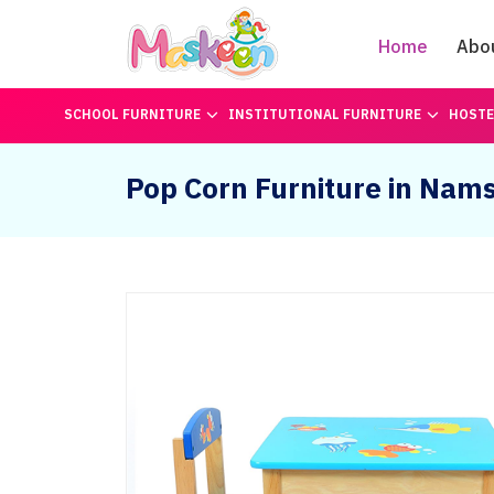
Home
Abo
SCHOOL FURNITURE
INSTITUTIONAL FURNITURE
HOSTE
Pop Corn Furniture in Nams