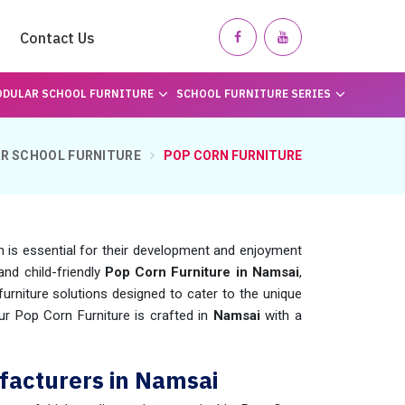
Contact Us
DULAR SCHOOL FURNITURE
SCHOOL FURNITURE SERIES
R SCHOOL FURNITURE
POP CORN FURNITURE
n is essential for their development and enjoyment
and child-friendly
Pop Corn Furniture in Namsai
,
rniture solutions designed to cater to the unique
Our Pop Corn Furniture is crafted in
Namsai
with a
facturers in Namsai