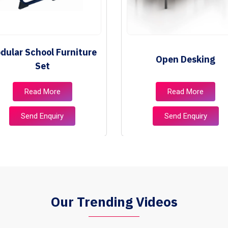
dular School Furniture
Open Desking
Set
Read More
Read More
Send Enquiry
Send Enquiry
Our Trending Videos