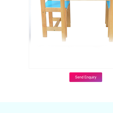
Send Enquiry