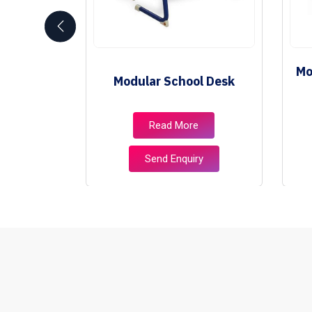
School
Mo
Modular School Desk
e
e
Read More
ry
Send Enquiry