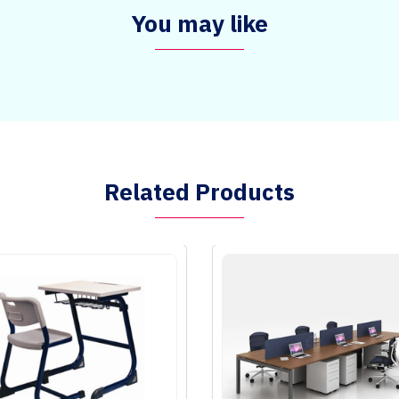
You may like
Related Products