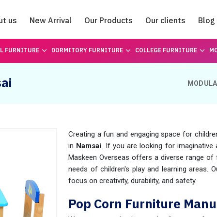
ut us
New Arrival
Our Products
Our clients
Blog
Catalogue
L FURNITURE
DORMITORY FURNITURE
COLLEGE FURNITURE
MO
ai
MODULA
Creating a fun and engaging space for childre
in
Namsai
. If you are looking for imaginative 
Maskeen Overseas offers a diverse range of fu
needs of children's play and learning areas. 
focus on creativity, durability, and safety.
Pop Corn Furniture Manu