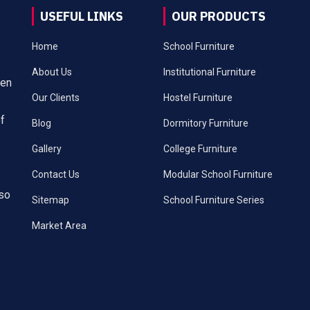
USEFUL LINKS
OUR PRODUCTS
Home
School Furniture
About Us
Institutional Furniture
een
Our Clients
Hostel Furniture
of
Blog
Dormitory Furniture
Gallery
College Furniture
Contact Us
Modular School Furniture
lso
Sitemap
School Furniture Series
Market Area