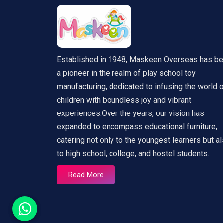
Established in 1948, Maskeen Overseas has b
a pioneer in the realm of play school toy
manufacturing, dedicated to infusing the world 
children with boundless joy and vibrant
experiences.Over the years, our vision has
expanded to encompass educational furniture,
catering not only to the youngest learners but a
to high school, college, and hostel students.
Read More