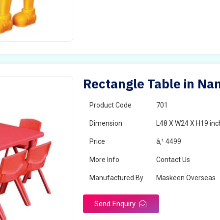
Rectangle Table in Na
Product Code
701
Dimension
L48 X W24 X H19 inc
Price
â‚¹ 4499
More Info
Contact Us
Manufactured By
Maskeen Overseas
Send Enquiry