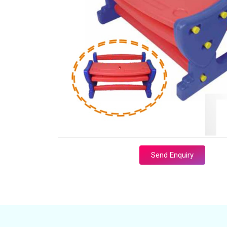
Send Enquiry