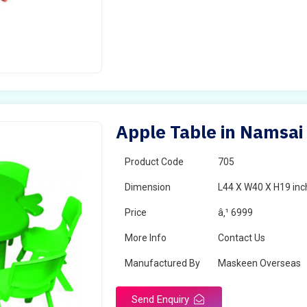
Apple Table in Namsai
Product Code
705
Dimension
L44 X W40 X H19 inc
Price
â‚¹ 6999
More Info
Contact Us
Manufactured By
Maskeen Overseas
Send Enquiry