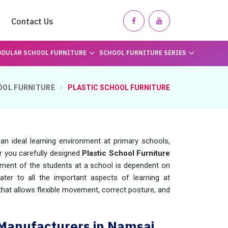
Contact Us
DULAR SCHOOL FURNITURE
SCHOOL FURNITURE SERIES
OOL FURNITURE
PLASTIC SCHOOL FURNITURE
g an ideal learning environment at primary schools,
er you carefully designed
Plastic School Furniture
ment of the students at a school is dependent on
ter to all the important aspects of learning at
 that allows flexible movement, correct posture, and
 Manufacturers in Namsai