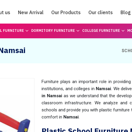
ut us
New Arrival
Our Products
Our clients
Blog
Catalogue
L FURNITURE
DORMITORY FURNITURE
COLLEGE FURNITURE
MO
 Namsai
SCH
Furniture plays an important role in providin
institutions, and colleges in
Namsai
. We deliv
in Namsai
as we understand that the develop
classroom infrastructure. We analyze and ca
schools and provide you with plastic furniture
comfort in
Namsai
.
Plastic School Furniture