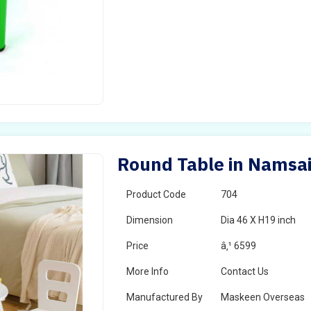
Round Table in Namsa
Product Code
704
Dimension
Dia 46 X H19 inch
Price
â‚¹ 6599
More Info
Contact Us
Manufactured By
Maskeen Overseas