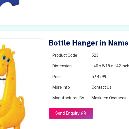
Bottle Hanger in Nams
Product Code
523
Dimension
L40 x W18 x H42 inc
Price
â‚¹ 4999
More Info
Contact Us
Manufactured By
Maskeen Overseas
Send Enquiry