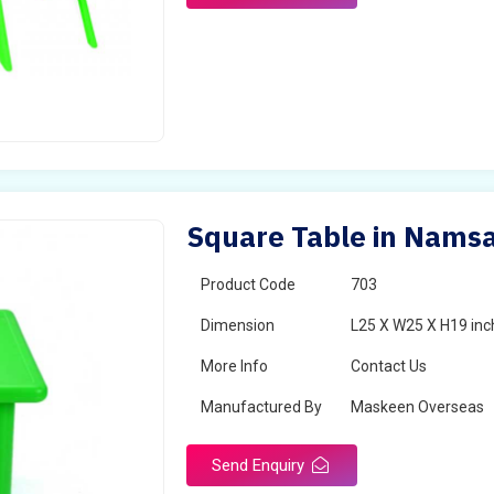
Square Table in Namsa
Product Code
703
Dimension
L25 X W25 X H19 inc
More Info
Contact Us
Manufactured By
Maskeen Overseas
Send Enquiry