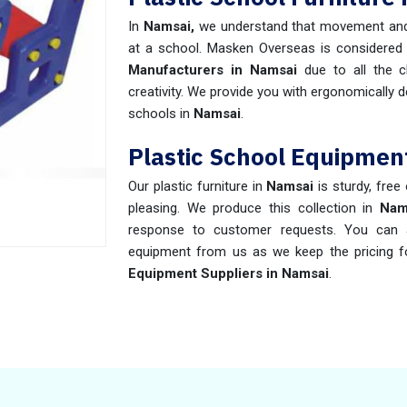
In
Namsai,
we understand that movement and
at a school. Masken Overseas is considered
Manufacturers in Namsai
due to all the c
creativity. We provide you with ergonomically d
schools in
Namsai
.
Plastic School Equipmen
Our plastic furniture in
Namsai
is sturdy, free
pleasing. We produce this collection in
Nam
response to customer requests. You can av
equipment from us as we keep the pricing f
Equipment Suppliers in Namsai
.