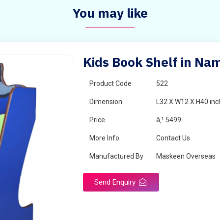
You may like
Kids Book Shelf in Na
Product Code
522
Dimension
L32 X W12 X H40 inc
Price
â‚¹ 5499
More Info
Contact Us
Manufactured By
Maskeen Overseas
Send Enquiry