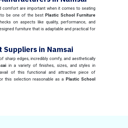
 comfort are important when it comes to seating
 to be one of the best
Plastic School Furniture
hecks on aspects like quality, performance, and
esigned furniture that is adaptable and practical for
t Suppliers in Namsai
 of sharp edges, incredibly comfy, and aesthetically
sai
in a variety of finishes, sizes, and styles in
ail of this functional and attractive piece of
or this selection reasonable as a
Plastic School