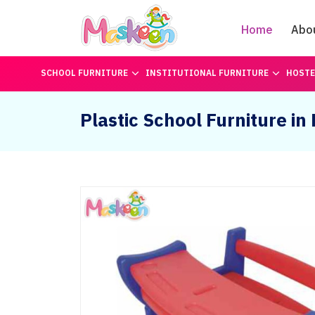
Home
Abo
SCHOOL FURNITURE
INSTITUTIONAL FURNITURE
HOSTE
Plastic School Furniture in