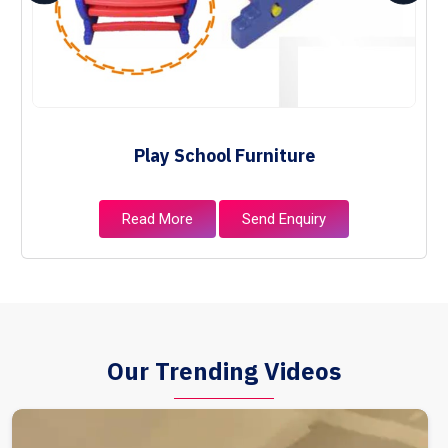
Play School Furniture
Read More
Send Enquiry
Our Trending Videos