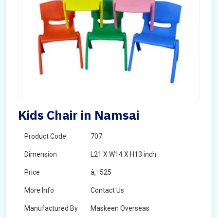
Kids Chair in Namsai
Product Code
707
Dimension
L21 X W14 X H13 inch
Price
â‚¹ 525
More Info
Contact Us
Manufactured By
Maskeen Overseas