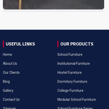
USEFUL LINKS
OUR PRODUCTS
Home
School Furniture
About Us
Institutional Furniture
Our Clients
Hostel Furniture
Blog
Dormitory Furniture
Gallery
College Furniture
Contact Us
Modular School Furniture
Sitemap
School Furniture Series