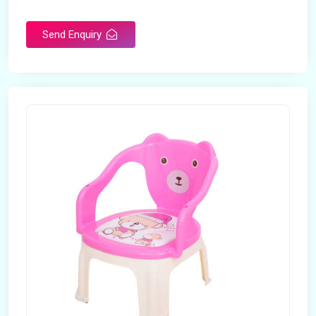
Rotatable
No
Send Enquiry