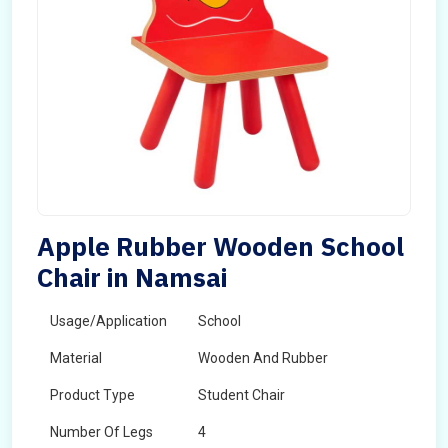
Apple Rubber Wooden School
Chair in Namsai
Usage/Application
School
Material
Wooden And Rubber
Product Type
Student Chair
Number Of Legs
4