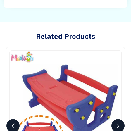
Related Products