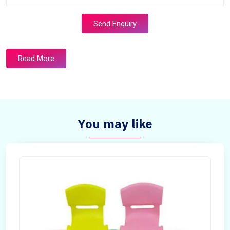
Send Enquiry
Read More
You may like