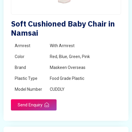
Soft Cushioned Baby Chair in
Namsai
Armrest
With Armrest
Color
Red, Blue, Green, Pink
Brand
Maskeen Overseas
Plastic Type
Food Grade Plastic
Model Number
CUDDLY
Send Enquiry