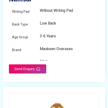
Without Writing Pad
Writing Pad
Low Back
Back Type
3-6 Years
Age Group
Maskeen Overseas
Brand
50 Kg
Load Capacity
Send Enquiry