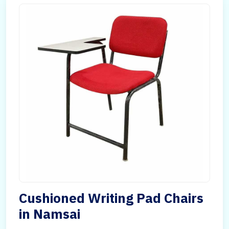
Cushioned Writing Pad Chairs
in Namsai