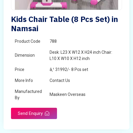
Kids Chair Table (8 Pcs Set) in
Namsai
Product Code
788
Desk: L23 X W12 X H24 inch Chair:
Dimension
L10 X W10 X H12 inch
Price
â‚¹ 31992/- 8 Pcs set
More Info
Contact Us
Manufactured
Maskeen Overseas
By
Send Enquiry