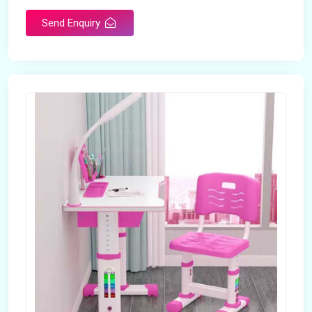
Send Enquiry