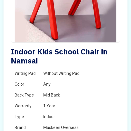
Indoor Kids School Chair in
Namsai
Writing Pad
Without Writing Pad
Color
Any
Back Type
Mid Back
Warranty
1 Year
Type
Indoor
Brand
Maskeen Overseas