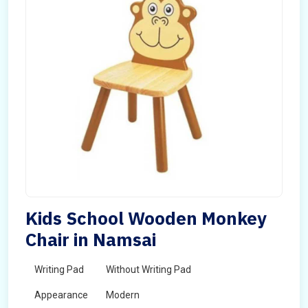
Kids School Wooden Monkey
Chair in Namsai
Writing Pad
Without Writing Pad
Appearance
Modern