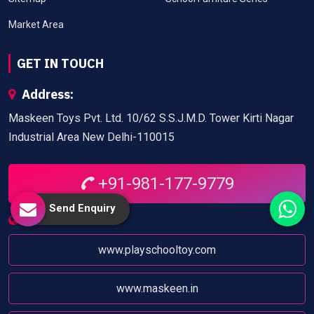
Market Area
GET IN TOUCH
Address:
Maskeen Toys Pvt. Ltd. 10/62 S.S.J.M.D. Tower Kirti Nagar
Industrial Area New Delhi-110015
+91-981-177-9779
Send Enquiry
Website:
www.playschooltoy.com
www.maskeen.in