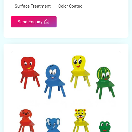
Surface Treatment
Color Coated
Send Enquiry