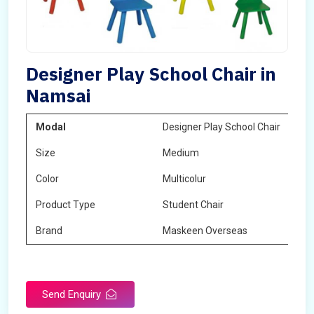
Designer Play School Chair in
Namsai
Modal
Designer Play School Chair
Size
Medium
Color
Multicolur
Product Type
Student Chair
Brand
Maskeen Overseas
Send Enquiry