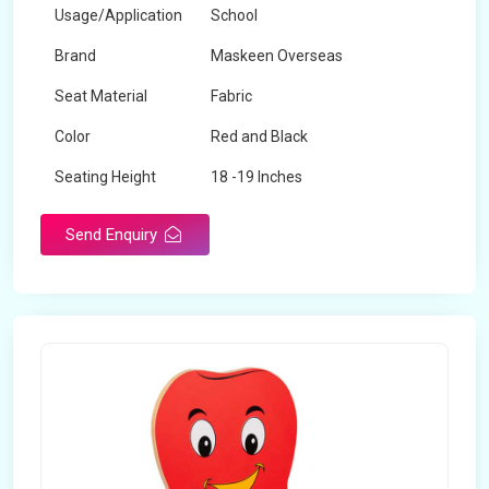
Usage/Application
School
Brand
Maskeen Overseas
Seat Material
Fabric
Color
Red and Black
Seating Height
18 -19 Inches
Send Enquiry