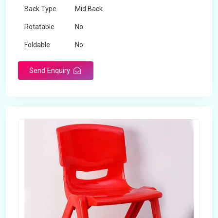
Back Type
Mid Back
Rotatable
No
Foldable
No
Send Enquiry