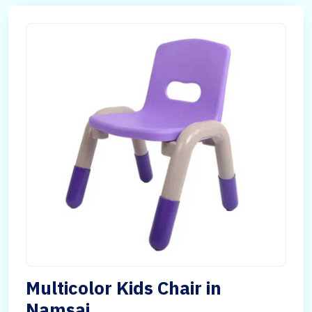
Multicolor Kids Chair in
Namsai