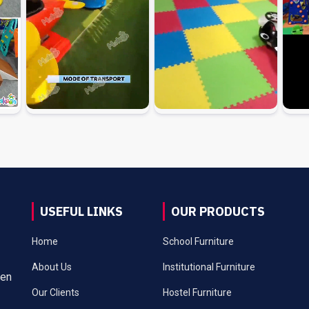
USEFUL LINKS
OUR PRODUCTS
Home
School Furniture
About Us
Institutional Furniture
een
Our Clients
Hostel Furniture