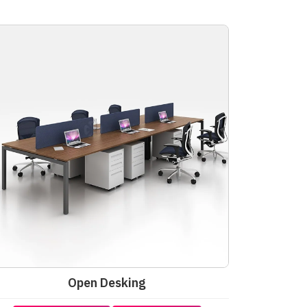
Open Desking