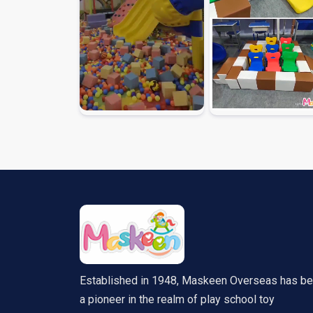
Established in 1948, Maskeen Overseas has b
a pioneer in the realm of play school toy