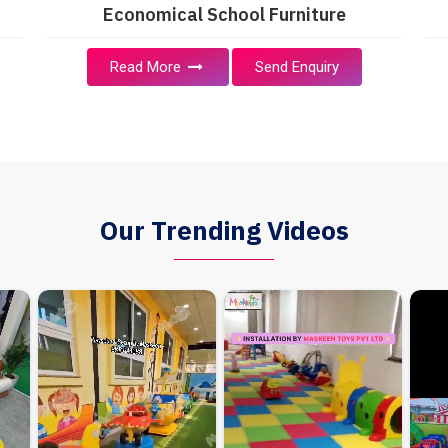
Economical School Furniture
Read More
Send Enquiry
Our Trending Videos