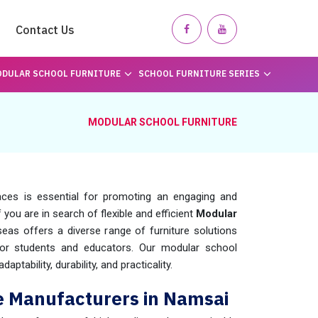
Contact Us
DULAR SCHOOL FURNITURE
SCHOOL FURNITURE SERIES
MODULAR SCHOOL FURNITURE
paces is essential for promoting an engaging and
If you are in search of flexible and efficient
Modular
eas offers a diverse range of furniture solutions
for students and educators. Our modular school
aptability, durability, and practicality.
e Manufacturers in Namsai