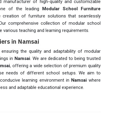
 manufacturer of high-quality and customizable
one of the leading
Modular School Furniture
he creation of furniture solutions that seamlessly
 Our comprehensive collection of modular school
 various teaching and learning requirements.
iers in Namsai
n ensuring the quality and adaptability of modular
tings in
Namsai
. We are dedicated to being trusted
amsai
, offering a wide selection of premium quality
rse needs of different school setups. We aim to
 conducive learning environment in
Namsai
where
ess and adaptable educational experience.