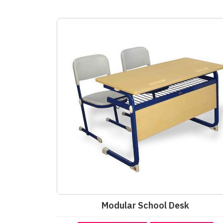
Modular School Desk