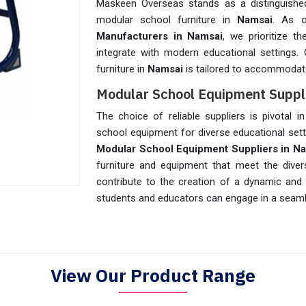
Maskeen Overseas stands as a distinguished
modular school furniture in
Namsai
. As 
Manufacturers in Namsai
, we prioritize t
integrate with modern educational settings.
furniture in
Namsai
is tailored to accommodate
Modular School Equipment Suppl
The choice of reliable suppliers is pivotal i
school equipment for diverse educational set
Modular School Equipment Suppliers in N
furniture and equipment that meet the dive
contribute to the creation of a dynamic and
students and educators can engage in a seaml
View Our Product Range