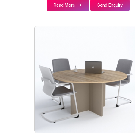
Read More
Send Enquiry