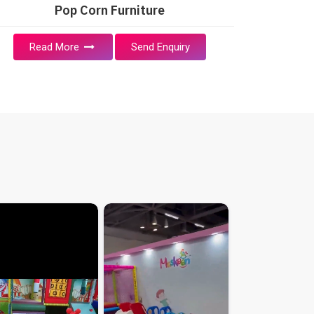
Pop Corn Furniture
Read More
Send Enquiry