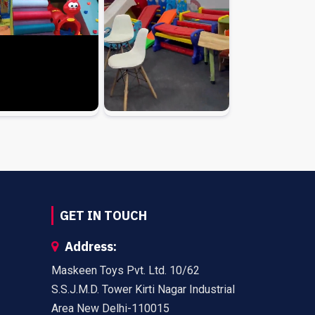
GET IN TOUCH
Address:
Maskeen Toys Pvt. Ltd. 10/62
S.S.J.M.D. Tower Kirti Nagar Industrial
Area New Delhi-110015