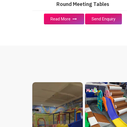
Round Meeting Tables
Read More
Send Enquiry