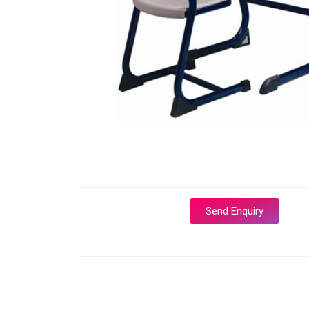
Send Enquiry