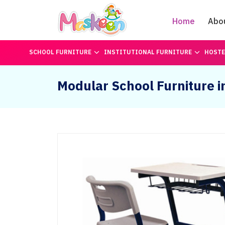
Home
Abo
SCHOOL FURNITURE
INSTITUTIONAL FURNITURE
HOSTE
Modular School Furniture 