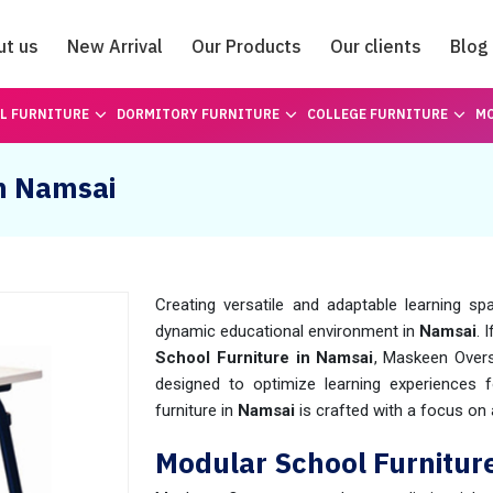
ut us
New Arrival
Our Products
Our clients
Blog
Catalogue
L FURNITURE
DORMITORY FURNITURE
COLLEGE FURNITURE
MO
in Namsai
Creating versatile and adaptable learning s
dynamic educational environment in
Namsai
. 
School Furniture in Namsai
, Maskeen Overs
designed to optimize learning experiences 
furniture in
Namsai
is crafted with a focus on ad
Modular School Furnitur