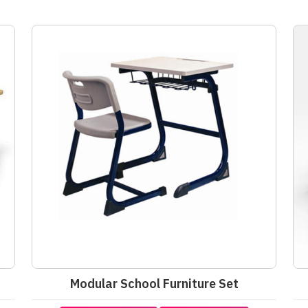
Modular School Furniture Set