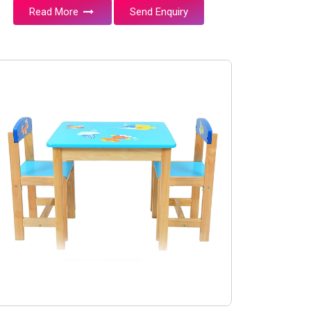
Read More
Send Enquiry