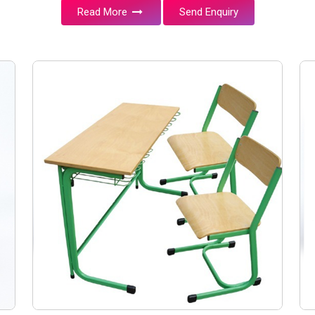
Read More
Send Enquiry